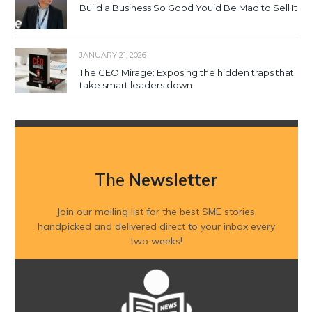
Build a Business So Good You’d Be Mad to Sell It
JANUARY 21, 2026
The CEO Mirage: Exposing the hidden traps that
take smart leaders down
The
Newsletter
Join our mailing list for the best SME stories,
handpicked and delivered direct to your inbox every
two weeks!