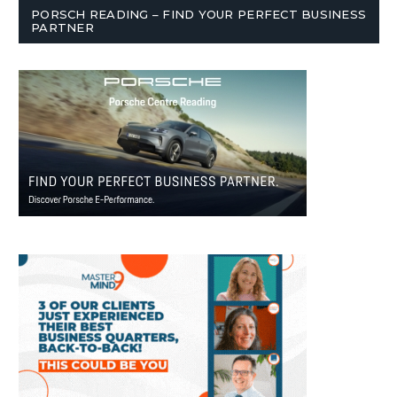
PORSCH READING – FIND YOUR PERFECT BUSINESS
PARTNER