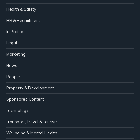
Health & Safety
HR & Recruitment
In Profile
Legal
Marketing
News
People
Property & Development
Sponsored Content
Technology
Transport, Travel & Tourism
Wellbeing & Mental Health