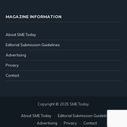
MAGAZINE INFORMATION
About SME Today
Editorial Submission Guidelines
Advertising
Privacy
Contact
Copyright © 2025 SME Today.
About SME Today
Editorial Submission Guidelines
Advertising
Privacy
Contact