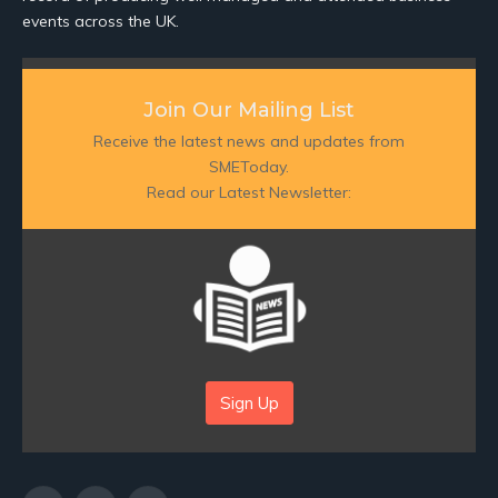
events across the UK.
Join Our Mailing List
Receive the latest news and updates from
SMEToday.
Read our Latest Newsletter:
Sign Up