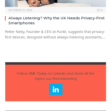
OCTOBER 21, 2025
0
Always Listening? Why the UK Needs Privacy-First
Smartphones
Petter Neby, Founder & CEO at Punkt. suggests that privacy-
first devices, designed without always-listening assistants,…
Follow
SME Today
on Linkedin and share all the
topics you find interesting