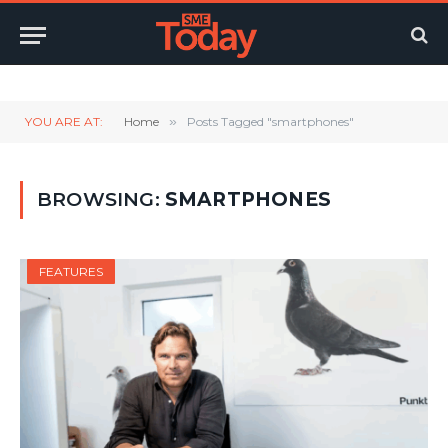
Twitter
LinkedIn
YouTube
RSS
YOU ARE AT:
Home
»
Posts Tagged "smartphones"
BROWSING:
SMARTPHONES
FEATURES