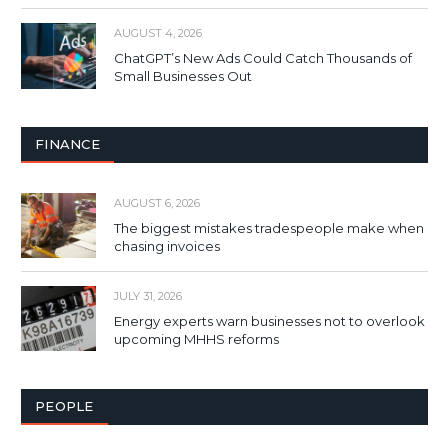
AUGUST 4, 2026
ChatGPT’s New Ads Could Catch Thousands of
Small Businesses Out
FINANCE
AUGUST 6, 2026
The biggest mistakes tradespeople make when
chasing invoices
JULY 31, 2026
Energy experts warn businesses not to overlook
upcoming MHHS reforms
PEOPLE