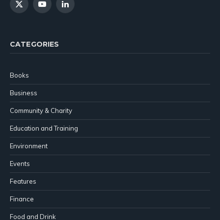
X
YouTube
LinkedIn
(Twitter)
CATEGORIES
Books
Business
Community & Charity
Education and Training
Environment
Events
Features
Finance
Food and Drink