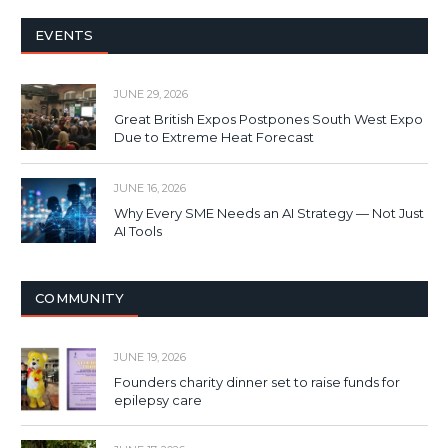
EVENTS
JUNE 29, 2026
Great British Expos Postpones South West Expo
Due to Extreme Heat Forecast
JUNE 16, 2026
Why Every SME Needs an AI Strategy — Not Just
AI Tools
COMMUNITY
JUNE 19, 2026
Founders charity dinner set to raise funds for
epilepsy care