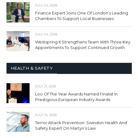
JULY 24, 2026
Finance Expert Joins One Of London’s Leading
Chambers To Support Local Businesses
JULY 24, 2026
Westspring It Strengthens Team With Three Key
Appointments To Support Continued Growth
HEALTH & SAFETY
JULY 21, 2026
Loo Of The Year Awards Named Finalist In
Prestigious European Industry Awards
JULY 14, 2026
Terror Attack Prevention: Swindon Health And
Safety Expert On Martyn’s Law