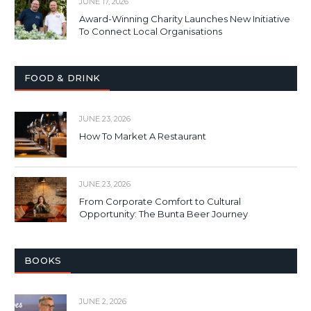
JUNE 17, 2026
Award-Winning Charity Launches New Initiative
To Connect Local Organisations
FOOD & DRINK
JUNE 23, 2026
How To Market A Restaurant
JUNE 23, 2026
From Corporate Comfort to Cultural
Opportunity: The Bunta Beer Journey
BOOKS
JUNE 2, 2026