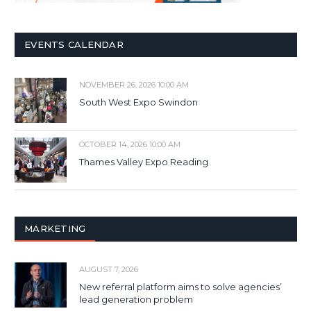
EVENTS CALENDAR
NOVEMBER 26, 2026 10:00 AM
South West Expo Swindon
OCTOBER 14, 2026 10:00 AM
Thames Valley Expo Reading
MARKETING
AUGUST 7, 2026
New referral platform aims to solve agencies’
lead generation problem