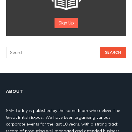
Sign Up
ABOUT
SME Today is published by the same team who deliver The
Great British Expos’. We have been organising various
corporate events for the last 10 years, with a strong track
record of producing well managed and attended business