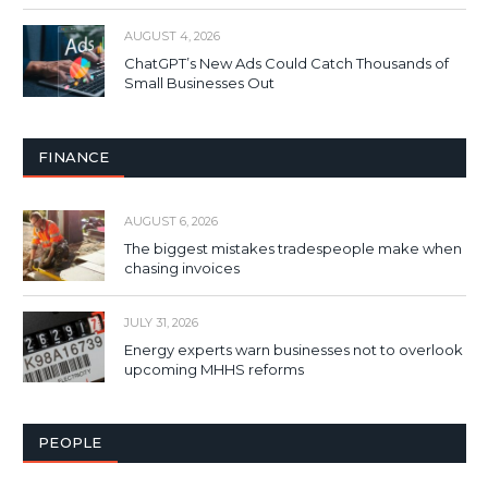
AUGUST 4, 2026
ChatGPT’s New Ads Could Catch Thousands of
Small Businesses Out
FINANCE
AUGUST 6, 2026
The biggest mistakes tradespeople make when
chasing invoices
JULY 31, 2026
Energy experts warn businesses not to overlook
upcoming MHHS reforms
PEOPLE