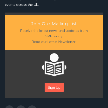
events across the UK.
Join Our Mailing List
Receive the latest news and updates from
SMEToday.
Read our Latest Newsletter:
Sign Up