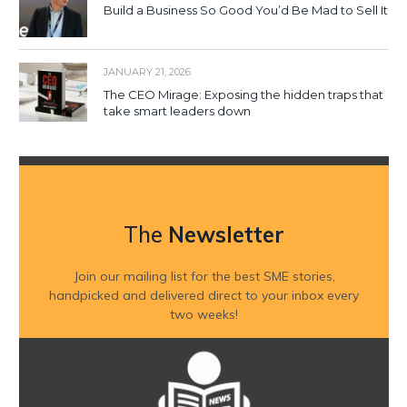
Build a Business So Good You’d Be Mad to Sell It
JANUARY 21, 2026
The CEO Mirage: Exposing the hidden traps that
take smart leaders down
The
Newsletter
Join our mailing list for the best SME stories,
handpicked and delivered direct to your inbox every
two weeks!