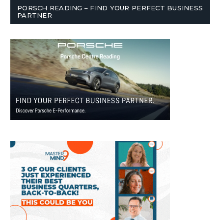
PORSCH READING – FIND YOUR PERFECT BUSINESS
PARTNER