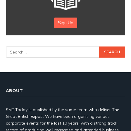
Sign Up
ABOUT
SME Today is published by the same team who deliver The
Great British Expos’. We have been organising various
corporate events for the last 10 years, with a strong track
record of producing well managed and attended business