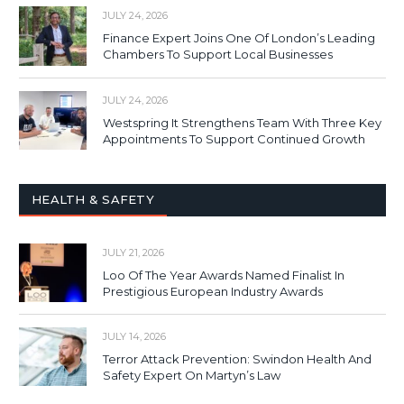
JULY 24, 2026
Finance Expert Joins One Of London’s Leading
Chambers To Support Local Businesses
JULY 24, 2026
Westspring It Strengthens Team With Three Key
Appointments To Support Continued Growth
HEALTH & SAFETY
JULY 21, 2026
Loo Of The Year Awards Named Finalist In
Prestigious European Industry Awards
JULY 14, 2026
Terror Attack Prevention: Swindon Health And
Safety Expert On Martyn’s Law