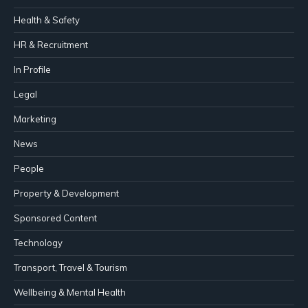
Health & Safety
HR & Recruitment
In Profile
Legal
Marketing
News
People
Property & Development
Sponsored Content
Technology
Transport, Travel & Tourism
Wellbeing & Mental Health