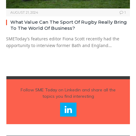
AUGUST 21, 2024
1
What Value Can The Sport Of Rugby Really Bring
To The World Of Business?
SMEToday’s features editor Fiona Scott recently had the
opportunity to interview former Bath and England…
Follow
SME Today
on Linkedin and share all the
topics you find interesting