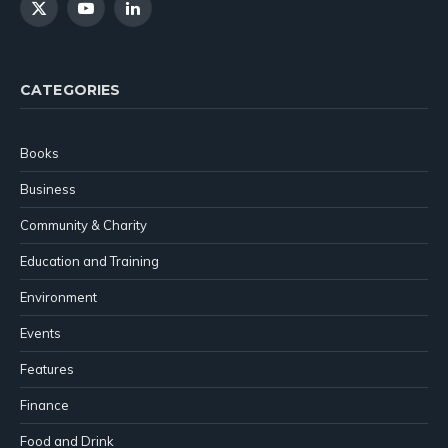
X
YouTube
LinkedIn
(Twitter)
CATEGORIES
Books
Business
Community & Charity
Education and Training
Environment
Events
Features
Finance
Food and Drink