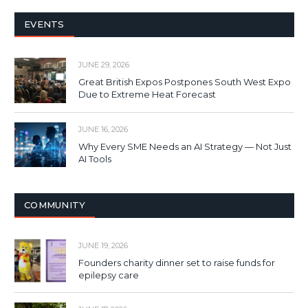
EVENTS
JUNE 29, 2026
Great British Expos Postpones South West Expo
Due to Extreme Heat Forecast
JUNE 16, 2026
Why Every SME Needs an AI Strategy — Not Just
AI Tools
COMMUNITY
JUNE 19, 2026
Founders charity dinner set to raise funds for
epilepsy care