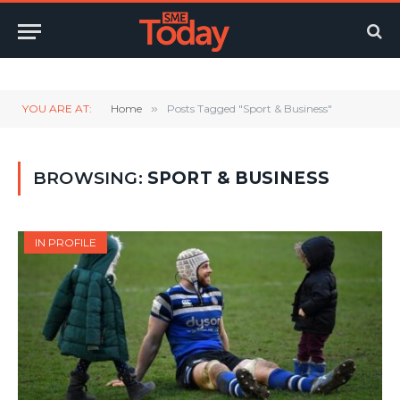
Twitter
LinkedIn
YouTube
RSS
YOU ARE AT:
Home
»
Posts Tagged "Sport & Business"
BROWSING:
SPORT & BUSINESS
IN PROFILE