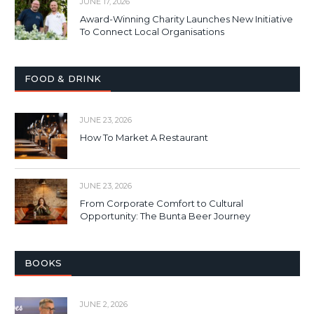
JUNE 17, 2026
Award-Winning Charity Launches New Initiative
To Connect Local Organisations
FOOD & DRINK
JUNE 23, 2026
How To Market A Restaurant
JUNE 23, 2026
From Corporate Comfort to Cultural
Opportunity: The Bunta Beer Journey
BOOKS
JUNE 2, 2026