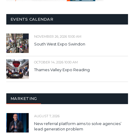
EVENTS CALENDAR
NOVEMBER 26, 2026 10:00 AM
South West Expo Swindon
OCTOBER 14, 2026 10:00 AM
Thames Valley Expo Reading
MARKETING
AUGUST 7, 2026
New referral platform aims to solve agencies’
lead generation problem