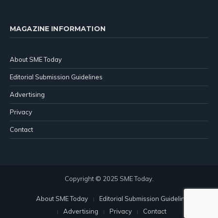
MAGAZINE INFORMATION
About SME Today
Editorial Submission Guidelines
Advertising
Privacy
Contact
Copyright © 2025 SME Today.
About SME Today
Editorial Submission Guidelines
Advertising
Privacy
Contact