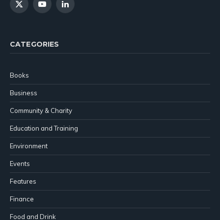
X
YouTube
LinkedIn
(Twitter)
CATEGORIES
Books
Business
Community & Charity
Education and Training
Environment
Events
Features
Finance
Food and Drink