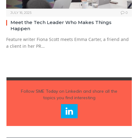
JULY 16, 2025
0
Meet the Tech Leader Who Makes Things
Happen
Feature writer Fiona Scott meets Emma Carter, a friend and
a client in her PR…
Follow
SME Today
on Linkedin and share all the
topics you find interesting