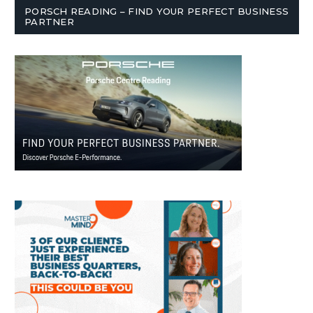
PORSCH READING – FIND YOUR PERFECT BUSINESS
PARTNER