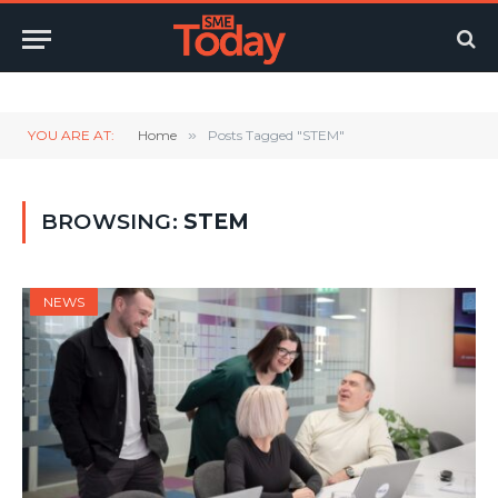
Twitter
LinkedIn
YouTube
RSS
YOU ARE AT:
Home
»
Posts Tagged "STEM"
BROWSING:
STEM
NEWS