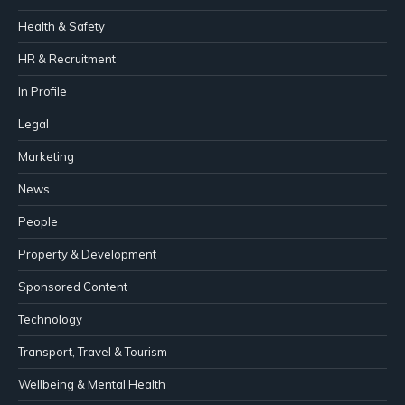
Health & Safety
HR & Recruitment
In Profile
Legal
Marketing
News
People
Property & Development
Sponsored Content
Technology
Transport, Travel & Tourism
Wellbeing & Mental Health