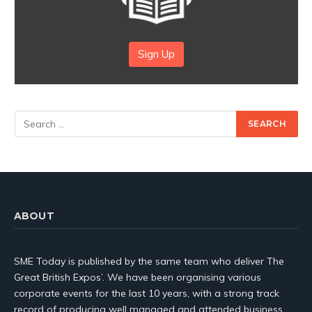
Sign Up
ABOUT
SME Today is published by the same team who deliver The
Great British Expos’. We have been organising various
corporate events for the last 10 years, with a strong track
record of producing well managed and attended business