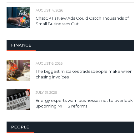
AUGUST 4, 2026
ChatGPT’s New Ads Could Catch Thousands of
Small Businesses Out
FINANCE
AUGUST 6, 2026
The biggest mistakes tradespeople make when
chasing invoices
JULY 31, 2026
Energy experts warn businesses not to overlook
upcoming MHHS reforms
PEOPLE