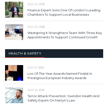
JULY 24, 2026
Finance Expert Joins One Of London’s Leading
Chambers To Support Local Businesses
JULY 24, 2026
Westspring It Strengthens Team With Three Key
Appointments To Support Continued Growth
HEALTH & SAFETY
JULY 21, 2026
Loo Of The Year Awards Named Finalist In
Prestigious European Industry Awards
JULY 14, 2026
Terror Attack Prevention: Swindon Health And
Safety Expert On Martyn’s Law