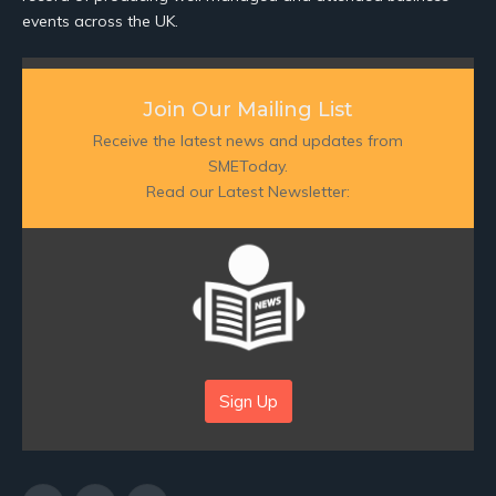
events across the UK.
Join Our Mailing List
Receive the latest news and updates from
SMEToday.
Read our Latest Newsletter:
Sign Up