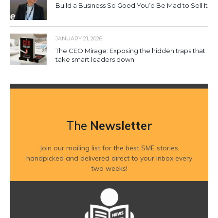
Build a Business So Good You’d Be Mad to Sell It
JANUARY 21, 2026
The CEO Mirage: Exposing the hidden traps that
take smart leaders down
The
Newsletter
Join our mailing list for the best SME stories,
handpicked and delivered direct to your inbox every
two weeks!