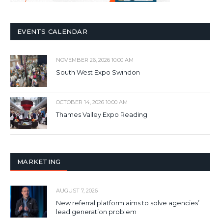
EVENTS CALENDAR
NOVEMBER 26, 2026 10:00 AM
South West Expo Swindon
OCTOBER 14, 2026 10:00 AM
Thames Valley Expo Reading
MARKETING
AUGUST 7, 2026
New referral platform aims to solve agencies’
lead generation problem