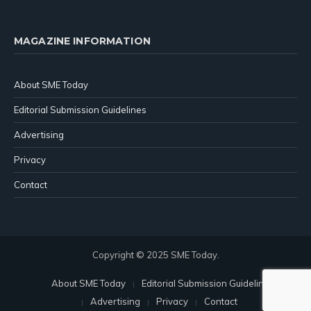
MAGAZINE INFORMATION
About SME Today
Editorial Submission Guidelines
Advertising
Privacy
Contact
Copyright © 2025 SME Today.
About SME Today
Editorial Submission Guidelines
Advertising
Privacy
Contact