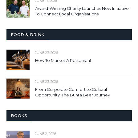
JUNE 17, 2026
Award-Winning Charity Launches New Initiative
To Connect Local Organisations
FOOD & DRINK
JUNE 23, 2026
How To Market A Restaurant
JUNE 23, 2026
From Corporate Comfort to Cultural
Opportunity: The Bunta Beer Journey
BOOKS
JUNE 2, 2026