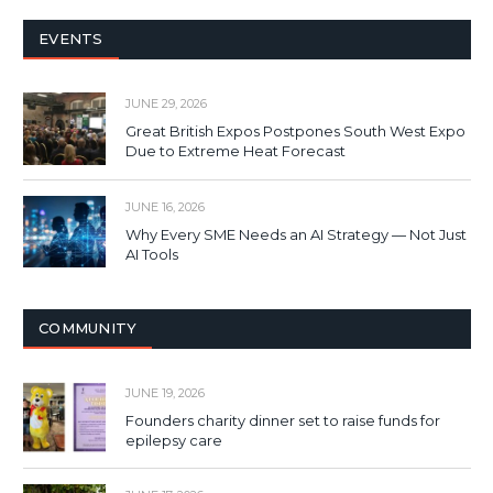
EVENTS
JUNE 29, 2026
Great British Expos Postpones South West Expo
Due to Extreme Heat Forecast
JUNE 16, 2026
Why Every SME Needs an AI Strategy — Not Just
AI Tools
COMMUNITY
JUNE 19, 2026
Founders charity dinner set to raise funds for
epilepsy care