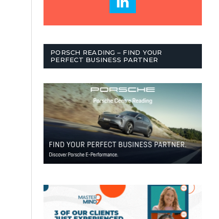
PORSCH READING – FIND YOUR
PERFECT BUSINESS PARTNER