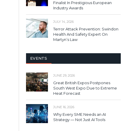
Finalist In Prestigious European
Industry Awards
JULY 14, 2026
Terror Attack Prevention: Swindon
Health And Safety Expert On
Martyn’s Law
EVENTS
JUNE 29, 2026
Great British Expos Postpones
South West Expo Due to Extreme
Heat Forecast
JUNE 16, 2026
Why Every SME Needs an AI
Strategy — Not Just AI Tools