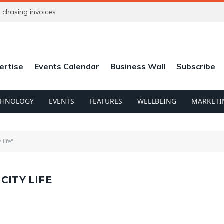
chasing invoices
ertise
Events Calendar
Business Wall
Subscribe
CHNOLOGY
EVENTS
FEATURES
WELLBEING
MARKETI
life"
CITY LIFE