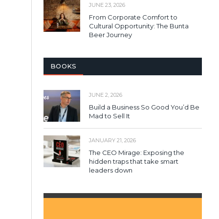
JUNE 23, 2026
From Corporate Comfort to
Cultural Opportunity: The Bunta
Beer Journey
BOOKS
JUNE 2, 2026
Build a Business So Good You’d Be
Mad to Sell It
JANUARY 21, 2026
The CEO Mirage: Exposing the
hidden traps that take smart
leaders down