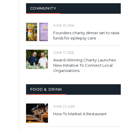
COMMUNITY
JUNE 19, 2026
Founders charity dinner set to raise
funds for epilepsy care
JUNE 17, 2026
Award-Winning Charity Launches
New Initiative To Connect Local
Organisations
FOOD & DRINK
JUNE 23, 2026
How To Market A Restaurant