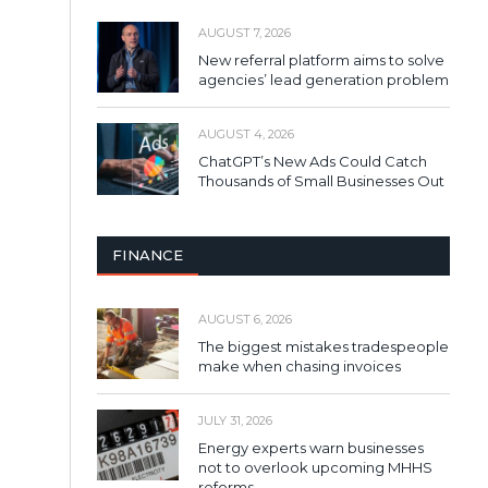
AUGUST 7, 2026
New referral platform aims to solve
agencies’ lead generation problem
AUGUST 4, 2026
ChatGPT’s New Ads Could Catch
Thousands of Small Businesses Out
FINANCE
AUGUST 6, 2026
The biggest mistakes tradespeople
make when chasing invoices
JULY 31, 2026
Energy experts warn businesses
not to overlook upcoming MHHS
reforms