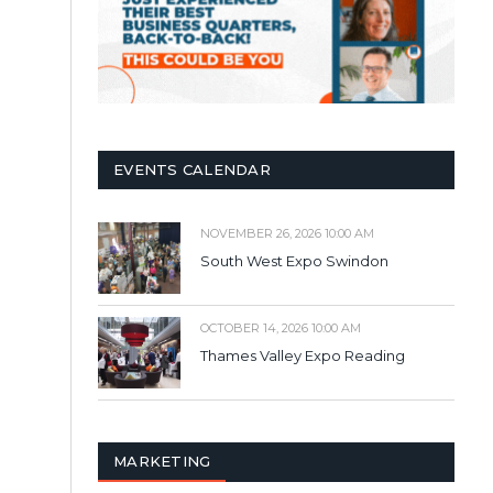
EVENTS CALENDAR
NOVEMBER 26, 2026 10:00 AM
South West Expo Swindon
OCTOBER 14, 2026 10:00 AM
Thames Valley Expo Reading
MARKETING