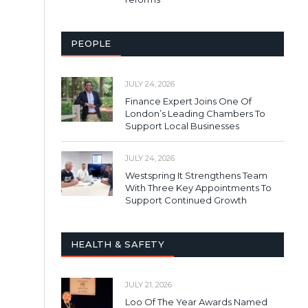
PEOPLE
JULY 24, 2026
Finance Expert Joins One Of
London’s Leading Chambers To
Support Local Businesses
JULY 24, 2026
Westspring It Strengthens Team
With Three Key Appointments To
Support Continued Growth
HEALTH & SAFETY
JULY 21, 2026
Loo Of The Year Awards Named