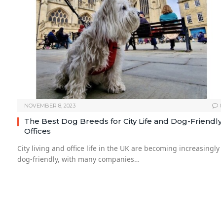
NOVEMBER 8, 2023
The Best Dog Breeds for City Life and Dog-Friendl
Offices
City living and office life in the UK are becoming increasingly
dog-friendly, with many companies…