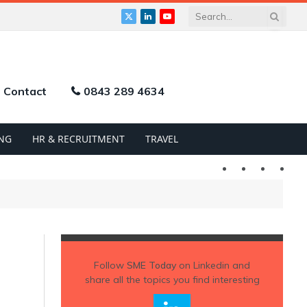
X
LinkedIn
YouTube
(Twitter)
Contact
0843 289 4634
NG
HR & RECRUITMENT
TRAVEL
Twitter
LinkedIn
YouTu
Follow
SME Today
on Linkedin and
share all the topics you find interesting