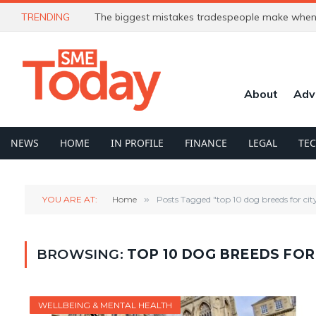
TRENDING
The biggest mistakes tradespeople make when 
About
Adv
NEWS
HOME
IN PROFILE
FINANCE
LEGAL
TE
YOU ARE AT:
Home
»
Posts Tagged "top 10 dog breeds for city 
BROWSING:
TOP 10 DOG BREEDS FOR 
WELLBEING & MENTAL HEALTH