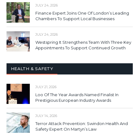
JULY 24, 2026
Finance Expert Joins One Of London’s Leading
Chambers To Support Local Businesses
JULY 24, 2026
Westspring It Strengthens Team With Three Key
Appointments To Support Continued Growth
HEALTH & SAFETY
JULY 21, 2026
Loo Of The Year Awards Named Finalist In
Prestigious European Industry Awards
JULY 14, 2026
Terror Attack Prevention: Swindon Health And
Safety Expert On Martyn’s Law