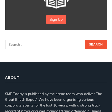
Sign Up
ABOUT
SME Today is published by the same team who deliver The
Great British Expos’. We have been organising various
corporate events for the last 10 years, with a strong track
record of producing well managed and attended business