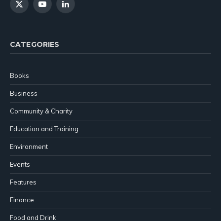
X
YouTube
LinkedIn
(Twitter)
CATEGORIES
Books
Business
Community & Charity
Education and Training
Environment
Events
Features
Finance
Food and Drink