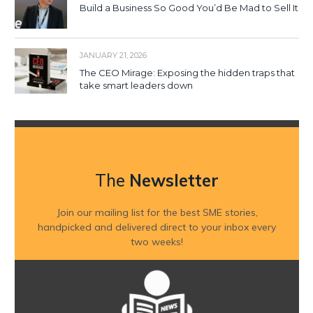
Build a Business So Good You’d Be Mad to Sell It
JANUARY 21, 2026
The CEO Mirage: Exposing the hidden traps that
take smart leaders down
The
Newsletter
Join our mailing list for the best SME stories,
handpicked and delivered direct to your inbox every
two weeks!