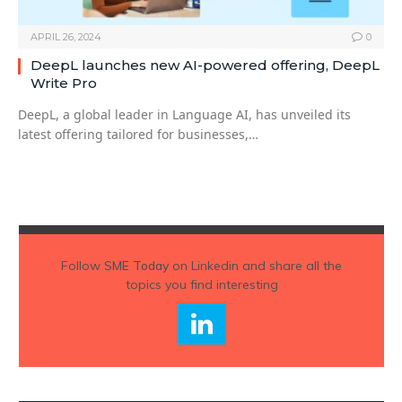
APRIL 26, 2024
0
DeepL launches new AI-powered offering, DeepL
Write Pro
DeepL, a global leader in Language AI, has unveiled its
latest offering tailored for businesses,…
Follow
SME Today
on Linkedin and share all the
topics you find interesting