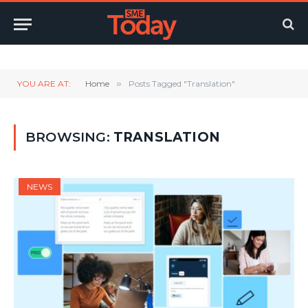
Twitter
LinkedIn
YouTube
RSS
YOU ARE AT:
Home
»
Posts Tagged "Translation"
BROWSING:
TRANSLATION
NEWS