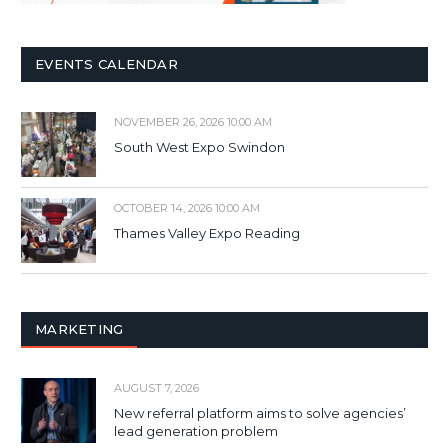
EVENTS CALENDAR
NOVEMBER 26, 2026 10:00 AM
South West Expo Swindon
OCTOBER 14, 2026 10:00 AM
Thames Valley Expo Reading
MARKETING
AUGUST 7, 2026
New referral platform aims to solve agencies’
lead generation problem