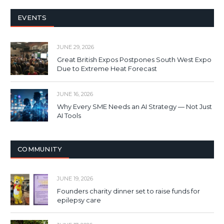
EVENTS
JUNE 29, 2026
Great British Expos Postpones South West Expo
Due to Extreme Heat Forecast
JUNE 16, 2026
Why Every SME Needs an AI Strategy — Not Just
AI Tools
COMMUNITY
JUNE 19, 2026
Founders charity dinner set to raise funds for
epilepsy care