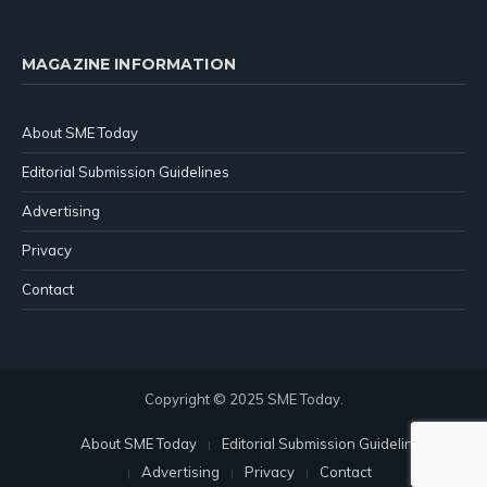
MAGAZINE INFORMATION
About SME Today
Editorial Submission Guidelines
Advertising
Privacy
Contact
Copyright © 2025 SME Today.
About SME Today
Editorial Submission Guidelines
Advertising
Privacy
Contact