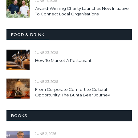
JUNE 17, 2026
Award-Winning Charity Launches New Initiative
To Connect Local Organisations
FOOD & DRINK
JUNE 23, 2026
How To Market A Restaurant
JUNE 23, 2026
From Corporate Comfort to Cultural
Opportunity: The Bunta Beer Journey
BOOKS
JUNE 2, 2026