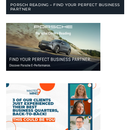
PORSCH READING – FIND YOUR PERFECT BUSINESS
PARTNER