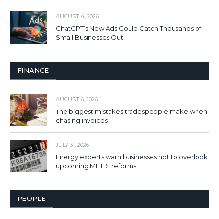
AUGUST 4, 2026
ChatGPT’s New Ads Could Catch Thousands of
Small Businesses Out
FINANCE
AUGUST 6, 2026
The biggest mistakes tradespeople make when
chasing invoices
JULY 31, 2026
Energy experts warn businesses not to overlook
upcoming MHHS reforms
PEOPLE