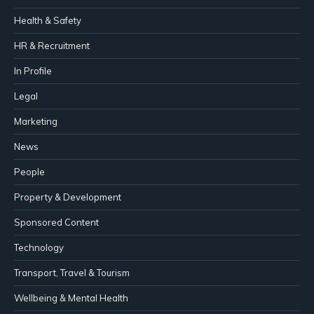
Health & Safety
HR & Recruitment
In Profile
Legal
Marketing
News
People
Property & Development
Sponsored Content
Technology
Transport, Travel & Tourism
Wellbeing & Mental Health