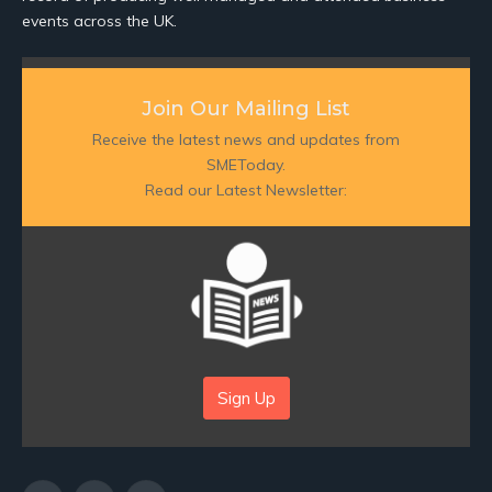
events across the UK.
Join Our Mailing List
Receive the latest news and updates from
SMEToday.
Read our Latest Newsletter:
Sign Up