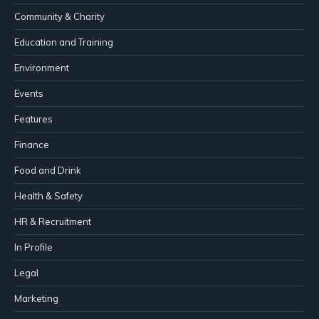
Community & Charity
Education and Training
Environment
Events
Features
Finance
Food and Drink
Health & Safety
HR & Recruitment
In Profile
Legal
Marketing