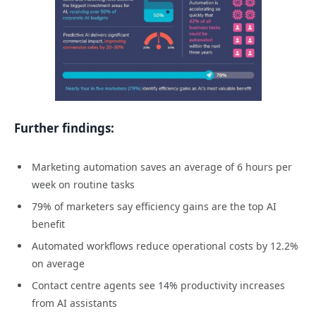
Further findings:
Marketing automation saves an average of 6 hours per
week on routine tasks
79% of marketers say efficiency gains are the top AI
benefit
Automated workflows reduce operational costs by 12.2%
on average
Contact centre agents see 14% productivity increases
from AI assistants