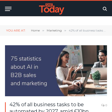
Twitter
LinkedIn
YouTube
RSS
YOU ARE AT:
Home
»
Marketing
»
42% of all business tasks to be automated by 2027, amid £10bn investment push
42% of all business tasks to be
0
automated by 2027, amid £10bn