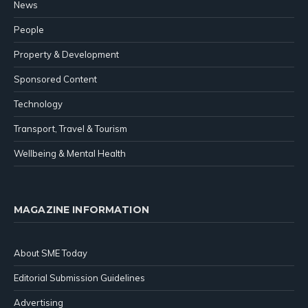
News
People
Property & Development
Sponsored Content
Technology
Transport, Travel & Tourism
Wellbeing & Mental Health
MAGAZINE INFORMATION
About SME Today
Editorial Submission Guidelines
Advertising