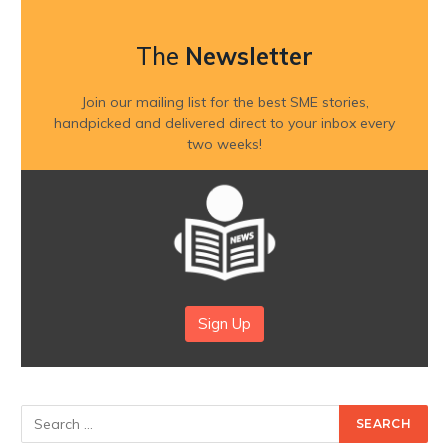
The
Newsletter
Join our mailing list for the best SME stories,
handpicked and delivered direct to your inbox every
two weeks!
Sign Up