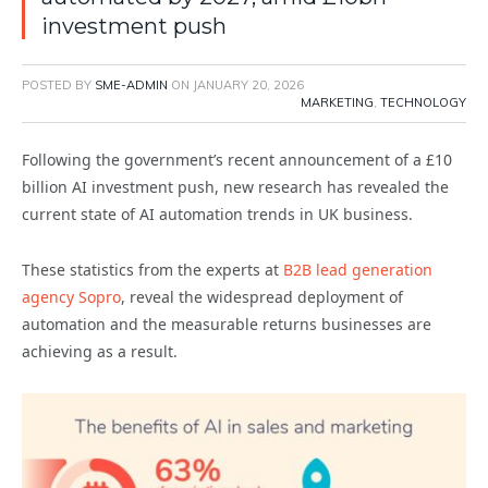
investment push
POSTED BY
SME-ADMIN
ON
JANUARY 20, 2026
MARKETING
,
TECHNOLOGY
Following the government’s recent announcement of a £10
billion AI investment push, new research has revealed the
current state of AI automation trends in UK business.
These statistics from the experts at
B2B lead generation
agency Sopro
, reveal the widespread deployment of
automation and the measurable returns businesses are
achieving as a result.