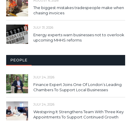
AUGUST 6, 2026
The biggest mistakes tradespeople make when
chasing invoices
JULY 31, 2026
Energy experts warn businesses not to overlook
upcoming MHHS reforms
PEOPLE
JULY 24, 2026
Finance Expert Joins One Of London’s Leading
Chambers To Support Local Businesses
JULY 24, 2026
Westspring It Strengthens Team With Three Key
Appointments To Support Continued Growth