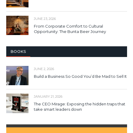
JUNE 23, 2026
From Corporate Comfort to Cultural
Opportunity: The Bunta Beer Journey
BOOKS
JUNE 2, 2026
Build a Business So Good You’d Be Mad to Sell It
JANUARY 21, 2026
The CEO Mirage: Exposing the hidden traps that
take smart leaders down