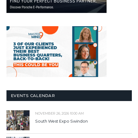
EVENTS CALENDAR
NOVEMBER 26, 2026 10:00 AM
South West Expo Swindon