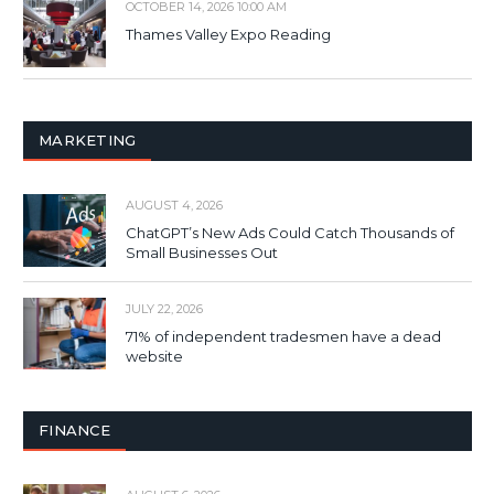
OCTOBER 14, 2026 10:00 AM
Thames Valley Expo Reading
MARKETING
AUGUST 4, 2026
ChatGPT’s New Ads Could Catch Thousands of
Small Businesses Out
JULY 22, 2026
71% of independent tradesmen have a dead
website
FINANCE