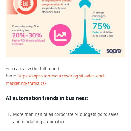
You can view the full report
here:
https://sopro.io/resources/blog/ai-sales-and-
marketing-statistics/
AI automation trends in business:
More than half of all corporate AI budgets go to sales
and marketing automation