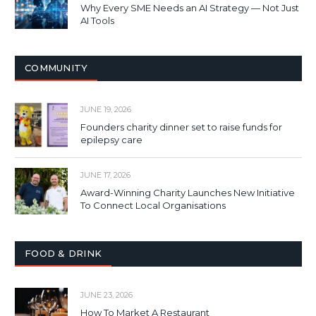
Why Every SME Needs an AI Strategy — Not Just
AI Tools
COMMUNITY
JUNE 19, 2026
Founders charity dinner set to raise funds for
epilepsy care
JUNE 17, 2026
Award-Winning Charity Launches New Initiative
To Connect Local Organisations
FOOD & DRINK
JUNE 23, 2026
How To Market A Restaurant