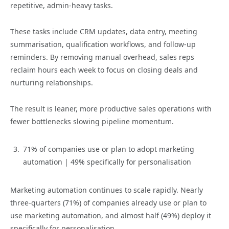
repetitive, admin-heavy tasks.
These tasks include CRM updates, data entry, meeting
summarisation, qualification workflows, and follow-up
reminders. By removing manual overhead, sales reps
reclaim hours each week to focus on closing deals and
nurturing relationships.
The result is leaner, more productive sales operations with
fewer bottlenecks slowing pipeline momentum.
71% of companies use or plan to adopt marketing
automation | 49% specifically for personalisation
Marketing automation continues to scale rapidly. Nearly
three-quarters (71%) of companies already use or plan to
use marketing automation, and almost half (49%) deploy it
specifically for personalisation.