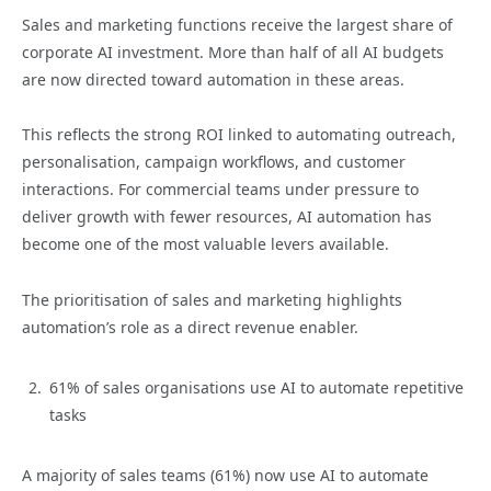
Sales and marketing functions receive the largest share of
corporate AI investment. More than half of all AI budgets
are now directed toward automation in these areas.
This reflects the strong ROI linked to automating outreach,
personalisation, campaign workflows, and customer
interactions. For commercial teams under pressure to
deliver growth with fewer resources, AI automation has
become one of the most valuable levers available.
The prioritisation of sales and marketing highlights
automation’s role as a direct revenue enabler.
61% of sales organisations use AI to automate repetitive
tasks
A majority of sales teams (61%) now use AI to automate