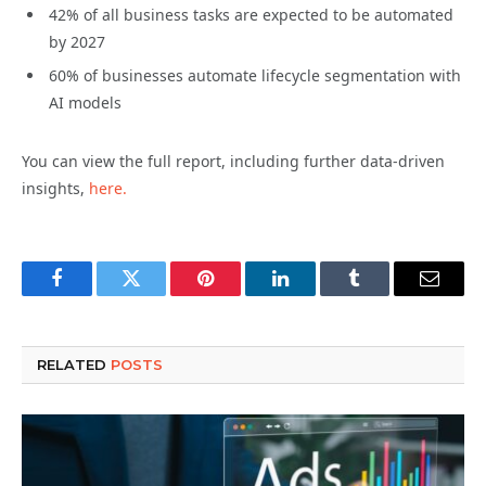
42% of all business tasks are expected to be automated
by 2027
60% of businesses automate lifecycle segmentation with
AI models
You can view the full report, including further data-driven
insights,
here.
Facebook
Twitter
Pinterest
LinkedIn
Tumblr
Email
RELATED
POSTS