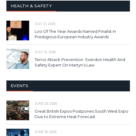
HEALTH & SAFETY
JULY 21, 2026
Loo Of The Year Awards Named Finalist In
Prestigious European Industry Awards
JULY 14, 2026
Terror Attack Prevention: Swindon Health And
Safety Expert On Martyn’s Law
EVENTS
JUNE 29, 2026
Great British Expos Postpones South West Expo
Due to Extreme Heat Forecast
JUNE 16, 2026