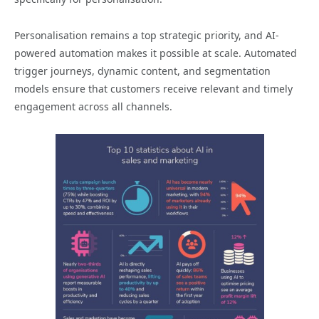
Personalisation remains a top strategic priority, and AI-
powered automation makes it possible at scale. Automated
trigger journeys, dynamic content, and segmentation
models ensure that customers receive relevant and timely
engagement across all channels.