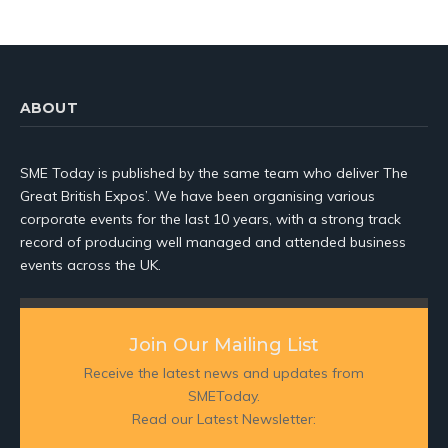
ABOUT
SME Today is published by the same team who deliver The
Great British Expos’. We have been organising various
corporate events for the last 10 years, with a strong track
record of producing well managed and attended business
events across the UK.
Join Our Mailing List
Receive the latest news and updates from
SMEToday.
Read our Latest Newsletter: