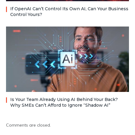
If OpenAI Can’t Control Its Own AI, Can Your Business
Control Yours?
Is Your Team Already Using AI Behind Your Back?
Why SMEs Can’t Afford to Ignore “Shadow AI”
Comments are closed.