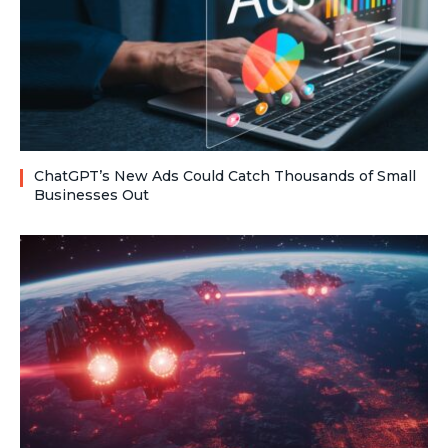
ChatGPT’s New Ads Could Catch Thousands of Small
Businesses Out