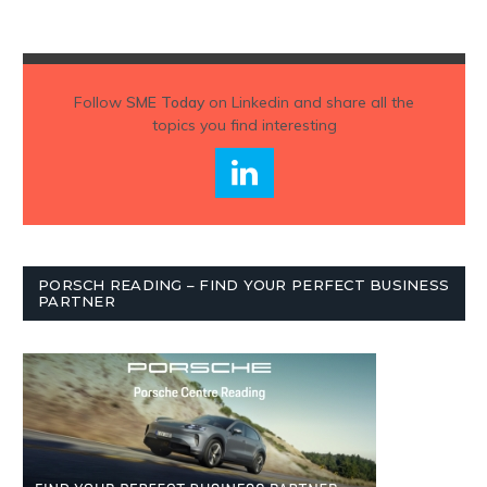
Follow
SME Today
on Linkedin and share all the
topics you find interesting
PORSCH READING – FIND YOUR PERFECT BUSINESS
PARTNER