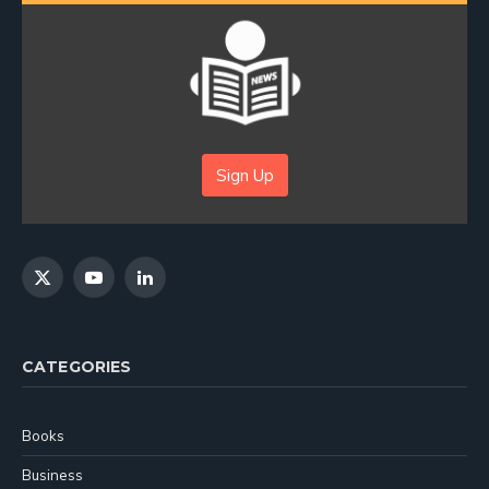
Sign Up
X
YouTube
LinkedIn
(Twitter)
CATEGORIES
Books
Business