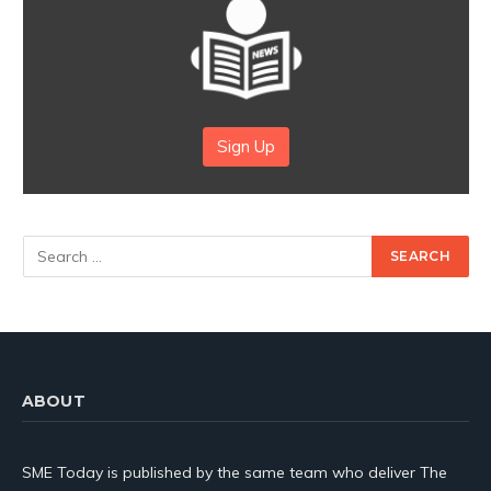
Sign Up
ABOUT
SME Today is published by the same team who deliver The