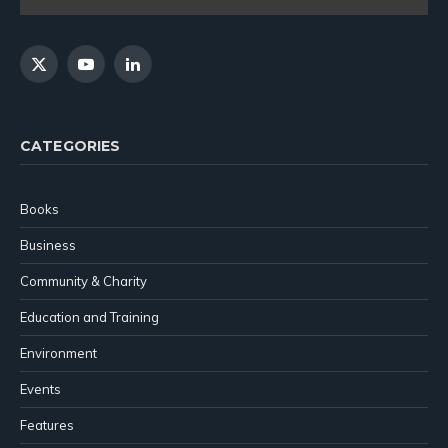
X
YouTube
LinkedIn
(Twitter)
CATEGORIES
Books
Business
Community & Charity
Education and Training
Environment
Events
Features