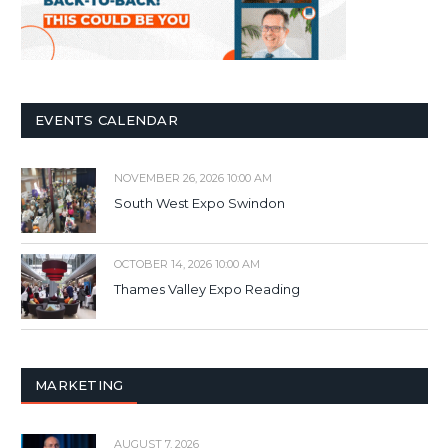
EVENTS CALENDAR
NOVEMBER 26, 2026 10:00 AM
South West Expo Swindon
OCTOBER 14, 2026 10:00 AM
Thames Valley Expo Reading
MARKETING
AUGUST 7, 2026