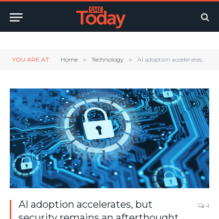
Twitter
LinkedIn
YouTube
RSS
YOU ARE AT:
Home
»
Technology
»
AI adoption accelerates, but security remains an afterthought
AI adoption accelerates, but
4
security remains an afterthought