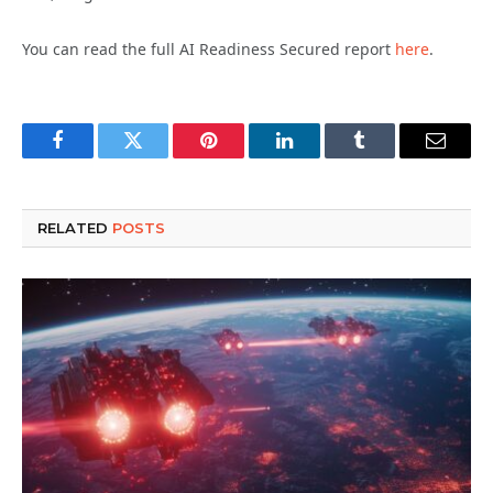
You can read the full AI Readiness Secured report
here
.
Facebook
Twitter
Pinterest
LinkedIn
Tumblr
Email
RELATED
POSTS