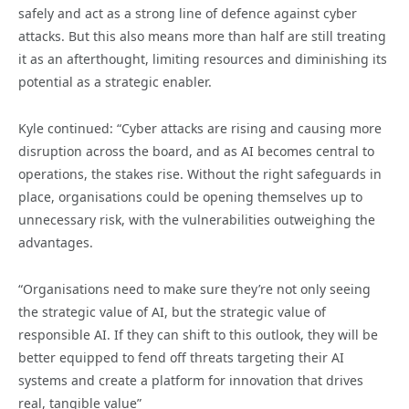
safely and act as a strong line of defence against cyber
attacks. But this also means more than half are still treating
it as an afterthought, limiting resources and diminishing its
potential as a strategic enabler.
Kyle continued: “Cyber attacks are rising and causing more
disruption across the board, and as AI becomes central to
operations, the stakes rise. Without the right safeguards in
place, organisations could be opening themselves up to
unnecessary risk, with the vulnerabilities outweighing the
advantages.
“Organisations need to make sure they’re not only seeing
the strategic value of AI, but the strategic value of
responsible AI. If they can shift to this outlook, they will be
better equipped to fend off threats targeting their AI
systems and create a platform for innovation that drives
real, tangible value”