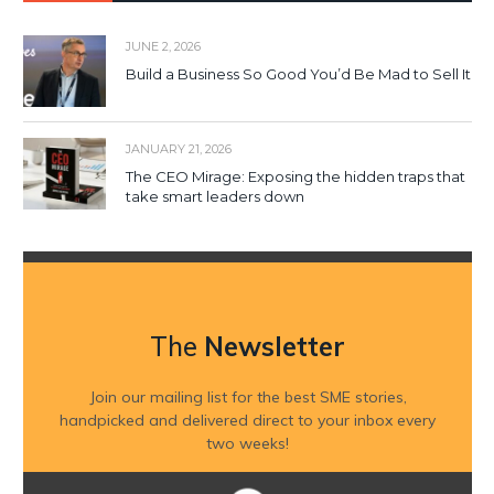
JUNE 2, 2026
Build a Business So Good You’d Be Mad to Sell It
JANUARY 21, 2026
The CEO Mirage: Exposing the hidden traps that
take smart leaders down
The
Newsletter
Join our mailing list for the best SME stories,
handpicked and delivered direct to your inbox every
two weeks!