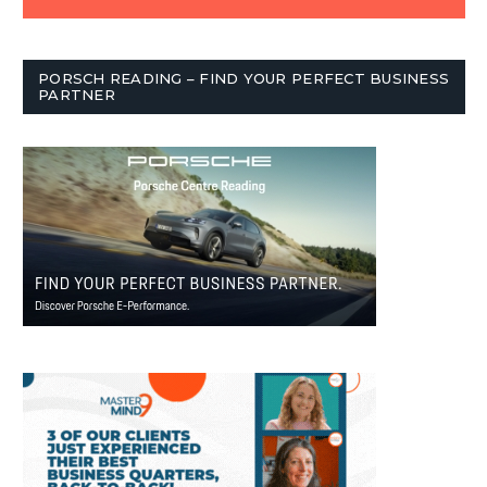
PORSCH READING – FIND YOUR PERFECT BUSINESS
PARTNER