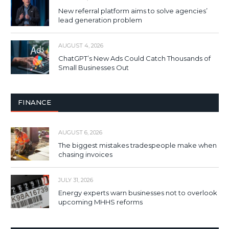
New referral platform aims to solve agencies’
lead generation problem
AUGUST 4, 2026
ChatGPT’s New Ads Could Catch Thousands of
Small Businesses Out
FINANCE
AUGUST 6, 2026
The biggest mistakes tradespeople make when
chasing invoices
JULY 31, 2026
Energy experts warn businesses not to overlook
upcoming MHHS reforms