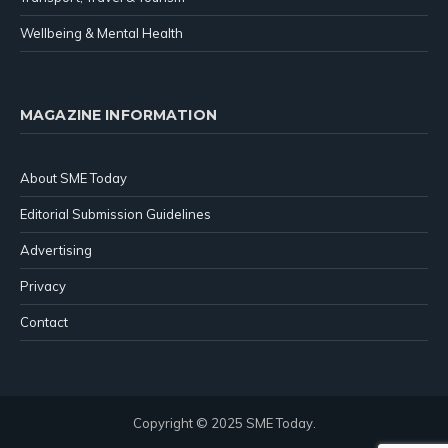
Wellbeing & Mental Health
MAGAZINE INFORMATION
About SME Today
Editorial Submission Guidelines
Advertising
Privacy
Contact
Copyright © 2025 SME Today.