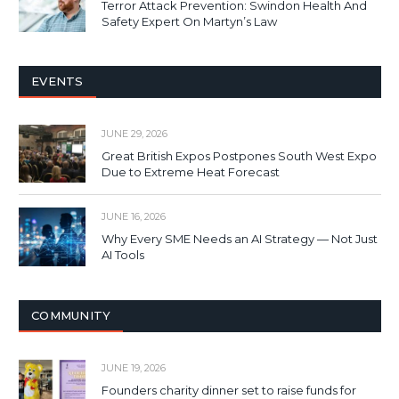
Terror Attack Prevention: Swindon Health And
Safety Expert On Martyn’s Law
EVENTS
JUNE 29, 2026
Great British Expos Postpones South West Expo
Due to Extreme Heat Forecast
JUNE 16, 2026
Why Every SME Needs an AI Strategy — Not Just
AI Tools
COMMUNITY
JUNE 19, 2026
Founders charity dinner set to raise funds for