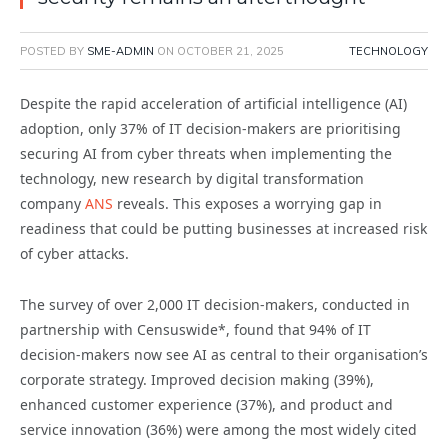
POSTED BY
SME-ADMIN
ON
OCTOBER 21, 2025
TECHNOLOGY
Despite the rapid acceleration of artificial intelligence (AI)
adoption, only 37% of IT decision-makers are prioritising
securing AI from cyber threats when implementing the
technology, new research by digital transformation
company
ANS
reveals. This exposes a worrying gap in
readiness that could be putting businesses at increased risk
of cyber attacks.
The survey of over 2,000 IT decision-makers, conducted in
partnership with Censuswide*, found that 94% of IT
decision-makers now see AI as central to their organisation’s
corporate strategy. Improved decision making (39%),
enhanced customer experience (37%), and product and
service innovation (36%) were among the most widely cited