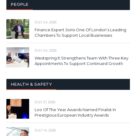
PEOPLE
JULY 24, 2026
Finance Expert Joins One Of London’s Leading
Chambers To Support Local Businesses
JULY 24, 2026
Westspring It Strengthens Team With Three Key
Appointments To Support Continued Growth
HEALTH & SAFETY
JULY 21, 2026
Loo Of The Year Awards Named Finalist In
Prestigious European Industry Awards
JULY 14, 2026