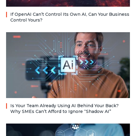
If OpenAI Can’t Control Its Own AI, Can Your Business
Control Yours?
Is Your Team Already Using AI Behind Your Back?
Why SMEs Can’t Afford to Ignore “Shadow AI”