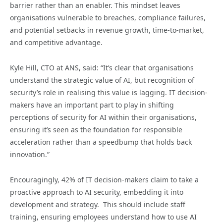
barrier rather than an enabler. This mindset leaves
organisations vulnerable to breaches, compliance failures,
and potential setbacks in revenue growth, time-to-market,
and competitive advantage.
Kyle Hill, CTO at ANS, said: “It’s clear that organisations
understand the strategic value of AI, but recognition of
security’s role in realising this value is lagging. IT decision-
makers have an important part to play in shifting
perceptions of security for AI within their organisations,
ensuring it’s seen as the foundation for responsible
acceleration rather than a speedbump that holds back
innovation.”
Encouragingly, 42% of IT decision-makers claim to take a
proactive approach to AI security, embedding it into
development and strategy. This should include staff
training, ensuring employees understand how to use AI