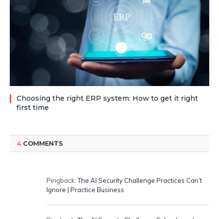
Choosing the right ERP system: How to get it right
first time
4
COMMENTS
Pingback:
The AI Security Challenge Practices Can’t
Ignore | Practice Business