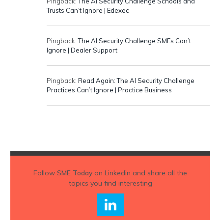
Pingback:
The AI Security Challenge Schools and
Trusts Can’t Ignore | Edexec
Pingback:
The AI Security Challenge SMEs Can’t
Ignore | Dealer Support
Pingback:
Read Again: The AI Security Challenge
Practices Can’t Ignore | Practice Business
Follow
SME Today
on Linkedin and share all the
topics you find interesting