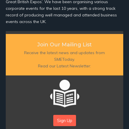
Great British Expos’. We have been organising various
corporate events for the last 10 years, with a strong track
record of producing well managed and attended business
events across the UK.
Join Our Mailing List
Receive the latest news and updates from
SMEToday.
Read our Latest Newsletter:
Sign Up