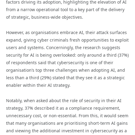
factors driving its adoption, highlighting the elevation of AI
from a narrow operational tool to a key part of the delivery
of strategic, business-wide objectives.
However, as organisations embrace AI, their attack surfaces
expand, giving cyber criminals fresh opportunities to exploit
users and systems. Concerningly, the research suggests
security for AI is being overlooked: only around a third (37%)
of respondents said that cybersecurity is one of their
organisation’s top three challenges when adopting AI, and
less than a third (29%) stated that they see it as a strategic
enabler within their AI strategy.
Notably, when asked about the role of security in their AI
strategy, 37% described it as a compliance requirement,
unnecessary cost, or non-essential. From this, it would seem
that many organisations are prioritising short-term AI gains
and viewing the additional investment in cybersecurity as a