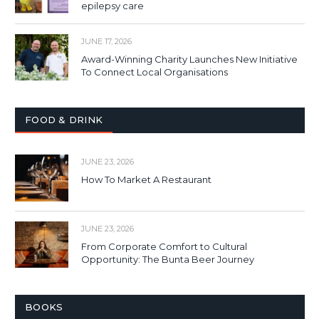
epilepsy care
JUNE 17, 2026
Award-Winning Charity Launches New Initiative
To Connect Local Organisations
FOOD & DRINK
JUNE 23, 2026
How To Market A Restaurant
JUNE 23, 2026
From Corporate Comfort to Cultural
Opportunity: The Bunta Beer Journey
BOOKS