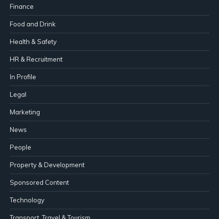
Finance
Food and Drink
Health & Safety
HR & Recruitment
In Profile
Legal
Marketing
News
People
Property & Development
Sponsored Content
Technology
Transport, Travel & Tourism