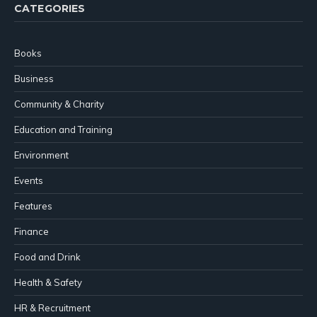
CATEGORIES
Books
Business
Community & Charity
Education and Training
Environment
Events
Features
Finance
Food and Drink
Health & Safety
HR & Recruitment