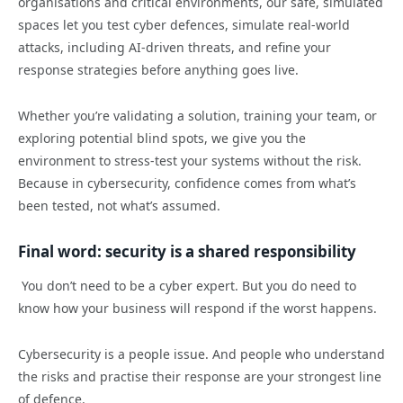
organisations and critical environments, our safe, simulated
spaces let you test cyber defences, simulate real-world
attacks, including AI-driven threats, and refine your
response strategies before anything goes live.
Whether you’re validating a solution, training your team, or
exploring potential blind spots, we give you the
environment to stress-test your systems without the risk.
Because in cybersecurity, confidence comes from what’s
been tested, not what’s assumed.
Final word: security is a shared responsibility
You don’t need to be a cyber expert. But you do need to
know how your business will respond if the worst happens.
Cybersecurity is a people issue. And people who understand
the risks and practise their response are your strongest line
of defence.