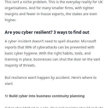
This isn’t a niche problem. This is the everyday reality for UK
organisations. And for many smaller firms, with tighter
margins and fewer in-house experts, the stakes are even
higher.
Are you cyber resilient? 3 ways to find out
A cyber incident doesn’t need to spell disaster. Microsoft
reports that 98% of cyberattacks can be prevented with
basic cyber hygiene. With the right habits, tools, and
training in place, businesses can shut the door on the vast
majority of threats.
But resilience won’t happen by accident. Here’s where to
start:
1/ Build cyber into business continuity planning