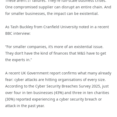
These aren’t IT failures. They’re full-scale business crises.
One compromised supplier can disrupt an entire chain. And
for smaller businesses, the impact can be existential.
As Tash Buckley from Cranfield University noted in a recent
BBC interview:
“For smaller companies, it’s more of an existential issue.
They don’t have the kind of finances that M&S have to get
the experts in.”
A recent UK Government report confirms what many already
fear: cyber attacks are hitting organisations of every size.
According to the Cyber Security Breaches Survey 2025, just
over four in ten businesses (43%) and three in ten charities
(30%) reported experiencing a cyber security breach or
attack in the past year.