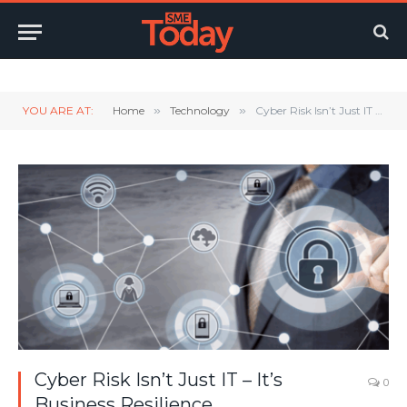
Twitter
LinkedIn
YouTube
RSS
YOU ARE AT:
Home
»
Technology
»
Cyber Risk Isn’t Just IT – It’s Business Resilience
Cyber Risk Isn’t Just IT – It’s
0
Business Resilience