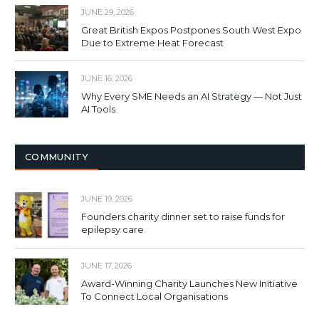
JUNE 29, 2026
Great British Expos Postpones South West Expo
Due to Extreme Heat Forecast
JUNE 16, 2026
Why Every SME Needs an AI Strategy — Not Just
AI Tools
COMMUNITY
JUNE 19, 2026
Founders charity dinner set to raise funds for
epilepsy care
JUNE 17, 2026
Award-Winning Charity Launches New Initiative
To Connect Local Organisations