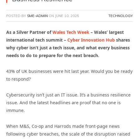
POSTED BY
SME-ADMIN
ON
JUNE 10, 2025
TECHNOLOGY
As a Silver Partner of
Wales Tech Week
– Wales’ largest
international tech summit –
Cyber Innovation Hub
shares
why cyber isn’t just a tech issue, and what every business
needs to do to prepare for the next breach.
43% of UK businesses were hit last year. Would you be ready
to respond?
Cybersecurity isn’t just an IT issue. It’s a business resilience
issue. And the latest headlines are proof that no one is
immune.
When M&S, Co-op and Harrods made front-page news
following cyber breaches, the scale of the disruption raised