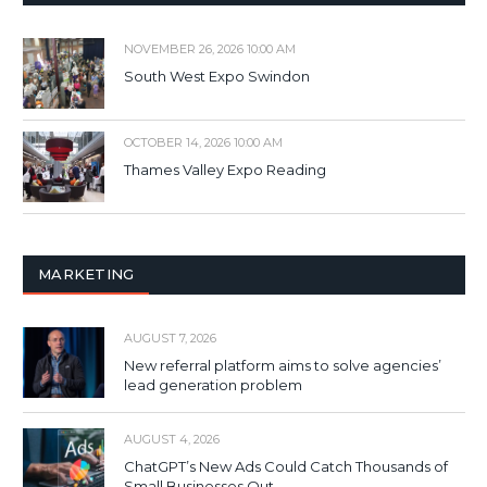
NOVEMBER 26, 2026 10:00 AM
South West Expo Swindon
OCTOBER 14, 2026 10:00 AM
Thames Valley Expo Reading
MARKETING
AUGUST 7, 2026
New referral platform aims to solve agencies’
lead generation problem
AUGUST 4, 2026
ChatGPT’s New Ads Could Catch Thousands of
Small Businesses Out