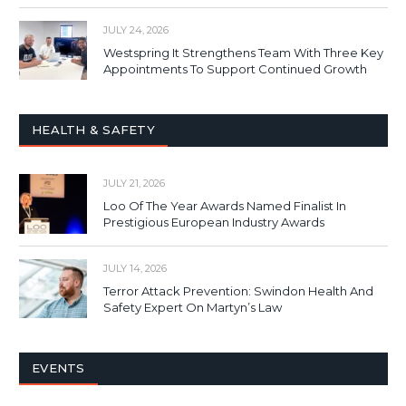
JULY 24, 2026
Westspring It Strengthens Team With Three Key
Appointments To Support Continued Growth
HEALTH & SAFETY
JULY 21, 2026
Loo Of The Year Awards Named Finalist In
Prestigious European Industry Awards
JULY 14, 2026
Terror Attack Prevention: Swindon Health And
Safety Expert On Martyn’s Law
EVENTS