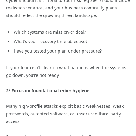
Cyber shouldn’t sit in a silo. Your risk register should include
realistic scenarios, and your business continuity plans
should reflect the growing threat landscape.
Which systems are mission-critical?
What’s your recovery time objective?
Have you tested your plan under pressure?
If your team isn’t clear on what happens when the systems
go down, you’re not ready.
2/
Focus on foundational cyber hygiene
Many high-profile attacks exploit basic weaknesses. Weak
passwords, outdated software, or unsecured third-party
access.