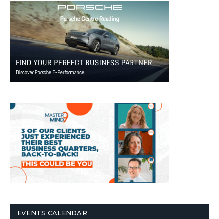
EVENTS CALENDAR