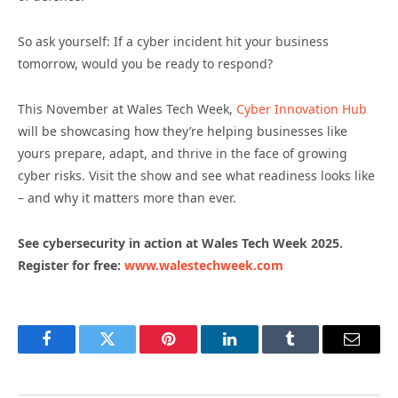
So ask yourself: If a cyber incident hit your business
tomorrow, would you be ready to respond?
This November at Wales Tech Week,
Cyber Innovation Hub
will be showcasing how they’re helping businesses like
yours prepare, adapt, and thrive in the face of growing
cyber risks. Visit the show and see what readiness looks like
– and why it matters more than ever.
See cybersecurity in action at Wales Tech Week 2025.
Register for free:
www.walestechweek.com
Facebook
Twitter
Pinterest
LinkedIn
Tumblr
Email