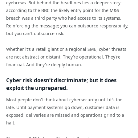
eyebrows. But behind the headlines lies a deeper story:
according to the BBC the likely entry point for the M&S
breach was a third party who had access to its systems.
Reinforcing the message; you can outsource responsibility,
but you can’t outsource risk.
Whether it’s a retail giant or a regional SME, cyber threats
are not abstract or distant. They’re operational. They’re
financial. And they’re deeply human.
Cyber risk doesn’t discriminate; but it does
exploit the unprepared.
Most people don’t think about cybersecurity until it’s too
late. Until payment systems go down, customer data is
exposed, deliveries are missed and operations grind to a
halt.