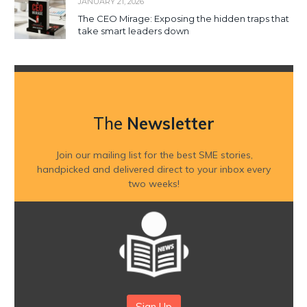
JANUARY 21, 2026
The CEO Mirage: Exposing the hidden traps that
take smart leaders down
The
Newsletter
Join our mailing list for the best SME stories,
handpicked and delivered direct to your inbox every
two weeks!
Sign Up