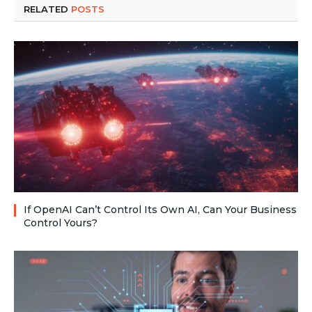
RELATED
POSTS
If OpenAI Can’t Control Its Own AI, Can Your Business
Control Yours?