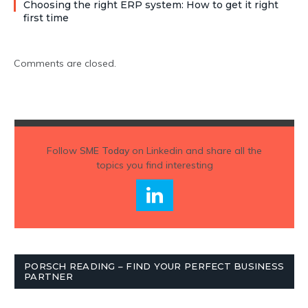
Choosing the right ERP system: How to get it right
first time
Comments are closed.
Follow
SME Today
on Linkedin and share all the
topics you find interesting
PORSCH READING – FIND YOUR PERFECT BUSINESS
PARTNER