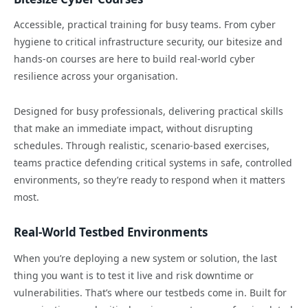
Accessible, practical training for busy teams. From cyber
hygiene to critical infrastructure security, our bitesize and
hands-on courses are here to build real-world cyber
resilience across your organisation.
Designed for busy professionals, delivering practical skills
that make an immediate impact, without disrupting
schedules. Through realistic, scenario-based exercises,
teams practice defending critical systems in safe, controlled
environments, so they’re ready to respond when it matters
most.
Real-World Testbed Environments
When you’re deploying a new system or solution, the last
thing you want is to test it live and risk downtime or
vulnerabilities. That’s where our testbeds come in. Built for