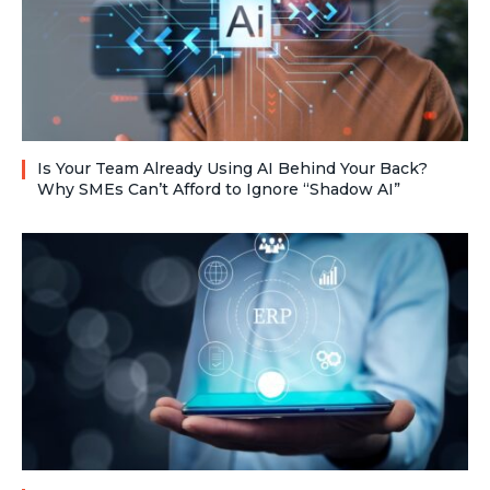
Is Your Team Already Using AI Behind Your Back?
Why SMEs Can’t Afford to Ignore “Shadow AI”