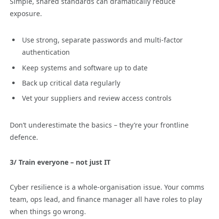
Simple, shared standards can dramatically reduce
exposure.
Use strong, separate passwords and multi-factor
authentication
Keep systems and software up to date
Back up critical data regularly
Vet your suppliers and review access controls
Don’t underestimate the basics – they’re your frontline
defence.
3/ Train everyone – not just IT
Cyber resilience is a whole-organisation issue. Your comms
team, ops lead, and finance manager all have roles to play
when things go wrong.