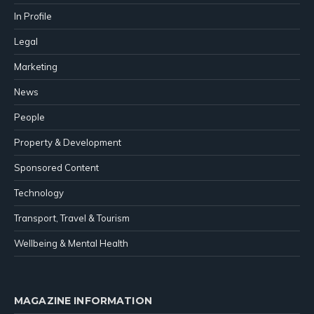
In Profile
Legal
Marketing
News
People
Property & Development
Sponsored Content
Technology
Transport, Travel & Tourism
Wellbeing & Mental Health
MAGAZINE INFORMATION