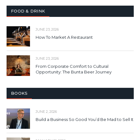
FOOD & DRINK
JUNE 23, 2026
How To Market A Restaurant
JUNE 23, 2026
From Corporate Comfort to Cultural
Opportunity: The Bunta Beer Journey
BOOKS
JUNE 2, 2026
Build a Business So Good You’d Be Mad to Sell It