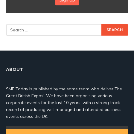
ABOUT
SME Today is published by the same team who deliver The
Great British Expos’. We have been organising various
corporate events for the last 10 years, with a strong track
record of producing well managed and attended business
events across the UK.