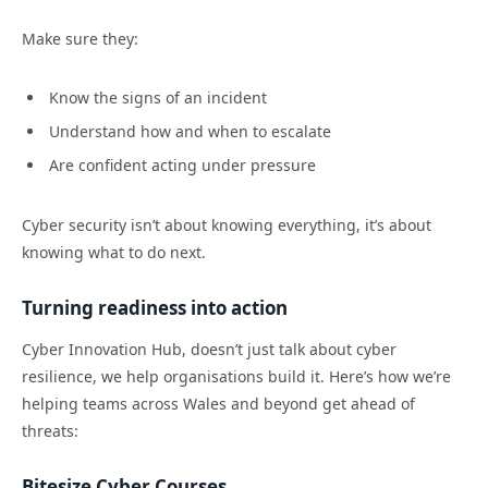
Make sure they:
Know the signs of an incident
Understand how and when to escalate
Are confident acting under pressure
Cyber security isn’t about knowing everything, it’s about
knowing what to do next.
Turning readiness into action
Cyber Innovation Hub, doesn’t just talk about cyber
resilience, we help organisations build it. Here’s how we’re
helping teams across Wales and beyond get ahead of
threats:
Bitesize Cyber Courses