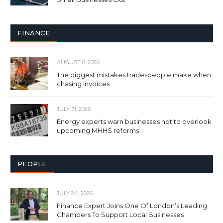
FINANCE
AUGUST 6, 2026
The biggest mistakes tradespeople make when
chasing invoices
JULY 31, 2026
Energy experts warn businesses not to overlook
upcoming MHHS reforms
PEOPLE
JULY 24, 2026
Finance Expert Joins One Of London’s Leading
Chambers To Support Local Businesses