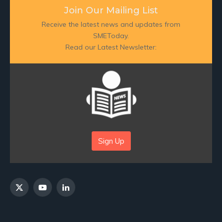
Join Our Mailing List
Receive the latest news and updates from
SMEToday.
Read our Latest Newsletter:
Sign Up
X
YouTube
LinkedIn
(Twitter)