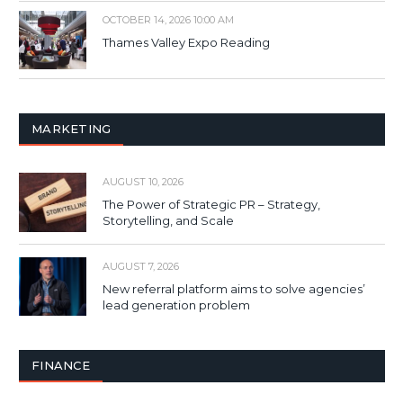
OCTOBER 14, 2026 10:00 AM
Thames Valley Expo Reading
MARKETING
AUGUST 10, 2026
The Power of Strategic PR – Strategy,
Storytelling, and Scale
AUGUST 7, 2026
New referral platform aims to solve agencies’
lead generation problem
FINANCE