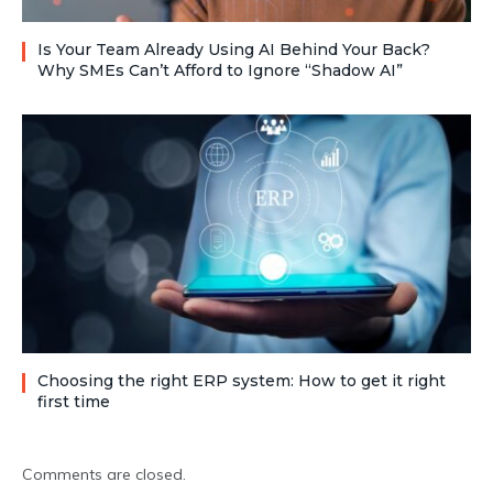
Is Your Team Already Using AI Behind Your Back?
Why SMEs Can’t Afford to Ignore “Shadow AI”
Choosing the right ERP system: How to get it right
first time
Comments are closed.