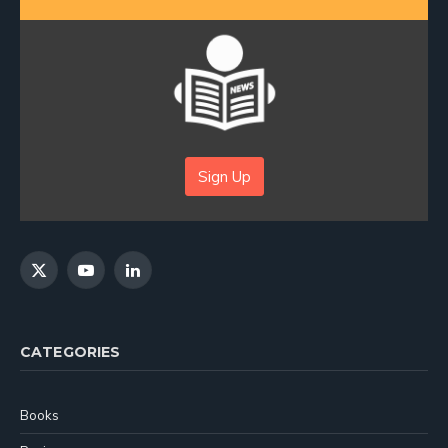
Sign Up
X
YouTube
LinkedIn
(Twitter)
CATEGORIES
Books