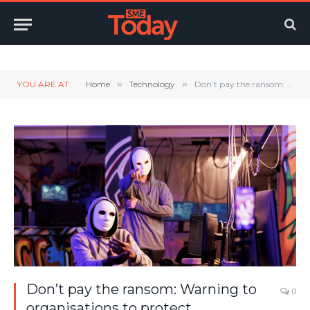
Twitter
LinkedIn
YouTube
RSS
YOU ARE AT:
Home
»
Technology
»
Don’t pay the ransom: Warning to organisations to protect themselves from ransomware attacks as more than 320 businesses affected last year
Don’t pay the ransom: Warning to
0
organisations to protect