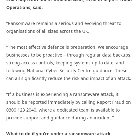
Operations, said:
“Ransomware remains a serious and evolving threat to
organisations of all sizes across the UK.
“The most effective defence is preparation. We encourage
businesses to be proactive – through regular data backups,
strong access controls, keeping systems up to date, and
following National Cyber Security Centre guidance. These
can all significantly reduce the risk and impact of an attack.
“If a business is experiencing a ransomware attack, it
should be reported immediately by calling Report Fraud on
0300 123 2040, where a dedicated team is available to
provide support and guidance during an incident.”
What to do if you’re under a ransomware attack