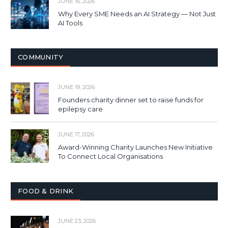
JUNE 16, 2026
Why Every SME Needs an AI Strategy — Not Just
AI Tools
COMMUNITY
JUNE 19, 2026
Founders charity dinner set to raise funds for
epilepsy care
JUNE 17, 2026
Award-Winning Charity Launches New Initiative
To Connect Local Organisations
FOOD & DRINK
JUNE 23, 2026