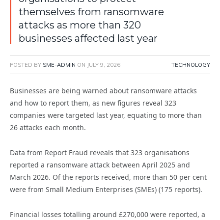
themselves from ransomware
attacks as more than 320
businesses affected last year
POSTED BY
SME-ADMIN
ON
JULY 9, 2026
TECHNOLOGY
Businesses are being warned about ransomware attacks
and how to report them, as new figures reveal 323
companies were targeted last year, equating to more than
26 attacks each month.
Data from Report Fraud reveals that 323 organisations
reported a ransomware attack between April 2025 and
March 2026. Of the reports received, more than 50 per cent
were from Small Medium Enterprises (SMEs) (175 reports).
Financial losses totalling around £270,000 were reported, a