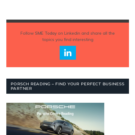
Follow
SME Today
on Linkedin and share all the
topics you find interesting
PORSCH READING – FIND YOUR PERFECT BUSINESS
PARTNER