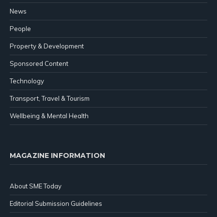
News
People
Property & Development
Sponsored Content
Technology
Transport, Travel & Tourism
Wellbeing & Mental Health
MAGAZINE INFORMATION
About SME Today
Editorial Submission Guidelines