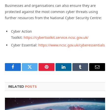
Businesses and organisations can also ensure they are
protected against the most common cyber threats using
further resources from the National Cyber Security Centre:
Cyber Action
Toolkit:
https://cybertoolkit.service.ncsc.gov.uk/
Cyber Essential:
https://www.ncsc.gov.uk/cyberessentials
Facebook
Twitter
Pinterest
LinkedIn
Tumblr
Email
RELATED
POSTS