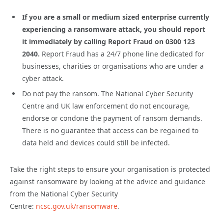
If you are a small or medium sized enterprise currently
experiencing a ransomware attack, you should report
it immediately by calling Report Fraud on 0300 123
2040.
Report Fraud has a 24/7 phone line dedicated for
businesses, charities or organisations who are under a
cyber attack.
Do not pay the ransom. The National Cyber Security
Centre and UK law enforcement do not encourage,
endorse or condone the payment of ransom demands.
There is no guarantee that access can be regained to
data held and devices could still be infected.
Take the right steps to ensure your organisation is protected
against ransomware by looking at the advice and guidance
from the National Cyber Security
Centre:
ncsc.gov.uk/ransomware
.