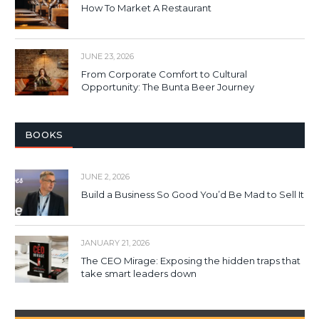
How To Market A Restaurant
JUNE 23, 2026
From Corporate Comfort to Cultural
Opportunity: The Bunta Beer Journey
BOOKS
JUNE 2, 2026
Build a Business So Good You’d Be Mad to Sell It
JANUARY 21, 2026
The CEO Mirage: Exposing the hidden traps that
take smart leaders down