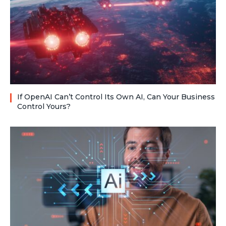
If OpenAI Can’t Control Its Own AI, Can Your Business
Control Yours?