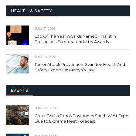
HEALTH & SAFETY
JULY 21, 2026
Loo Of The Year Awards Named Finalist In
Prestigious European Industry Awards
JULY 14, 2026
Terror Attack Prevention: Swindon Health And
Safety Expert On Martyn’s Law
EVENTS
JUNE 29, 2026
Great British Expos Postpones South West Expo
Due to Extreme Heat Forecast