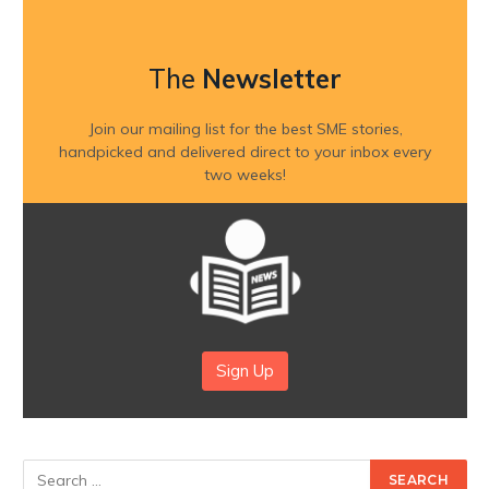
The
Newsletter
Join our mailing list for the best SME stories,
handpicked and delivered direct to your inbox every
two weeks!
Sign Up