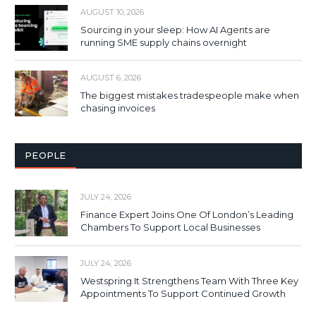
AUGUST 10, 2026
Sourcing in your sleep: How AI Agents are
running SME supply chains overnight
AUGUST 6, 2026
The biggest mistakes tradespeople make when
chasing invoices
PEOPLE
JULY 24, 2026
Finance Expert Joins One Of London’s Leading
Chambers To Support Local Businesses
JULY 24, 2026
Westspring It Strengthens Team With Three Key
Appointments To Support Continued Growth