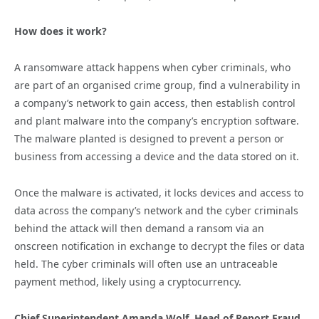
How does it work?
A ransomware attack happens when cyber criminals, who
are part of an organised crime group, find a vulnerability in
a company’s network to gain access, then establish control
and plant malware into the company’s encryption software.
The malware planted is designed to prevent a person or
business from accessing a device and the data stored on it.
Once the malware is activated, it locks devices and access to
data across the company’s network and the cyber criminals
behind the attack will then demand a ransom via an
onscreen notification in exchange to decrypt the files or data
held. The cyber criminals will often use an untraceable
payment method, likely using a cryptocurrency.
Chief Superintendent Amanda Wolf, Head of Report Fraud