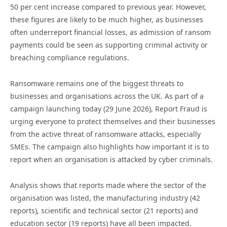
50 per cent increase compared to previous year. However,
these figures are likely to be much higher, as businesses
often underreport financial losses, as admission of ransom
payments could be seen as supporting criminal activity or
breaching compliance regulations.
Ransomware remains one of the biggest threats to
businesses and organisations across the UK. As part of a
campaign launching today (29 June 2026), Report Fraud is
urging everyone to protect themselves and their businesses
from the active threat of ransomware attacks, especially
SMEs. The campaign also highlights how important it is to
report when an organisation is attacked by cyber criminals.
Analysis shows that reports made where the sector of the
organisation was listed, the manufacturing industry (42
reports), scientific and technical sector (21 reports) and
education sector (19 reports) have all been impacted.