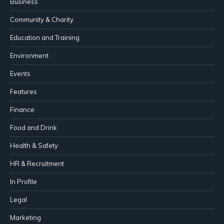
Business
Community & Charity
Education and Training
Environment
Events
Features
Finance
Food and Drink
Health & Safety
HR & Recruitment
In Profile
Legal
Marketing