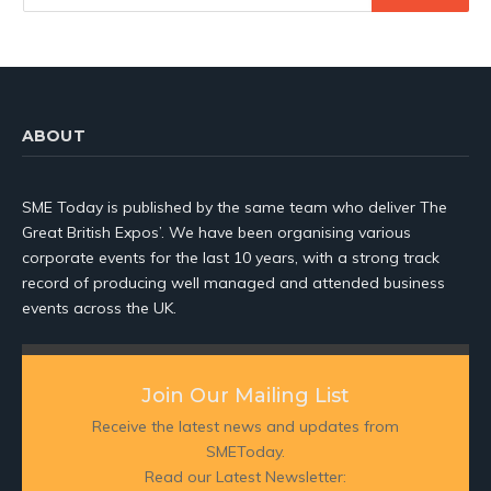
ABOUT
SME Today is published by the same team who deliver The
Great British Expos’. We have been organising various
corporate events for the last 10 years, with a strong track
record of producing well managed and attended business
events across the UK.
Join Our Mailing List
Receive the latest news and updates from
SMEToday.
Read our Latest Newsletter: