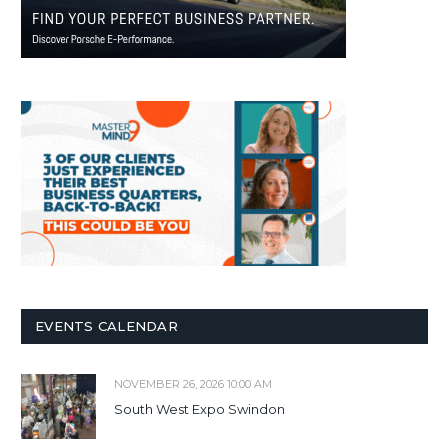
EVENTS CALENDAR
NOVEMBER 26, 2026 10:00 AM
South West Expo Swindon