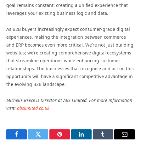
goal remains constant: creating a unified experience that
leverages your existing business logic and data.
As B2B buyers increasingly expect consumer-grade digital
experiences, making the integration between commerce
and ERP becomes even more critical. We’re not just building
websites; we’re creating comprehensive digital ecosystems
that streamline operations while enhancing customer
relationships. The businesses that recognise and act on this
opportunity will have a significant competitive advantage in
the evolving B2B landscape.
Michelle Reece is Director at ABS Limited. For more information
visit:
abslimited.co.uk
Facebook
Twitter
Pinterest
LinkedIn
Tumblr
Email