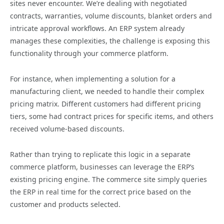
sites never encounter. We’re dealing with negotiated
contracts, warranties, volume discounts, blanket orders and
intricate approval workflows. An ERP system already
manages these complexities, the challenge is exposing this
functionality through your commerce platform.
For instance, when implementing a solution for a
manufacturing client, we needed to handle their complex
pricing matrix. Different customers had different pricing
tiers, some had contract prices for specific items, and others
received volume-based discounts.
Rather than trying to replicate this logic in a separate
commerce platform, businesses can leverage the ERP’s
existing pricing engine. The commerce site simply queries
the ERP in real time for the correct price based on the
customer and products selected.