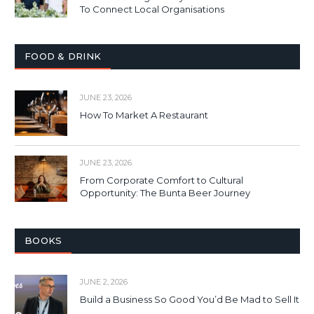
To Connect Local Organisations
FOOD & DRINK
JUNE 23, 2026
How To Market A Restaurant
JUNE 23, 2026
From Corporate Comfort to Cultural
Opportunity: The Bunta Beer Journey
BOOKS
JUNE 2, 2026
Build a Business So Good You’d Be Mad to Sell It