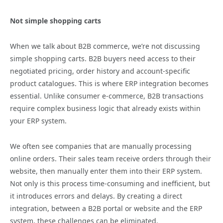
Not simple shopping carts
When we talk about B2B commerce, we’re not discussing
simple shopping carts. B2B buyers need access to their
negotiated pricing, order history and account-specific
product catalogues. This is where ERP integration becomes
essential. Unlike consumer e-commerce, B2B transactions
require complex business logic that already exists within
your ERP system.
We often see companies that are manually processing
online orders. Their sales team receive orders through their
website, then manually enter them into their ERP system.
Not only is this process time-consuming and inefficient, but
it introduces errors and delays. By creating a direct
integration, between a B2B portal or website and the ERP
system, these challenges can be eliminated.