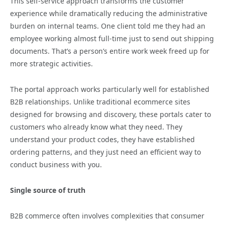
This self-service approach transforms the customer
experience while dramatically reducing the administrative
burden on internal teams. One client told me they had an
employee working almost full-time just to send out shipping
documents. That’s a person’s entire work week freed up for
more strategic activities.
The portal approach works particularly well for established
B2B relationships. Unlike traditional ecommerce sites
designed for browsing and discovery, these portals cater to
customers who already know what they need. They
understand your product codes, they have established
ordering patterns, and they just need an efficient way to
conduct business with you.
Single source of truth
B2B commerce often involves complexities that consumer