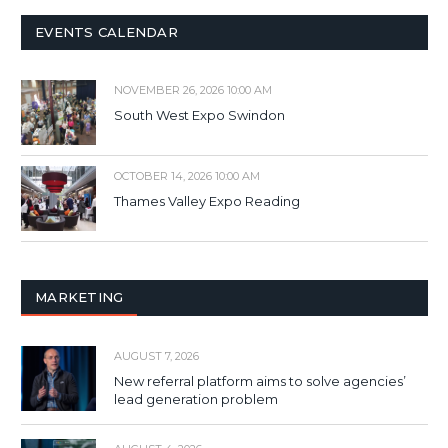
EVENTS CALENDAR
NOVEMBER 26, 2026 10:00 AM
South West Expo Swindon
OCTOBER 14, 2026 10:00 AM
Thames Valley Expo Reading
MARKETING
AUGUST 7, 2026
New referral platform aims to solve agencies’
lead generation problem