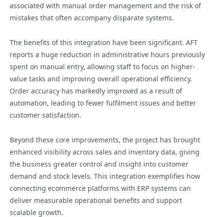
associated with manual order management and the risk of
mistakes that often accompany disparate systems.
The benefits of this integration have been significant. AFT
reports a huge reduction in administrative hours previously
spent on manual entry, allowing staff to focus on higher-
value tasks and improving overall operational efficiency.
Order accuracy has markedly improved as a result of
automation, leading to fewer fulfilment issues and better
customer satisfaction.
Beyond these core improvements, the project has brought
enhanced visibility across sales and inventory data, giving
the business greater control and insight into customer
demand and stock levels. This integration exemplifies how
connecting ecommerce platforms with ERP systems can
deliver measurable operational benefits and support
scalable growth.