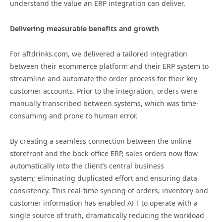
understand the value an ERP integration can deliver.
Delivering measurable benefits and growth
For aftdrinks.com, we delivered a tailored integration
between their ecommerce platform and their ERP system to
streamline and automate the order process for their key
customer accounts. Prior to the integration, orders were
manually transcribed between systems, which was time-
consuming and prone to human error.
By creating a seamless connection between the online
storefront and the back-office ERP, sales orders now flow
automatically into the client’s central business
system; eliminating duplicated effort and ensuring data
consistency. This real-time syncing of orders, inventory and
customer information has enabled AFT to operate with a
single source of truth, dramatically reducing the workload