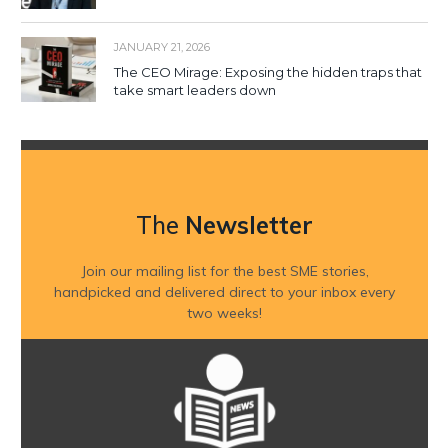
JANUARY 21, 2026
The CEO Mirage: Exposing the hidden traps that
take smart leaders down
The
Newsletter
Join our mailing list for the best SME stories,
handpicked and delivered direct to your inbox every
two weeks!