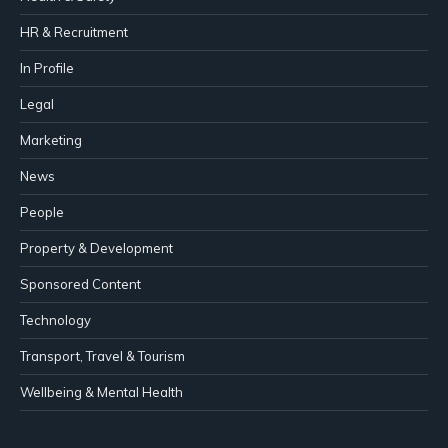
HR & Recruitment
In Profile
Legal
Marketing
News
People
Property & Development
Sponsored Content
Technology
Transport, Travel & Tourism
Wellbeing & Mental Health