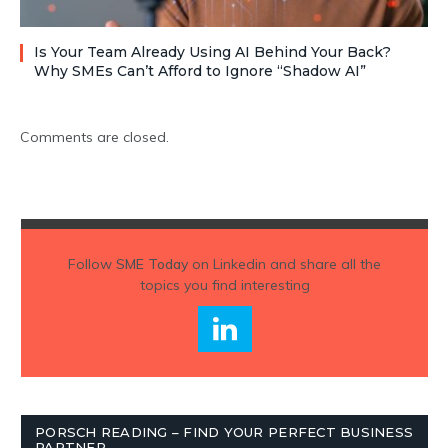
Is Your Team Already Using AI Behind Your Back?
Why SMEs Can’t Afford to Ignore “Shadow AI”
Comments are closed.
Follow
SME Today
on Linkedin and share all the
topics you find interesting
PORSCH READING – FIND YOUR PERFECT BUSINESS
PARTNER