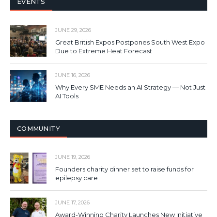
EVENTS
JUNE 29, 2026
Great British Expos Postpones South West Expo
Due to Extreme Heat Forecast
JUNE 16, 2026
Why Every SME Needs an AI Strategy — Not Just
AI Tools
COMMUNITY
JUNE 19, 2026
Founders charity dinner set to raise funds for
epilepsy care
JUNE 17, 2026
Award-Winning Charity Launches New Initiative