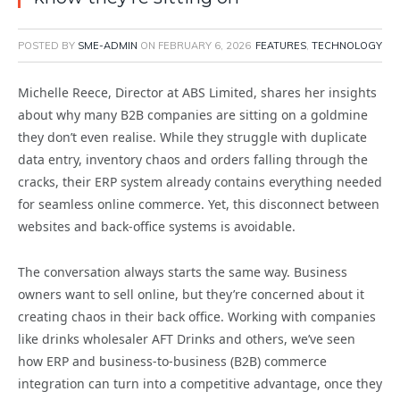
POSTED BY
SME-ADMIN
ON
FEBRUARY 6, 2026
FEATURES
,
TECHNOLOGY
Michelle Reece, Director at ABS Limited, shares her insights
about why many B2B companies are sitting on a goldmine
they don’t even realise.
While they struggle with duplicate
data entry, inventory chaos and orders falling through the
cracks, their ERP system already contains everything needed
for seamless online commerce. Yet, this disconnect between
websites and back-office systems is avoidable.
The conversation always starts the same way. Business
owners want to sell online, but they’re concerned about it
creating chaos in their back office. Working with companies
like drinks wholesaler AFT Drinks and others, we’ve seen
how ERP and business-to-business (B2B) commerce
integration can turn into a competitive advantage, once they