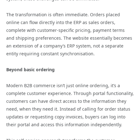
The transformation is often immediate. Orders placed
online can flow directly into the ERP as sales orders,
complete with customer-specific pricing, payment terms
and shipping preferences. The website essentially becomes
an extension of a company’s ERP system, not a separate
entity requiring constant synchronisation.
Beyond basic ordering
Modern B2B commerce isn’t just online ordering, it’s a
complete customer experience. Through portal functionality,
customers can have direct access to the information they
need, when they need it. Instead of calling for order status
updates or requesting copy invoices, buyers can log into
their portal and access this information independently.