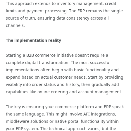
This approach extends to inventory management, credit
limits and payment processing. The ERP remains the single
source of truth, ensuring data consistency across all
channels.
The implementation reality
Starting a B2B commerce initiative doesn’t require a
complete digital transformation. The most successful
implementations often begin with basic functionality and
expand based on actual customer needs. Start by providing
visibility into order status and history, then gradually add
capabilities like online ordering and account management.
The key is ensuring your commerce platform and ERP speak
the same language. This might involve API integrations,
middleware solutions or native portal functionality within
your ERP system. The technical approach varies, but the