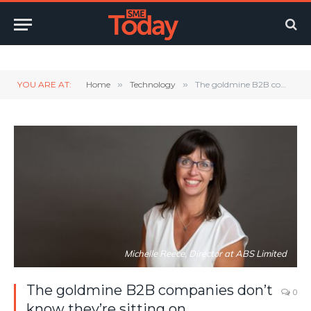
Twitter
LinkedIn
YouTube
RSS
YOU ARE AT:
Home
»
Technology
»
The goldmine B2B companies don’t know they’re sitting on
Michelle Reece, Director at ABS Limited
The goldmine B2B companies don’t
0
know they’re sitting on