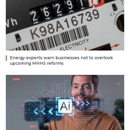
Energy experts warn businesses not to overlook
upcoming MHHS reforms