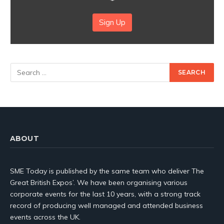
Sign Up
ABOUT
SME Today is published by the same team who deliver The
Great British Expos’. We have been organising various
corporate events for the last 10 years, with a strong track
record of producing well managed and attended business
events across the UK.