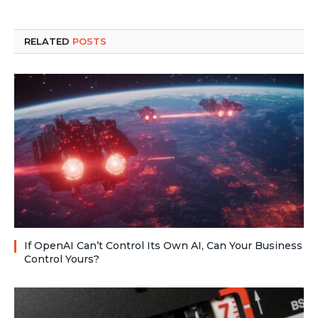
RELATED
POSTS
If OpenAI Can’t Control Its Own AI, Can Your Business
Control Yours?