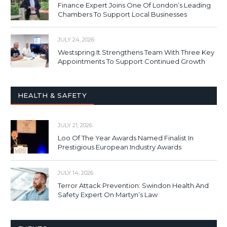
Finance Expert Joins One Of London’s Leading
Chambers To Support Local Businesses
JULY 24, 2026
Westspring It Strengthens Team With Three Key
Appointments To Support Continued Growth
HEALTH & SAFETY
JULY 21, 2026
Loo Of The Year Awards Named Finalist In
Prestigious European Industry Awards
JULY 14, 2026
Terror Attack Prevention: Swindon Health And
Safety Expert On Martyn’s Law