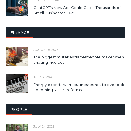
AUGUST 4, 2026
ChatGPT’s New Ads Could Catch Thousands of
Small Businesses Out
FINANCE
AUGUST 6, 2026
The biggest mistakes tradespeople make when
chasing invoices
JULY 31, 2026
Energy experts warn businesses not to overlook
upcoming MHHS reforms
PEOPLE
JULY 24, 2026