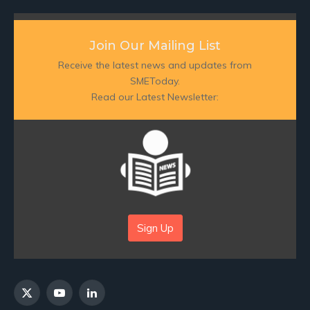
Join Our Mailing List
Receive the latest news and updates from
SMEToday.
Read our Latest Newsletter:
Sign Up
X
YouTube
LinkedIn