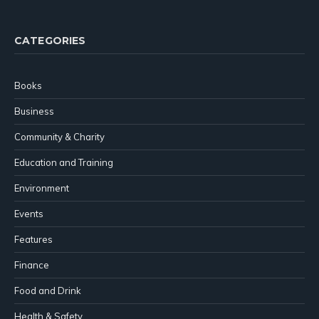
(Twitter)
CATEGORIES
Books
Business
Community & Charity
Education and Training
Environment
Events
Features
Finance
Food and Drink
Health & Safety