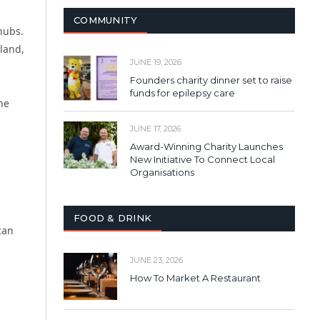
COMMUNITY
hubs.
land,
JUNE 19, 2026
Founders charity dinner set to raise
funds for epilepsy care
he
JUNE 17, 2026
Award-Winning Charity Launches
New Initiative To Connect Local
Organisations
FOOD & DRINK
can
JUNE 23, 2026
How To Market A Restaurant
g