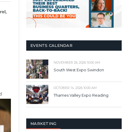
rol,
EVENTS CALENDAR
NOVEMBER 26, 2026 10:00 AM
South West Expo Swindon
OCTOBER 14, 2026 10:00 AM
d
Thames Valley Expo Reading
MARKETING