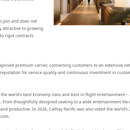
o join and does not
 attractive to growing
o rigid contracts.
ecognised premium carrier, connecting customers to an extensive ne
g reputation for service quality and continuous investment in custo
g the world’s best Economy class and best in-flight entertainment –
 From thoughtfully designed seating to a wide entertainment libra
nd productive. In 2026, Cathay Pacific was also voted the world’s 
.com.