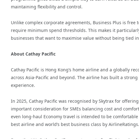
maintaining flexibility and control.
Unlike complex corporate agreements, Business Plus is free t
require minimum spend thresholds. This makes it particularly
businesses that want to maximise value without being tied int
About Cathay Pacific
Cathay Pacific is Hong Kong’s home airline and a globally r
across Asia-Pacific and beyond. The airline has built a stron
experience.
In 2025, Cathay Pacific was recognised by Skytrax for offerin
important consideration for SMEs balancing cost and comfort.
even long-haul Economy travel is intended to be comfortable a
best airline and world’s best business class by AirlineRatings