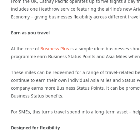
From the UK, Cathay Pacific operates up to five flights a day
includes one Heathrow service featuring the airline’s new A
Economy – giving businesses flexibility across different trave
Earn as you travel
At the core of
Business Plus
is a simple idea: businesses shou
programme earn Business Status Points and Asia Miles whenev
These miles can be redeemed for a range of travel-related b
continue to earn their own individual Asia Miles and Status P
company earns more Business Status Points, it can be promot
Business Status benefits.
For SMEs, this turns travel spend into a long-term asset – 
Designed for flexibility