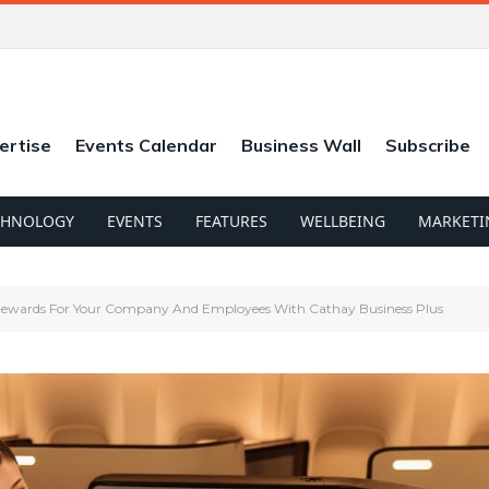
ertise
Events Calendar
Business Wall
Subscribe
CHNOLOGY
EVENTS
FEATURES
WELLBEING
MARKETI
ewards For Your Company And Employees With Cathay Business Plus