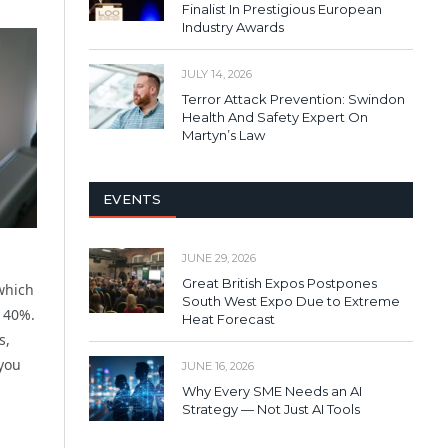
Finalist In Prestigious European
Industry Awards
JULY 14, 2026
Terror Attack Prevention: Swindon
Health And Safety Expert On
Martyn’s Law
EVENTS
JUNE 29, 2026
Great British Expos Postpones
which
South West Expo Due to Extreme
t 40%.
Heat Forecast
s,
 you
JUNE 16, 2026
Why Every SME Needs an AI
Strategy — Not Just AI Tools