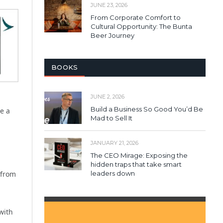
JUNE 23, 2026
From Corporate Comfort to
Cultural Opportunity: The Bunta
Beer Journey
BOOKS
JUNE 2, 2026
Build a Business So Good You’d Be
e a
Mad to Sell It
JANUARY 21, 2026
The CEO Mirage: Exposing the
hidden traps that take smart
 from
leaders down
with