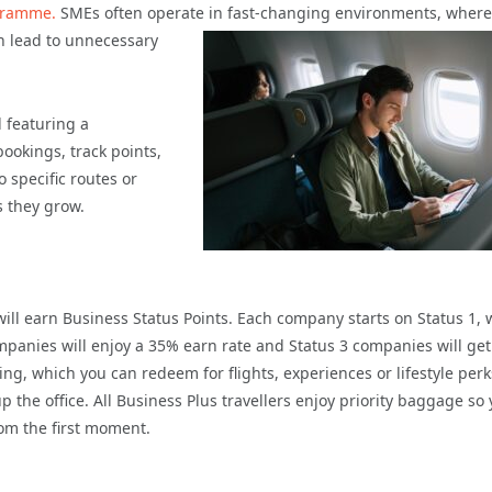
gramme.
SMEs often operate in fast-changing
environments, where
an lead to unnecessary
l featuring a
okings, track points,
specific routes or
s they grow.
ill earn Business Status Points. Each company starts on Status 1, 
ompanies will enjoy a 35% earn rate and Status 3 companies will ge
ng, which you can redeem for flights, experiences or lifestyle perk
 the office. All Business Plus travellers enjoy priority baggage so
om the first moment.