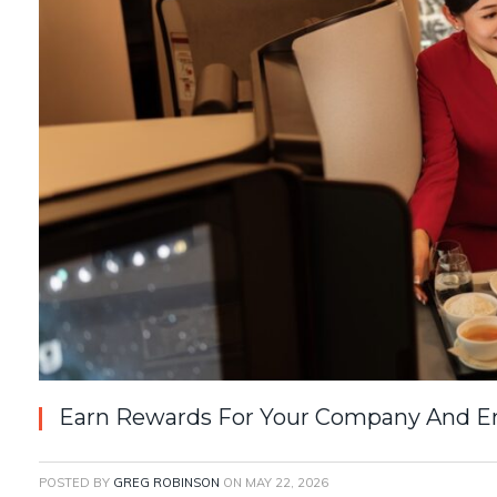
Earn Rewards For Your Company And Em
POSTED BY
GREG ROBINSON
ON
MAY 22, 2026