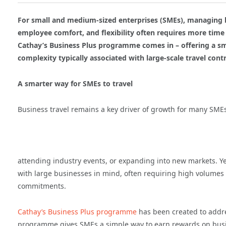
For small and medium-sized enterprises (SMEs), managing bus
employee comfort, and flexibility often requires more time
Cathay’s Business Plus programme comes in – offering a sm
complexity typically associated with large-scale travel contr
A smarter way for SMEs to travel
Business travel remains a key driver of growth for many SMEs,
attending industry events, or expanding into new markets. Ye
with large businesses in mind, often requiring high volumes
commitments.
Cathay’s Business Plus programme
has been created to addre
programme gives SMEs a simple way to earn rewards on busi