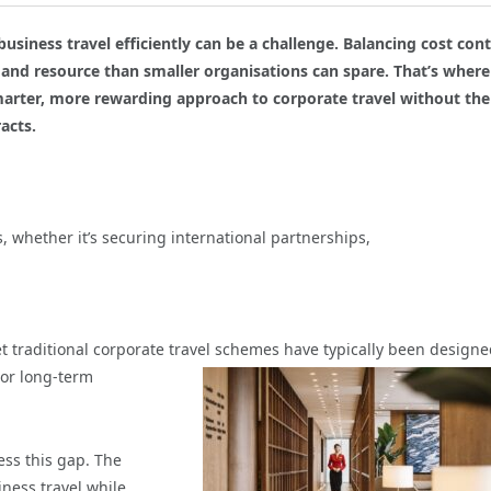
iness travel efficiently can be a challenge. Balancing cost cont
 and resource than smaller organisations can spare. That’s where
arter, more rewarding approach to corporate travel without the
acts.
 whether it’s securing international partnerships,
t traditional corporate travel schemes have typically
been designe
 or long-term
ss this gap. The
ness travel while