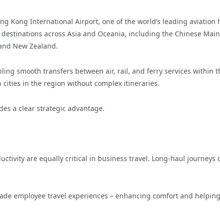
ong Kong International Airport, one of the world’s leading aviation 
destinations across Asia and Oceania, including the Chinese Main
, and New Zealand.
bling smooth transfers between air, rail, and ferry services within t
 cities in the region without complex itineraries.
des a clear strategic advantage.
ctivity are equally critical in business travel. Long-haul journeys 
rade employee travel experiences – enhancing comfort and helpin