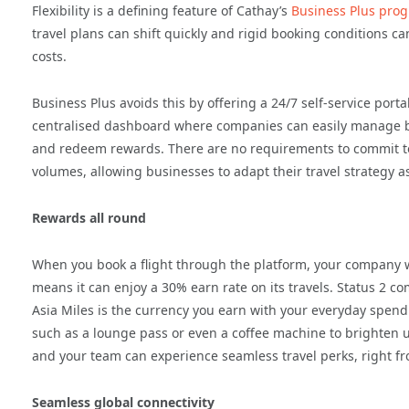
Flexibility is a defining feature of Cathay’s
Business Plus pro
travel plans can shift quickly and rigid booking conditions c
costs.
Business Plus avoids this by offering a 24/7 self-service porta
centralised dashboard where companies can easily manage bo
and redeem rewards. There are no requirements to commit to 
volumes, allowing businesses to adapt their travel strategy a
Rewards all round
When you book a flight through the platform, your company w
means it can enjoy a 30% earn rate on its travels. Status 2 c
Asia Miles is the currency you earn with your everyday spendi
such as a lounge pass or even a coffee machine to brighten up
and your team can experience seamless travel perks, right fr
Seamless global connectivity