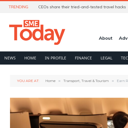
TRENDING
CEOs share their tried-and-tested travel hacks
About
Adv
NEWS
HOME
IN PROFILE
FINANCE
LEGAL
TE
YOU ARE AT:
Home
»
Transport, Travel & Tourism
»
Earn R