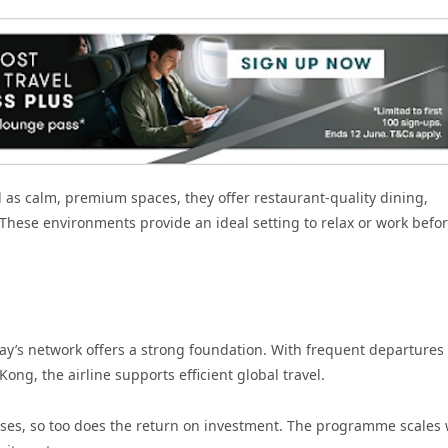
d as calm, premium spaces, they offer restaurant-quality dining,
 These environments provide an ideal setting to relax or work befor
ay’s network offers a strong foundation. With frequent departures
g, the airline supports efficient global travel.
ases, so too does the return on investment. The programme scales 