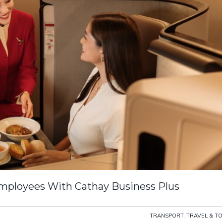
ployees With Cathay Business Plus
TRANSPORT, TRAVEL & T