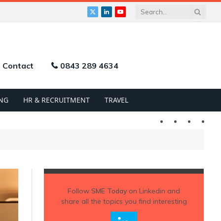
X
LinkedIn
YouTube
(Twitter)
Contact
0843 289 4634
NG
HR & RECRUITMENT
TRAVEL
Twitter
LinkedIn
YouTu
Follow
SME Today
on Linkedin and
share all the topics you find interesting