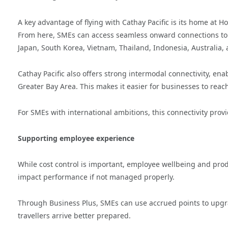
A key advantage of flying with Cathay Pacific is its home at H
From here, SMEs can access seamless onward connections to 
Japan, South Korea, Vietnam, Thailand, Indonesia, Australia
Cathay Pacific also offers strong intermodal connectivity, ena
Greater Bay Area. This makes it easier for businesses to reach
For SMEs with international ambitions, this connectivity provi
Supporting employee experience
While cost control is important, employee wellbeing and produ
impact performance if not managed properly.
Through Business Plus, SMEs can use accrued points to upg
travellers arrive better prepared.