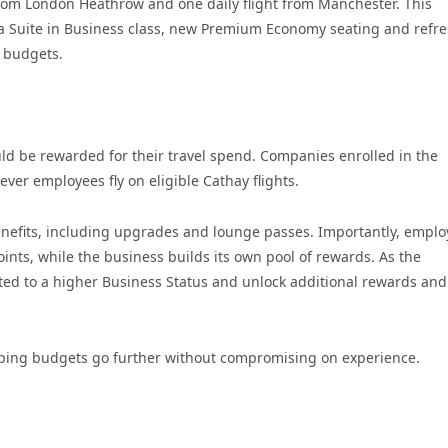
 from London Heathrow and one daily flight from Manchester. This
ria Suite in Business class, new Premium Economy seating and refr
l budgets.
ld be rewarded for their travel spend. Companies enrolled in the
er employees fly on eligible Cathay flights.
enefits, including upgrades and lounge passes. Importantly, empl
oints, while the business builds its own pool of rewards. As the
ed to a higher Business Status and unlock additional rewards and
helping budgets go further without compromising on experience.