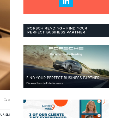
PORSCH READING – FIND YOUR
PERFECT BUSINESS PARTNER
0
OURISM