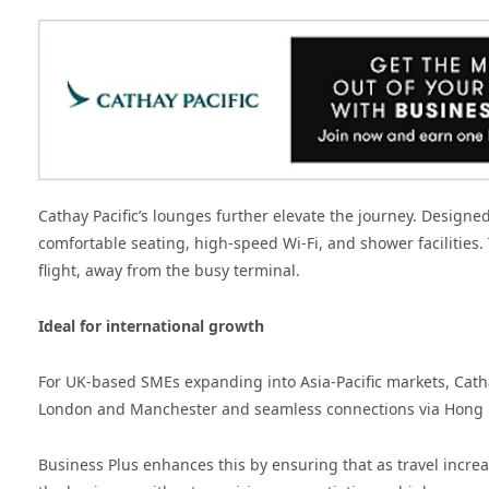
Cathay Pacific’s lounges further elevate the journey. Designe
comfortable seating, high-speed Wi-Fi, and shower facilities.
flight, away from the busy terminal.
Ideal for international growth
For UK-based SMEs expanding into Asia-Pacific markets, Cath
London and Manchester and seamless connections via Hong Kon
Business Plus enhances this by ensuring that as travel incre