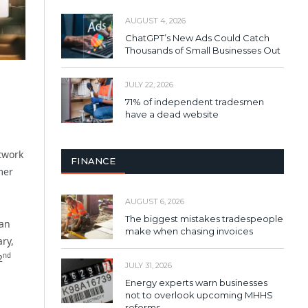
AUGUST 4, 2026
ChatGPT’s New Ads Could Catch
Thousands of Small Businesses Out
JULY 22, 2026
71% of independent tradesmen
have a dead website
twork
FINANCE
mer
AUGUST 6, 2026
The biggest mistakes tradespeople
 an
make when chasing invoices
ry,
nd
2
JULY 31, 2026
Energy experts warn businesses
not to overlook upcoming MHHS
reforms