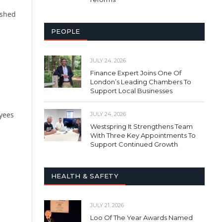
eshed
PEOPLE
JULY 24, 2026
Finance Expert Joins One Of
London’s Leading Chambers To
Support Local Businesses
oyees
JULY 24, 2026
Westspring It Strengthens Team
With Three Key Appointments To
Support Continued Growth
HEALTH & SAFETY
JULY 21, 2026
Loo Of The Year Awards Named