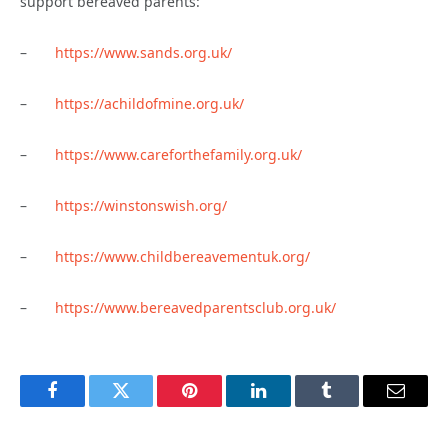
support bereaved parents:
–
https://www.sands.org.uk/
–
https://achildofmine.org.uk/
–
https://www.careforthefamily.org.uk/
–
https://winstonswish.org/
–
https://www.childbereavementuk.org/
–
https://www.bereavedparentsclub.org.uk/
Facebook
Twitter
Pinterest
LinkedIn
Tumblr
Email