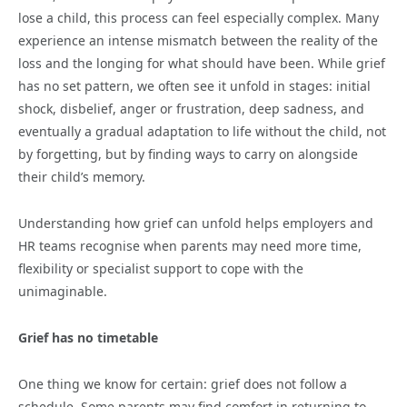
lose a child, this process can feel especially complex. Many
experience an intense mismatch between the reality of the
loss and the longing for what should have been. While grief
has no set pattern, we often see it unfold in stages: initial
shock, disbelief, anger or frustration, deep sadness, and
eventually a gradual adaptation to life without the child, not
by forgetting, but by finding ways to carry on alongside
their child’s memory.
Understanding how grief can unfold helps employers and
HR teams recognise when parents may need more time,
flexibility or specialist support to cope with the
unimaginable.
Grief has no timetable
One thing we know for certain: grief does not follow a
schedule. Some parents may find comfort in returning to