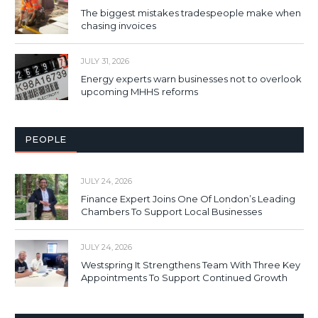
The biggest mistakes tradespeople make when
chasing invoices
JULY 31, 2026
Energy experts warn businesses not to overlook
upcoming MHHS reforms
PEOPLE
JULY 24, 2026
Finance Expert Joins One Of London’s Leading
Chambers To Support Local Businesses
JULY 24, 2026
Westspring It Strengthens Team With Three Key
Appointments To Support Continued Growth