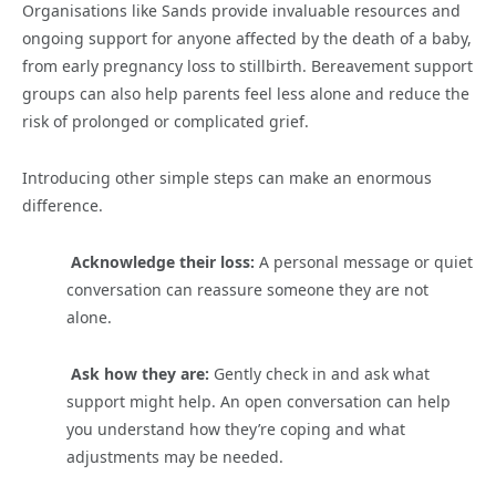
Organisations like Sands provide invaluable resources and
ongoing support for anyone affected by the death of a baby,
from early pregnancy loss to stillbirth. Bereavement support
groups can also help parents feel less alone and reduce the
risk of prolonged or complicated grief.
Introducing other simple steps can make an enormous
difference.
Acknowledge their loss:
A personal message or quiet
conversation can reassure someone they are not
alone.
Ask how they are:
Gently check in and ask what
support might help. An open conversation can help
you understand how they’re coping and what
adjustments may be needed.