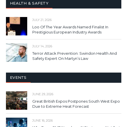
HEALTH & SAFETY
JULY 21, 2026
Loo Of The Year Awards Named Finalist In
Prestigious European Industry Awards
JULY 14, 2026
Terror Attack Prevention: Swindon Health And
Safety Expert On Martyn’s Law
EVENTS
JUNE 29, 2026
Great British Expos Postpones South West Expo
Due to Extreme Heat Forecast
JUNE 16, 2026