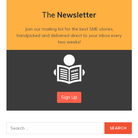
The
Newsletter
Join our mailing list for the best SME stories,
handpicked and delivered direct to your inbox every
two weeks!
Sign Up