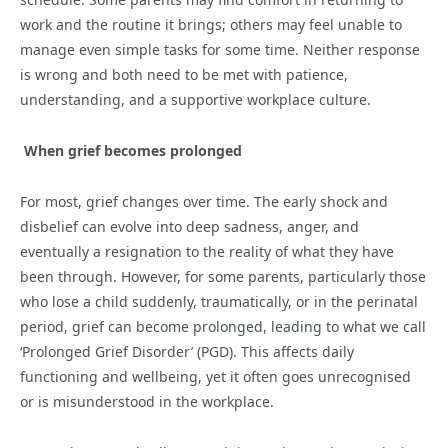
work and the routine it brings; others may feel unable to
manage even simple tasks for some time. Neither response
is wrong and both need to be met with patience,
understanding, and a supportive workplace culture.
When grief becomes prolonged
For most, grief changes over time. The early shock and
disbelief can evolve into deep sadness, anger, and
eventually a resignation to the reality of what they have
been through. However, for some parents, particularly those
who lose a child suddenly, traumatically, or in the perinatal
period, grief can become prolonged, leading to what we call
‘Prolonged Grief Disorder’ (PGD). This affects daily
functioning and wellbeing, yet it often goes unrecognised
or is misunderstood in the workplace.