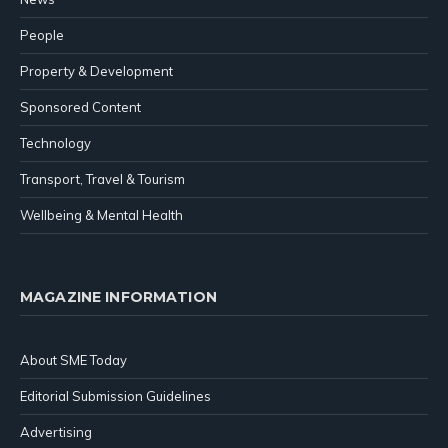
People
Property & Development
Sponsored Content
Technology
Transport, Travel & Tourism
Wellbeing & Mental Health
MAGAZINE INFORMATION
About SME Today
Editorial Submission Guidelines
Advertising