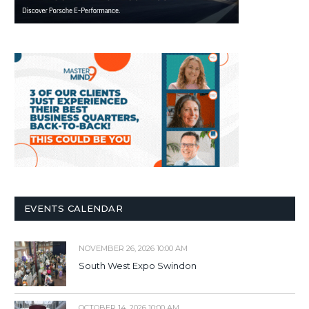
EVENTS CALENDAR
NOVEMBER 26, 2026 10:00 AM
South West Expo Swindon
OCTOBER 14, 2026 10:00 AM