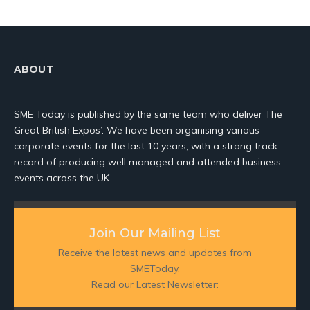
ABOUT
SME Today is published by the same team who deliver The
Great British Expos’. We have been organising various
corporate events for the last 10 years, with a strong track
record of producing well managed and attended business
events across the UK.
Join Our Mailing List
Receive the latest news and updates from
SMEToday.
Read our Latest Newsletter: