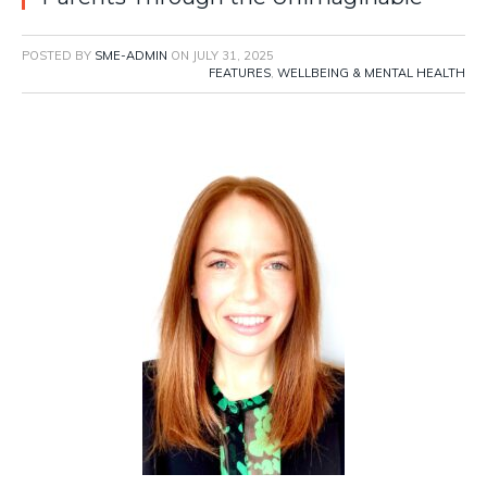
POSTED BY
SME-ADMIN
ON
JULY 31, 2025
FEATURES
,
WELLBEING & MENTAL HEALTH