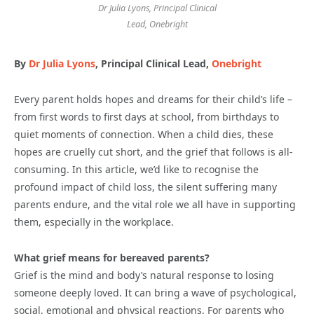
Dr Julia Lyons, Principal Clinical
Lead, Onebright
By
Dr Julia Lyons
, Principal Clinical Lead,
Onebright
Every parent holds hopes and dreams for their child’s life –
from first words to first days at school, from birthdays to
quiet moments of connection. When a child dies, these
hopes are cruelly cut short, and the grief that follows is all-
consuming. In this article, we’d like to recognise the
profound impact of child loss, the silent suffering many
parents endure, and the vital role we all have in supporting
them, especially in the workplace.
What grief means for bereaved parents?
Grief is the mind and body’s natural response to losing
someone deeply loved. It can bring a wave of psychological,
social, emotional and physical reactions. For parents who