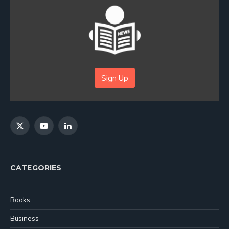
Sign Up
X
YouTube
LinkedIn
(Twitter)
CATEGORIES
Books
Business