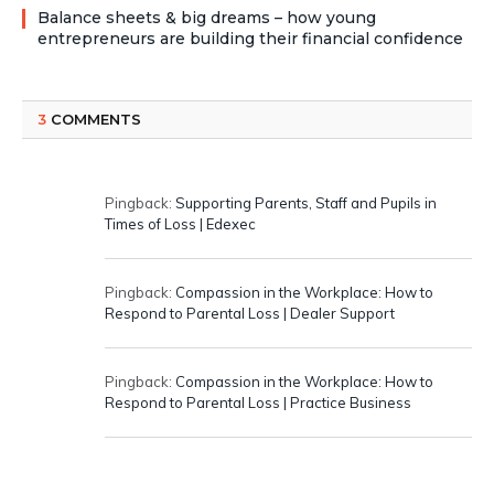
Balance sheets & big dreams – how young
entrepreneurs are building their financial confidence
3
COMMENTS
Pingback:
Supporting Parents, Staff and Pupils in
Times of Loss | Edexec
Pingback:
Compassion in the Workplace: How to
Respond to Parental Loss | Dealer Support
Pingback:
Compassion in the Workplace: How to
Respond to Parental Loss | Practice Business