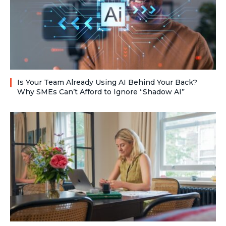
Is Your Team Already Using AI Behind Your Back?
Why SMEs Can’t Afford to Ignore “Shadow AI”