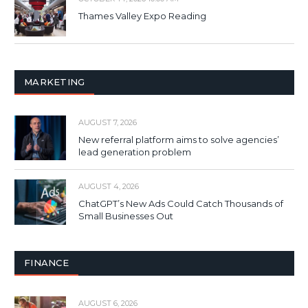
Thames Valley Expo Reading
MARKETING
AUGUST 7, 2026
New referral platform aims to solve agencies’
lead generation problem
AUGUST 4, 2026
ChatGPT’s New Ads Could Catch Thousands of
Small Businesses Out
FINANCE
AUGUST 6, 2026