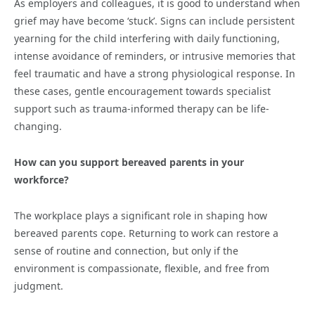
As employers and colleagues, it is good to understand when
grief may have become ‘stuck’. Signs can include persistent
yearning for the child interfering with daily functioning,
intense avoidance of reminders, or intrusive memories that
feel traumatic and have a strong physiological response. In
these cases, gentle encouragement towards specialist
support such as trauma-informed therapy can be life-
changing.
How can you support bereaved parents in your
workforce?
The workplace plays a significant role in shaping how
bereaved parents cope. Returning to work can restore a
sense of routine and connection, but only if the
environment is compassionate, flexible, and free from
judgment.