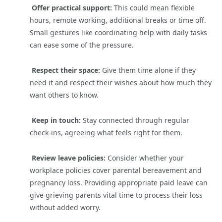
Offer practical support:
This could mean flexible
hours, remote working, additional breaks or time off.
Small gestures like coordinating help with daily tasks
can ease some of the pressure.
Respect their space:
Give them time alone if they
need it and respect their wishes about how much they
want others to know.
Keep in touch:
Stay connected through regular
check-ins, agreeing what feels right for them.
Review leave policies:
Consider whether your
workplace policies cover parental bereavement and
pregnancy loss. Providing appropriate paid leave can
give grieving parents vital time to process their loss
without added worry.