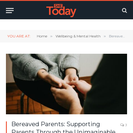
Twitter
LinkedIn
YouTube
RSS
YOU ARE AT:
Home
»
Wellbeing & Mental Health
»
Bereaved Parents: Supporting Parents Through the Unimaginable
Bereaved Parents: Supporting
3
Parents Through the Unimaginable