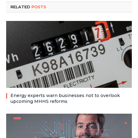
RELATED
POSTS
Energy experts warn businesses not to overlook
upcoming MHHS reforms