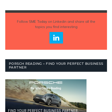
Follow
SME Today
on Linkedin and share all the
topics you find interesting
PORSCH READING – FIND YOUR PERFECT BUSINESS
PARTNER