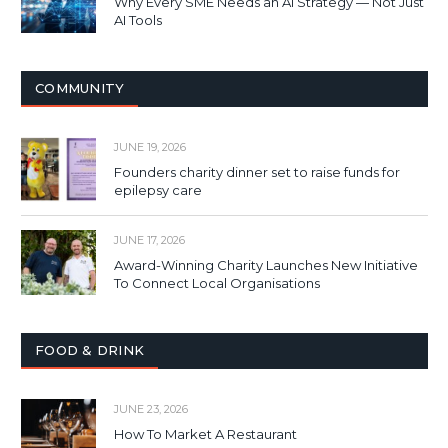
Why Every SME Needs an AI Strategy — Not Just
AI Tools
COMMUNITY
JUNE 19, 2026
Founders charity dinner set to raise funds for
epilepsy care
JUNE 17, 2026
Award-Winning Charity Launches New Initiative
To Connect Local Organisations
FOOD & DRINK
JUNE 23, 2026
How To Market A Restaurant