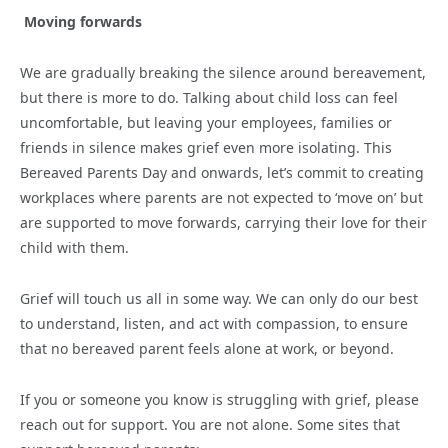
Moving forwards
We are gradually breaking the silence around bereavement,
but there is more to do. Talking about child loss can feel
uncomfortable, but leaving your employees, families or
friends in silence makes grief even more isolating. This
Bereaved Parents Day and onwards, let’s commit to creating
workplaces where parents are not expected to ‘move on’ but
are supported to move forwards, carrying their love for their
child with them.
Grief will touch us all in some way. We can only do our best
to understand, listen, and act with compassion, to ensure
that no bereaved parent feels alone at work, or beyond.
If you or someone you know is struggling with grief, please
reach out for support. You are not alone. Some sites that