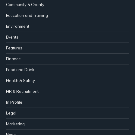
Community & Charity
Education and Training
Environment
Events
Features
Finance
Food and Drink
Health & Safety
HR & Recruitment
In Profile
Legal
Marketing
News