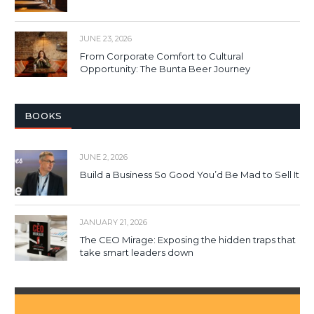
JUNE 23, 2026
From Corporate Comfort to Cultural
Opportunity: The Bunta Beer Journey
BOOKS
JUNE 2, 2026
Build a Business So Good You’d Be Mad to Sell It
JANUARY 21, 2026
The CEO Mirage: Exposing the hidden traps that
take smart leaders down