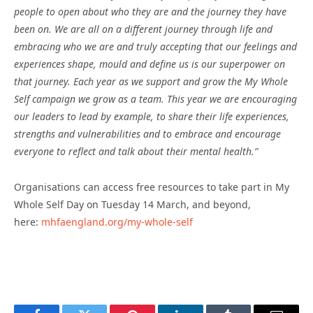
people to open about who they are and the journey they have
been on. We are all on a different journey through life and
embracing who we are and truly accepting that our feelings and
experiences shape, mould and define us is our superpower on
that journey. Each year as we support and grow the My Whole
Self campaign we grow as a team. This year we are encouraging
our leaders to lead by example, to share their life experiences,
strengths and vulnerabilities and to embrace and encourage
everyone to reflect and talk about their mental health.”
Organisations can access free resources to take part in My
Whole Self Day on Tuesday 14 March, and beyond,
here:
mhfaengland.org/my-whole-self