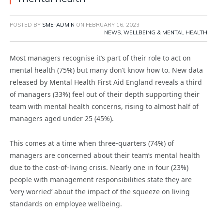
POSTED BY
SME-ADMIN
ON
FEBRUARY 16, 2023
NEWS
,
WELLBEING & MENTAL HEALTH
Most managers recognise it’s part of their role to act on
mental health (75%) but many don’t know how to. New data
released by Mental Health First Aid England reveals a third
of managers (33%) feel out of their depth supporting their
team with mental health concerns, rising to almost half of
managers aged under 25 (45%).
This comes at a time when three-quarters (74%) of
managers are concerned about their team’s mental health
due to the cost-of-living crisis. Nearly one in four (23%)
people with management responsibilities state they are
‘very worried’ about the impact of the squeeze on living
standards on employee wellbeing.