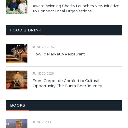
Award-Winning Charity Launches New Initiative
To Connect Local Organisations
FOOD & DRINK
JUNE 23, 2026
How To Market A Restaurant
JUNE 23, 2026
From Corporate Comfort to Cultural
Opportunity: The Bunta Beer Journey
BOOKS
JUNE 2, 2026