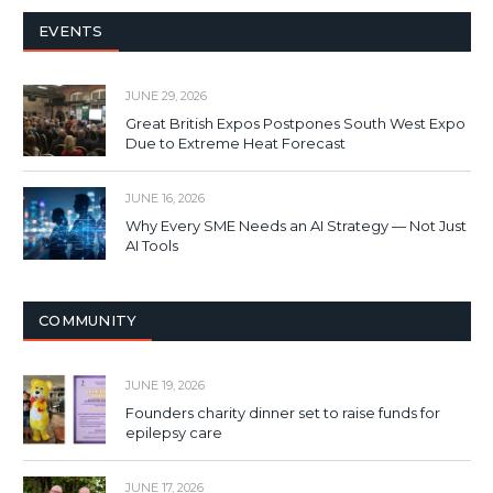
EVENTS
JUNE 29, 2026
Great British Expos Postpones South West Expo
Due to Extreme Heat Forecast
JUNE 16, 2026
Why Every SME Needs an AI Strategy — Not Just
AI Tools
COMMUNITY
JUNE 19, 2026
Founders charity dinner set to raise funds for
epilepsy care
JUNE 17, 2026