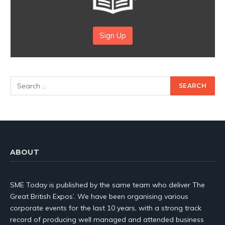
Sign Up
ABOUT
SME Today is published by the same team who deliver The
Great British Expos’. We have been organising various
corporate events for the last 10 years, with a strong track
record of producing well managed and attended business