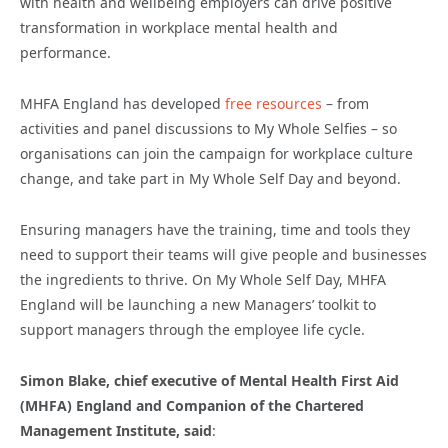
with health and wellbeing employers can drive positive
transformation in workplace mental health and
performance.
MHFA England has developed
free resources
– from
activities and panel discussions to My Whole Selfies – so
organisations can join the campaign for workplace culture
change, and take part in My Whole Self Day and beyond.
Ensuring managers have the training, time and tools they
need to support their teams will give people and businesses
the ingredients to thrive. On My Whole Self Day, MHFA
England will be launching a new Managers’ toolkit to
support managers through the employee life cycle.
Simon Blake, chief executive of Mental Health First Aid
(MHFA) England and Companion of the Chartered
Management Institute, said
: