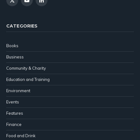
X
YouTube
LinkedIn
(Twitter)
CATEGORIES
Books
Business
Community & Charity
Education and Training
Environment
Events
Features
Finance
Food and Drink