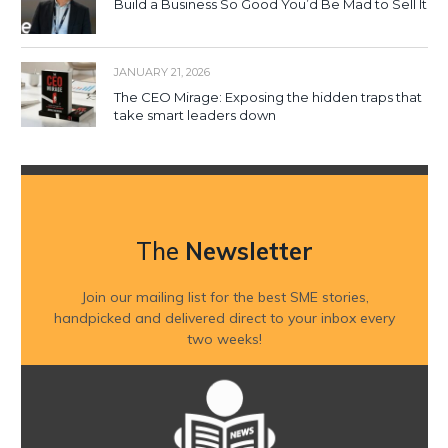
Build a Business So Good You’d Be Mad to Sell It
JANUARY 21, 2026
The CEO Mirage: Exposing the hidden traps that
take smart leaders down
The
Newsletter
Join our mailing list for the best SME stories,
handpicked and delivered direct to your inbox every
two weeks!