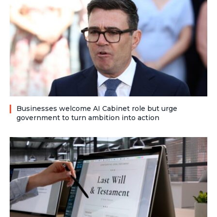
Businesses welcome AI Cabinet role but urge
government to turn ambition into action