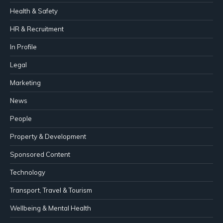
Health & Safety
HR & Recruitment
In Profile
Legal
Marketing
News
People
Property & Development
Sponsored Content
Technology
Transport, Travel & Tourism
Wellbeing & Mental Health