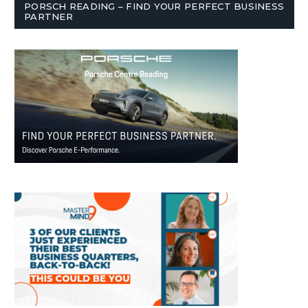
PORSCH READING – FIND YOUR PERFECT BUSINESS
PARTNER