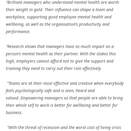
“
Brilliant managers who understand mental health are worth
their weight in gold
. Their influence can shape a team and
workplace, supporting good employee mental health and
wellbeing, as well as the organisation’s productivity and
performance.
“Research shows that managers have as much impact on a
person’s mental health as their partner. With the stakes this
high, employers cannot afford not to give the support and
training they need to carry out their role effectively.
“Teams
are at their most effective and creative when everybody
feels psychologically safe and is seen, heard and
valued. Empowering managers so that people are able to bring
their whole self to work is better for wellbeing and better for
business.
“With the threat of recession and the worst cost of living crisis