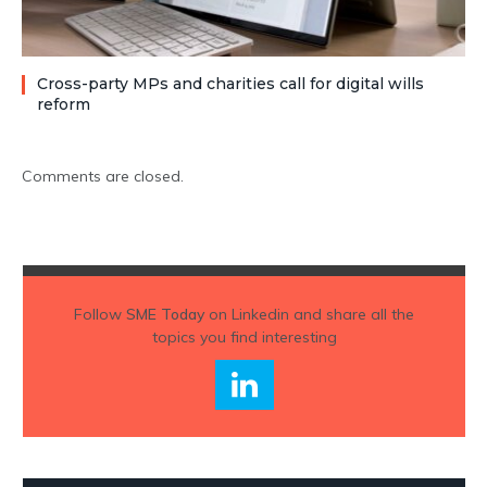
Cross-party MPs and charities call for digital wills
reform
Comments are closed.
Follow
SME Today
on Linkedin and share all the
topics you find interesting