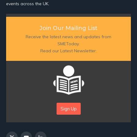
events across the UK.
Join Our Mailing List
Receive the latest news and updates from
SMEToday.
Read our Latest Newsletter:
Sign Up