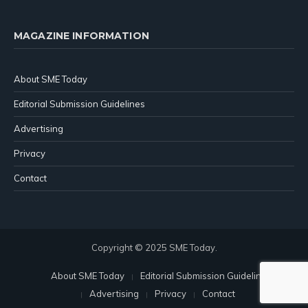
MAGAZINE INFORMATION
About SME Today
Editorial Submission Guidelines
Advertising
Privacy
Contact
Copyright © 2025 SME Today.
About SME Today
Editorial Submission Guidelines
Advertising
Privacy
Contact