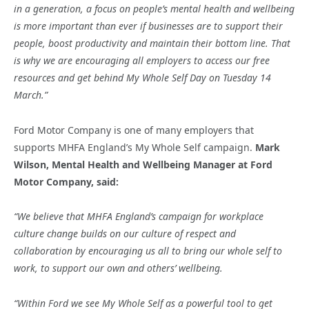
in a generation, a focus on people’s mental health and wellbeing
is more important than ever if businesses are to support their
people, boost productivity and maintain their bottom line.
That
is why we are encouraging all employers to access our free
resources and get behind My Whole Self Day on Tuesday 14
March.”
Ford Motor Company is one of many employers that
supports MHFA England’s My Whole Self campaign.
Mark
Wilson, Mental Health and Wellbeing Manager at Ford
Motor Company, said:
“We believe that MHFA England’s campaign for workplace
culture change builds on our culture of respect and
collaboration by encouraging us all to bring our whole self to
work, to support our own and others’ wellbeing.
“Within Ford we see My Whole Self as a powerful tool to get