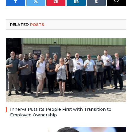
Facebook
Twitter
Pinterest
LinkedIn
Tumblr
Email
RELATED
POSTS
Innerva Puts Its People First with Transition to
Employee Ownership