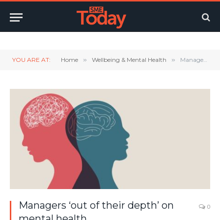
Twitter
LinkedIn
YouTube
RSS
YOU ARE AT:
Home
»
Wellbeing & Mental Health
»
Managers ‘out of their depth’ on mental health
Managers ‘out of their depth’ on
0
mental health