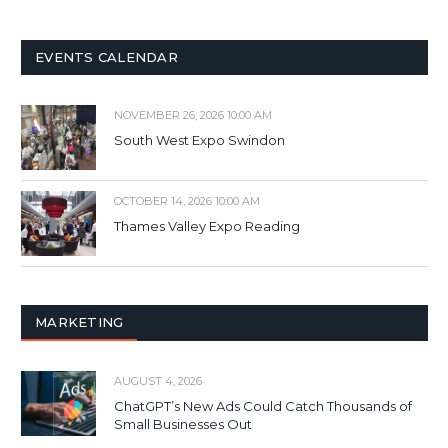
EVENTS CALENDAR
NOVEMBER 26, 2026 10:00 AM
South West Expo Swindon
OCTOBER 14, 2026 10:00 AM
Thames Valley Expo Reading
MARKETING
AUGUST 4, 2026
ChatGPT’s New Ads Could Catch Thousands of
Small Businesses Out