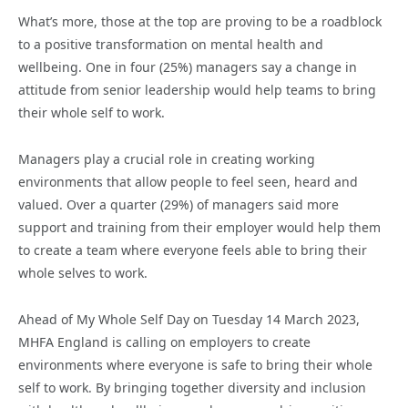
What’s more, those at the top are proving to be a roadblock
to a positive transformation on mental health and
wellbeing. One in four (25%) managers say a change in
attitude from senior leadership would help teams to bring
their whole self to work.
Managers play a crucial role in creating working
environments that allow people to feel seen, heard and
valued. Over a quarter (29%) of managers said more
support and training from their employer would help them
to create a team where everyone feels able to bring their
whole selves to work.
Ahead of My Whole Self Day on Tuesday 14 March 2023,
MHFA England is calling on employers to create
environments where everyone is safe to bring their whole
self to work. By bringing together diversity and inclusion