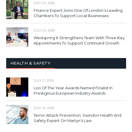
JULY 24, 2026
Finance Expert Joins One Of London’s Leading
Chambers To Support Local Businesses
JULY 24, 2026
Westspring It Strengthens Team With Three Key
Appointments To Support Continued Growth
HEALTH & SAFETY
JULY 21, 2026
Loo Of The Year Awards Named Finalist In
Prestigious European Industry Awards
JULY 14, 2026
Terror Attack Prevention: Swindon Health And
Safety Expert On Martyn’s Law