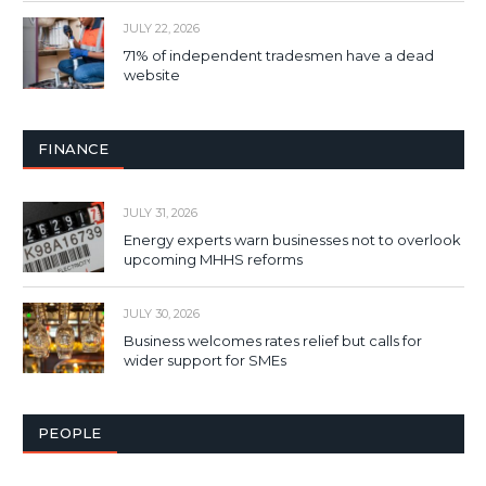
JULY 22, 2026
71% of independent tradesmen have a dead
website
FINANCE
JULY 31, 2026
Energy experts warn businesses not to overlook
upcoming MHHS reforms
JULY 30, 2026
Business welcomes rates relief but calls for
wider support for SMEs
PEOPLE