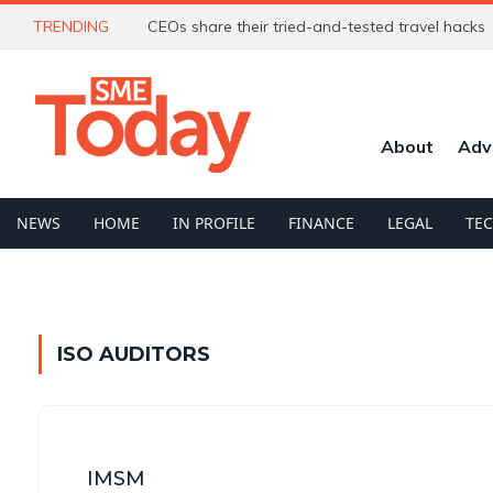
TRENDING
CEOs share their tried-and-tested travel hacks
About
Adv
NEWS
HOME
IN PROFILE
FINANCE
LEGAL
TE
ISO AUDITORS
IMSM