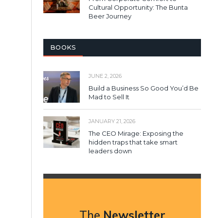
Cultural Opportunity: The Bunta
Beer Journey
BOOKS
JUNE 2, 2026
Build a Business So Good You’d Be
Mad to Sell It
JANUARY 21, 2026
The CEO Mirage: Exposing the
hidden traps that take smart
leaders down
The
Newsletter