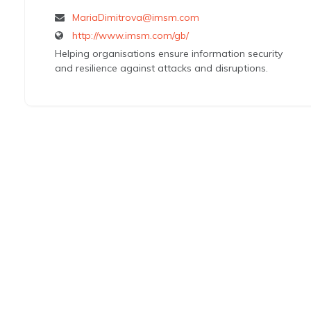
MariaDimitrova@imsm.com
http://www.imsm.com/gb/
Helping organisations ensure information security
and resilience against attacks and disruptions.