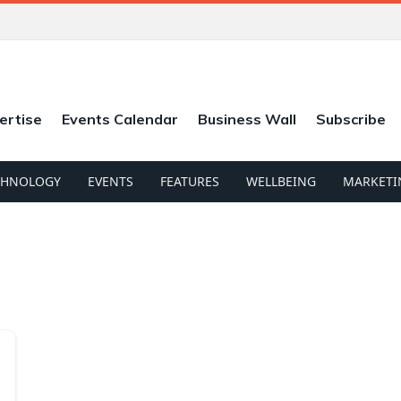
ertise
Events Calendar
Business Wall
Subscribe
CHNOLOGY
EVENTS
FEATURES
WELLBEING
MARKETI