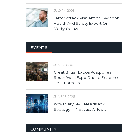
JULY 14, 2026
Terror Attack Prevention: Swindon
Health And Safety Expert On
Martyn’s Law
EVENTS
JUNE 29, 2026
Great British Expos Postpones
South West Expo Due to Extreme
Heat Forecast
JUNE 16, 2026
Why Every SME Needs an AI
Strategy — Not Just AI Tools
COMMUNITY