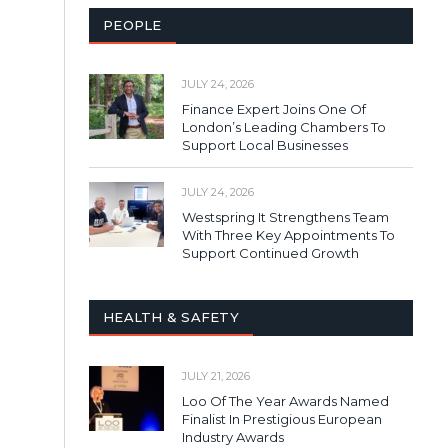
PEOPLE
JULY 24, 2026
Finance Expert Joins One Of
London’s Leading Chambers To
Support Local Businesses
JULY 24, 2026
Westspring It Strengthens Team
With Three Key Appointments To
Support Continued Growth
HEALTH & SAFETY
JULY 21, 2026
Loo Of The Year Awards Named
Finalist In Prestigious European
Industry Awards