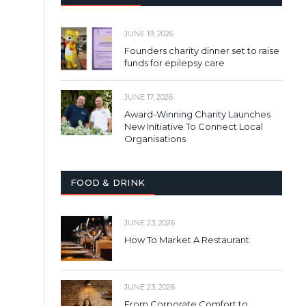
JUNE 19, 2026
Founders charity dinner set to raise
funds for epilepsy care
JUNE 17, 2026
Award-Winning Charity Launches
New Initiative To Connect Local
Organisations
FOOD & DRINK
JUNE 23, 2026
How To Market A Restaurant
JUNE 23, 2026
From Corporate Comfort to