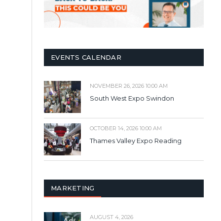
EVENTS CALENDAR
NOVEMBER 26, 2026 10:00 AM
South West Expo Swindon
OCTOBER 14, 2026 10:00 AM
Thames Valley Expo Reading
MARKETING
AUGUST 4, 2026