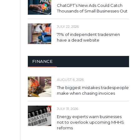
ChatGPT’s New Ads Could Catch
Thousands of Small Businesses Out
JULY 22, 2026
71% of independent tradesmen
have a dead website
FINANCE
AUGUST 6, 2026
The biggest mistakes tradespeople
make when chasing invoices
JULY 31, 2026
Energy experts warn businesses
not to overlook upcoming MHHS
reforms