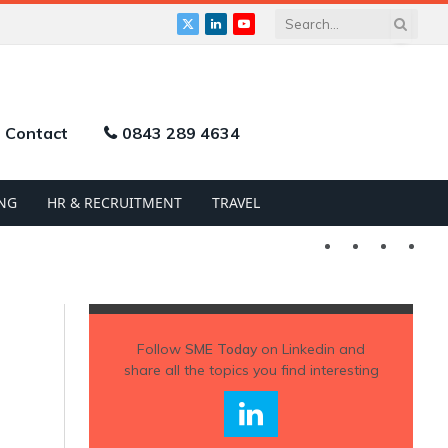
X
LinkedIn
YouTube
(Twitter)
Contact
0843 289 4634
NG
HR & RECRUITMENT
TRAVEL
Twitter
LinkedIn
YouTu
Follow
SME Today
on Linkedin and
share all the topics you find interesting