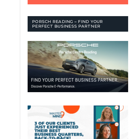
PORSCH READING – FIND YOUR
PERFECT BUSINESS PARTNER