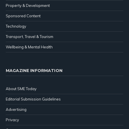
Property & Development
Sponsored Content
Technology
Transport, Travel & Tourism
Wellbeing & Mental Health
MAGAZINE INFORMATION
About SME Today
Editorial Submission Guidelines
Advertising
Privacy