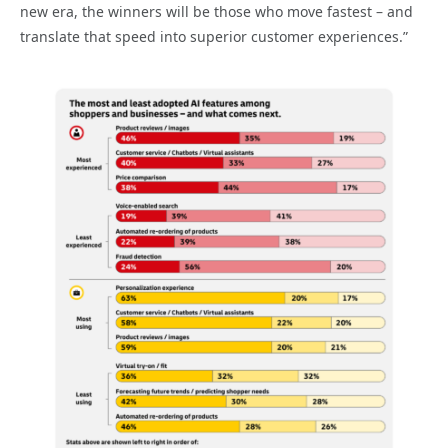
new era, the winners will be those who move fastest – and
translate that speed into superior customer experiences.”