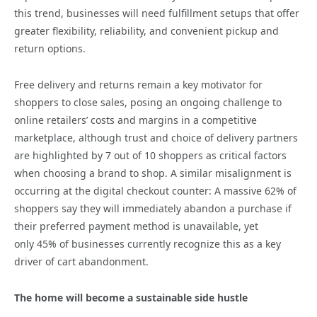
this trend, businesses will need fulfillment setups that offer
greater flexibility, reliability, and convenient pickup and
return options.
Free delivery and returns remain a key motivator for
shoppers to close sales, posing an ongoing challenge to
online retailers’ costs and margins in a competitive
marketplace, although trust and choice of delivery partners
are highlighted by 7 out of 10 shoppers as critical factors
when choosing a brand to shop. A similar misalignment is
occurring at the digital checkout counter: A massive 62% of
shoppers say they will immediately abandon a purchase if
their preferred payment method is unavailable, yet
only 45% of businesses currently recognize this as a key
driver of cart abandonment.
The home will become a sustainable side hustle