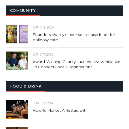
COMMUNITY
JUNE 19, 2026
Founders charity dinner set to raise funds for
epilepsy care
JUNE 17, 2026
Award-Winning Charity Launches New Initiative
To Connect Local Organisations
FOOD & DRINK
JUNE 23, 2026
How To Market A Restaurant