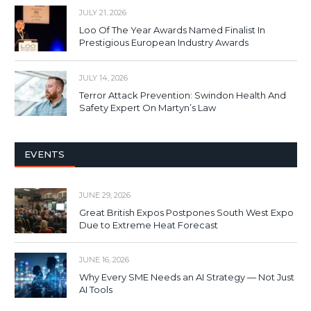
JULY 21, 2026
Loo Of The Year Awards Named Finalist In
Prestigious European Industry Awards
JULY 14, 2026
Terror Attack Prevention: Swindon Health And
Safety Expert On Martyn’s Law
EVENTS
JUNE 29, 2026
Great British Expos Postpones South West Expo
Due to Extreme Heat Forecast
JUNE 16, 2026
Why Every SME Needs an AI Strategy — Not Just
AI Tools