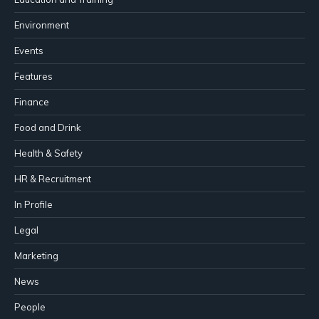
Environment
Events
Features
Finance
Food and Drink
Health & Safety
HR & Recruitment
In Profile
Legal
Marketing
News
People