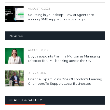
AUGUST 10, 2026
Sourcing in your sleep: How AI Agents are
running SME supply chains overnight
PEOPLE
AUGUST 10, 2026
Lloyds appoints Fiamma Morton as Managing
Director for SME banking across the UK
JULY 24, 2026
Finance Expert Joins One Of London’s Leading
Chambers To Support Local Businesses
HEALTH & SAFETY