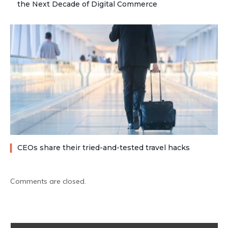
the Next Decade of Digital Commerce
CEOs share their tried-and-tested travel hacks
Comments are closed.