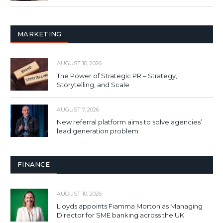
MARKETING
AUGUST 10, 2026
The Power of Strategic PR – Strategy,
Storytelling, and Scale
AUGUST 7, 2026
New referral platform aims to solve agencies’
lead generation problem
FINANCE
AUGUST 10, 2026
Lloyds appoints Fiamma Morton as Managing
Director for SME banking across the UK