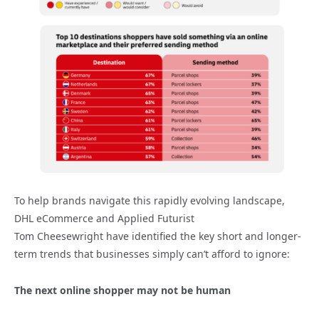
To help brands navigate this rapidly evolving landscape,
DHL eCommerce and Applied Futurist
Tom Cheesewright have identified the key short and longer-
term trends that businesses simply can’t afford to ignore:
The next online shopper may not be human