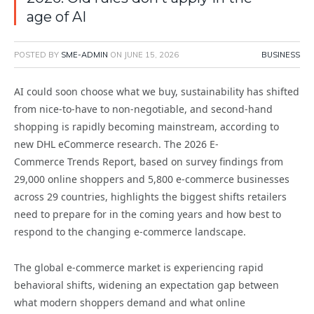
age of AI
POSTED BY
SME-ADMIN
ON
JUNE 15, 2026
BUSINESS
AI could soon choose what we buy, sustainability has shifted
from nice-to-have to non-negotiable, and second-hand
shopping is rapidly becoming mainstream, according to
new DHL eCommerce research. The 2026 E-
Commerce Trends Report, based on survey findings from
29,000 online shoppers and 5,800 e-commerce businesses
across 29 countries, highlights the biggest shifts retailers
need to prepare for in the coming years and how best to
respond to the changing e-commerce landscape.
The global e-commerce market is experiencing rapid
behavioral shifts, widening an expectation gap between
what modern shoppers demand and what online