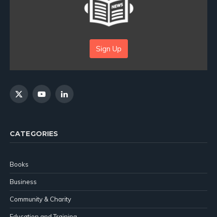
Sign Up
X
YouTube
LinkedIn
(Twitter)
CATEGORIES
Books
Business
Community & Charity
Education and Training