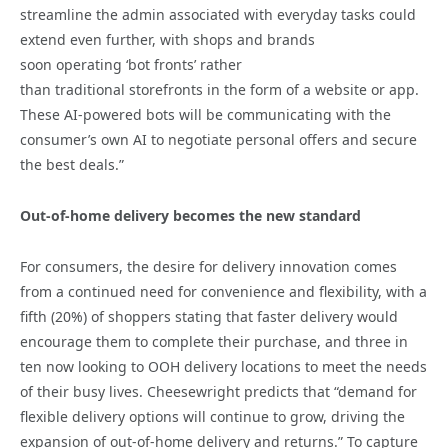
streamline the admin associated with everyday tasks could
extend even further, with shops and brands
soon operating ‘bot fronts’ rather
than traditional storefronts in the form of a website or app.
These AI-powered bots will be communicating with the
consumer’s own AI to negotiate personal offers and secure
the best deals.”
Out-of-home delivery becomes the new standard
For consumers, the desire for delivery innovation comes
from a continued need for convenience and flexibility, with a
fifth (20%) of shoppers stating that faster delivery would
encourage them to complete their purchase, and three in
ten now looking to OOH delivery locations to meet the needs
of their busy lives. Cheesewright predicts that “demand for
flexible delivery options will continue to grow, driving the
expansion of out-of-home delivery and returns.” To capture