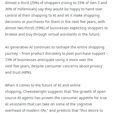
Almost a third (29%) of shoppers (rising to 33% of Gen Z and
36% of millennials) say they would be happy to hand over
control of their shopping to AI and let it make shopping
decisions or purchases for them in the next five years, with
almost two thirds (59%) of businesses expecting shoppers to
browse and buy through virtual assistants in the future.
As generative AI continues to reshape the entire shopping
journey – from product discovery to post-purchase support –
73% of businesses anticipate using it more over the
next five years, despite consumer concerns about privacy
and trust (48%).
When it comes to the future of AI and online
shopping, Cheesewright suggests that “the growth of open
source AI agents has proven the consumer appetite for true
AI assistants that can take on some of the cognitive
overhead of modern life,” and predicts that “this desire to