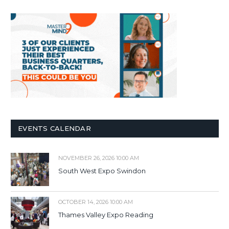
EVENTS CALENDAR
NOVEMBER 26, 2026 10:00 AM
South West Expo Swindon
OCTOBER 14, 2026 10:00 AM
Thames Valley Expo Reading