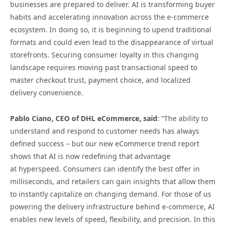
businesses are prepared to deliver. AI is transforming buyer
habits and accelerating innovation across the e-commerce
ecosystem. In doing so, it is beginning to upend traditional
formats and could even lead to the disappearance of virtual
storefronts. Securing consumer loyalty in this changing
landscape requires moving past transactional speed to
master checkout trust, payment choice, and localized
delivery convenience.
Pablo Ciano, CEO of DHL eCommerce, said
: “The ability to
understand and respond to customer needs has always
defined success – but our new eCommerce trend report
shows that AI is now redefining that advantage
at hyperspeed. Consumers can identify the best offer in
milliseconds, and retailers can gain insights that allow them
to instantly capitalize on changing demand. For those of us
powering the delivery infrastructure behind e‑commerce, AI
enables new levels of speed, flexibility, and precision. In this