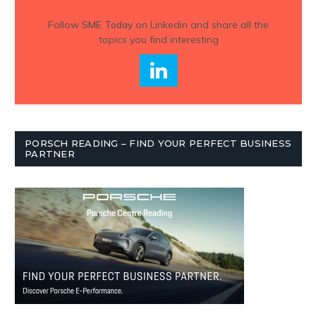
Follow
SME Today
on Linkedin and share all the
topics you find interesting
PORSCH READING – FIND YOUR PERFECT BUSINESS
PARTNER