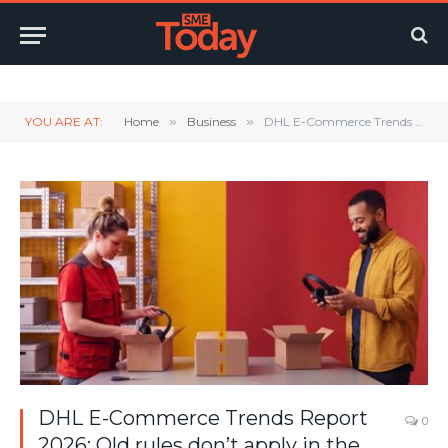
Twitter
LinkedIn
YouTube
RSS
YOU ARE AT:
Home
»
Business
»
DHL E-Commerce Trends Report 2026: Old rules don’t apply in the age of AI
DHL E-Commerce Trends Report
0
2026: Old rules don’t apply in the