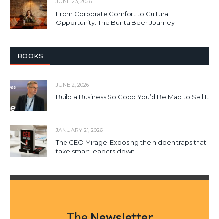
JUNE 23, 2026
From Corporate Comfort to Cultural
Opportunity: The Bunta Beer Journey
BOOKS
JUNE 2, 2026
Build a Business So Good You’d Be Mad to Sell It
JANUARY 21, 2026
The CEO Mirage: Exposing the hidden traps that
take smart leaders down
The
Newsletter