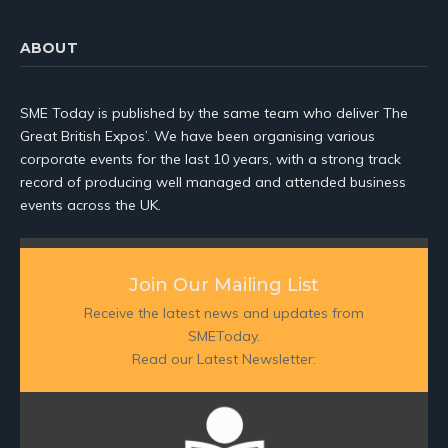
ABOUT
SME Today is published by the same team who deliver The
Great British Expos’. We have been organising various
corporate events for the last 10 years, with a strong track
record of producing well managed and attended business
events across the UK.
Join Our Mailing List
Receive the latest news and updates from
SMEToday.
Read our Latest Newsletter: