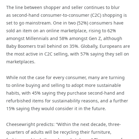
The line between shopper and seller continues to blur
as second-hand consumer-to-consumer (C2C) shopping is
set to go mainstream. One in two (52%) consumers have
sold an item on an online marketplace, rising to 62%
amongst Millennials and 58% amongst Gen Z, although
Baby Boomers trail behind on 35%. Globally, Europeans are
the most active in C2C selling, with 57% saying they sell on
marketplaces.
While not the case for every consumer, many are turning
to online buying and selling to adopt more sustainable
habits, with 45% saying they purchase second-hand and
refurbished items for sustainability reasons, and a further
15% saying they would consider it in the future.
Cheesewright predicts: “Within the next decade, three-
quarters of adults will be recycling their furniture,