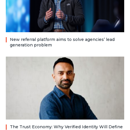
New referral platform aims to solve agencies’ lead
generation problem
The Trust Economy: Why Verified Identity Will Define