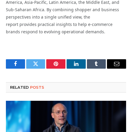
America, Asia-Pacific, Latin America, the Middle East, and
Sub-Saharan Africa. By combining shopper and business
perspectives into a single unified view, the
report provides practical insights to help e-commerce
brands respond to evolving operational demands.
Facebook
Twitter
Pinterest
LinkedIn
Tumblr
Email
RELATED
POSTS