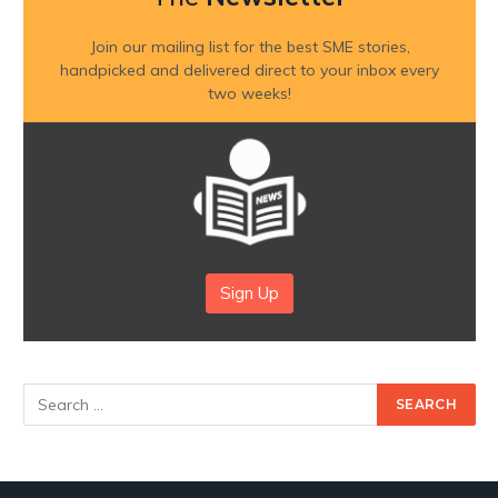
Join our mailing list for the best SME stories,
handpicked and delivered direct to your inbox every
two weeks!
Sign Up