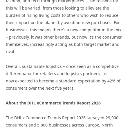
fashion, and tech through marketplaces.” The reasons for
this will be varied, from those looking to alleviate the
burden of rising living costs to others who wish to reduce
their impact on the planet by avoiding new purchases. For
businesses, this means there’s a new competitor in the mix
– previously, it was other brands, but now it’s the consumer
themselves, increasingly acting as both target market and
rival.
Overall, sustainable logistics – once seen as a competitive
differentiator for retailers and logistics partners – is
now expected to become a standard expectation by 42% of
consumers over the next five years.
About the DHL eCommerce Trends Report 2026
The DHL eCommerce Trends Report 2026 surveyed 29,000
consumers and 5,800 businesses across Europe, North