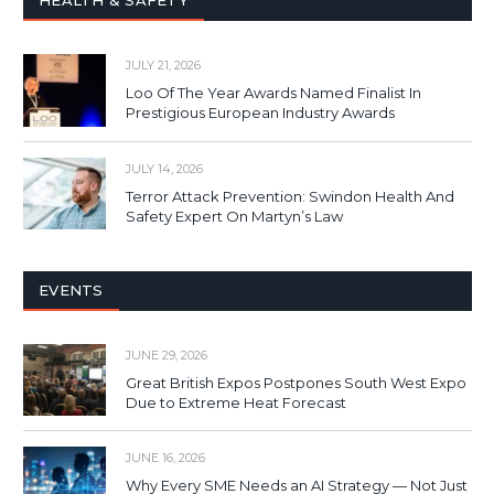
HEALTH & SAFETY
JULY 21, 2026
Loo Of The Year Awards Named Finalist In
Prestigious European Industry Awards
JULY 14, 2026
Terror Attack Prevention: Swindon Health And
Safety Expert On Martyn’s Law
EVENTS
JUNE 29, 2026
Great British Expos Postpones South West Expo
Due to Extreme Heat Forecast
JUNE 16, 2026
Why Every SME Needs an AI Strategy — Not Just