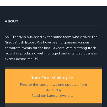
ABOUT
SME Today is published by the same team who deliver The
Great British Expos’. We have been organising various
corporate events for the last 10 years, with a strong track
record of producing well managed and attended business
events across the UK.
Join Our Mailing List
Receive the latest news and updates from
SMEToday.
Read our Latest Newsletter: