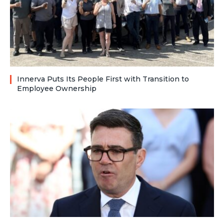
Innerva Puts Its People First with Transition to
Employee Ownership