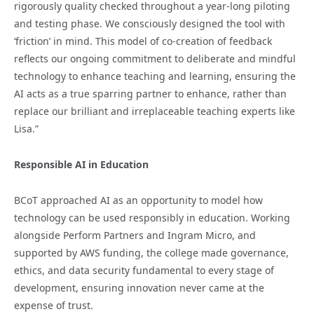
rigorously quality checked throughout a year-long piloting
and testing phase. We consciously designed the tool with
‘friction’ in mind. This model of co-creation of feedback
reflects our ongoing commitment to deliberate and mindful
technology to enhance teaching and learning, ensuring the
AI acts as a true sparring partner to enhance, rather than
replace our brilliant and irreplaceable teaching experts like
Lisa.”
Responsible AI in Education
BCoT approached AI as an opportunity to model how
technology can be used responsibly in education. Working
alongside Perform Partners and Ingram Micro, and
supported by AWS funding, the college made governance,
ethics, and data security fundamental to every stage of
development, ensuring innovation never came at the
expense of trust.