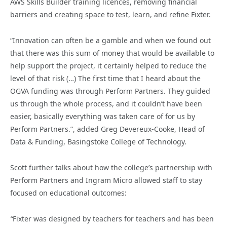
AWS Skills Builder training licences, removing financial
barriers and creating space to test, learn, and refine Fixter.
“Innovation can often be a gamble and when we found out
that there was this sum of money that would be available to
help support the project, it certainly helped to reduce the
level of that risk (…) The first time that I heard about the
OGVA funding was through Perform Partners. They guided
us through the whole process, and it couldn’t have been
easier, basically everything was taken care of for us by
Perform Partners.”, added Greg Devereux-Cooke, Head of
Data & Funding, Basingstoke College of Technology.
Scott further talks about how the college’s partnership with
Perform Partners and Ingram Micro allowed staff to stay
focused on educational outcomes:
“
Fixter was designed by teachers for teachers and has been