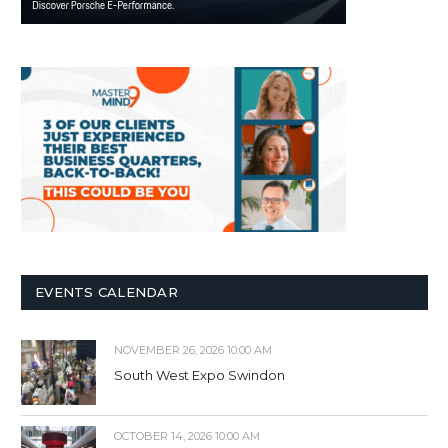
EVENTS CALENDAR
NOVEMBER 26, 2026 10:00 AM
South West Expo Swindon
OCTOBER 14, 2026 10:00 AM