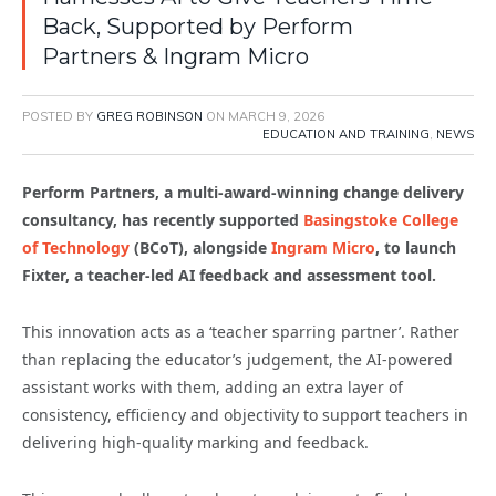
Back, Supported by Perform
Partners & Ingram Micro
POSTED BY
GREG ROBINSON
ON
MARCH 9, 2026
EDUCATION AND TRAINING
,
NEWS
Perform Partners, a multi-award-winning change delivery
consultancy, has recently supported
Basingstoke College
of Technology
(BCoT), alongside
Ingram Micro
, to launch
Fixter, a teacher-led AI feedback and assessment tool.
This innovation acts as a ‘teacher sparring partner’. Rather
than replacing the educator’s judgement, the AI-powered
assistant works with them, adding an extra layer of
consistency, efficiency and objectivity to support teachers in
delivering high-quality marking and feedback.