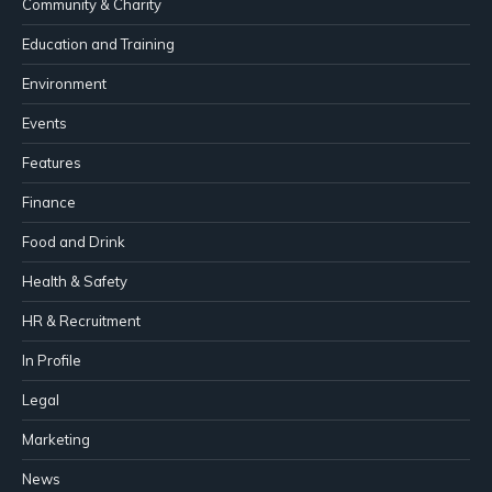
Community & Charity
Education and Training
Environment
Events
Features
Finance
Food and Drink
Health & Safety
HR & Recruitment
In Profile
Legal
Marketing
News