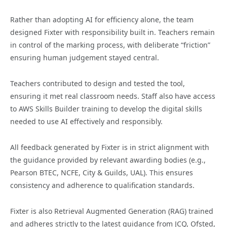
Rather than adopting AI for efficiency alone, the team
designed Fixter with responsibility built in. Teachers remain
in control of the marking process, with deliberate “friction”
ensuring human judgement stayed central.
Teachers contributed to design and tested the tool,
ensuring it met real classroom needs. Staff also have access
to AWS Skills Builder training to develop the digital skills
needed to use AI effectively and responsibly.
All feedback generated by Fixter is in strict alignment with
the guidance provided by relevant awarding bodies (e.g.,
Pearson BTEC, NCFE, City & Guilds, UAL). This ensures
consistency and adherence to qualification standards.
Fixter is also Retrieval Augmented Generation (RAG) trained
and adheres strictly to the latest guidance from JCQ, Ofsted,