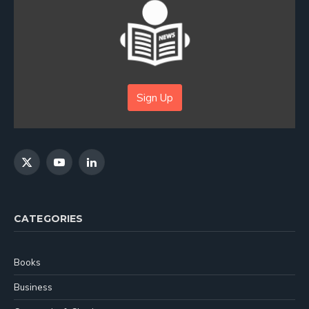
Sign Up
X
YouTube
LinkedIn
(Twitter)
CATEGORIES
Books
Business