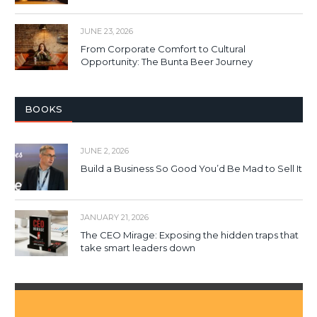
JUNE 23, 2026
From Corporate Comfort to Cultural
Opportunity: The Bunta Beer Journey
BOOKS
JUNE 2, 2026
Build a Business So Good You’d Be Mad to Sell It
JANUARY 21, 2026
The CEO Mirage: Exposing the hidden traps that
take smart leaders down