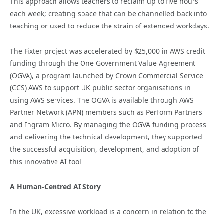
This approach allows teachers to reclaim up to five hours
each week; creating space that can be channelled back into
teaching or used to reduce the strain of extended workdays.
The Fixter project was accelerated by $25,000 in AWS credit
funding through the One Government Value Agreement
(OGVA), a program launched by Crown Commercial Service
(CCS) AWS to support UK public sector organisations in
using AWS services. The OGVA is available through AWS
Partner Network (APN) members such as Perform Partners
and Ingram Micro. By managing the OGVA funding process
and delivering the technical development, they supported
the successful acquisition, development, and adoption of
this innovative AI tool.
A Human-Centred AI Story
In the UK, excessive workload is a concern in relation to the