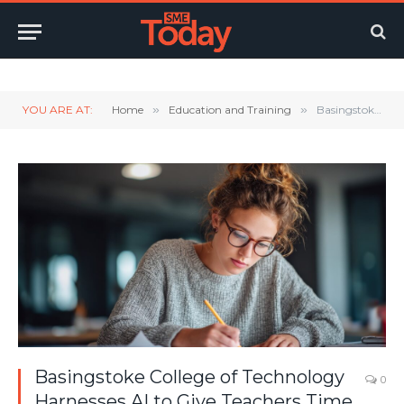
Twitter
LinkedIn
YouTube
RSS
YOU ARE AT:
Home
»
Education and Training
»
Basingstoke College of Technology Harnesses AI to Give Teachers Time Back, Supported by Perform Partners & Ingram Micro
Basingstoke College of Technology
0
Harnesses AI to Give Teachers Time