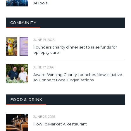
AI Tools
COMMUNITY
JUNE 19, 2026
Founders charity dinner set to raise funds for
epilepsy care
JUNE 17, 2026
Award-Winning Charity Launches New Initiative
To Connect Local Organisations
FOOD & DRINK
JUNE 23, 2026
How To Market A Restaurant