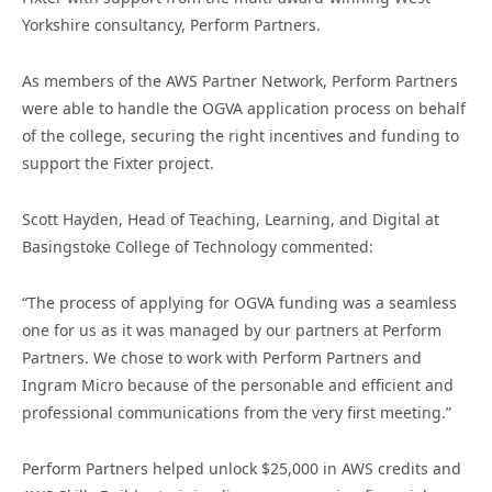
Yorkshire consultancy, Perform Partners.
As members of the AWS Partner Network, Perform Partners
were able to handle the OGVA application process on behalf
of the college, securing the right incentives and funding to
support the Fixter project.
Scott Hayden, Head of Teaching, Learning, and Digital at
Basingstoke College of Technology commented:
“The process of applying for OGVA funding was a seamless
one for us as it was managed by our partners at Perform
Partners. We chose to work with Perform Partners and
Ingram Micro because of the personable and efficient and
professional communications from the very first meeting.”
Perform Partners helped unlock $25,000 in AWS credits and