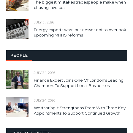
The biggest mistakes tradespeople make when
chasing invoices
JULY 31, 2026
Energy experts warn businesses not to overlook
upcoming MHHS reforms
PEOPLE
JULY 24, 2026
Finance Expert Joins One Of London’s Leading
Chambers To Support Local Businesses
JULY 24, 2026
Westspring It Strengthens Team With Three Key
Appointments To Support Continued Growth