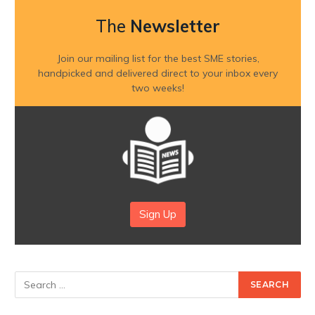
The
Newsletter
Join our mailing list for the best SME stories,
handpicked and delivered direct to your inbox every
two weeks!
Sign Up