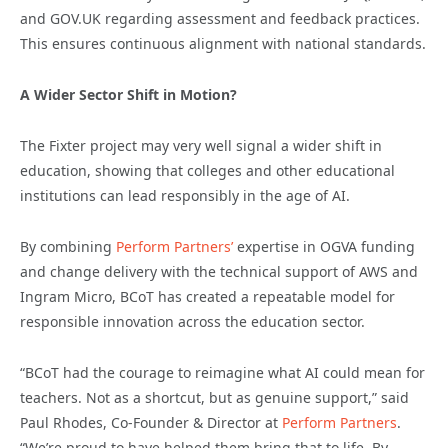
and GOV.UK regarding assessment and feedback practices.
This ensures continuous alignment with national standards.
A Wider Sector Shift in Motion?
The Fixter project may very well signal a wider shift in
education, showing that colleges and other educational
institutions can lead responsibly in the age of AI.
By combining
Perform Partners’
expertise in OGVA funding
and change delivery with the technical support of AWS and
Ingram Micro, BCoT has created a repeatable model for
responsible innovation across the education sector.
“BCoT had the courage to reimagine what AI could mean for
teachers. Not as a shortcut, but as genuine support,” said
Paul Rhodes, Co-Founder & Director at
Perform Partners
.
“We’re proud to have helped them bring that to life. By