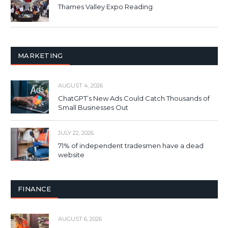
Thames Valley Expo Reading
MARKETING
AUGUST 4, 2026
ChatGPT’s New Ads Could Catch Thousands of
Small Businesses Out
JULY 22, 2026
71% of independent tradesmen have a dead
website
FINANCE
AUGUST 6, 2026