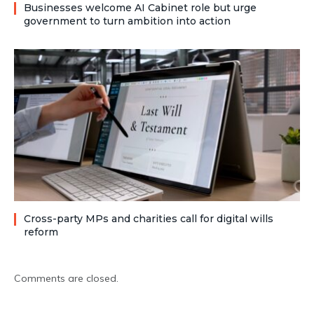
Businesses welcome AI Cabinet role but urge
government to turn ambition into action
Cross-party MPs and charities call for digital wills
reform
Comments are closed.