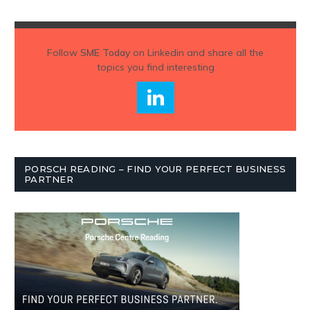
Follow
SME Today
on Linkedin and share all the
topics you find interesting
PORSCH READING – FIND YOUR PERFECT BUSINESS
PARTNER