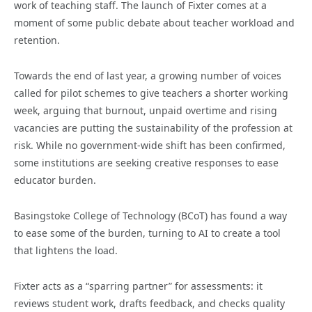
work of teaching staff. The launch of Fixter comes at a
moment of some public debate about teacher workload and
retention.
Towards the end of last year, a growing number of voices
called for pilot schemes to give teachers a shorter working
week, arguing that burnout, unpaid overtime and rising
vacancies are putting the sustainability of the profession at
risk. While no government-wide shift has been confirmed,
some institutions are seeking creative responses to ease
educator burden.
Basingstoke College of Technology (BCoT) has found a way
to ease some of the burden, turning to AI to create a tool
that lightens the load.
Fixter acts as a “sparring partner” for assessments: it
reviews student work, drafts feedback, and checks quality