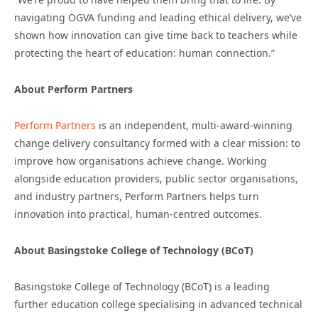
navigating OGVA funding and leading ethical delivery, we’ve
shown how innovation can give time back to teachers while
protecting the heart of education: human connection.”
About Perform Partners
Perform Partners
is an independent, multi-award-winning
change delivery consultancy formed with a clear mission: to
improve how organisations achieve change. Working
alongside education providers, public sector organisations,
and industry partners, Perform Partners helps turn
innovation into practical, human-centred outcomes.
About Basingstoke College of Technology (BCoT)
Basingstoke College of Technology (BCoT) is a leading
further education college specialising in advanced technical