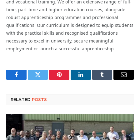
and vocational training. We offer an extensive range of full-
time, part-time and higher education courses, alongside
robust apprenticeship programmes and professional
qualifications. Our curriculum is designed to equip students
with the practical skills and recognised qualifications
necessary to excel in university, secure meaningful
employment or launch a successful apprenticeship.
Facebook
Twitter
Pinterest
LinkedIn
Tumblr
Email
RELATED
POSTS