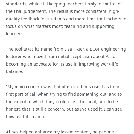
standards, while still keeping teachers firmly in control of
the final judgement. The result is more consistent, high-
quality feedback for students and more time for teachers to
focus on what matters most: teaching and supporting
learners.
The tool takes its name from Lisa Fixter, a BCoT engineering
lecturer who moved from initial scepticism about AI to
becoming an advocate for its use in improving work-life
balance:
“My main concern was that often students use it as their
first port of call when trying to find something out, and to
the extent to which they could use it to cheat; and to be
honest, that is still a concern, but as I’ve used it, I can see
how useful it can be.
AI has helped enhance my lesson content, helped me