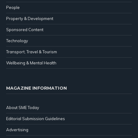
People
Property & Development
Sponsored Content
Technology
Transport, Travel & Tourism
Wellbeing & Mental Health
MAGAZINE INFORMATION
About SME Today
Editorial Submission Guidelines
Advertising