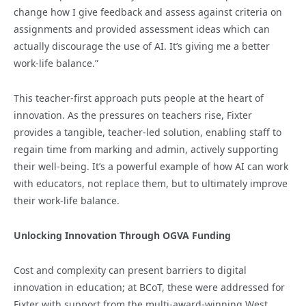
change how I give feedback and assess against criteria on
assignments and provided assessment ideas which can
actually discourage the use of AI. It’s giving me a better
work-life balance.”
This teacher-first approach puts people at the heart of
innovation. As the pressures on teachers rise, Fixter
provides a tangible, teacher-led solution, enabling staff to
regain time from marking and admin, actively supporting
their well-being. It’s a powerful example of how AI can work
with educators, not replace them, but to ultimately improve
their work-life balance.
Unlocking Innovation Through OGVA Funding
Cost and complexity can present barriers to digital
innovation in education; at BCoT, these were addressed for
Fixter with support from the multi-award-winning West