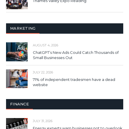
Thames Valley Expo Reading
MARKETING
AUGUST 4, 2026
ChatGPT’s New Ads Could Catch Thousands of
Small Businesses Out
JULY 22, 2026
71% of independent tradesmen have a dead
website
FINANCE
JULY 31, 2026
Energy experts warn businesses not to overlook