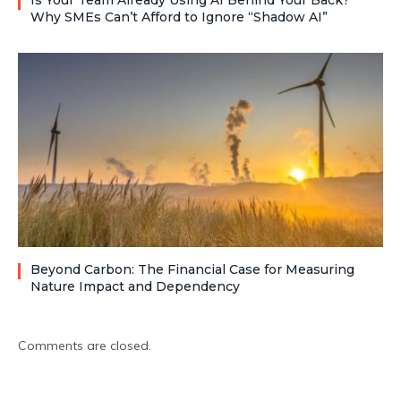
Is Your Team Already Using AI Behind Your Back?
Why SMEs Can’t Afford to Ignore “Shadow AI”
Beyond Carbon: The Financial Case for Measuring
Nature Impact and Dependency
Comments are closed.