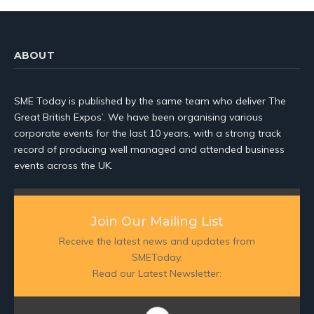
ABOUT
SME Today is published by the same team who deliver The
Great British Expos’. We have been organising various
corporate events for the last 10 years, with a strong track
record of producing well managed and attended business
events across the UK.
Join Our Mailing List
Receive the latest news and updates from
SMEToday.
Read our Latest Newsletter: