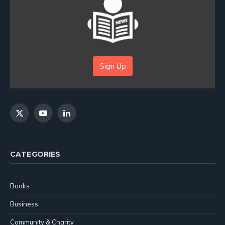
Sign Up
X
YouTube
LinkedIn
(Twitter)
CATEGORIES
Books
Business
Community & Charity