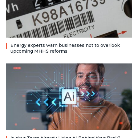
Energy experts warn businesses not to overlook
upcoming MHHS reforms