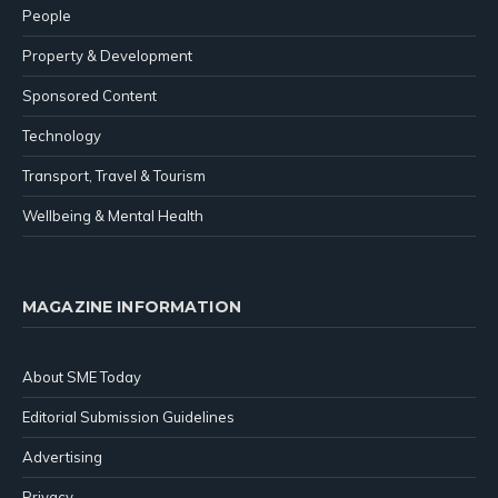
People
Property & Development
Sponsored Content
Technology
Transport, Travel & Tourism
Wellbeing & Mental Health
MAGAZINE INFORMATION
About SME Today
Editorial Submission Guidelines
Advertising
Privacy