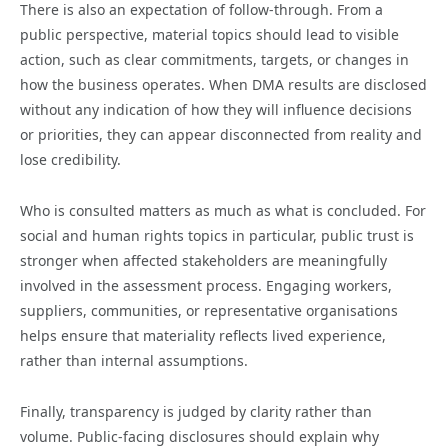
There is also an expectation of follow-through. From a
public perspective, material topics should lead to visible
action, such as clear commitments, targets, or changes in
how the business operates. When DMA results are disclosed
without any indication of how they will influence decisions
or priorities, they can appear disconnected from reality and
lose credibility.
Who is consulted matters as much as what is concluded. For
social and human rights topics in particular, public trust is
stronger when affected stakeholders are meaningfully
involved in the assessment process. Engaging workers,
suppliers, communities, or representative organisations
helps ensure that materiality reflects lived experience,
rather than internal assumptions.
Finally, transparency is judged by clarity rather than
volume. Public-facing disclosures should explain why