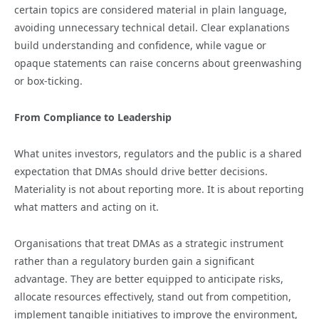
certain topics are considered material in plain language,
avoiding unnecessary technical detail. Clear explanations
build understanding and confidence, while vague or
opaque statements can raise concerns about greenwashing
or box-ticking.
From Compliance to Leadership
What unites investors, regulators and the public is a shared
expectation that DMAs should drive better decisions.
Materiality is not about reporting more. It is about reporting
what matters and acting on it.
Organisations that treat DMAs as a strategic instrument
rather than a regulatory burden gain a significant
advantage. They are better equipped to anticipate risks,
allocate resources effectively, stand out from competition,
implement tangible initiatives to improve the environment,