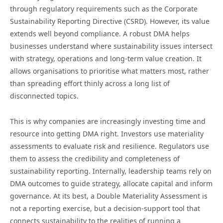
through regulatory requirements such as the Corporate
Sustainability Reporting Directive (CSRD). However, its value
extends well beyond compliance. A robust DMA helps
businesses understand where sustainability issues intersect
with strategy, operations and long-term value creation. It
allows organisations to prioritise what matters most, rather
than spreading effort thinly across a long list of
disconnected topics.
This is why companies are increasingly investing time and
resource into getting DMA right. Investors use materiality
assessments to evaluate risk and resilience. Regulators use
them to assess the credibility and completeness of
sustainability reporting. Internally, leadership teams rely on
DMA outcomes to guide strategy, allocate capital and inform
governance. At its best, a Double Materiality Assessment is
not a reporting exercise, but a decision-support tool that
connects sustainability to the realities of running a