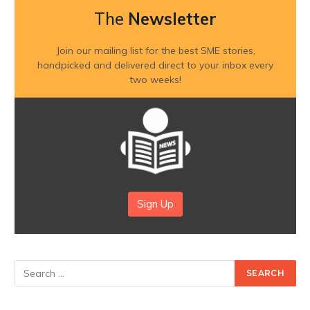
The
Newsletter
Join our mailing list for the best SME stories,
handpicked and delivered direct to your inbox every
two weeks!
Sign Up