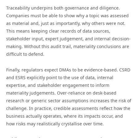
Traceability underpins both governance and diligence.
Companies must be able to show why a topic was assessed
as material and, just as importantly, why others were not.
This means keeping clear records of data sources,
stakeholder input, expert judgement, and internal decision-
making. Without this audit trail, materiality conclusions are
difficult to defend.
Finally, regulators expect DMAs to be evidence-based. CSRD
and ESRS explicitly point to the use of data, internal
expertise, and stakeholder engagement to inform
materiality judgements. Over-reliance on desk-based
research or generic sector assumptions increases the risk of
challenge. In practice, credible assessments reflect how the
business actually operates, where its impacts occur, and
how risks may realistically crystallise over time.