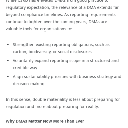
While CSRD has elevated DMAs from good practice to
regulatory expectation, the relevance of a DMA extends far
beyond compliance timelines. As reporting requirements
continue to tighten over the coming years, DMAs are
valuable tools for organisations to:
Strengthen existing reporting obligations, such as
carbon, biodiversity, or social disclosures
Voluntarily expand reporting scope in a structured and
credible way
Align sustainability priorities with business strategy and
decision-making
In this sense, double materiality is less about preparing for
regulation and more about preparing for reality.
Why DMAs Matter Now More Than Ever