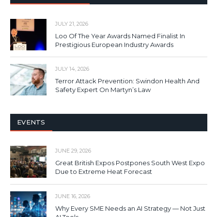
JULY 21, 2026
Loo Of The Year Awards Named Finalist In
Prestigious European Industry Awards
JULY 14, 2026
Terror Attack Prevention: Swindon Health And
Safety Expert On Martyn’s Law
EVENTS
JUNE 29, 2026
Great British Expos Postpones South West Expo
Due to Extreme Heat Forecast
JUNE 16, 2026
Why Every SME Needs an AI Strategy — Not Just
AI Tools