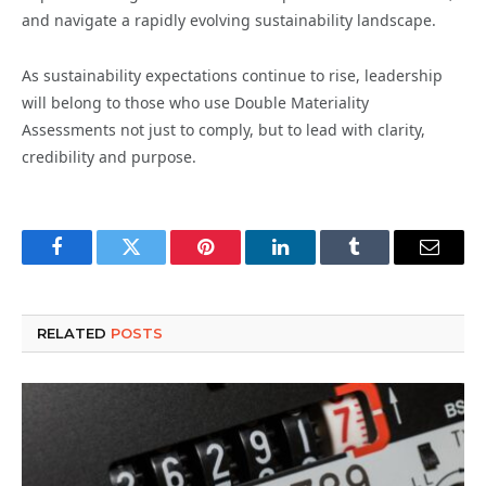
and navigate a rapidly evolving sustainability landscape.
As sustainability expectations continue to rise, leadership
will belong to those who use Double Materiality
Assessments not just to comply, but to lead with clarity,
credibility and purpose.
Facebook
Twitter
Pinterest
LinkedIn
Tumblr
Email
RELATED
POSTS