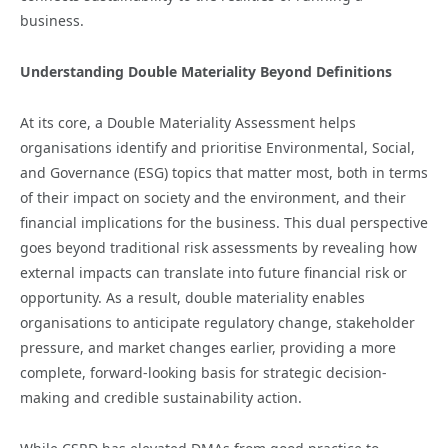
business.
Understanding Double Materiality Beyond Definitions
At its core, a Double Materiality Assessment helps
organisations identify and prioritise Environmental, Social,
and Governance (ESG) topics that matter most, both in terms
of their impact on society and the environment, and their
financial implications for the business. This dual perspective
goes beyond traditional risk assessments by revealing how
external impacts can translate into future financial risk or
opportunity. As a result, double materiality enables
organisations to anticipate regulatory change, stakeholder
pressure, and market changes earlier, providing a more
complete, forward-looking basis for strategic decision-
making and credible sustainability action.