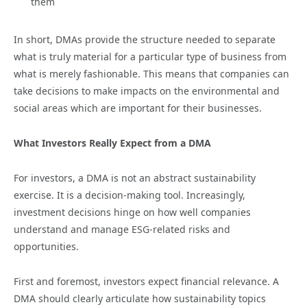
them
In short, DMAs provide the structure needed to separate
what is truly material for a particular type of business from
what is merely fashionable. This means that companies can
take decisions to make impacts on the environmental and
social areas which are important for their businesses.
What Investors Really Expect from a DMA
For investors, a DMA is not an abstract sustainability
exercise. It is a decision-making tool. Increasingly,
investment decisions hinge on how well companies
understand and manage ESG-related risks and
opportunities.
First and foremost, investors expect financial relevance. A
DMA should clearly articulate how sustainability topics