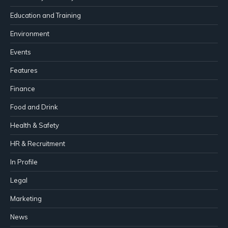
Education and Training
Environment
Events
Features
Finance
Food and Drink
Health & Safety
HR & Recruitment
In Profile
Legal
Marketing
News