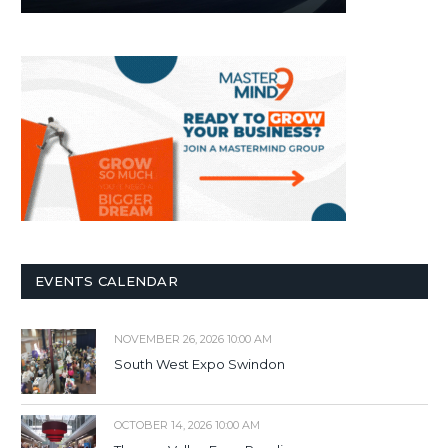
EVENTS CALENDAR
NOVEMBER 26, 2026 10:00 AM
South West Expo Swindon
OCTOBER 14, 2026 10:00 AM