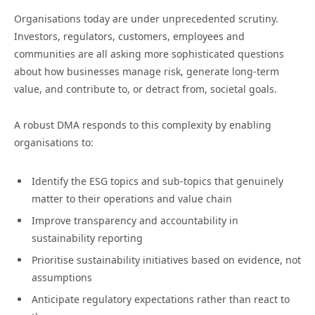
Organisations today are under unprecedented scrutiny.
Investors, regulators, customers, employees and
communities are all asking more sophisticated questions
about how businesses manage risk, generate long-term
value, and contribute to, or detract from, societal goals.
A robust DMA responds to this complexity by enabling
organisations to:
Identify the ESG topics and sub-topics that genuinely
matter to their operations and value chain
Improve transparency and accountability in
sustainability reporting
Prioritise sustainability initiatives based on evidence, not
assumptions
Anticipate regulatory expectations rather than react to