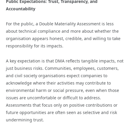
Public Expectations: Trust, Transparency, and
Accountability
For the public, a Double Materiality Assessment is less
about technical compliance and more about whether the
organisation appears honest, credible, and willing to take
responsibility for its impacts.
A key expectation is that DMA reflects tangible impacts, not
just business risks. Communities, employees, customers,
and civil society organisations expect companies to
acknowledge where their activities may contribute to
environmental harm or social pressure, even when those
issues are uncomfortable or difficult to address.
Assessments that focus only on positive contributions or
future opportunities are often seen as selective and risk
undermining trust.