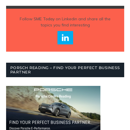
Follow
SME Today
on Linkedin and share all the
topics you find interesting
PORSCH READING – FIND YOUR PERFECT BUSINESS
PARTNER