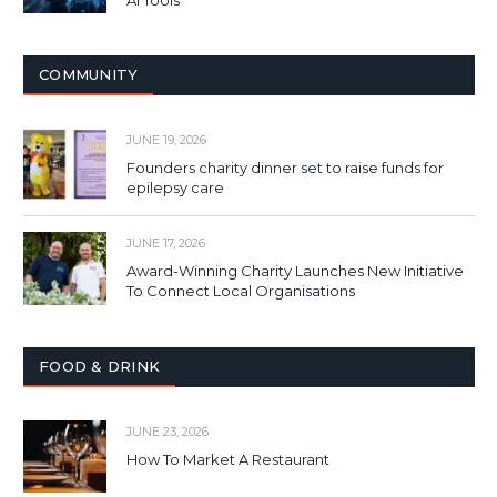
COMMUNITY
JUNE 19, 2026
Founders charity dinner set to raise funds for
epilepsy care
JUNE 17, 2026
Award-Winning Charity Launches New Initiative
To Connect Local Organisations
FOOD & DRINK
JUNE 23, 2026
How To Market A Restaurant