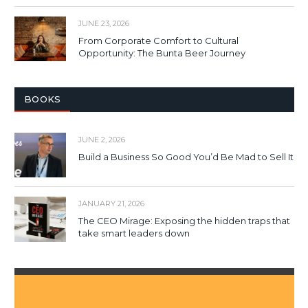
JUNE 23, 2026
From Corporate Comfort to Cultural
Opportunity: The Bunta Beer Journey
BOOKS
JUNE 2, 2026
Build a Business So Good You’d Be Mad to Sell It
JANUARY 21, 2026
The CEO Mirage: Exposing the hidden traps that
take smart leaders down