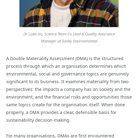
Dr Luan Ho, Science Team Co Lead & Quality Assurance
Manager at Tunley Environmental
A Double Materiality Assessment (DMA) is the structured
process through which an organisation determines which
environmental, social and governance topics are genuinely
significant to its business. It examines materiality from two
perspectives: the impacts a company has on society and the
environment, and the financial risks and opportunities those
same topics create for the organisation itself. When done
properly, a DMA provides a clear, defensible basis for
sustainability decision-making.
For many organisations, DMAs are first encountered