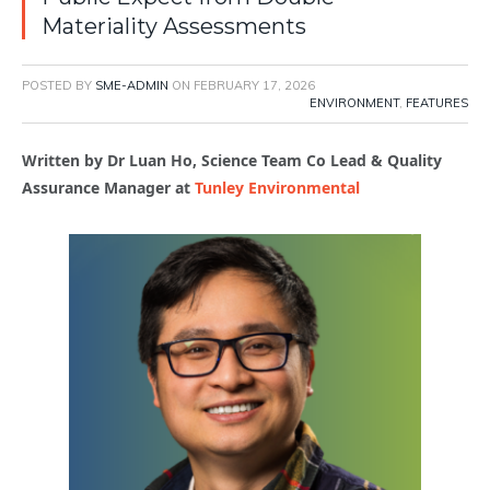
Materiality Assessments
POSTED BY
SME-ADMIN
ON
FEBRUARY 17, 2026
ENVIRONMENT
,
FEATURES
Written by Dr Luan Ho,
Science Team Co Lead & Quality
Assurance Manager at
Tunley Environmental