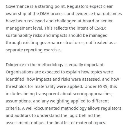
Governance is a starting point. Regulators expect clear
ownership of the DMA process and evidence that outcomes
have been reviewed and challenged at board or senior
management level. This reflects the intent of CSRD:
sustainability risks and impacts should be managed
through existing governance structures, not treated as a
separate reporting exercise.
Diligence in the methodology is equally important.
Organisations are expected to explain how topics were
identified, how impacts and risks were assessed, and how
thresholds for materiality were applied. Under ESRS, this
includes being transparent about scoring approaches,
assumptions, and any weighting applied to different
criteria. A well-documented methodology allows regulators
and auditors to understand the logic behind the
assessment, not just the final list of material topics.