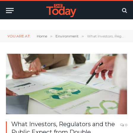
Twitter
LinkedIn
YouTube
RSS
YOU ARE AT:
Home
»
Environment
»
What Investors, Regulators and the Public Expect from Double Materiality Assessments
What Investors, Regulators and the
0
Public Expect from Double