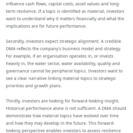
influence cash flows, capital costs, asset values and long-
term resilience. If a topic is identified as material, investors
want to understand why it matters financially and what the
implications are for future performance.
Secondly, investors expect strategic alignment. A credible
DMA reflects the company’s business model and strategy.
For example, if an organisation operates in, or invests
heavily in, the water sector, water availability, quality and
governance cannot be peripheral topics. Investors want to
see a clear narrative linking material topics to strategic
priorities and growth plans.
Thirdly, investors are looking for forward-looking insight.
Historical performance alone is not sufficient. A DMA should
demonstrate how material topics have evolved over time
and how they may develop in the future. This forward-
looking perspective enables investors to assess resilience