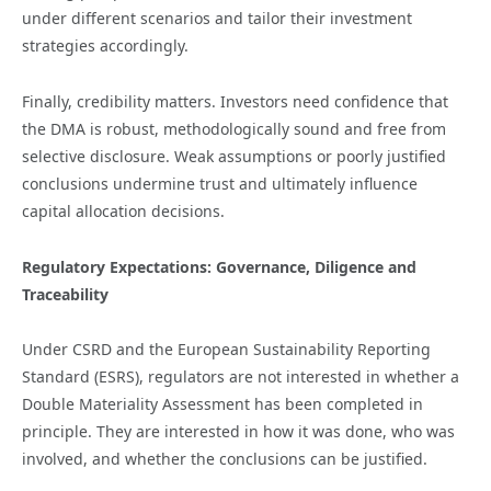
under different scenarios and tailor their investment
strategies accordingly.
Finally, credibility matters. Investors need confidence that
the DMA is robust, methodologically sound and free from
selective disclosure. Weak assumptions or poorly justified
conclusions undermine trust and ultimately influence
capital allocation decisions.
Regulatory Expectations: Governance, Diligence and
Traceability
Under CSRD and the European Sustainability Reporting
Standard (ESRS), regulators are not interested in whether a
Double Materiality Assessment has been completed in
principle. They are interested in how it was done, who was
involved, and whether the conclusions can be justified.