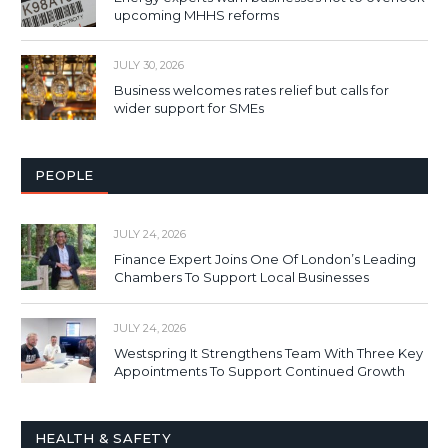
upcoming MHHS reforms
JULY 30, 2026
Business welcomes rates relief but calls for
wider support for SMEs
PEOPLE
JULY 24, 2026
Finance Expert Joins One Of London’s Leading
Chambers To Support Local Businesses
JULY 24, 2026
Westspring It Strengthens Team With Three Key
Appointments To Support Continued Growth
HEALTH & SAFETY