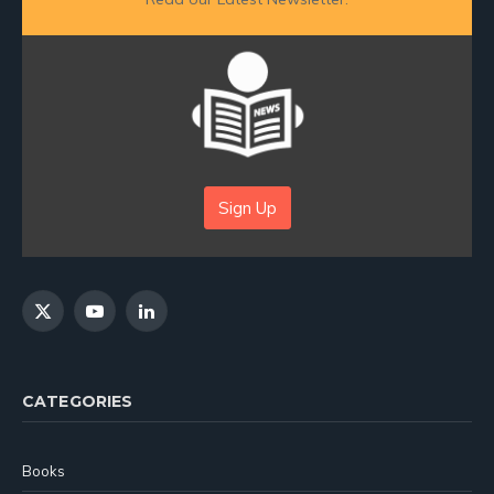
Sign Up
X
YouTube
LinkedIn
(Twitter)
CATEGORIES
Books