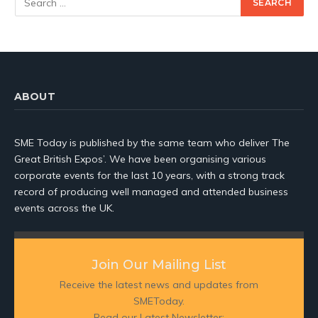
ABOUT
SME Today is published by the same team who deliver The
Great British Expos’. We have been organising various
corporate events for the last 10 years, with a strong track
record of producing well managed and attended business
events across the UK.
Join Our Mailing List
Receive the latest news and updates from
SMEToday.
Read our Latest Newsletter: