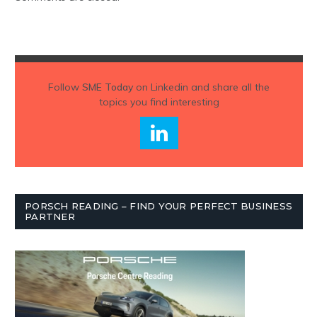
Follow
SME Today
on Linkedin and share all the
topics you find interesting
PORSCH READING – FIND YOUR PERFECT BUSINESS
PARTNER