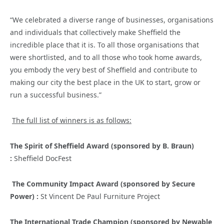
“We celebrated a diverse range of businesses, organisations
and individuals that collectively make Sheffield the
incredible place that it is. To all those organisations that
were shortlisted, and to all those who took home awards,
you embody the very best of Sheffield and contribute to
making our city the best place in the UK to start, grow or
run a successful business.”
The full list of winners is as follows:
The Spirit of Sheffield Award (sponsored by B. Braun)
:
Sheffield DocFest
The Community Impact Award (sponsored by Secure
Power) :
St Vincent De Paul Furniture Project
The International Trade Champion (sponsored by Newable