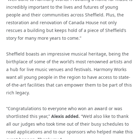
incredibly important to the lives and futures of young
people and their communities across Sheffield. Plus, the
restoration and renovation of Canada House not only
rescues a building but keeps hold of a piece of Sheffield’s
story for many more years to come.”
Sheffield boasts an impressive musical heritage, being the
birthplace of some of the world’s most renowned artists and
a hub for live music venues and festivals. Harmony Works
want all young people in the region to have access to state-
of-the-art facilities that can empower them to be part of this
rich legacy.
“
Congratulations
to everyone who won an award or was
shortlisted this year,”
Alexis added.
“We’d also like to thank
all our judges who took time out of their busy schedules to
read applications and to our sponsors who helped make this