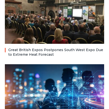
Great British Expos Postpones South West Expo Due
to Extreme Heat Forecast