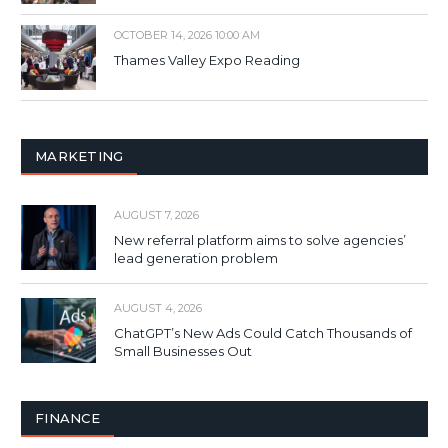
OCTOBER 14, 2026 10:00 AM
Thames Valley Expo Reading
MARKETING
AUGUST 7, 2026
New referral platform aims to solve agencies’
lead generation problem
AUGUST 4, 2026
ChatGPT’s New Ads Could Catch Thousands of
Small Businesses Out
FINANCE