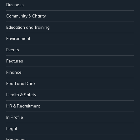
Business
Community & Charity
Education and Training
Environment
Events
Features
Finance
Food and Drink
Health & Safety
HR & Recruitment
In Profile
Legal
Marketing