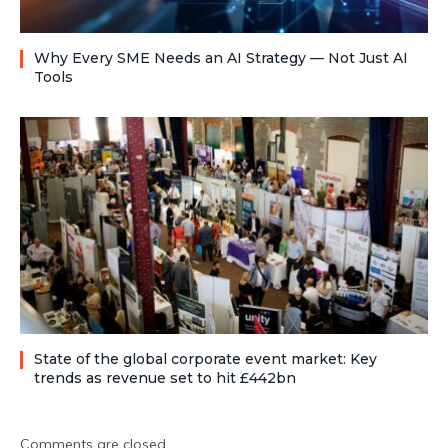
Why Every SME Needs an AI Strategy — Not Just AI
Tools
State of the global corporate event market: Key
trends as revenue set to hit £442bn
Comments are closed.