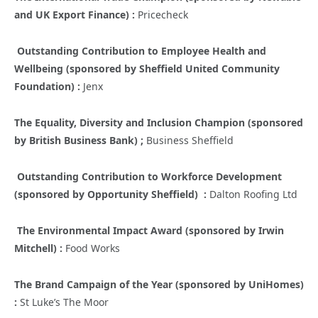
and UK Export Finance) :
Pricecheck
Outstanding Contribution to Employee Health and
Wellbeing (sponsored by Sheffield United Community
Foundation) :
Jenx
The Equality, Diversity and Inclusion Champion (sponsored
by British Business Bank) ;
Business Sheffield
Outstanding Contribution to Workforce Development
(sponsored by Opportunity Sheffield) :
Dalton Roofing Ltd
The Environmental Impact Award (sponsored by Irwin
Mitchell) :
Food Works
The Brand Campaign of the Year (sponsored by UniHomes)
:
St Luke’s The Moor