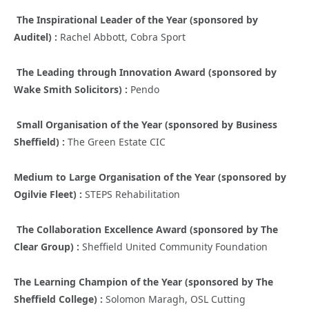
The Inspirational Leader of the Year (sponsored by
Auditel) :
Rachel Abbott, Cobra Sport
The Leading through Innovation Award (sponsored by
Wake Smith Solicitors) :
Pendo
Small Organisation of the Year (sponsored by Business
Sheffield) :
The Green Estate CIC
Medium to Large Organisation of the Year (sponsored by
Ogilvie Fleet) :
STEPS Rehabilitation
The Collaboration Excellence Award (sponsored by The
Clear Group) :
Sheffield United Community Foundation
The Learning Champion of the Year (sponsored by The
Sheffield College) :
Solomon Maragh, OSL Cutting