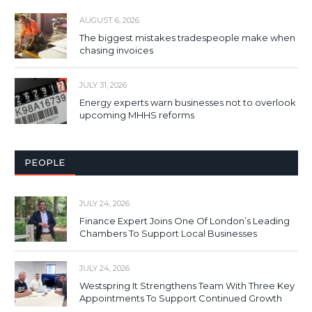
AUGUST 6, 2026
The biggest mistakes tradespeople make when
chasing invoices
JULY 31, 2026
Energy experts warn businesses not to overlook
upcoming MHHS reforms
PEOPLE
JULY 24, 2026
Finance Expert Joins One Of London’s Leading
Chambers To Support Local Businesses
JULY 24, 2026
Westspring It Strengthens Team With Three Key
Appointments To Support Continued Growth