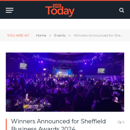
Twitter
LinkedIn
YouTube
RSS
YOU ARE AT:
Home
»
Events
»
Winners Announced for Sheffield Business Awards 2024
Winners Announced for Sheffield
0
Business Awards 2024