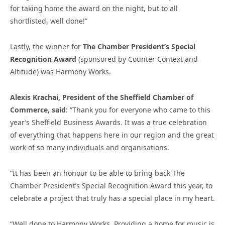
for taking home the award on the night, but to all
shortlisted, well done!”
Lastly, the winner for
The Chamber President’s Special
Recognition Award
(sponsored by Counter Context and
Altitude) was Harmony Works.
Alexis Krachai, President of the Sheffield Chamber of
Commerce, said
: “Thank you for everyone who came to this
year’s Sheffield Business Awards. It was a true celebration
of everything that happens here in our region and the great
work of so many individuals and organisations.
“It has been an honour to be able to bring back The
Chamber President’s Special Recognition Award this year, to
celebrate a project that truly has a special place in my heart.
“Well done to Harmony Works. Providing a home for music is