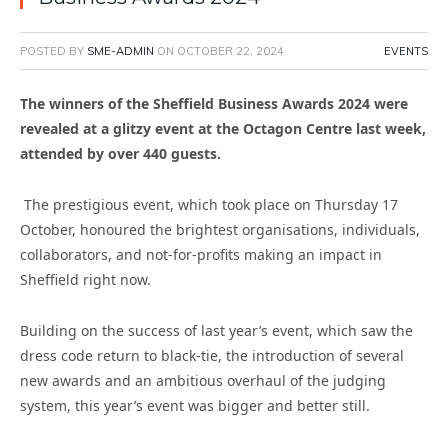
POSTED BY
SME-ADMIN
ON
OCTOBER 22, 2024
EVENTS
The winners of the Sheffield Business Awards 2024 were
revealed at a glitzy event at the Octagon Centre last week,
attended by over 440 guests.
The prestigious event, which took place on Thursday 17
October, honoured the brightest organisations, individuals,
collaborators, and not-for-profits making an impact in
Sheffield right now.
Building on the success of last year’s event, which saw the
dress code return to black-tie, the introduction of several
new awards and an ambitious overhaul of the judging
system, this year’s event was bigger and better still.