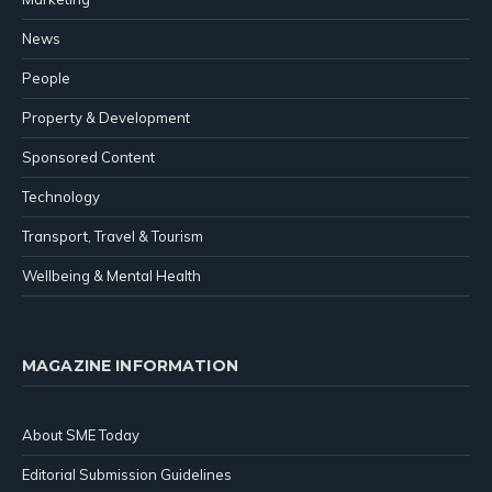
News
People
Property & Development
Sponsored Content
Technology
Transport, Travel & Tourism
Wellbeing & Mental Health
MAGAZINE INFORMATION
About SME Today
Editorial Submission Guidelines