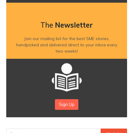
The
Newsletter
Join our mailing list for the best SME stories,
handpicked and delivered direct to your inbox every
two weeks!
Sign Up