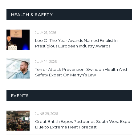
HEALTH & SAFETY
JULY 21, 2026
Loo Of The Year Awards Named Finalist In
Prestigious European Industry Awards
JULY 14, 2026
Terror Attack Prevention: Swindon Health And
Safety Expert On Martyn’s Law
EVENTS
JUNE 29, 2026
Great British Expos Postpones South West Expo
Due to Extreme Heat Forecast