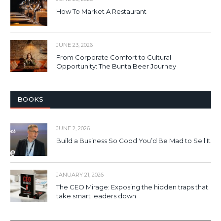
How To Market A Restaurant
JUNE 23, 2026
From Corporate Comfort to Cultural
Opportunity: The Bunta Beer Journey
BOOKS
JUNE 2, 2026
Build a Business So Good You’d Be Mad to Sell It
JANUARY 21, 2026
The CEO Mirage: Exposing the hidden traps that
take smart leaders down