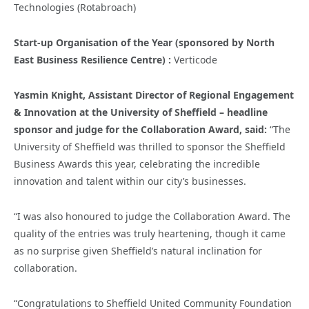
Technologies (Rotabroach)
Start-up Organisation of the Year (sponsored by North
East Business Resilience Centre) :
Verticode
Yasmin Knight, Assistant Director of Regional Engagement
& Innovation at the University of Sheffield – headline
sponsor and judge for the Collaboration Award, said:
“The
University of Sheffield was thrilled to sponsor the Sheffield
Business Awards this year, celebrating the incredible
innovation and talent within our city’s businesses.
“I was also honoured to judge the Collaboration Award. The
quality of the entries was truly heartening, though it came
as no surprise given Sheffield’s natural inclination for
collaboration.
“
Congratulations
to Sheffield United Community Foundation