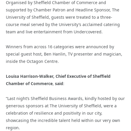
Organised by Sheffield Chamber of Commerce and
supported by Chamber Patron and Headline Sponsor, The
University of Sheffield, guests were treated to a three-
course meal served by the University’s acclaimed catering
team and live entertainment from Undercovered.
Winners from across 16 categories were announced by
special guest host, Ben Hanlin, TV presenter and magician,
inside the Octagon Centre.
Louisa Harrison-Walker, Chief Executive of Sheffield
Chamber of Commerce
,
said
:
“Last night’s Sheffield Business Awards, kindly hosted by our
generous sponsors at The University of Sheffield, were a
celebration of resilience and positivity in our city,
showcasing the incredible talent held within our very own
region.