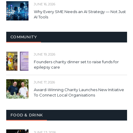
JUNE 16, 2026
Why Every SME Needs an AI Strategy — Not Just
AI Tools
COMMUNITY
JUNE 19, 2026
Founders charity dinner set to raise funds for
epilepsy care
JUNE 17, 2026
Award-Winning Charity Launches New Initiative
To Connect Local Organisations
FOOD & DRINK
JUNE 23, 2026