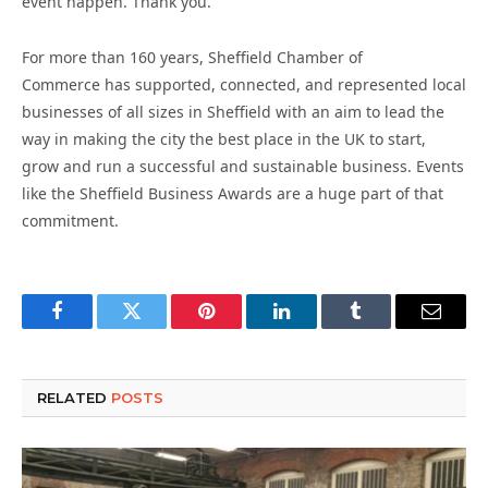
event happen. Thank you.”
For more than 160 years, Sheffield Chamber of
Commerce has supported, connected, and represented local
businesses of all sizes in Sheffield with an aim to lead the
way in making the city the best place in the UK to start,
grow and run a successful and sustainable business. Events
like the Sheffield Business Awards are a huge part of that
commitment.
Facebook
Twitter
Pinterest
LinkedIn
Tumblr
Email
RELATED
POSTS