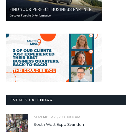
EVENTS CALENDAR
NOVEMBER 26, 2026 10:00 AM
South West Expo Swindon