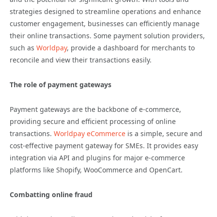
strategies designed to streamline operations and enhance
customer engagement, businesses can efficiently manage
their online transactions. Some payment solution providers,
such as
Worldpay
, provide a dashboard for merchants to
reconcile and view their transactions easily.
The role of payment gateways
Payment gateways are the backbone of e-commerce,
providing secure and efficient processing of online
transactions.
Worldpay eCommerce
is a simple, secure and
cost-effective payment gateway for SMEs. It provides easy
integration via API and plugins for major e-commerce
platforms like Shopify, WooCommerce and OpenCart.
Combatting online fraud