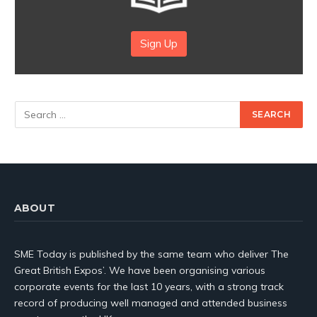
Sign Up
ABOUT
SME Today is published by the same team who deliver The
Great British Expos’. We have been organising various
corporate events for the last 10 years, with a strong track
record of producing well managed and attended business