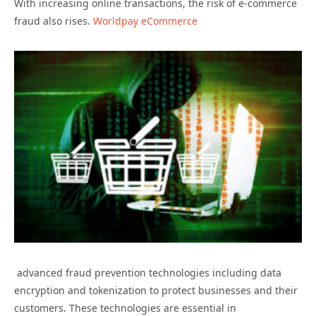
With increasing online transactions, the risk of e-commerce
fraud also rises.
Worldpay eCommerce
advanced fraud prevention technologies including data
encryption and tokenization to protect businesses and their
customers. These technologies are essential in