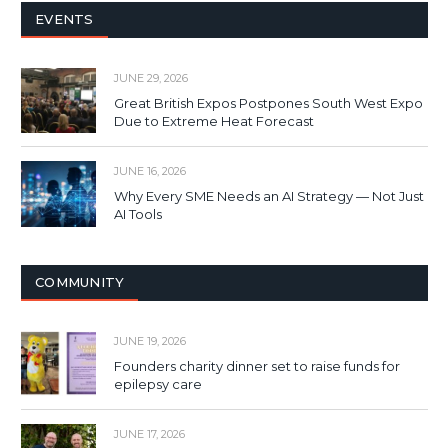
EVENTS
JUNE 29, 2026
Great British Expos Postpones South West Expo
Due to Extreme Heat Forecast
JUNE 16, 2026
Why Every SME Needs an AI Strategy — Not Just
AI Tools
COMMUNITY
JUNE 19, 2026
Founders charity dinner set to raise funds for
epilepsy care
JUNE 17, 2026