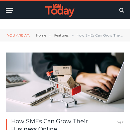
Twitter
LinkedIn
YouTube
RSS
YOU ARE AT:
Home
»
Features
»
How SMEs Can Grow Their Business Online
How SMEs Can Grow Their
0
Business Online