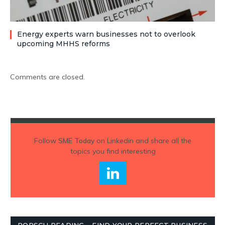
Energy experts warn businesses not to overlook
upcoming MHHS reforms
Comments are closed.
Follow
SME Today
on Linkedin and share all the
topics you find interesting
PORSCH READING – FIND YOUR PERFECT BUSINESS