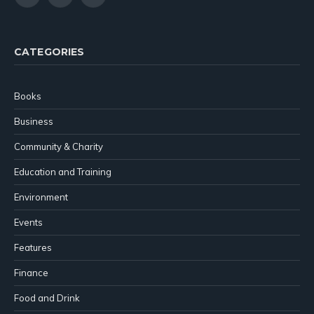
(Twitter)
CATEGORIES
Books
Business
Community & Charity
Education and Training
Environment
Events
Features
Finance
Food and Drink