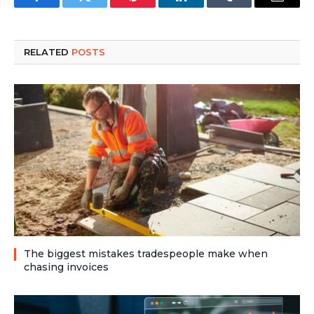
Facebook
Twitter
Pinterest
LinkedIn
Tumblr
Email
RELATED
POSTS
The biggest mistakes tradespeople make when
chasing invoices