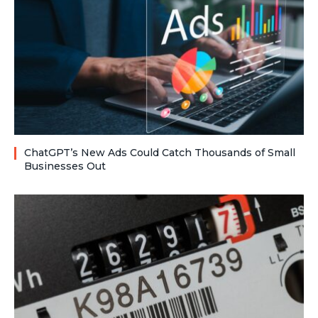
ChatGPT’s New Ads Could Catch Thousands of Small
Businesses Out