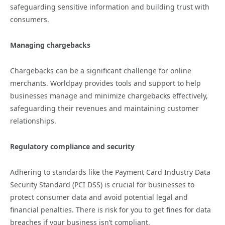
safeguarding sensitive information and building trust with
consumers.
Managing chargebacks
Chargebacks can be a significant challenge for online
merchants. Worldpay provides tools and support to help
businesses manage and minimize chargebacks effectively,
safeguarding their revenues and maintaining customer
relationships.
Regulatory compliance and security
Adhering to standards like the Payment Card Industry Data
Security Standard (PCI DSS) is crucial for businesses to
protect consumer data and avoid potential legal and
financial penalties. There is risk for you to get fines for data
breaches if your business isn’t compliant.