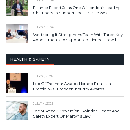
JULY 24, 2026
Finance Expert Joins One Of London’s Leading
Chambers To Support Local Businesses
JULY 24, 2026
Westspring It Strengthens Team With Three Key
Appointments To Support Continued Growth
HEALTH & SAFETY
JULY 21, 2026
Loo Of The Year Awards Named Finalist In
Prestigious European Industry Awards
JULY 14, 2026
Terror Attack Prevention: Swindon Health And
Safety Expert On Martyn’s Law