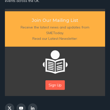
events across the UK.
Join Our Mailing List
Receive the latest news and updates from
SMEToday.
Read our Latest Newsletter:
Sign Up
X
YouTube
LinkedIn