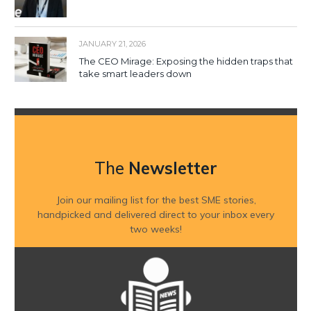
JANUARY 21, 2026
The CEO Mirage: Exposing the hidden traps that
take smart leaders down
The
Newsletter
Join our mailing list for the best SME stories,
handpicked and delivered direct to your inbox every
two weeks!