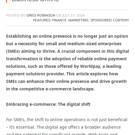
POSTED BY
GREG ROBINSON
ON
JULY 23, 2024
FEATURES
,
FINANCE
,
MARKETING
,
SPONSORED CONTENT
Establishing an online presence is no longer just an option
but a necessity for small and medium-sized enterprises
(SMEs) aiming to thrive. A crucial component in this digital
transformation is the adoption of reliable online payment
solutions, such as those offered by Worldpay, a leading
payment solutions provider. This article explores how
SMEs can enhance their online presence and drive growth
in the competitive e-commerce landscape.
Embracing e-commerce: The digital shift
For SMEs, the shift to online operations is not just beneficial
– it’s essential. The digital age offers a broader audience
and the potential for significant growth. With tools and