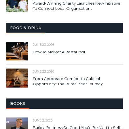
Award-Winning Charity Launches New Initiative
To Connect Local Organisations
FOOD & DRINK
JUNE 23, 2026
How To Market A Restaurant
JUNE 23, 2026
From Corporate Comfort to Cultural
Opportunity: The Bunta Beer Journey
BOOKS
JUNE 2, 2026
Build a Business So Good You’d Be Mad to Sell It