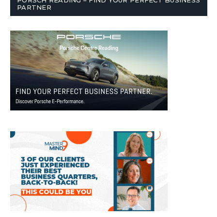
PARTNER