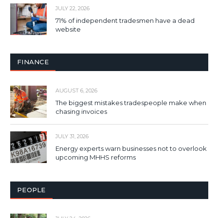
JULY 22, 2026
71% of independent tradesmen have a dead
website
FINANCE
AUGUST 6, 2026
The biggest mistakes tradespeople make when
chasing invoices
JULY 31, 2026
Energy experts warn businesses not to overlook
upcoming MHHS reforms
PEOPLE