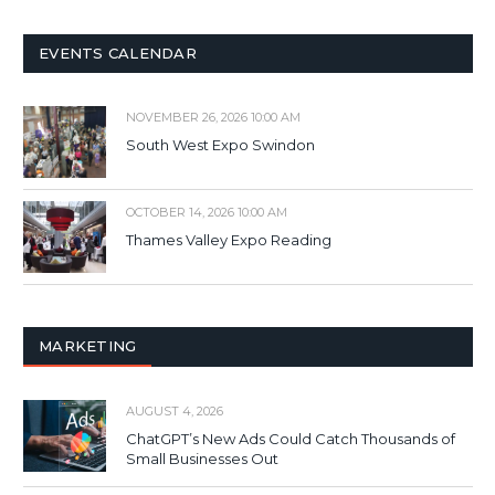
EVENTS CALENDAR
NOVEMBER 26, 2026 10:00 AM
South West Expo Swindon
OCTOBER 14, 2026 10:00 AM
Thames Valley Expo Reading
MARKETING
AUGUST 4, 2026
ChatGPT’s New Ads Could Catch Thousands of
Small Businesses Out