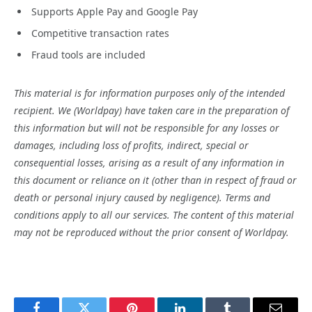
Supports Apple Pay and Google Pay
Competitive transaction rates
Fraud tools are included
This material is for information purposes only of the intended
recipient. We (Worldpay) have taken care in the preparation of
this information but will not be responsible for any losses or
damages, including loss of profits, indirect, special or
consequential losses, arising as a result of any information in
this document or reliance on it (other than in respect of fraud or
death or personal injury caused by negligence). Terms and
conditions apply to all our services. The content of this material
may not be reproduced without the prior consent of Worldpay.