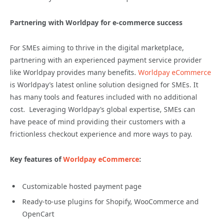
Partnering with Worldpay for e-commerce success
For SMEs aiming to thrive in the digital marketplace,
partnering with an experienced payment service provider
like Worldpay provides many benefits.
Worldpay eCommerce
is Worldpay’s latest online solution designed for SMEs. It
has many tools and features included with no additional
cost. Leveraging Worldpay’s global expertise, SMEs can
have peace of mind providing their customers with a
frictionless checkout experience and more ways to pay.
Key features of
Worldpay eCommerce
:
Customizable hosted payment page
Ready-to-use plugins for Shopify, WooCommerce and
OpenCart