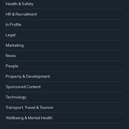
Health & Safety
HR & Recruitment
In Profile
Legal
Marketing
News
People
Property & Development
Sponsored Content
Technology
Transport, Travel & Tourism
Wellbeing & Mental Health