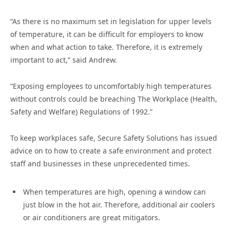
“As there is no maximum set in legislation for upper levels
of temperature, it can be difficult for employers to know
when and what action to take. Therefore, it is extremely
important to act,” said Andrew.
“Exposing employees to uncomfortably high temperatures
without controls could be breaching The Workplace (Health,
Safety and Welfare) Regulations of 1992.”
To keep workplaces safe, Secure Safety Solutions has issued
advice on to how to create a safe environment and protect
staff and businesses in these unprecedented times.
When temperatures are high, opening a window can
just blow in the hot air. Therefore, additional air coolers
or air conditioners are great mitigators.