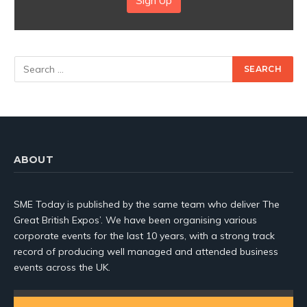
Sign Up
ABOUT
SME Today is published by the same team who deliver The
Great British Expos’. We have been organising various
corporate events for the last 10 years, with a strong track
record of producing well managed and attended business
events across the UK.