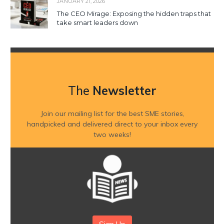
JANUARY 21, 2026
The CEO Mirage: Exposing the hidden traps that
take smart leaders down
The
Newsletter
Join our mailing list for the best SME stories,
handpicked and delivered direct to your inbox every
two weeks!