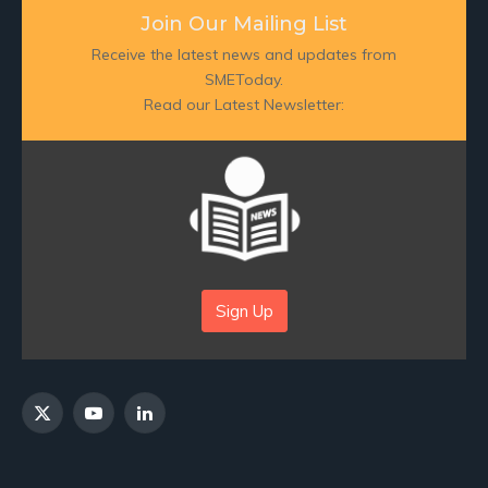
Join Our Mailing List
Receive the latest news and updates from
SMEToday.
Read our Latest Newsletter:
Sign Up
X
YouTube
LinkedIn
(Twitter)