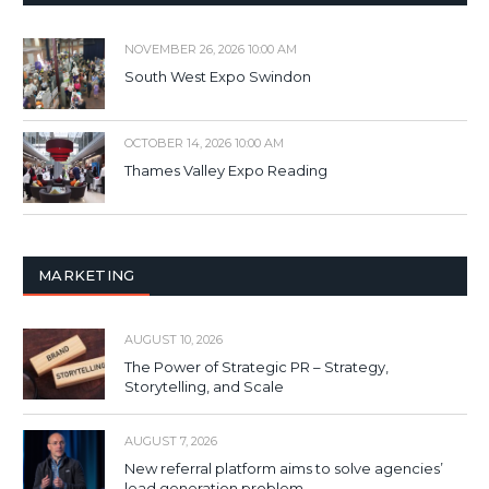
NOVEMBER 26, 2026 10:00 AM
South West Expo Swindon
OCTOBER 14, 2026 10:00 AM
Thames Valley Expo Reading
MARKETING
AUGUST 10, 2026
The Power of Strategic PR – Strategy,
Storytelling, and Scale
AUGUST 7, 2026
New referral platform aims to solve agencies’
lead generation problem