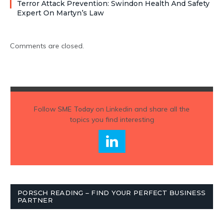
Terror Attack Prevention: Swindon Health And Safety
Expert On Martyn’s Law
Comments are closed.
Follow
SME Today
on Linkedin and share all the
topics you find interesting
PORSCH READING – FIND YOUR PERFECT BUSINESS
PARTNER