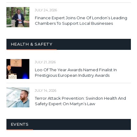
JULY 24, 2026
Finance Expert Joins One Of London’s Leading
Chambers To Support Local Businesses
HEALTH & SAFETY
JULY 21, 2026
Loo Of The Year Awards Named Finalist In
Prestigious European Industry Awards
JULY 14, 2026
Terror Attack Prevention: Swindon Health And
Safety Expert On Martyn’s Law
EVENTS