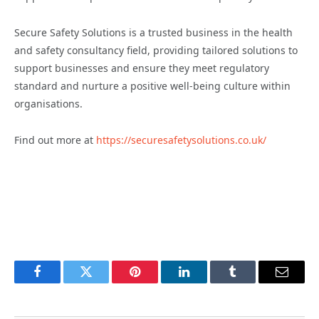
Secure Safety Solutions is a trusted business in the health
and safety consultancy field, providing tailored solutions to
support businesses and ensure they meet regulatory
standard and nurture a positive well-being culture within
organisations.
Find out more at
https://securesafetysolutions.co.uk/
Facebook
Twitter
Pinterest
LinkedIn
Tumblr
Email