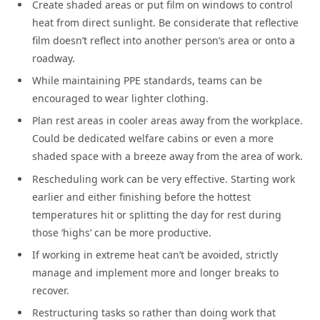
Create shaded areas or put film on windows to control
heat from direct sunlight. Be considerate that reflective
film doesn’t reflect into another person’s area or onto a
roadway.
While maintaining PPE standards, teams can be
encouraged to wear lighter clothing.
Plan rest areas in cooler areas away from the workplace.
Could be dedicated welfare cabins or even a more
shaded space with a breeze away from the area of work.
Rescheduling work can be very effective. Starting work
earlier and either finishing before the hottest
temperatures hit or splitting the day for rest during
those ‘highs’ can be more productive.
If working in extreme heat can’t be avoided, strictly
manage and implement more and longer breaks to
recover.
Restructuring tasks so rather than doing work that