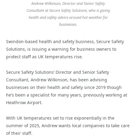
Andrew Wilkinson, Director and Senior Safety
Consultant at Secure Safety Solutions, who is giving
health and safety advice around hot weather for
businesses.
Swindon-based health and safety business, Secure Safety
Solutions, is issuing a warning for business owners to
protect staff as UK temperatures rise.
Secure Safety Solutions’ Director and Senior Safety
Consultant, Andrew Wilkinson, has been advising
businesses on their health and safety since 2019 though
he’s been a specialist for many years, previously working at
Heathrow Airport.
With UK temperatures set to rise exponentially in the
summer of 2025, Andrew wants local companies to take care
of their staff.