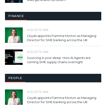
FINANCE
AUGUST 10, 2026
Lloyds appoints Fiamma Morton as Managing
Director for SME banking across the UK
AUGUST 10, 2026
Sourcing in your sleep: How AI Agents are
running SME supply chains overnight
PEOPLE
AUGUST 10, 2026
Lloyds appoints Fiamma Morton as Managing
Director for SME banking across the UK