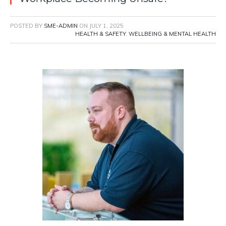
POSTED BY
SME-ADMIN
ON
JULY 1, 2025
HEALTH & SAFETY
,
WELLBEING & MENTAL HEALTH