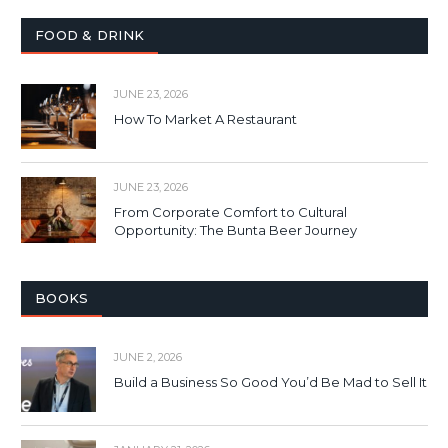
FOOD & DRINK
JUNE 23, 2026
How To Market A Restaurant
JUNE 23, 2026
From Corporate Comfort to Cultural
Opportunity: The Bunta Beer Journey
BOOKS
JUNE 2, 2026
Build a Business So Good You’d Be Mad to Sell It