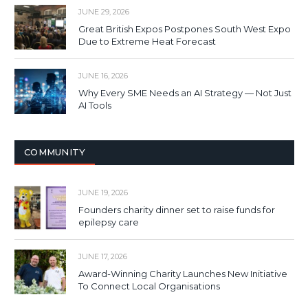
JUNE 29, 2026
Great British Expos Postpones South West Expo
Due to Extreme Heat Forecast
JUNE 16, 2026
Why Every SME Needs an AI Strategy — Not Just
AI Tools
COMMUNITY
JUNE 19, 2026
Founders charity dinner set to raise funds for
epilepsy care
JUNE 17, 2026
Award-Winning Charity Launches New Initiative
To Connect Local Organisations