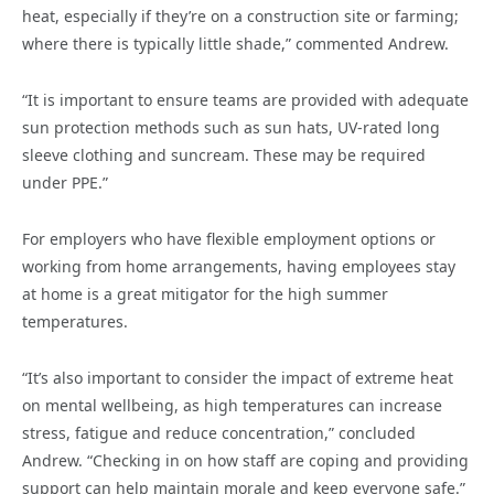
heat, especially if they’re on a construction site or farming;
where there is typically little shade,” commented Andrew.
“It is important to ensure teams are provided with adequate
sun protection methods such as sun hats, UV-rated long
sleeve clothing and suncream. These may be required
under PPE.”
For employers who have flexible employment options or
working from home arrangements, having employees stay
at home is a great mitigator for the high summer
temperatures.
“It’s also important to consider the impact of extreme heat
on mental wellbeing, as high temperatures can increase
stress, fatigue and reduce concentration,” concluded
Andrew. “Checking in on how staff are coping and providing
support can help maintain morale and keep everyone safe.”