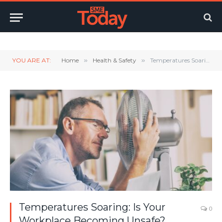
Twitter
LinkedIn
YouTube
RSS
YOU ARE AT:
Home
»
Health & Safety
»
Temperatures Soaring: Is Your Workplace Becoming Unsafe?
Temperatures Soaring: Is Your
0
Workplace Becoming Unsafe?