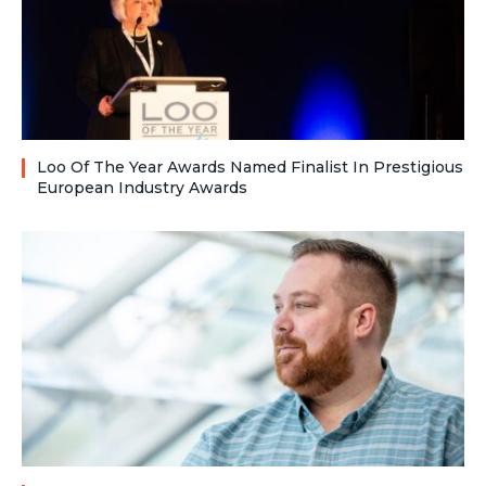
Loo Of The Year Awards Named Finalist In Prestigious
European Industry Awards