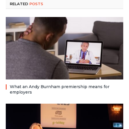
RELATED
POSTS
What an Andy Burnham premiership means for
employers