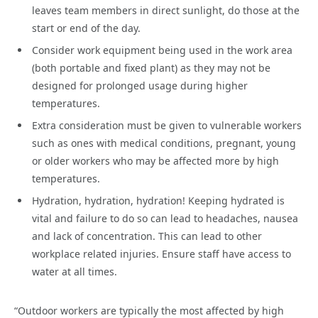
leaves team members in direct sunlight, do those at the
start or end of the day.
Consider work equipment being used in the work area
(both portable and fixed plant) as they may not be
designed for prolonged usage during higher
temperatures.
Extra consideration must be given to vulnerable workers
such as ones with medical conditions, pregnant, young
or older workers who may be affected more by high
temperatures.
Hydration, hydration, hydration! Keeping hydrated is
vital and failure to do so can lead to headaches, nausea
and lack of concentration. This can lead to other
workplace related injuries. Ensure staff have access to
water at all times.
“Outdoor workers are typically the most affected by high