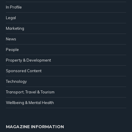
In Profile
Legal
Marketing
News
People
Property & Development
Sponsored Content
Technology
Transport, Travel & Tourism
Wellbeing & Mental Health
MAGAZINE INFORMATION