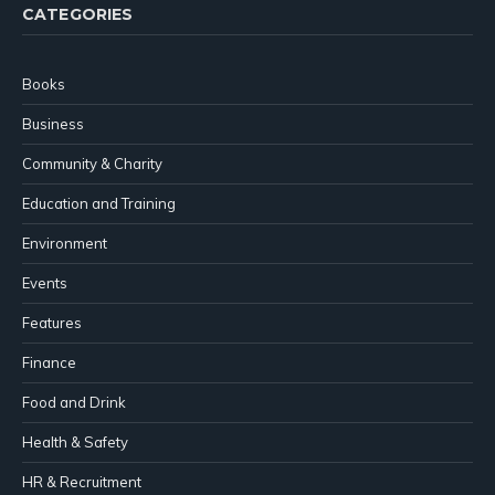
CATEGORIES
Books
Business
Community & Charity
Education and Training
Environment
Events
Features
Finance
Food and Drink
Health & Safety
HR & Recruitment