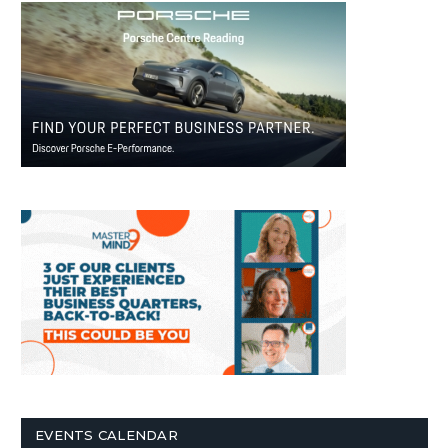
EVENTS CALENDAR