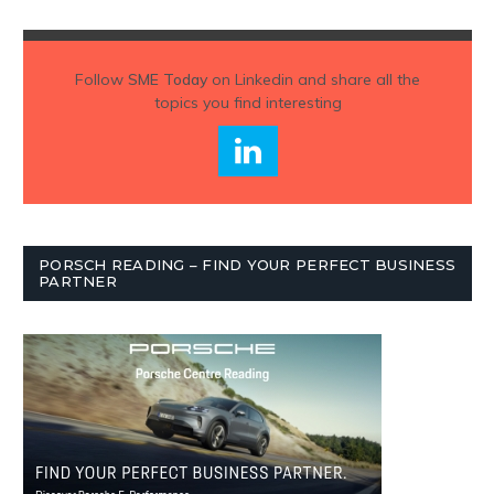
Follow
SME Today
on Linkedin and share all the
topics you find interesting
PORSCH READING – FIND YOUR PERFECT BUSINESS
PARTNER