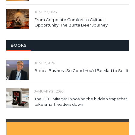
JUNE 23, 2026
From Corporate Comfort to Cultural
Opportunity: The Bunta Beer Journey
BOOKS
JUNE 2, 2026
Build a Business So Good You’d Be Mad to Sell It
JANUARY 21, 2026
The CEO Mirage: Exposing the hidden traps that
take smart leaders down