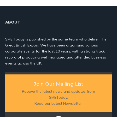
ABOUT
SME Today is published by the same team who deliver The
Great British Expos’. We have been organising various
corporate events for the last 10 years, with a strong track
record of producing well managed and attended business
events across the UK.
Join Our Mailing List
Receive the latest news and updates from
SMEToday.
Read our Latest Newsletter: