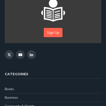
Sign Up
X
YouTube
LinkedIn
(Twitter)
CATEGORIES
Books
Business