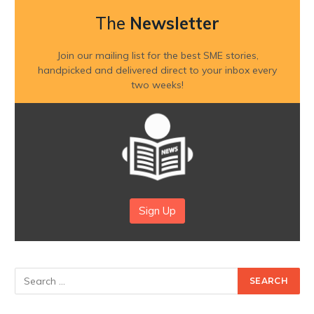
The
Newsletter
Join our mailing list for the best SME stories,
handpicked and delivered direct to your inbox every
two weeks!
Sign Up