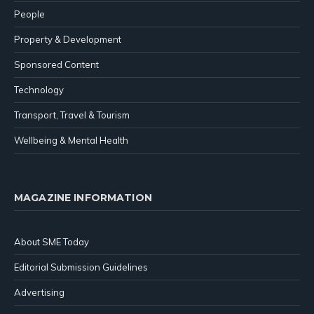
People
Property & Development
Sponsored Content
Technology
Transport, Travel & Tourism
Wellbeing & Mental Health
MAGAZINE INFORMATION
About SME Today
Editorial Submission Guidelines
Advertising