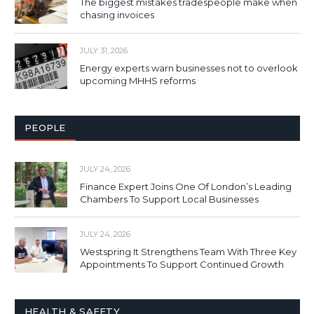
The biggest mistakes tradespeople make when
chasing invoices
JULY 31, 2026
Energy experts warn businesses not to overlook
upcoming MHHS reforms
PEOPLE
JULY 24, 2026
Finance Expert Joins One Of London’s Leading
Chambers To Support Local Businesses
JULY 24, 2026
Westspring It Strengthens Team With Three Key
Appointments To Support Continued Growth
HEALTH & SAFETY