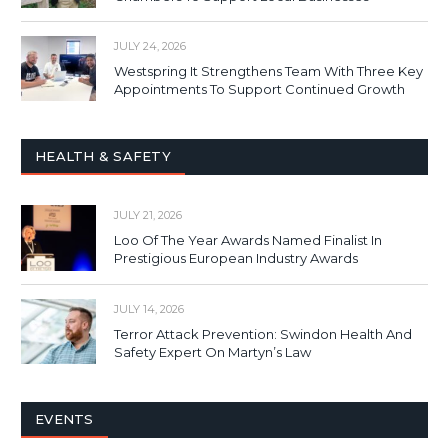
JULY 24, 2026
Westspring It Strengthens Team With Three Key
Appointments To Support Continued Growth
HEALTH & SAFETY
JULY 21, 2026
Loo Of The Year Awards Named Finalist In
Prestigious European Industry Awards
JULY 14, 2026
Terror Attack Prevention: Swindon Health And
Safety Expert On Martyn’s Law
EVENTS