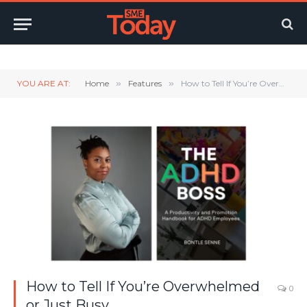
Twitter
LinkedIn
YouTube
RSS
YOU ARE AT:
Home
»
Features
»
How to Tell If You’re Overwhelmed or Just Busy
How to Tell If You’re Overwhelmed
0
or Just Busy