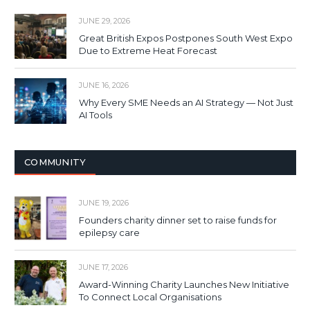
JUNE 29, 2026
Great British Expos Postpones South West Expo
Due to Extreme Heat Forecast
JUNE 16, 2026
Why Every SME Needs an AI Strategy — Not Just
AI Tools
COMMUNITY
JUNE 19, 2026
Founders charity dinner set to raise funds for
epilepsy care
JUNE 17, 2026
Award-Winning Charity Launches New Initiative
To Connect Local Organisations