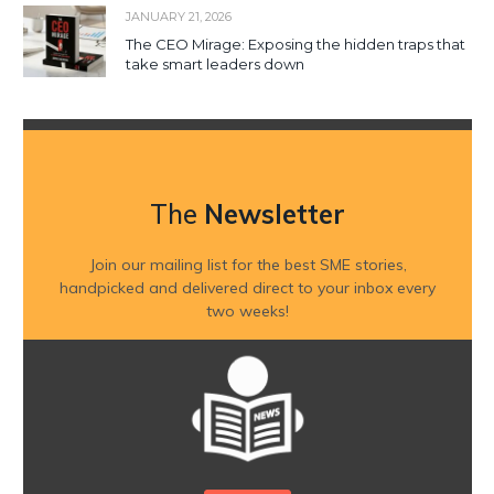
JANUARY 21, 2026
The CEO Mirage: Exposing the hidden traps that
take smart leaders down
The
Newsletter
Join our mailing list for the best SME stories,
handpicked and delivered direct to your inbox every
two weeks!