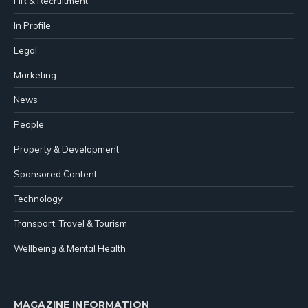
HR & Recruitment
In Profile
Legal
Marketing
News
People
Property & Development
Sponsored Content
Technology
Transport, Travel & Tourism
Wellbeing & Mental Health
MAGAZINE INFORMATION