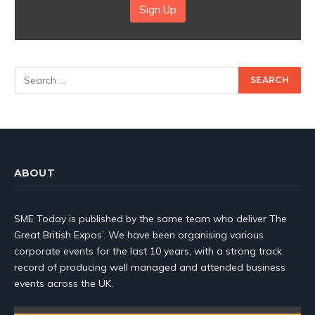
Sign Up
ABOUT
SME Today is published by the same team who deliver The
Great British Expos’. We have been organising various
corporate events for the last 10 years, with a strong track
record of producing well managed and attended business
events across the UK.