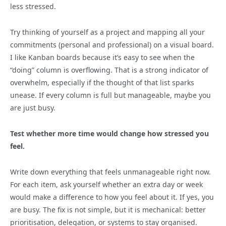
less stressed.
Try thinking of yourself as a project and mapping all your
commitments (personal and professional) on a visual board.
I like Kanban boards because it’s easy to see when the
“doing” column is overflowing. That is a strong indicator of
overwhelm, especially if the thought of that list sparks
unease. If every column is full but manageable, maybe you
are just busy.
Test whether more time would change how stressed you
feel.
Write down everything that feels unmanageable right now.
For each item, ask yourself whether an extra day or week
would make a difference to how you feel about it. If yes, you
are busy. The fix is not simple, but it is mechanical: better
prioritisation, delegation, or systems to stay organised.