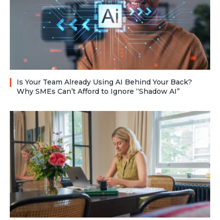
Is Your Team Already Using AI Behind Your Back?
Why SMEs Can’t Afford to Ignore “Shadow AI”