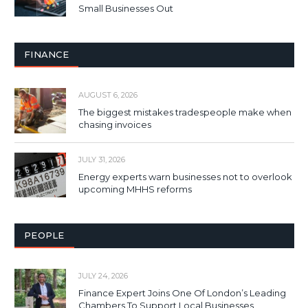
Small Businesses Out
FINANCE
AUGUST 6, 2026
The biggest mistakes tradespeople make when
chasing invoices
JULY 31, 2026
Energy experts warn businesses not to overlook
upcoming MHHS reforms
PEOPLE
JULY 24, 2026
Finance Expert Joins One Of London’s Leading
Chambers To Support Local Businesses