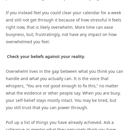
If you instead feel you could clear your calendar for a week
and still not get through it because of how stressful it feels
right now, that is likely overwhelm. More time can ease
busyness, but, frustratingly, not have any impact on how
overwhelmed you feel.
Check your beliefs against your reality.
Overwhelm lives in the gap between what you think you can
handle and what you actually can. It is the voice that
whispers, “You are not good enough to fix this,” no matter
what the evidence or other people say. When you are busy,
your self-belief stays mostly intact. You may be tired, but
you still trust that you can power through.
Pull up a list of things you have already achieved. Ask a
colleague or mentor what they genuinely think you have