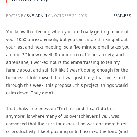
POSTED BY
SME-ADMIN
ON
OCTOBER 20, 2025
FEATURES
You know that feeling when you are finally getting to one of
your 1050 unread emails, but you can’t stop thinking about
your last and next meeting, so a five-minute email takes you
an hour? I know it well. Running on caffeine, anxiety, and
adrenaline, I worked hours too embarrassing to tell my
family about and still felt like I wasn’t doing enough for the
business. I told myself that I was just busy, that once I got
through this week, this proposal, this project, things would
calm down. They didn’t.
That shaky line between “I’m fine” and “I can’t do this
anymore” is where many of us overachievers live. I was
convinced that the cure for exhaustion was one more burst
of productivity. I kept pushing until I learned the hard (and