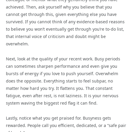
achieved. Then, ask yourself why you believe that you
cannot get through this, given everything else you have
survived. If you cannot think of any evidence-based reasons
to believe you won’t eventually get through you’re to-do list,
that internal voice of criticism and doubt might be
overwhelm.
Next, look at the quality of your recent work. Busy periods
can sometimes sharpen performance and even give you
bursts of energy if you love to push yourself. Overwhelm
does the opposite. Everything starts to feel subpar, no
matter how hard you try. It flattens you. That constant
fatigue, even after rest, is not laziness. It is your nervous
system waving the biggest red flag it can find.
Lastly, notice what you get praised for. Busyness gets
rewarded. People call you efficient, dedicated, or a “safe pair