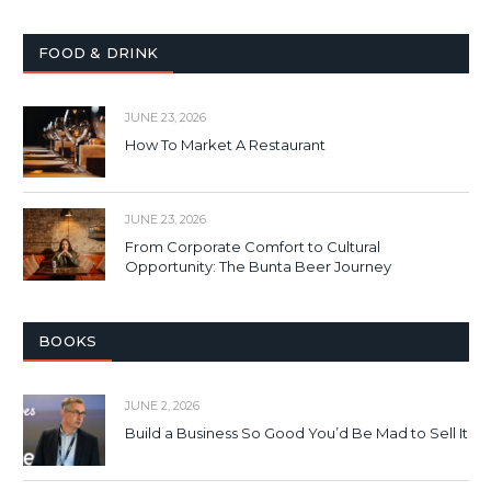
FOOD & DRINK
JUNE 23, 2026
How To Market A Restaurant
JUNE 23, 2026
From Corporate Comfort to Cultural
Opportunity: The Bunta Beer Journey
BOOKS
JUNE 2, 2026
Build a Business So Good You’d Be Mad to Sell It