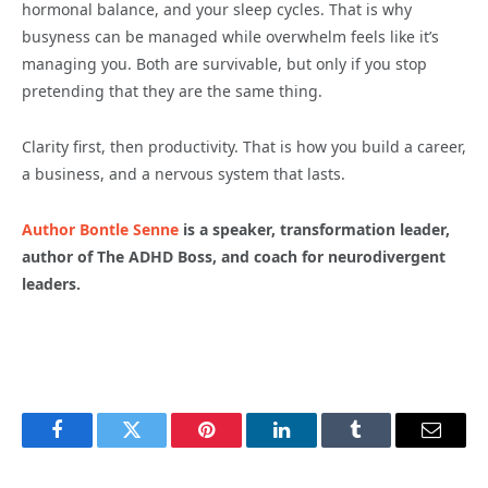
hormonal balance, and your sleep cycles. That is why
busyness can be managed while overwhelm feels like it’s
managing you. Both are survivable, but only if you stop
pretending that they are the same thing.
Clarity first, then productivity. That is how you build a career,
a business, and a nervous system that lasts.
Author Bontle Senne
is a speaker, transformation leader,
author of The ADHD Boss, and coach for neurodivergent
leaders.
Facebook
Twitter
Pinterest
LinkedIn
Tumblr
Email