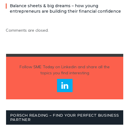
Balance sheets & big dreams – how young
entrepreneurs are building their financial confidence
Comments are closed.
Follow
SME Today
on Linkedin and share all the
topics you find interesting
PORSCH READING – FIND YOUR PERFECT BUSINESS
PARTNER