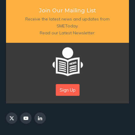
Join Our Mailing List
Receive the latest news and updates from
SMEToday.
Read our Latest Newsletter:
Sign Up
X
YouTube
LinkedIn
(Twitter)