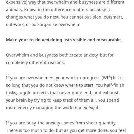
expensive) way that overwhelm and busyness are different
animals. Knowing the difference matters because it
changes what you do next. You cannot out-plan, outsmart,
out-work, or out-organise overwhelm.
Make your to-do
and
doing lists visible and measurable,.
Overwhelm and busyness both create anxiety, but for
completely different reasons.
If you are overwhelmed, your work-in-progress (WIP) list is
so long that you do not know where to start. You half-finish
tasks, juggle projects that never quite end, and exhaust
your brain by trying to keep track of them all. You spend
more energy managing the work than
doing
it.
If you are busy, the anxiety comes from sheer quantity.
There is too much to do, but as you get more done, you feel