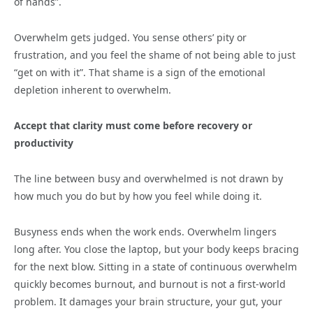
of hands”.
Overwhelm gets judged. You sense others’ pity or
frustration, and you feel the shame of not being able to just
“get on with it”. That shame is a sign of the emotional
depletion inherent to overwhelm.
Accept that clarity must come before recovery or
productivity
The line between busy and overwhelmed is not drawn by
how much you do but by how you feel while doing it.
Busyness ends when the work ends. Overwhelm lingers
long after. You close the laptop, but your body keeps bracing
for the next blow. Sitting in a state of continuous overwhelm
quickly becomes burnout, and burnout is not a first-world
problem. It damages your brain structure, your gut, your