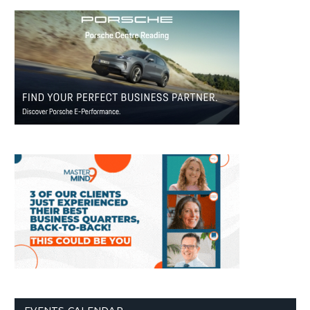
EVENTS CALENDAR