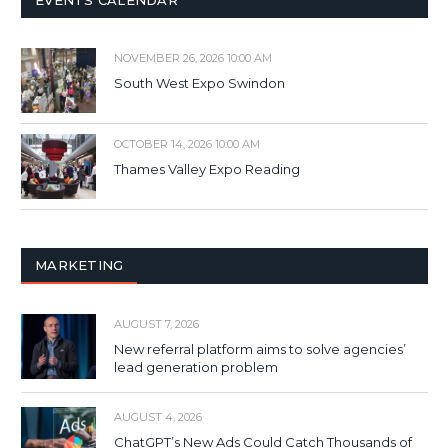
NOVEMBER 26, 2026 10:00 AM
South West Expo Swindon
OCTOBER 14, 2026 10:00 AM
Thames Valley Expo Reading
MARKETING
AUGUST 7, 2026
New referral platform aims to solve agencies’
lead generation problem
AUGUST 4, 2026
ChatGPT’s New Ads Could Catch Thousands of