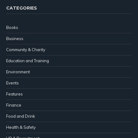
CATEGORIES
Books
Business
Community & Charity
Education and Training
Environment
Events
Features
Finance
Food and Drink
Health & Safety