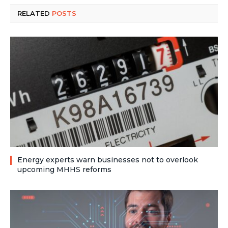
RELATED
POSTS
Energy experts warn businesses not to overlook
upcoming MHHS reforms