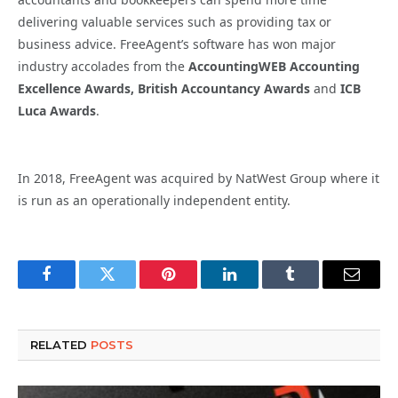
delivering valuable services such as providing tax or
business advice. FreeAgent’s software has won major
industry accolades from the
AccountingWEB Accounting
Excellence Awards,
British Accountancy Awards
and
ICB
Luca Awards
.
In 2018, FreeAgent was acquired by NatWest Group where it
is run as an operationally independent entity.
Facebook
Twitter
Pinterest
LinkedIn
Tumblr
Email
RELATED
POSTS