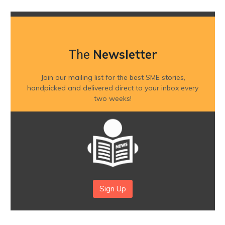
The
Newsletter
Join our mailing list for the best SME stories,
handpicked and delivered direct to your inbox every
two weeks!
Sign Up