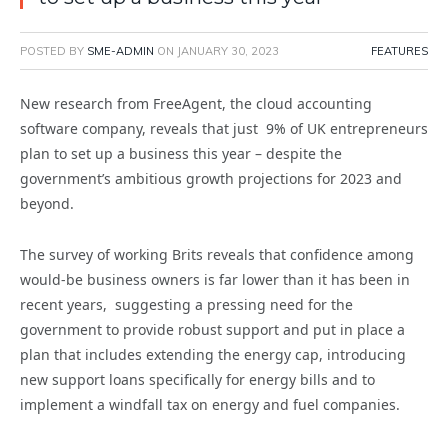
POSTED BY
SME-ADMIN
ON
JANUARY 30, 2023
FEATURES
New research from FreeAgent, the cloud accounting
software company, reveals that just 9% of UK entrepreneurs
plan to set up a business this year – despite the
government’s ambitious growth projections for 2023 and
beyond.
The survey of working Brits reveals that confidence among
would-be business owners is far lower than it has been in
recent years, suggesting a pressing need for the
government to provide robust support and put in place a
plan that includes extending the energy cap, introducing
new support loans specifically for energy bills and to
implement a windfall tax on energy and fuel companies.