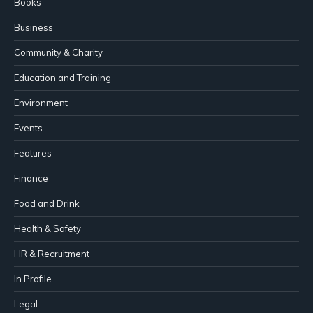
Books
Business
Community & Charity
Education and Training
Environment
Events
Features
Finance
Food and Drink
Health & Safety
HR & Recruitment
In Profile
Legal