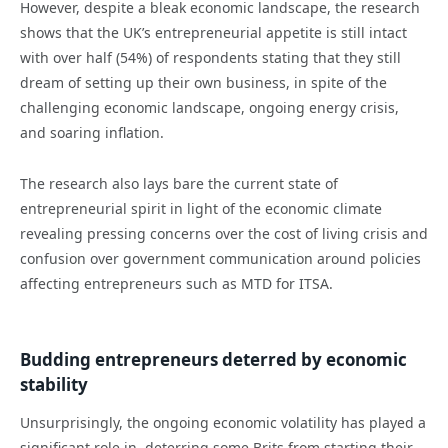
However, despite a bleak economic landscape, the research
shows that the UK’s entrepreneurial appetite is still intact
with over half (54%) of respondents stating that they still
dream of setting up their own business, in spite of the
challenging economic landscape, ongoing energy crisis,
and soaring inflation.
The research also lays bare the current state of
entrepreneurial spirit in light of the economic climate
revealing pressing concerns over the cost of living crisis and
confusion over government communication around policies
affecting entrepreneurs such as MTD for ITSA.
Budding entrepreneurs deterred by economic
stability
Unsurprisingly, the ongoing economic volatility has played a
significant role in deterring some Brits from starting their