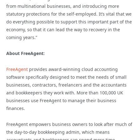
from multinational businesses, and introducing more
statutory protections for the self-employed. It’s vital that we
do everything possible to support this important part of the
economy, so that it can lead the way to recovery in the
coming years.”
About FreeAgent:
FreeAgent
provides award-winning cloud accounting
software specifically designed to meet the needs of small
businesses, contractors, freelancers and the accountants
and bookkeepers they work with. More than 100,000 UK
businesses use FreeAgent to manage their business
finances.
FreeAgent empowers business owners to look after much of
the day-to-day bookkeeping admin, which means
accountants and bookkeepers can spend more time