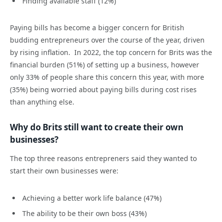
Finding available staff (12%)
Paying bills has become a bigger concern for British
budding entrepreneurs over the course of the year, driven
by rising inflation. In 2022, the top concern for Brits was the
financial burden (51%) of setting up a business, however
only 33% of people share this concern this year, with more
(35%) being worried about paying bills during cost rises
than anything else.
Why do Brits still want to create their own
businesses?
The top three reasons entrepreners said they wanted to
start their own businesses were:
Achieving a better work life balance (47%)
The ability to be their own boss (43%)