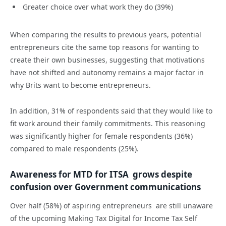
Greater choice over what work they do (39%)
When comparing the results to previous years, potential
entrepreneurs cite the same top reasons for wanting to
create their own businesses, suggesting that motivations
have not shifted and autonomy remains a major factor in
why Brits want to become entrepreneurs.
In addition, 31% of respondents said that they would like to
fit work around their family commitments. This reasoning
was significantly higher for female respondents (36%)
compared to male respondents (25%).
Awareness for MTD for ITSA grows despite
confusion over Government communications
Over half (58%) of aspiring entrepreneurs are still unaware
of the upcoming Making Tax Digital for Income Tax Self