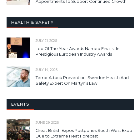
Appointments To Support Continued Growth
HEALTH & SAFETY
JULY 21, 2026
Loo Of The Year Awards Named Finalist In
Prestigious European Industry Awards
JULY 14, 2026
Terror Attack Prevention: Swindon Health And
Safety Expert On Martyn’s Law
EVENTS
JUNE 29, 2026
Great British Expos Postpones South West Expo
Due to Extreme Heat Forecast