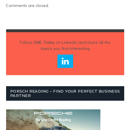
Comments are closed.
Follow
SME Today
on Linkedin and share all the
topics you find interesting
PORSCH READING – FIND YOUR PERFECT BUSINESS
PARTNER