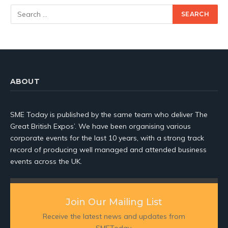
ABOUT
SME Today is published by the same team who deliver The
Great British Expos’. We have been organising various
corporate events for the last 10 years, with a strong track
record of producing well managed and attended business
events across the UK.
Join Our Mailing List
Receive the latest news and updates from
SMEToday.