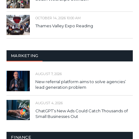
OCTOBER 14, 2026 10:00 AM
Thames Valley Expo Reading
MARKETING
AUGUST 7, 2026
New referral platform aims to solve agencies’
lead generation problem
AUGUST 4, 2026
ChatGPT’s New Ads Could Catch Thousands of
Small Businesses Out
FINANCE