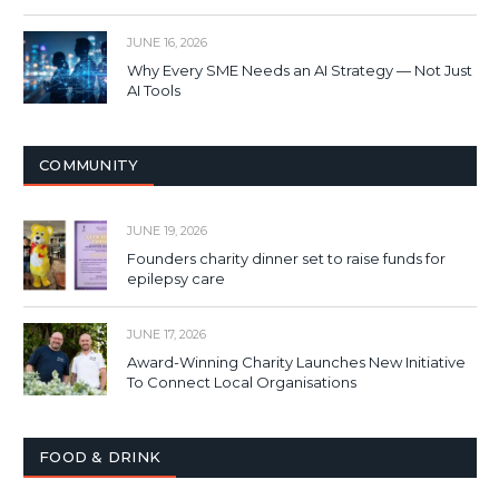
JUNE 16, 2026
Why Every SME Needs an AI Strategy — Not Just
AI Tools
COMMUNITY
JUNE 19, 2026
Founders charity dinner set to raise funds for
epilepsy care
JUNE 17, 2026
Award-Winning Charity Launches New Initiative
To Connect Local Organisations
FOOD & DRINK