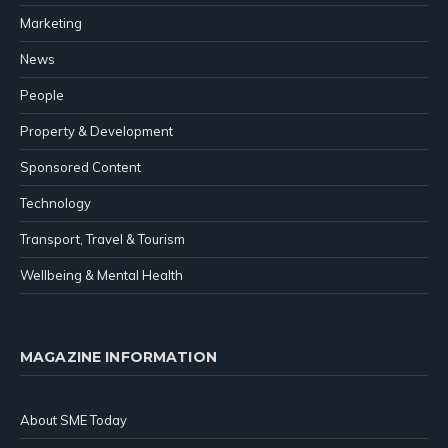
Marketing
News
People
Property & Development
Sponsored Content
Technology
Transport, Travel & Tourism
Wellbeing & Mental Health
MAGAZINE INFORMATION
About SME Today