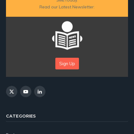
Read our Latest Newsletter:
Sign Up
X
YouTube
LinkedIn
(Twitter)
CATEGORIES