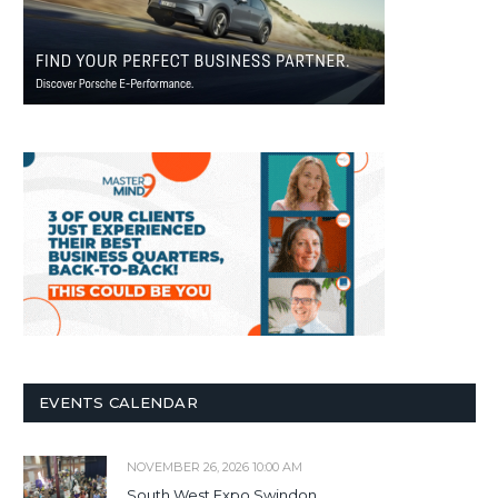
EVENTS CALENDAR
NOVEMBER 26, 2026 10:00 AM
South West Expo Swindon