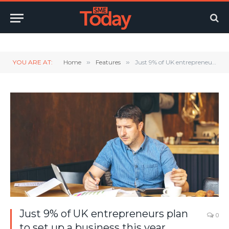
Twitter
LinkedIn
YouTube
RSS
YOU ARE AT:
Home
»
Features
»
Just 9% of UK entrepreneurs plan to set up a business this year
Just 9% of UK entrepreneurs plan
0
to set up a business this year