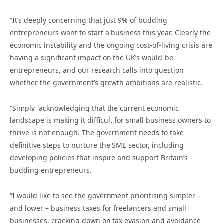
“It’s deeply concerning that just 9% of budding
entrepreneurs want to start a business this year. Clearly the
economic instability and the ongoing cost-of-living crisis are
having a significant impact on the UK’s would-be
entrepreneurs, and our research calls into question
whether the government’s growth ambitions are realistic.
“Simply acknowledging that the current economic
landscape is making it difficult for small business owners to
thrive is not enough. The government needs to take
definitive steps to nurture the SME sector, including
developing policies that inspire and support Britain’s
budding entrepreneurs.
“I would like to see the government prioritising simpler –
and lower – business taxes for freelancers and small
businesses, cracking down on tax evasion and avoidance