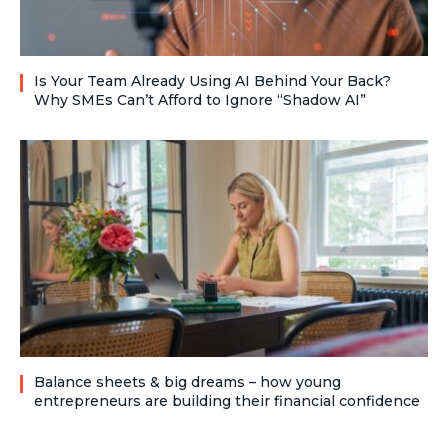
Is Your Team Already Using AI Behind Your Back?
Why SMEs Can’t Afford to Ignore “Shadow AI”
Balance sheets & big dreams – how young
entrepreneurs are building their financial confidence