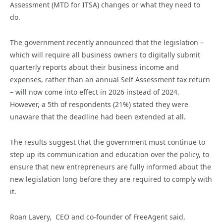
Assessment (MTD for ITSA) changes or what they need to
do.
The government recently announced that the legislation –
which will require all business owners to digitally submit
quarterly reports about their business income and
expenses, rather than an annual Self Assessment tax return
– will now come into effect in 2026 instead of 2024.
However, a 5th of respondents (21%) stated they were
unaware that the deadline had been extended at all.
The results suggest that the government must continue to
step up its communication and education over the policy, to
ensure that new entrepreneurs are fully informed about the
new legislation long before they are required to comply with
it.
Roan Lavery, CEO and co-founder of FreeAgent said,