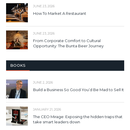
JUNE 23, 2026
How To Market A Restaurant
JUNE 23, 2026
From Corporate Comfort to Cultural
Opportunity: The Bunta Beer Journey
BOOKS
JUNE 2, 2026
Build a Business So Good You’d Be Mad to Sell It
JANUARY 21, 2026
The CEO Mirage: Exposing the hidden traps that
take smart leaders down