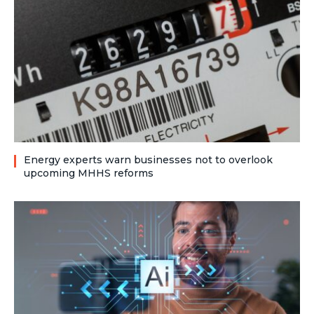
Energy experts warn businesses not to overlook
upcoming MHHS reforms