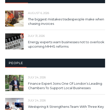
AUGUST 6, 2026
The biggest mistakes tradespeople make when
chasing invoices
JULY 31, 2026
Energy experts warn businesses not to overlook
upcoming MHHS reforms
PEOPLE
JULY 24, 2026
Finance Expert Joins One Of London’s Leading
Chambers To Support Local Businesses
JULY 24, 2026
Westspring It Strengthens Team With Three Key