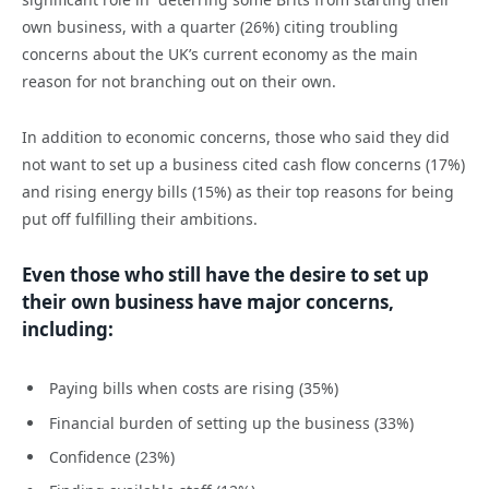
own business, with a quarter (26%) citing troubling
concerns about the UK’s current economy as the main
reason for not branching out on their own.
In addition to economic concerns, those who said they did
not want to set up a business cited cash flow concerns (17%)
and rising energy bills (15%) as their top reasons for being
put off fulfilling their ambitions.
Even those who still have the desire to set up
their own business have major concerns,
including:
Paying bills when costs are rising (35%)
Financial burden of setting up the business (33%)
Confidence (23%)