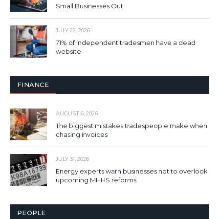
Small Businesses Out
JULY 22, 2026
71% of independent tradesmen have a dead
website
FINANCE
AUGUST 6, 2026
The biggest mistakes tradespeople make when
chasing invoices
JULY 31, 2026
Energy experts warn businesses not to overlook
upcoming MHHS reforms
PEOPLE