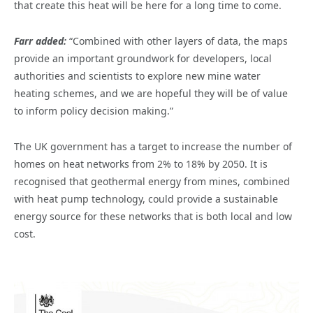
that create this heat will be here for a long time to come.
Farr added:
“Combined with other layers of data, the maps
provide an important groundwork for developers, local
authorities and scientists to explore new mine water
heating schemes, and we are hopeful they will be of value
to inform policy decision making.”
The UK government has a target to increase the number of
homes on heat networks from 2% to 18% by 2050. It is
recognised that geothermal energy from mines, combined
with heat pump technology, could provide a sustainable
energy source for these networks that is both local and low
cost.