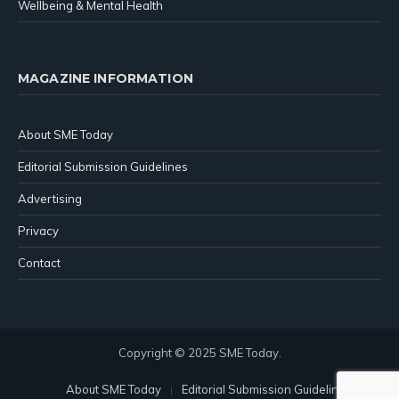
Wellbeing & Mental Health
MAGAZINE INFORMATION
About SME Today
Editorial Submission Guidelines
Advertising
Privacy
Contact
Copyright © 2025 SME Today.
About SME Today
Editorial Submission Guidelines