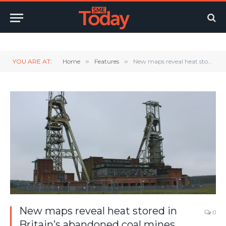
Twitter
LinkedIn
YouTube
RSS
YOU ARE AT:
Home
»
Features
»
New maps reveal heat stored in Britain’s abandoned coal mines
New maps reveal heat stored in
0
Britain’s abandoned coal mines