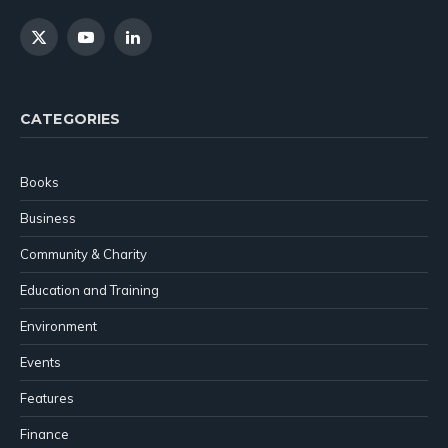
X
YouTube
LinkedIn
(Twitter)
CATEGORIES
Books
Business
Community & Charity
Education and Training
Environment
Events
Features
Finance