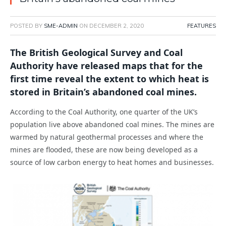
POSTED BY
SME-ADMIN
ON
DECEMBER 2, 2020
FEATURES
The British Geological Survey and Coal
Authority have released maps that for the
first time reveal the extent to which heat is
stored in Britain’s abandoned coal mines.
According to the Coal Authority, one quarter of the UK’s
population live above abandoned coal mines. The mines are
warmed by natural geothermal processes and where the
mines are flooded, these are now being developed as a
source of low carbon energy to heat homes and businesses.