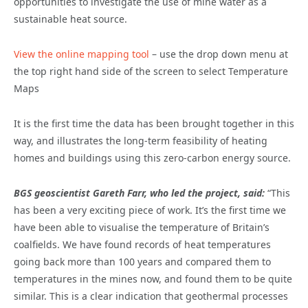
opportunities to investigate the use of mine water as a
sustainable heat source.
View the online mapping tool
– use the drop down menu at
the top right hand side of the screen to select Temperature
Maps
It is the first time the data has been brought together in this
way, and illustrates the long-term feasibility of heating
homes and buildings using this zero-carbon energy source.
BGS geoscientist Gareth Farr, who led the project, said:
“This
has been a very exciting piece of work. It’s the first time we
have been able to visualise the temperature of Britain’s
coalfields. We have found records of heat temperatures
going back more than 100 years and compared them to
temperatures in the mines now, and found them to be quite
similar. This is a clear indication that geothermal processes