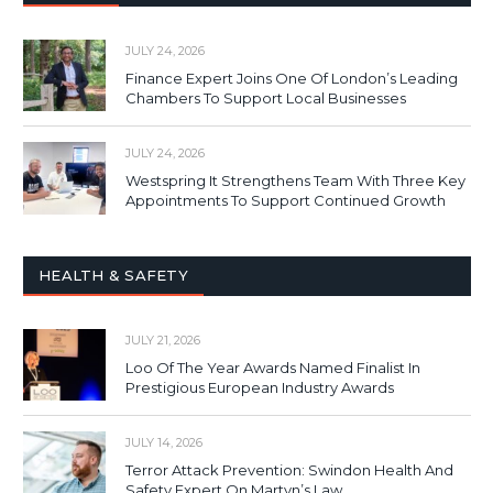
JULY 24, 2026
Finance Expert Joins One Of London’s Leading
Chambers To Support Local Businesses
JULY 24, 2026
Westspring It Strengthens Team With Three Key
Appointments To Support Continued Growth
HEALTH & SAFETY
JULY 21, 2026
Loo Of The Year Awards Named Finalist In
Prestigious European Industry Awards
JULY 14, 2026
Terror Attack Prevention: Swindon Health And
Safety Expert On Martyn’s Law