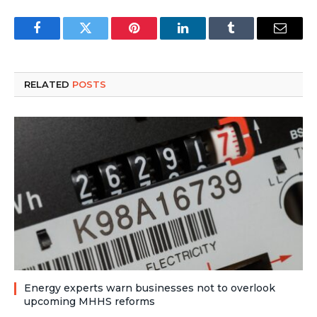
Facebook
Twitter
Pinterest
LinkedIn
Tumblr
Email
RELATED
POSTS
Energy experts warn businesses not to overlook
upcoming MHHS reforms