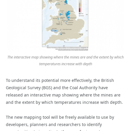
The interactive map showing where the mines are and the extent by which
temperatures increase with depth
To understand its potential more effectively, the British
Geological Survey (BGS) and the Coal Authority have
released an interactive map showing where the mines are
and the extent by which temperatures increase with depth.
The new mapping tool will be freely available to use by
developers, planners and researchers to identify