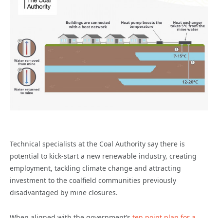
Technical specialists at the Coal Authority say there is
potential to kick-start a new renewable industry, creating
employment, tackling climate change and attracting
investment to the coalfield communities previously
disadvantaged by mine closures.
When aligned with the government’s
ten point plan for a