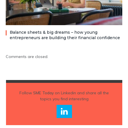
Balance sheets & big dreams – how young
entrepreneurs are building their financial confidence
Comments are closed.
Follow
SME Today
on Linkedin and share all the
topics you find interesting