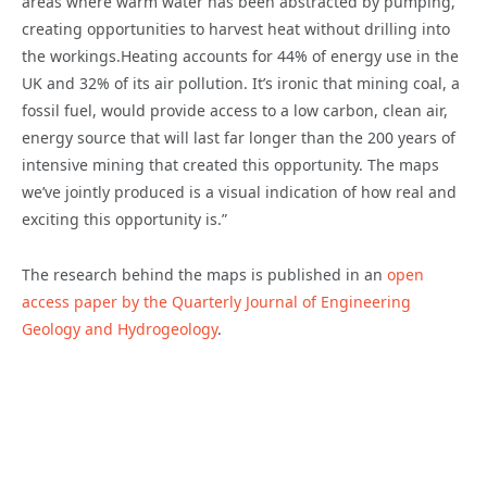
areas where warm water has been abstracted by pumping,
creating opportunities to harvest heat without drilling into
the workings.Heating accounts for 44% of energy use in the
UK and 32% of its air pollution. It’s ironic that mining coal, a
fossil fuel, would provide access to a low carbon, clean air,
energy source that will last far longer than the 200 years of
intensive mining that created this opportunity. The maps
we’ve jointly produced is a visual indication of how real and
exciting this opportunity is.”
The research behind the maps is published in an
open
access paper by the Quarterly Journal of Engineering
Geology and Hydrogeology
.