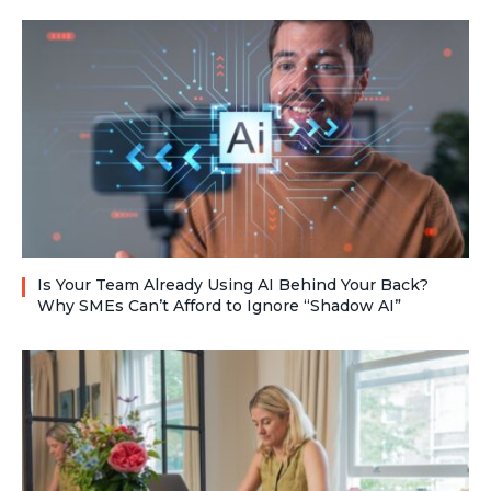
Is Your Team Already Using AI Behind Your Back?
Why SMEs Can’t Afford to Ignore “Shadow AI”