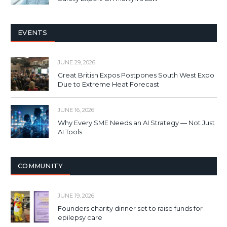
EVENTS
JUNE 29, 2026
Great British Expos Postpones South West Expo
Due to Extreme Heat Forecast
JUNE 16, 2026
Why Every SME Needs an AI Strategy — Not Just
AI Tools
COMMUNITY
JUNE 19, 2026
Founders charity dinner set to raise funds for
epilepsy care