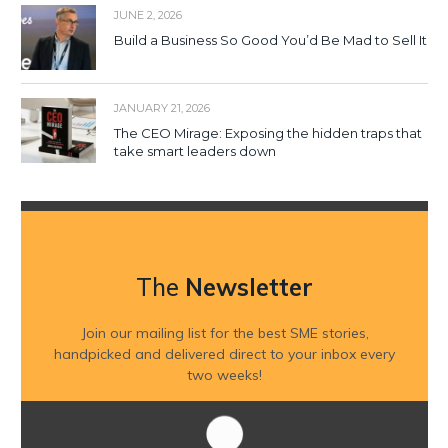
JUNE 2, 2026
Build a Business So Good You’d Be Mad to Sell It
JANUARY 21, 2026
The CEO Mirage: Exposing the hidden traps that
take smart leaders down
The
Newsletter
Join our mailing list for the best SME stories,
handpicked and delivered direct to your inbox every
two weeks!