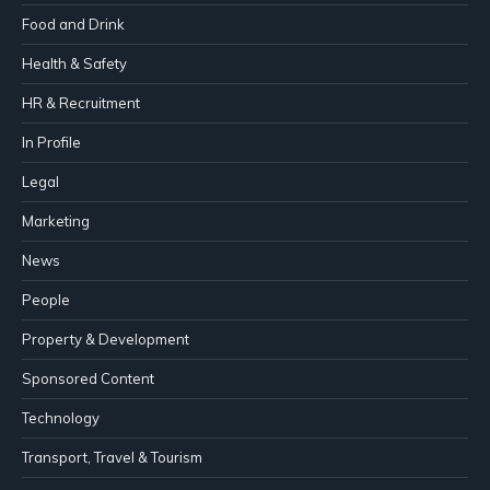
Food and Drink
Health & Safety
HR & Recruitment
In Profile
Legal
Marketing
News
People
Property & Development
Sponsored Content
Technology
Transport, Travel & Tourism