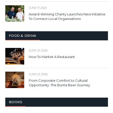
JUNE 17, 2026
Award-Winning Charity Launches New Initiative
To Connect Local Organisations
FOOD & DRINK
JUNE 23, 2026
How To Market A Restaurant
JUNE 23, 2026
From Corporate Comfort to Cultural
Opportunity: The Bunta Beer Journey
BOOKS