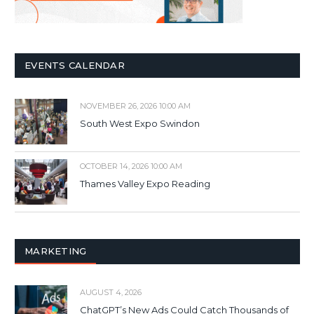
EVENTS CALENDAR
NOVEMBER 26, 2026 10:00 AM
South West Expo Swindon
OCTOBER 14, 2026 10:00 AM
Thames Valley Expo Reading
MARKETING
AUGUST 4, 2026
ChatGPT’s New Ads Could Catch Thousands of