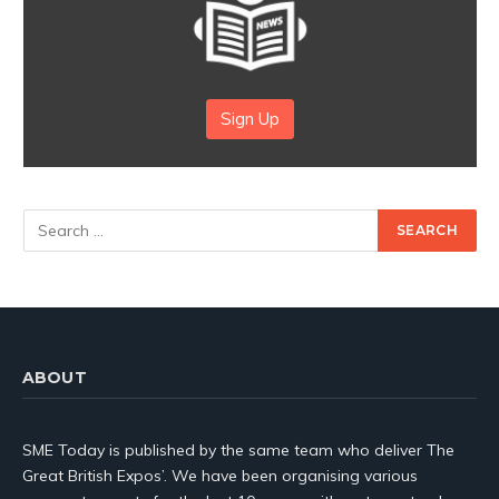
Sign Up
ABOUT
SME Today is published by the same team who deliver The
Great British Expos’. We have been organising various