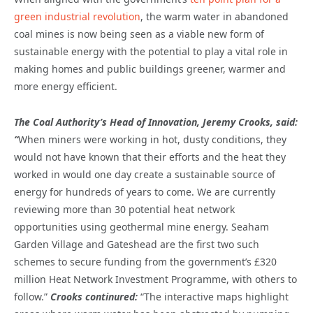
green industrial revolution
, the warm water in abandoned
coal mines is now being seen as a viable new form of
sustainable energy with the potential to play a vital role in
making homes and public buildings greener, warmer and
more energy efficient.
The Coal Authority’s Head of Innovation, Jeremy Crooks, said:
“
When miners were working in hot, dusty conditions, they
would not have known that their efforts and the heat they
worked in would one day create a sustainable source of
energy for hundreds of years to come. We are currently
reviewing more than 30 potential heat network
opportunities using geothermal mine energy. Seaham
Garden Village and Gateshead are the first two such
schemes to secure funding from the government’s £320
million Heat Network Investment Programme, with others to
follow.”
Crooks continured:
“The interactive maps highlight