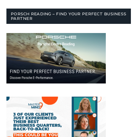
PORSCH READING – FIND YOUR PERFECT BUSINESS
PARTNER