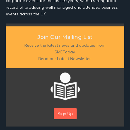
corporate events for the last 10 years, with a strong track
record of producing well managed and attended business
events across the UK.
Join Our Mailing List
Receive the latest news and updates from
SMEToday.
Read our Latest Newsletter:
Sign Up