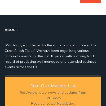
ABOUT
SME Today is published by the same team who deliver The
Great British Expos’. We have been organising various
corporate events for the last 10 years, with a strong track
record of producing well managed and attended business
events across the UK.
Join Our Mailing List
Receive the latest news and updates from
SMEToday.
Read our Latest Newsletter: