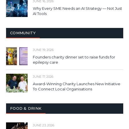
JUNE 16, 2026
Why Every SME Needs an AI Strategy — Not Just
AI Tools
COMMUNITY
JUNE 19, 2026
Founders charity dinner set to raise funds for
epilepsy care
JUNE 17, 2026
Award-Winning Charity Launches New Initiative
To Connect Local Organisations
FOOD & DRINK
JUNE 23, 2026