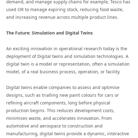
demand, and manage supply chains for example, Tesco has
used OR to manage expiring stock, reducing food waste,
and increasing revenue across multiple product lines.
The Future: Simulation and Digital Twins
An exciting innovation in operational research today is the
deployment of Digital twins and simulation technologies. A
digital twin is a model or representation, often a simulation
model, of a real business process, operation, or facility.
Digital twins enable companies to assess and optimise
designs, such as trialling new paint colours for cars or
refining aircraft components, long before physical
production begins. This reduces development costs,
minimises waste, and accelerates innovation. From
automotive and aerospace to construction and
manufacturing, digital twins provide a dynamic, interactive