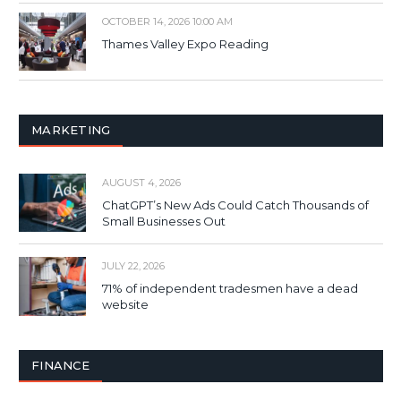
OCTOBER 14, 2026 10:00 AM
Thames Valley Expo Reading
MARKETING
AUGUST 4, 2026
ChatGPT’s New Ads Could Catch Thousands of
Small Businesses Out
JULY 22, 2026
71% of independent tradesmen have a dead
website
FINANCE