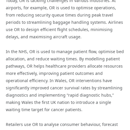
Today, OR is tackling challenges in various industries. At
airports, for example, OR is used to optimise operations,
from reducing security queue times during peak travel
periods to streamlining baggage handling systems. Airlines
use OR to design efficient flight schedules, minimising
delays, and maximising aircraft usage.
In the NHS, OR is used to manage patient flow, optimise bed
allocation, and reduce waiting times. By modelling patient
pathways, OR helps healthcare providers allocate resources
more effectively, improving patient outcomes and
operational efficiency. In Wales, OR interventions have
significantly improved cancer survival rates by streamlining
diagnostics and implementing “rapid diagnostic hubs,”
making Wales the first UK nation to introduce a single
waiting time target for cancer patients.
Retailers use OR to analyse consumer behaviour, forecast