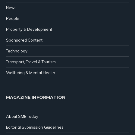
News
People
Property & Development
Sponsored Content
Technology
Transport, Travel & Tourism
Wellbeing & Mental Health
MAGAZINE INFORMATION
About SME Today
Editorial Submission Guidelines