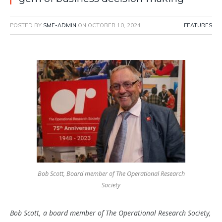
POSTED BY
SME-ADMIN
ON
OCTOBER 10, 2024
FEATURES
Bob Scott, Board member of The Operational Research
Society
Bob Scott, a board member of The Operational Research Society,