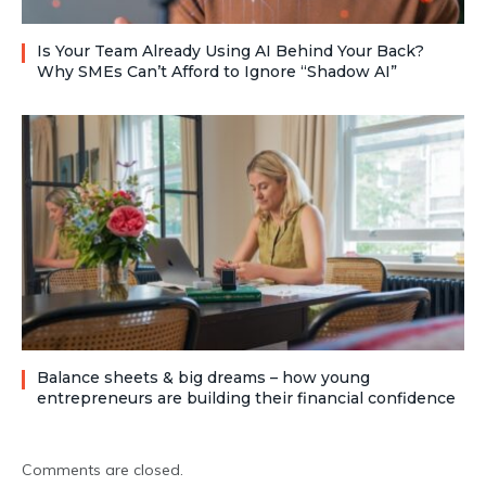
Is Your Team Already Using AI Behind Your Back?
Why SMEs Can’t Afford to Ignore “Shadow AI”
Balance sheets & big dreams – how young
entrepreneurs are building their financial confidence
Comments are closed.