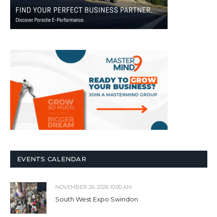
EVENTS CALENDAR
NOVEMBER 26, 2026 10:00 AM
South West Expo Swindon