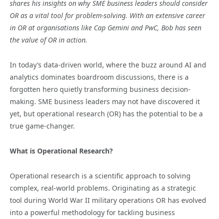
shares his insights on why SME business leaders should consider
OR as a vital tool for problem-solving. With an extensive career
in OR at organisations like Cap Gemini and PwC, Bob has seen
the value of OR in action.
In today’s data-driven world, where the buzz around AI and
analytics dominates boardroom discussions, there is a
forgotten hero quietly transforming business decision-
making. SME business leaders may not have discovered it
yet, but operational research (OR) has the potential to be a
true game-changer.
What is Operational Research?
Operational research is a scientific approach to solving
complex, real-world problems. Originating as a strategic
tool during World War II military operations OR has evolved
into a powerful methodology for tackling business