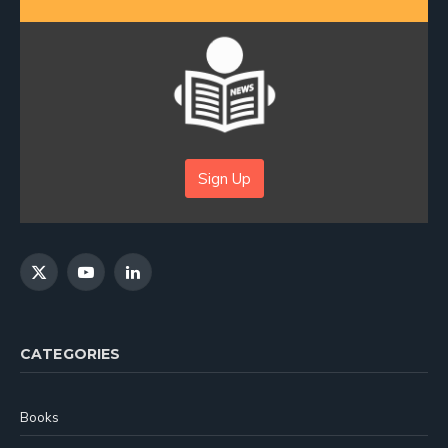
Sign Up
X
YouTube
LinkedIn
(Twitter)
CATEGORIES
Books