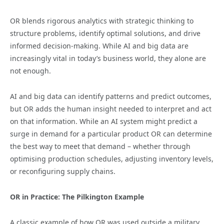
OR blends rigorous analytics with strategic thinking to
structure problems, identify optimal solutions, and drive
informed decision-making. While AI and big data are
increasingly vital in today’s business world, they alone are
not enough.
AI and big data can identify patterns and predict outcomes,
but OR adds the human insight needed to interpret and act
on that information. While an AI system might predict a
surge in demand for a particular product OR can determine
the best way to meet that demand – whether through
optimising production schedules, adjusting inventory levels,
or reconfiguring supply chains.
OR in Practice: The Pilkington Example
A classic example of how OR was used outside a military