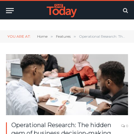
Twitter
LinkedIn
YouTube
RSS
YOU ARE AT:
Home
»
Features
»
Operational Research: The hidden gem of business decision-making
Operational Research: The hidden
0
gem of business decision-making