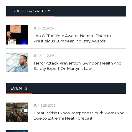
HEALTH & SAFETY
JULY 21, 2026
Loo Of The Year Awards Named Finalist In
Prestigious European Industry Awards
JULY 14, 2026
Terror Attack Prevention: Swindon Health And
Safety Expert On Martyn’s Law
EVENTS
JUNE 29, 2026
Great British Expos Postpones South West Expo
Due to Extreme Heat Forecast