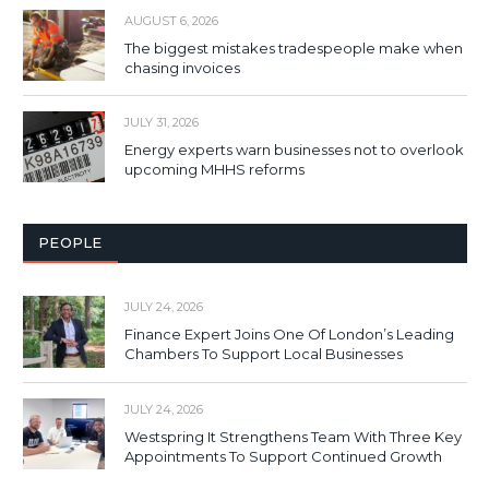
AUGUST 6, 2026
The biggest mistakes tradespeople make when
chasing invoices
JULY 31, 2026
Energy experts warn businesses not to overlook
upcoming MHHS reforms
PEOPLE
JULY 24, 2026
Finance Expert Joins One Of London’s Leading
Chambers To Support Local Businesses
JULY 24, 2026
Westspring It Strengthens Team With Three Key
Appointments To Support Continued Growth