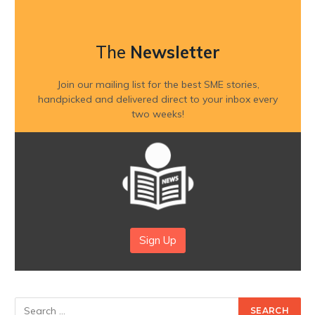
The
Newsletter
Join our mailing list for the best SME stories,
handpicked and delivered direct to your inbox every
two weeks!
Sign Up