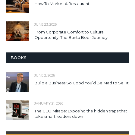
How To Market A Restaurant
JUNE 23, 2026
From Corporate Comfort to Cultural
Opportunity: The Bunta Beer Journey
BOOKS
JUNE 2, 2026
Build a Business So Good You’d Be Mad to Sell It
JANUARY 21, 2026
The CEO Mirage: Exposing the hidden traps that
take smart leaders down