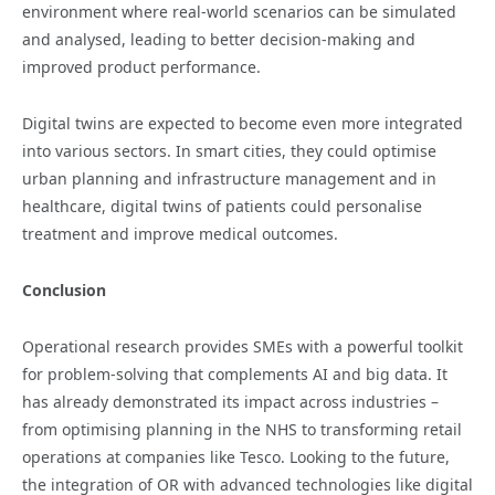
environment where real-world scenarios can be simulated
and analysed, leading to better decision-making and
improved product performance.
Digital twins are expected to become even more integrated
into various sectors. In smart cities, they could optimise
urban planning and infrastructure management and in
healthcare, digital twins of patients could personalise
treatment and improve medical outcomes.
Conclusion
Operational research provides SMEs with a powerful toolkit
for problem-solving that complements AI and big data. It
has already demonstrated its impact across industries –
from optimising planning in the NHS to transforming retail
operations at companies like Tesco. Looking to the future,
the integration of OR with advanced technologies like digital