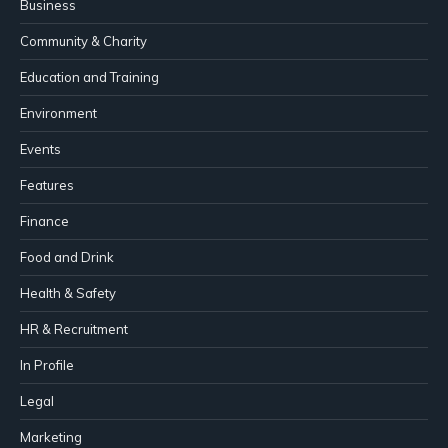
Business
Community & Charity
Education and Training
Environment
Events
Features
Finance
Food and Drink
Health & Safety
HR & Recruitment
In Profile
Legal
Marketing