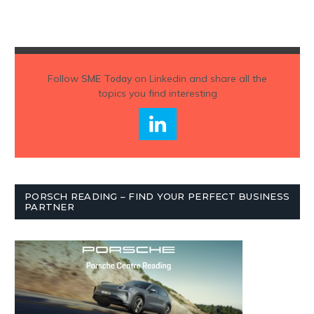
Follow
SME Today
on Linkedin and share all the
topics you find interesting
PORSCH READING – FIND YOUR PERFECT BUSINESS
PARTNER