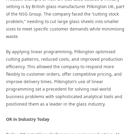
setting is by British glass manufacturer Pilkington UK, part
of the NSG Group. The company faced the “cutting stock
problem,” needing to cut large glass sheets into smaller
sizes to meet specific customer demands while minimising
waste.
By applying linear programming, Pilkington optimised
cutting patterns, reduced costs, and improved production
efficiency. This allowed the company to respond more
flexibly to customer orders, offer competitive pricing, and
improve delivery times. Pilkington’s use of linear
programming set a precedent for solving real-world
business problems with sophisticated analytical tools and
positioned them as a leader in the glass industry.
OR in Industry Today