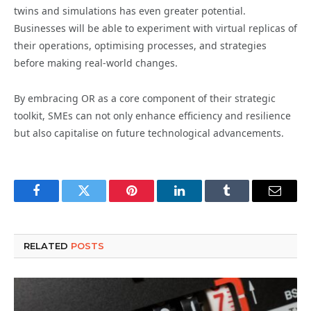
twins and simulations has even greater potential.
Businesses will be able to experiment with virtual replicas of
their operations, optimising processes, and strategies
before making real-world changes.
By embracing OR as a core component of their strategic
toolkit, SMEs can not only enhance efficiency and resilience
but also capitalise on future technological advancements.
Facebook
Twitter
Pinterest
LinkedIn
Tumblr
Email
RELATED
POSTS