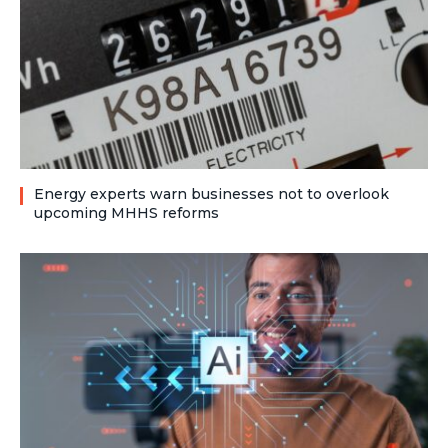
Energy experts warn businesses not to overlook
upcoming MHHS reforms