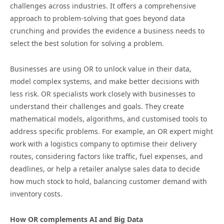
challenges across industries. It offers a comprehensive
approach to problem-solving that goes beyond data
crunching and provides the evidence a business needs to
select the best solution for solving a problem.
Businesses are using OR to unlock value in their data,
model complex systems, and make better decisions with
less risk. OR specialists work closely with businesses to
understand their challenges and goals. They create
mathematical models, algorithms, and customised tools to
address specific problems. For example, an OR expert might
work with a logistics company to optimise their delivery
routes, considering factors like traffic, fuel expenses, and
deadlines, or help a retailer analyse sales data to decide
how much stock to hold, balancing customer demand with
inventory costs.
How OR complements AI and Big Data