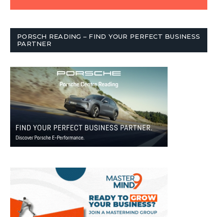
PORSCH READING – FIND YOUR PERFECT BUSINESS
PARTNER