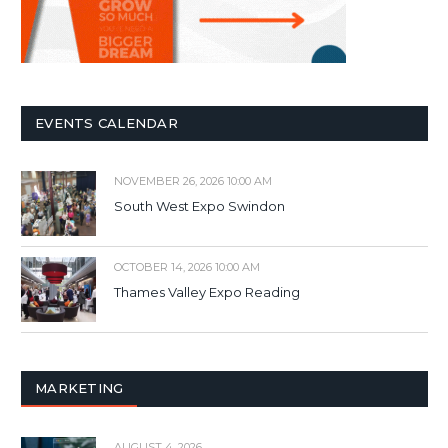
EVENTS CALENDAR
NOVEMBER 26, 2026 10:00 AM
South West Expo Swindon
OCTOBER 14, 2026 10:00 AM
Thames Valley Expo Reading
MARKETING
AUGUST 4, 2026