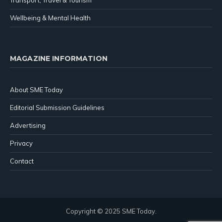
Wellbeing & Mental Health
MAGAZINE INFORMATION
About SME Today
Editorial Submission Guidelines
Advertising
Privacy
Contact
Copyright © 2025 SME Today.