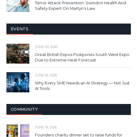
Terror Attack Prevention: Swindon Health And
Safety Expert On Martyn’s Law
EVENTS
JUNE 29, 2026
Great British Expos Postpones South West Expo
Due to Extreme Heat Forecast
JUNE 16, 2026
Why Every SME Needs an AI Strategy — Not Just
AI Tools
COMMUNITY
JUNE 19, 2026
Founders charity dinner set to raise funds for