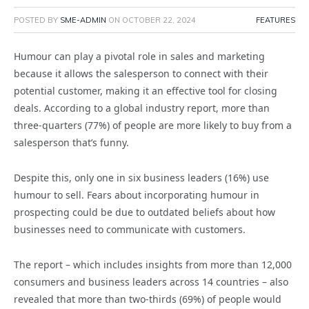
POSTED BY
SME-ADMIN
ON
OCTOBER 22, 2024
FEATURES
Humour can play a pivotal role in sales and marketing
because it allows the salesperson to connect with their
potential customer, making it an effective tool for closing
deals. According to a global industry report,
more than
three-quarters (77%) of people are more likely to buy from a
salesperson that’s funny.
Despite this, only one in six business leaders (16%) use
humour to sell. Fears about incorporating humour in
prospecting could be due to outdated beliefs about how
businesses need to communicate with customers.
The report – which includes insights from more than 12,000
consumers and business leaders across 14 countries – also
revealed that more than two-thirds (69%) of people would