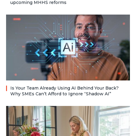
upcoming MHHS reforms
Is Your Team Already Using AI Behind Your Back?
Why SMEs Can’t Afford to Ignore “Shadow AI”