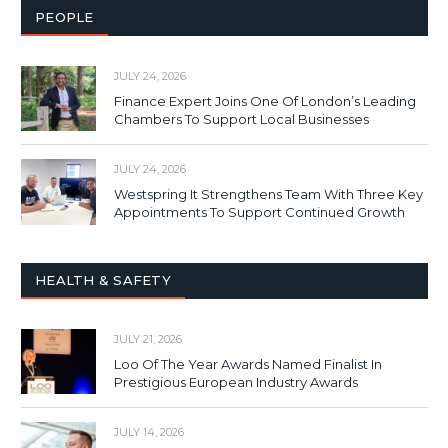
PEOPLE
JULY 24, 2026
Finance Expert Joins One Of London’s Leading
Chambers To Support Local Businesses
JULY 24, 2026
Westspring It Strengthens Team With Three Key
Appointments To Support Continued Growth
HEALTH & SAFETY
JULY 21, 2026
Loo Of The Year Awards Named Finalist In
Prestigious European Industry Awards
JULY 14, 2026