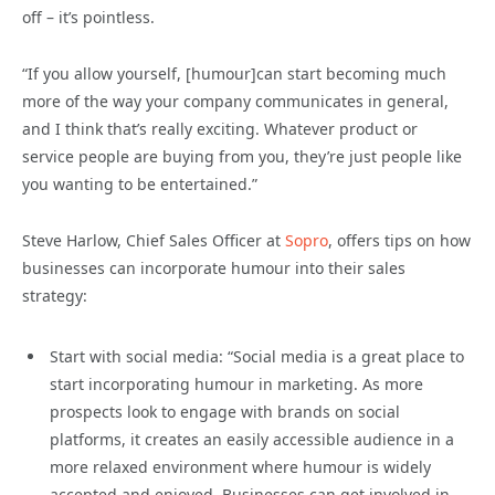
off – it’s pointless.
“If you allow yourself, [humour]can start becoming much
more of the way your company communicates in general,
and I think that’s really exciting. Whatever product or
service people are buying from you, they’re just people like
you wanting to be entertained.”
Steve Harlow, Chief Sales Officer at
Sopro
, offers tips on how
businesses can incorporate humour into their sales
strategy:
Start with social media: “Social media is a great place to
start incorporating humour in marketing. As more
prospects look to engage with brands on social
platforms, it creates an easily accessible audience in a
more relaxed environment where humour is widely
accepted and enjoyed. Businesses can get involved in