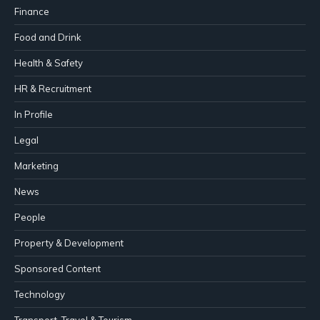
Finance
Food and Drink
Health & Safety
HR & Recruitment
In Profile
Legal
Marketing
News
People
Property & Development
Sponsored Content
Technology
Transport, Travel & Tourism