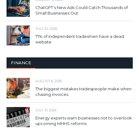
ChatGPT’s New Ads Could Catch Thousands of
Small Businesses Out
JULY 22, 2026
71% of independent tradesmen have a dead
website
FINANCE
AUGUST 6, 2026
The biggest mistakes tradespeople make when
chasing invoices
JULY 31, 2026
Energy experts warn businesses not to overlook
upcoming MHHS reforms