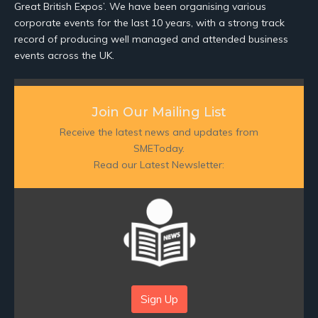
Great British Expos’. We have been organising various
corporate events for the last 10 years, with a strong track
record of producing well managed and attended business
events across the UK.
Join Our Mailing List
Receive the latest news and updates from
SMEToday.
Read our Latest Newsletter:
Sign Up