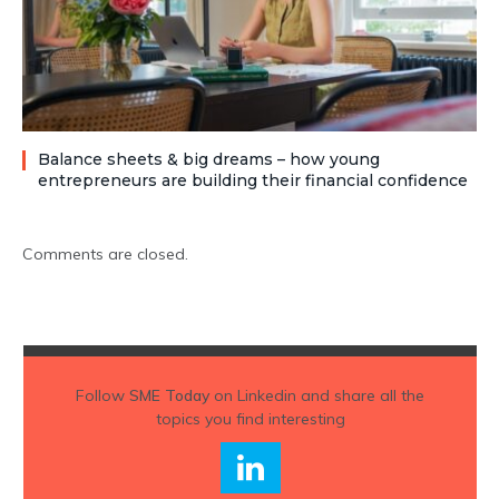
Balance sheets & big dreams – how young
entrepreneurs are building their financial confidence
Comments are closed.
Follow
SME Today
on Linkedin and share all the
topics you find interesting