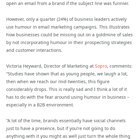
open an email from a brand if the subject line was funnier.
However, only a quarter (24%) of business leaders actively
use humour in email marketing campaigns. This illustrates
how businesses could be missing out on a goldmine of sales
by not incorporating humour in their prospecting strategies
and customer interactions.
Victoria Heyward, Director of Marketing at
Sopro
, comments:
“Studies have shown that as young people, we laugh a lot,
then when we reach our mid-twenties, this figure
considerably drops. This is really sad and I think a lot of it
has to do with the fear around using humour in business –
especially in a B2B environment.
“A lot of the time, brands essentially have social channels
just to have a presence, but if you’re not going to do
anything with it you might as well just turn the whole thing