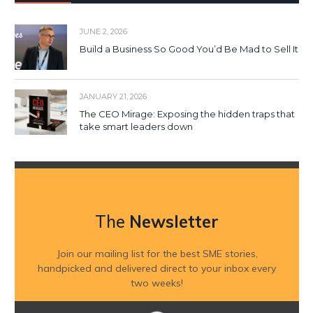
JUNE 2, 2026
Build a Business So Good You’d Be Mad to Sell It
JANUARY 21, 2026
The CEO Mirage: Exposing the hidden traps that
take smart leaders down
The
Newsletter
Join our mailing list for the best SME stories,
handpicked and delivered direct to your inbox every
two weeks!