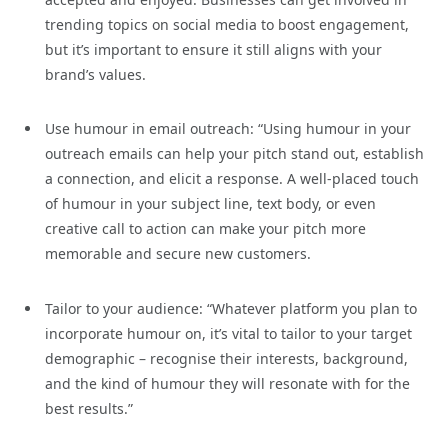
trending topics on social media to boost engagement,
but it’s important to ensure it still aligns with your
brand’s values.
Use humour in email outreach: “Using humour in your
outreach emails can help your pitch stand out, establish
a connection, and elicit a response. A well-placed touch
of humour in your subject line, text body, or even
creative call to action can make your pitch more
memorable and secure new customers.
Tailor to your audience: “Whatever platform you plan to
incorporate humour on, it’s vital to tailor to your target
demographic – recognise their interests, background,
and the kind of humour they will resonate with for the
best results.”