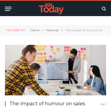
Twitter
LinkedIn
YouTube
RSS
YOU ARE AT:
Home
»
Features
»
The impact of humour on sales
The impact of humour on sales
0