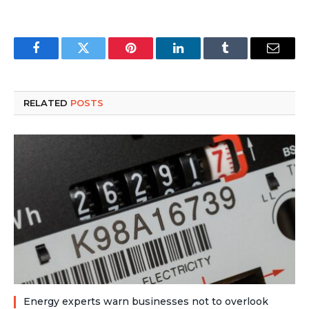
Facebook
Twitter
Pinterest
LinkedIn
Tumblr
Email
RELATED
POSTS
Energy experts warn businesses not to overlook