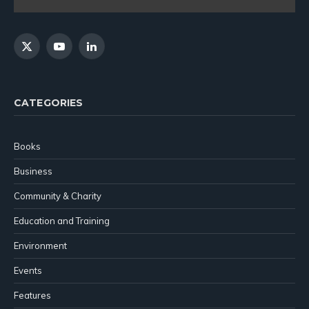
X
YouTube
LinkedIn
(Twitter)
CATEGORIES
Books
Business
Community & Charity
Education and Training
Environment
Events
Features