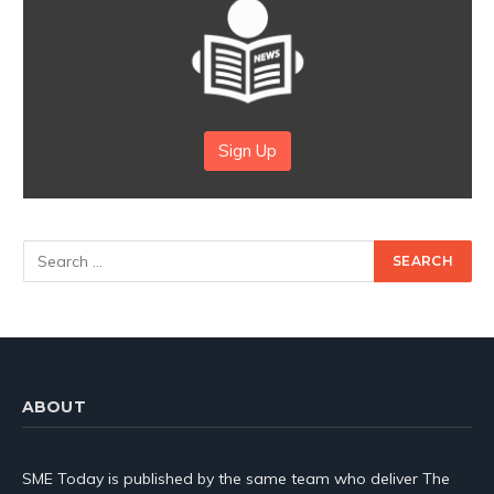
Sign Up
ABOUT
SME Today is published by the same team who deliver The