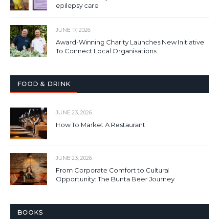
epilepsy care
JUNE 17, 2026
Award-Winning Charity Launches New Initiative
To Connect Local Organisations
FOOD & DRINK
JUNE 23, 2026
How To Market A Restaurant
JUNE 23, 2026
From Corporate Comfort to Cultural
Opportunity: The Bunta Beer Journey
BOOKS