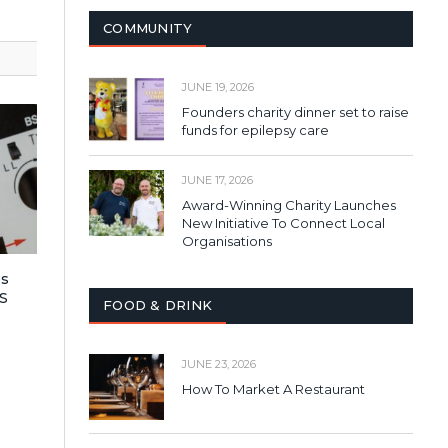
COMMUNITY
JUNE 19, 2026
Founders charity dinner set to raise
funds for epilepsy care
JUNE 17, 2026
Award-Winning Charity Launches
New Initiative To Connect Local
Organisations
es
S
FOOD & DRINK
JUNE 23, 2026
How To Market A Restaurant