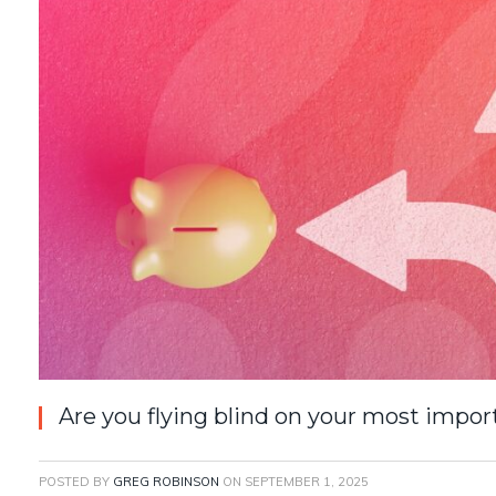
Are you flying blind on your most impor
POSTED BY
GREG ROBINSON
ON
SEPTEMBER 1, 2025