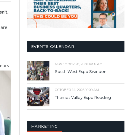
sn’t.
 are
EVENTS CALENDAR
NOVEMBER 26, 2026 10:00 AM
neurs
South West Expo Swindon
OCTOBER 14, 2026 10:00 AM
Thames Valley Expo Reading
MARKETING