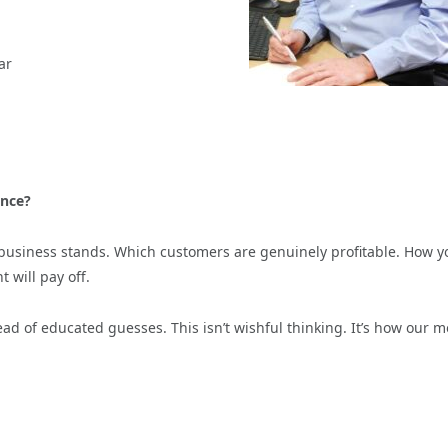
ar
ence?
business stands. Which customers are genuinely profitable. How y
 will pay off.
ad of educated guesses. This isn’t wishful thinking. It’s how our m