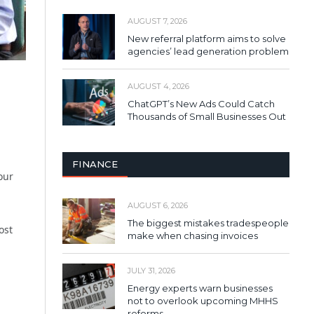
AUGUST 7, 2026
New referral platform aims to solve
agencies’ lead generation problem
AUGUST 4, 2026
ChatGPT’s New Ads Could Catch
Thousands of Small Businesses Out
FINANCE
our
AUGUST 6, 2026
The biggest mistakes tradespeople
ost
make when chasing invoices
JULY 31, 2026
Energy experts warn businesses
not to overlook upcoming MHHS
reforms