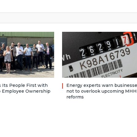
 Its People First with
Energy experts warn business
to Employee Ownership
not to overlook upcoming MHH
reforms