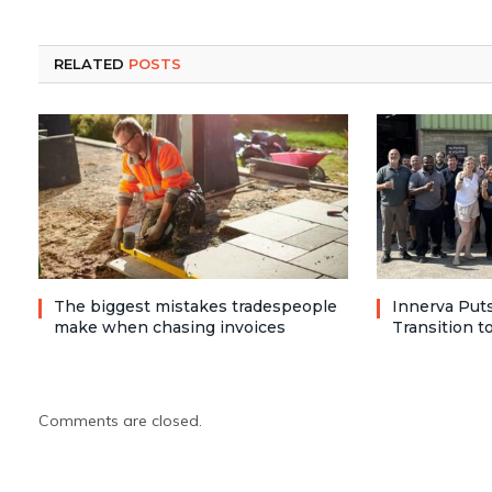
RELATED
POSTS
The biggest mistakes tradespeople
Innerva Puts
make when chasing invoices
Transition 
Comments are closed.