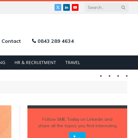
X
LinkedIn
YouTube
(Twitter)
Contact
0843 289 4634
NG
HR & RECRUITMENT
TRAVEL
Twitter
LinkedIn
YouTu
Follow
SME Today
on Linkedin and
share all the topics you find interesting