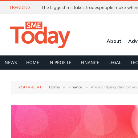
TRENDING
The biggest mistakes tradespeople make when 
About
Adv
NEWS
HOME
IN PROFILE
FINANCE
LEGAL
TE
YOU ARE AT:
Home
»
Finance
»
Are you flying blind on yo