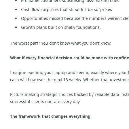
Profitable customers subsidising loss-making ones
Cash flow surprises that shouldn’t be surprises
Opportunities missed because the numbers weren’t cle
Growth plans built on shaky foundations.
The worst part? You don’t know what you don’t know.
What if every financial decision could be made with confid
Imagine opening your laptop and seeing exactly where your 
cash will flow over the next 13 weeks. Whether that investment
Picture making strategic choices backed by reliable data inste
successful clients operate every day.
The framework that changes everything