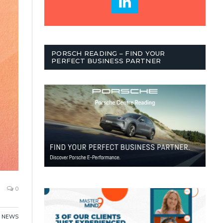
PORSCH READING – FIND YOUR
PERFECT BUSINESS PARTNER
0
,
NEWS