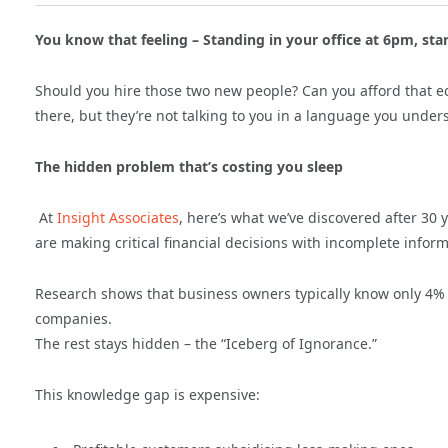
You know that feeling – Standing in your office at 6pm, star
Should you hire those two new people? Can you afford that 
there, but they’re not talking to you in a language you under
The hidden problem that’s costing you sleep
At
Insight Associates
, here’s what we’ve discovered after 30
are making critical financial decisions with incomplete inform
Research shows that business owners typically know only 4% 
companies.
The rest stays hidden – the “Iceberg of Ignorance.”
This knowledge gap is expensive: