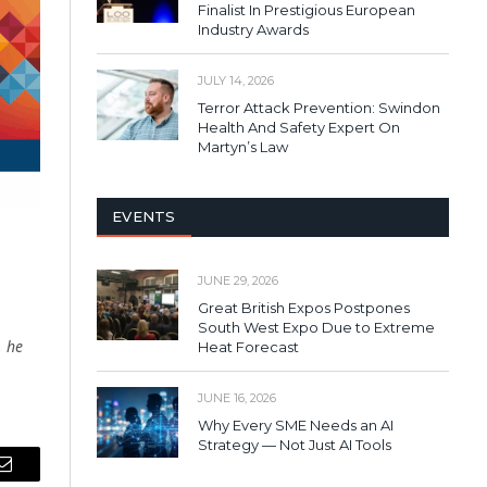
Finalist In Prestigious European
Industry Awards
JULY 14, 2026
Terror Attack Prevention: Swindon
Health And Safety Expert On
Martyn’s Law
EVENTS
JUNE 29, 2026
Great British Expos Postpones
South West Expo Due to Extreme
, he
Heat Forecast
JUNE 16, 2026
Why Every SME Needs an AI
Strategy — Not Just AI Tools
Email