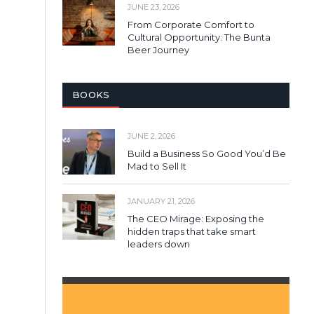
JUNE 23, 2026
From Corporate Comfort to
Cultural Opportunity: The Bunta
Beer Journey
BOOKS
JUNE 2, 2026
Build a Business So Good You’d Be
Mad to Sell It
JANUARY 21, 2026
The CEO Mirage: Exposing the
hidden traps that take smart
leaders down