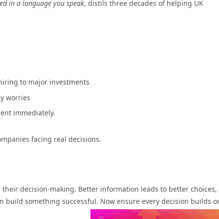
eed in a language you speak
, distils three decades of helping UK
hiring to major investments
y worries
ent immediately.
companies facing real decisions.
 their decision-making.
Better information leads to better choices,
n build something successful. Now ensure every decision builds o