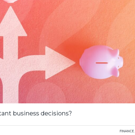
tant business decisions?
FINANCE