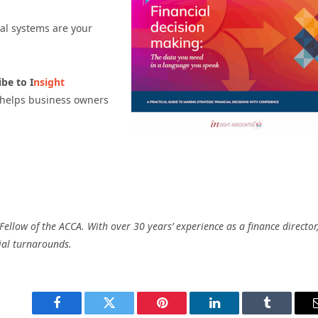
ial systems are your
be to I
nsight
t helps business owners
ellow of the ACCA. With over 30 years’ experience as a finance director
ial turnarounds.
Facebook
Twitter
Pinterest
LinkedIn
Tumblr