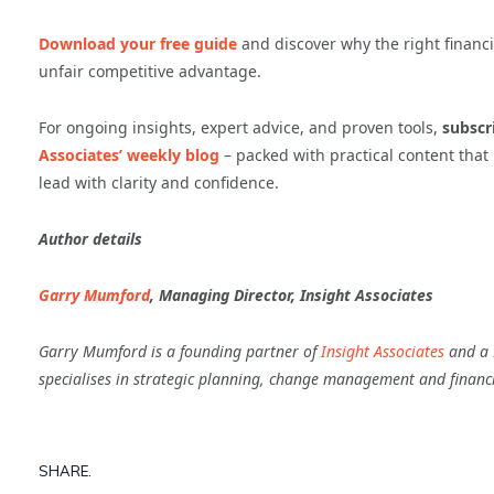
Download your free guide
and discover why the right financ
unfair competitive advantage.
For ongoing insights, expert advice, and proven tools,
subscri
Associates’ weekly blog
– packed with practical content tha
lead with clarity and confidence.
Author details
Garry Mumford
, Managing Director, Insight Associates
Garry Mumford is a founding partner of
Insight Associates
and a F
specialises in strategic planning, change management and financ
SHARE.