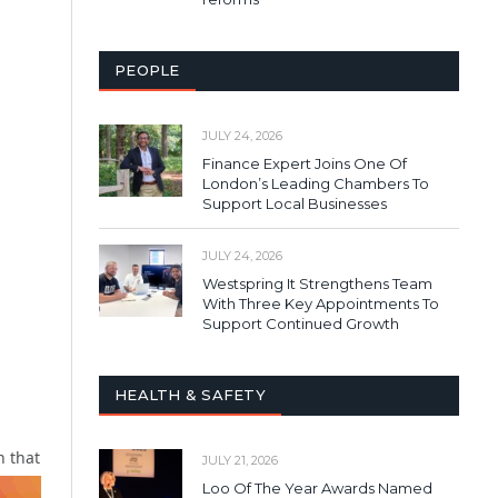
PEOPLE
JULY 24, 2026
Finance Expert Joins One Of
London’s Leading Chambers To
Support Local Businesses
JULY 24, 2026
Westspring It Strengthens Team
With Three Key Appointments To
Support Continued Growth
HEALTH & SAFETY
n that
JULY 21, 2026
Loo Of The Year Awards Named