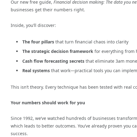
Our new free guide,
Financial decision making: The data you n
businesses get their numbers right.
Inside, you’ll discover:
The four pillars
that turn financial chaos into clarity
The strategic decision framework
for everything from 
Cash flow forecasting secrets
that eliminate 3am mone
Real systems
that work—practical tools you can implem
This isn’t theory. Every technique has been tested with real 
Your numbers should work for you
Since 1992, we’ve watched hundreds of businesses transform
which leads to better outcomes.
You’ve
already proven you ca
success.