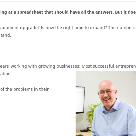
ing at a spreadsheet that should have all the answers. But it doe
equipment upgrade? Is now the right time to expand? The numbers
stand.
 years’ working with growing businesses:
Most successful entrepre
ation.
of the problems in their