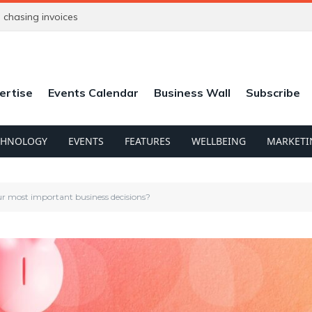
chasing invoices
ertise
Events Calendar
Business Wall
Subscribe
CHNOLOGY
EVENTS
FEATURES
WELLBEING
MARKETI
ur most important business decisions?