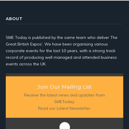
ABOUT
SME Today is published by the same team who deliver The
Great British Expos’. We have been organising various
corporate events for the last 10 years, with a strong track
record of producing well managed and attended business
events across the UK.
Join Our Mailing List
Receive the latest news and updates from
SMEToday.
Read our Latest Newsletter: