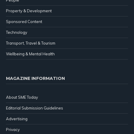
Property & Development
Sponsored Content
Technology
Transport, Travel & Tourism
Wellbeing & Mental Health
MAGAZINE INFORMATION
About SME Today
Editorial Submission Guidelines
Advertising
Privacy