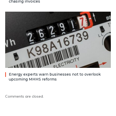
chasing invoices
Energy experts warn businesses not to overlook
upcoming MHHS reforms
Comments are closed.