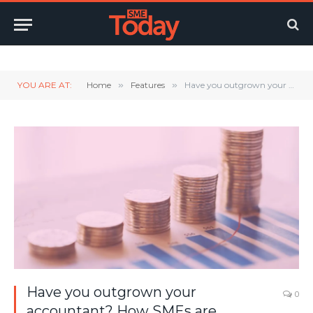
Twitter
LinkedIn
YouTube
RSS
YOU ARE AT:
Home
»
Features
»
Have you outgrown your accountant? How SMEs are upgrading to outsourced finance teams
Have you outgrown your
0
accountant? How SMEs are