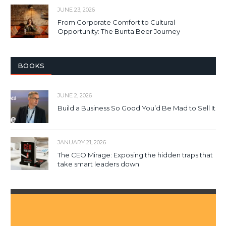
JUNE 23, 2026
From Corporate Comfort to Cultural
Opportunity: The Bunta Beer Journey
BOOKS
JUNE 2, 2026
Build a Business So Good You’d Be Mad to Sell It
JANUARY 21, 2026
The CEO Mirage: Exposing the hidden traps that
take smart leaders down