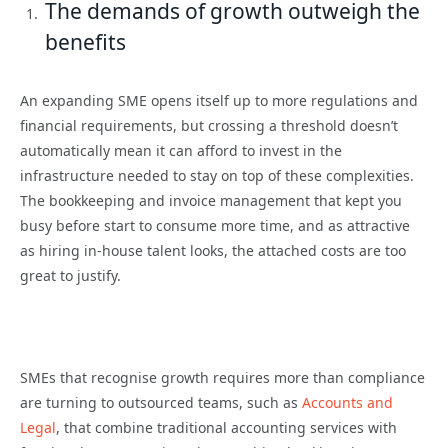
The demands of growth outweigh the
benefits
An expanding SME opens itself up to more regulations and
financial requirements, but crossing a threshold doesn’t
automatically mean it can afford to invest in the
infrastructure needed to stay on top of these complexities.
The bookkeeping and invoice management that kept you
busy before start to consume more time, and as attractive
as hiring in-house talent looks, the attached costs are too
great to justify.
SMEs that recognise growth requires more than compliance
are turning to outsourced teams, such as
Accounts and
Legal
, that combine traditional accounting services with