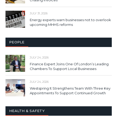
chasing invoices
JULY 31, 2026
Energy experts warn businesses not to overlook
upcoming MHHS reforms
PEOPLE
JULY 24, 2026
Finance Expert Joins One Of London’s Leading
Chambers To Support Local Businesses
JULY 24, 2026
Westspring It Strengthens Team With Three Key
Appointments To Support Continued Growth
HEALTH & SAFETY