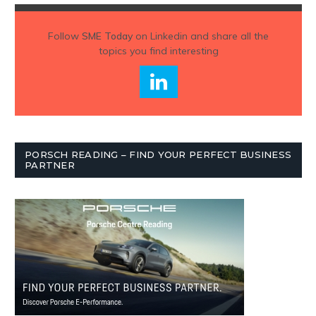
Follow
SME Today
on Linkedin and share all the
topics you find interesting
PORSCH READING – FIND YOUR PERFECT BUSINESS
PARTNER