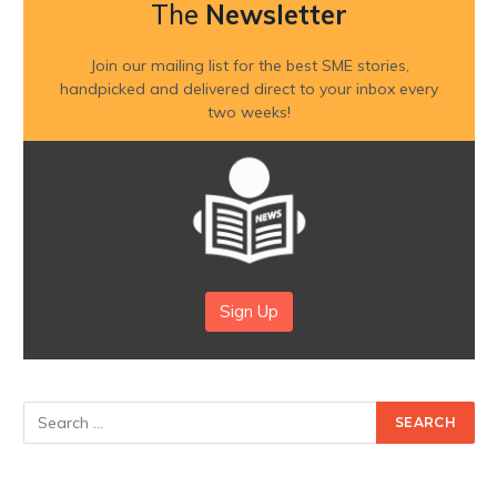
The
Newsletter
Join our mailing list for the best SME stories,
handpicked and delivered direct to your inbox every
two weeks!
Sign Up