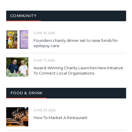
COMMUNITY
JUNE 19, 2026
Founders charity dinner set to raise funds for
epilepsy care
JUNE 17, 2026
Award-Winning Charity Launches New Initiative
To Connect Local Organisations
FOOD & DRINK
JUNE 23, 2026
How To Market A Restaurant