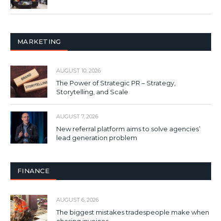
MARKETING
AUGUST 10, 2026
The Power of Strategic PR – Strategy,
Storytelling, and Scale
AUGUST 7, 2026
New referral platform aims to solve agencies’
lead generation problem
FINANCE
AUGUST 6, 2026
The biggest mistakes tradespeople make when