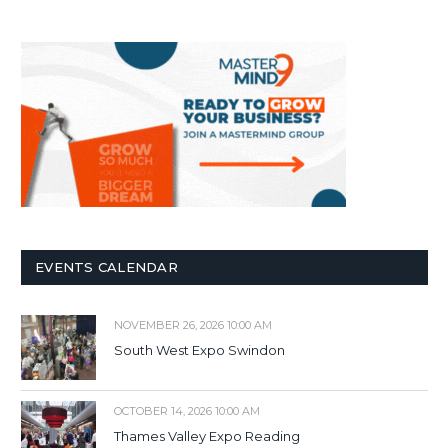
EVENTS CALENDAR
NOVEMBER 26, 2026 10:00 AM
South West Expo Swindon
OCTOBER 14, 2026 10:00 AM
Thames Valley Expo Reading