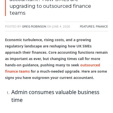
upgrading to outsourced finance
teams
POSTED BY
GREG ROBINSON
ON
JUNE 4, 2026
FEATURES
,
FINANCE
Economic turbulence, rising costs, and a growing
regulatory landscape are reshaping how UK SMEs
approach their finances. Core accounting functions remain
as important as ever, but changing times call for more
hands-on guidance, pushing many to seek
outsourced
finance teams
for a much-needed upgrade. Here are some
signs you have outgrown your current accountant.
Admin consumes valuable business
time