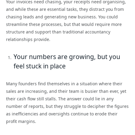
Your invoices need chasing, your receipts need organising,
and while these are essential tasks, they distract you from
chasing leads and generating new business. You could
streamline these processes, but that would require more
structure and support than traditional accountancy
relationships provide.
Your numbers are growing, but you
feel stuck in place
Many founders find themselves in a situation where their
sales are increasing, and their team is busier than ever, yet
their cash flow still stalls. The answer could lie in any
number of reports, but they struggle to decipher the figures
as inefficiencies and oversights continue to erode their
profit margins.