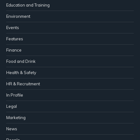
Education and Training
Environment
Events
Features
Finance
Food and Drink
Health & Safety
HR & Recruitment
In Profile
Legal
Marketing
News
People