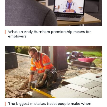
What an Andy Burnham premiership means for
employers
The biggest mistakes tradespeople make when