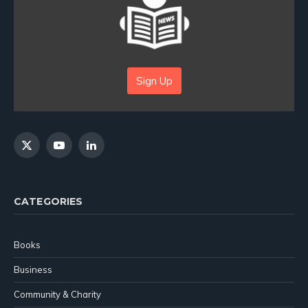
Sign Up
X
YouTube
LinkedIn
(Twitter)
CATEGORIES
Books
Business
Community & Charity