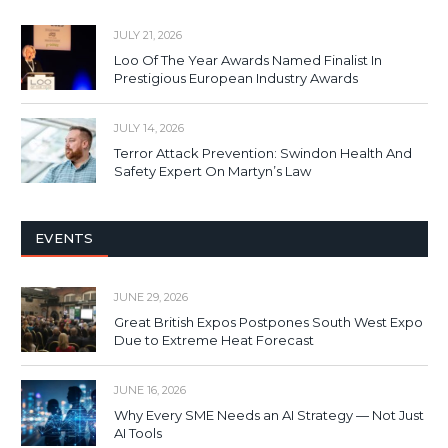
JULY 21, 2026
Loo Of The Year Awards Named Finalist In
Prestigious European Industry Awards
JULY 14, 2026
Terror Attack Prevention: Swindon Health And
Safety Expert On Martyn’s Law
EVENTS
JUNE 29, 2026
Great British Expos Postpones South West Expo
Due to Extreme Heat Forecast
JUNE 16, 2026
Why Every SME Needs an AI Strategy — Not Just
AI Tools