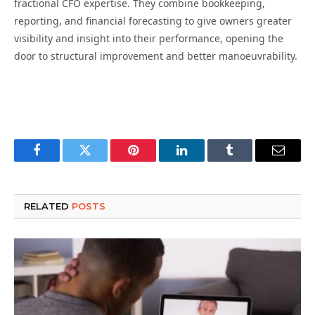
fractional CFO expertise. They combine bookkeeping,
reporting, and financial forecasting to give owners greater
visibility and insight into their performance, opening the
door to structural improvement and better manoeuvrability.
Facebook
Twitter
Pinterest
LinkedIn
Tumblr
Email
RELATED
POSTS