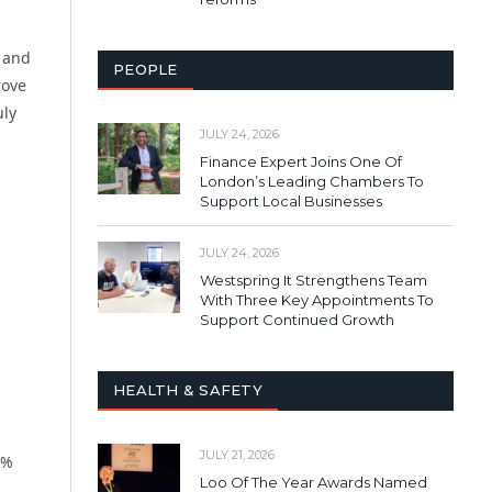
p and
PEOPLE
rove
uly
JULY 24, 2026
Finance Expert Joins One Of
London’s Leading Chambers To
Support Local Businesses
JULY 24, 2026
Westspring It Strengthens Team
With Three Key Appointments To
Support Continued Growth
HEALTH & SAFETY
JULY 21, 2026
3%
Loo Of The Year Awards Named