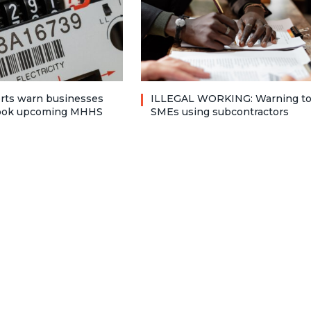
rts warn businesses
ILLEGAL WORKING: Warning t
look upcoming MHHS
SMEs using subcontractors