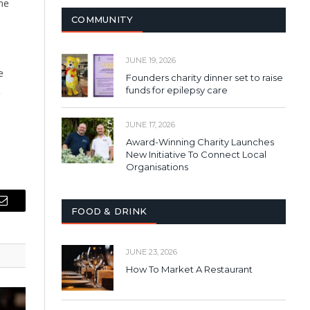
me
COMMUNITY
JUNE 19, 2026
e
Founders charity dinner set to raise
R
funds for epilepsy care
JUNE 17, 2026
Award-Winning Charity Launches
New Initiative To Connect Local
Organisations
Email
FOOD & DRINK
JUNE 23, 2026
How To Market A Restaurant