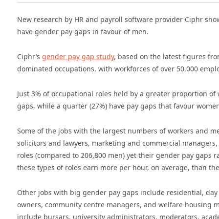
New research by HR and payroll software provider Ciphr show
have gender pay gaps in favour of men.
Ciphr’s
gender pay gap study
, based on the latest figures fr
dominated occupations, with workforces of over 50,000 empl
Just 3% of occupational roles held by a greater proportion 
gaps, while a quarter (27%) have pay gaps that favour women
Some of the jobs with the largest numbers of workers and m
solicitors and lawyers, marketing and commercial managers
roles (compared to 206,800 men) yet their gender pay gaps r
these types of roles earn more per hour, on average, than the
Other jobs with big gender pay gaps include residential, da
owners, community centre managers, and welfare housing man
include bursars, university administrators, moderators, acad