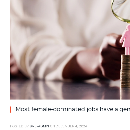
Most female-dominated jobs have a gen
POSTED BY
SME-ADMIN
ON
DECEMBER 4, 2024