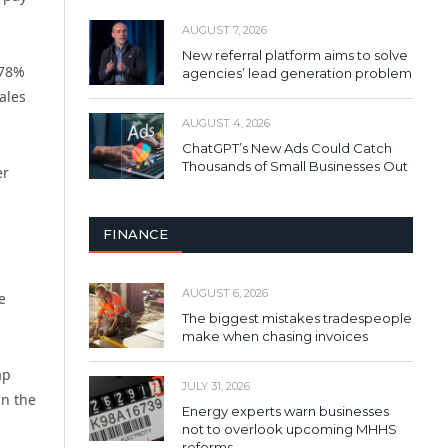
AUGUST 7, 2026
New referral platform aims to solve
 78%
agencies’ lead generation problem
ales
AUGUST 4, 2026
ChatGPT’s New Ads Could Catch
Thousands of Small Businesses Out
er
FINANCE
AUGUST 6, 2026
e
The biggest mistakes tradespeople
make when chasing invoices
ap
JULY 31, 2026
in the
Energy experts warn businesses
not to overlook upcoming MHHS
reforms