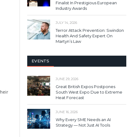
Finalist In Prestigious European
Industry Awards
JULY 14, 2026
Terror Attack Prevention: Swindon
Health And Safety Expert On
Martyn’s Law
EVENTS
JUNE 29, 2026
Great British Expos Postpones
their
South West Expo Due to Extreme
Heat Forecast
JUNE 16, 2026
Why Every SME Needs an AI
Strategy — Not Just AI Tools