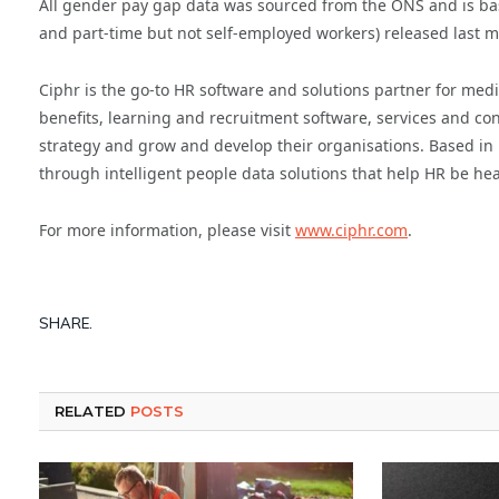
All gender pay gap data was sourced from the ONS and is base
and part-time but not self-employed workers) released last 
Ciphr is the go-to HR software and solutions partner for medi
benefits, learning and recruitment software, services and con
strategy and grow and develop their organisations. Based in 
through intelligent people data solutions that help HR be he
For more information, please visit
www.ciphr.com
.
SHARE.
RELATED
POSTS