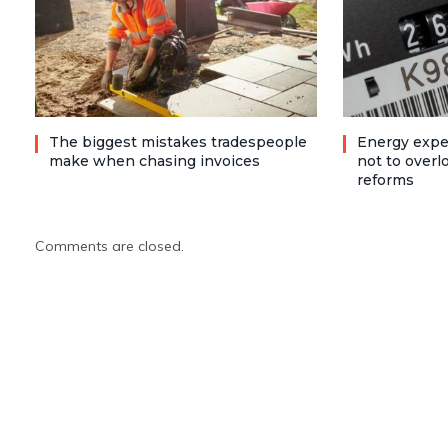
The biggest mistakes tradespeople
Energy expe
make when chasing invoices
not to over
reforms
Comments are closed.