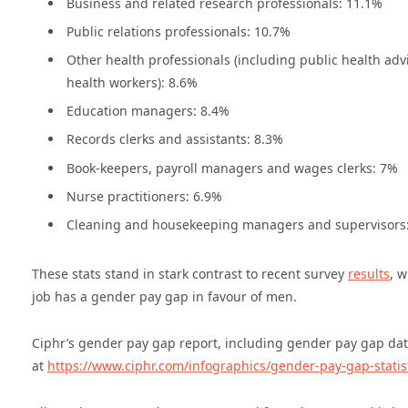
Business and related research professionals: 11.1%
Public relations professionals: 10.7%
Other health professionals (including public health ad
health workers): 8.6%
Education managers: 8.4%
Records clerks and assistants: 8.3%
Book-keepers, payroll managers and wages clerks: 7%
Nurse practitioners: 6.9%
Cleaning and housekeeping managers and supervisors
These stats stand in stark contrast to recent survey
results
, w
job has a gender pay gap in favour of men.
Ciphr’s gender pay gap report, including gender pay gap data
at
https://www.ciphr.com/infographics/gender-pay-gap-statis