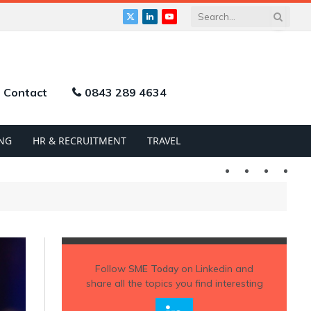
X
LinkedIn
YouTube
(Twitter)
Contact
0843 289 4634
NG
HR & RECRUITMENT
TRAVEL
Twitter
LinkedIn
YouTu
Follow
SME Today
on Linkedin and
share all the topics you find interesting