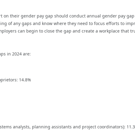
port on their gender pay gap should conduct annual gender pay ga
ing of any gaps and know where they need to focus efforts to imp
mployers can begin to close the gap and create a workplace that tr
ps in 2024 are:
prietors: 14.8%
stems analysts, planning assistants and project coordinators): 11.