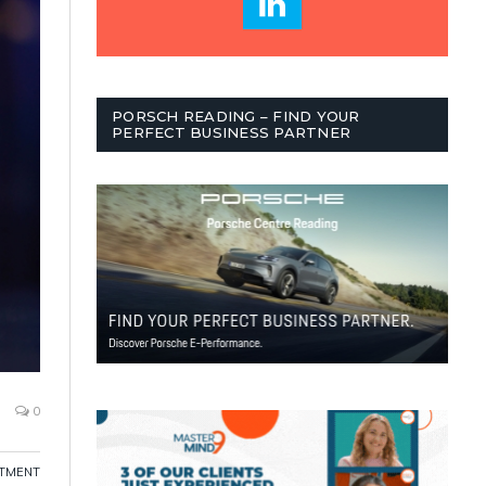
PORSCH READING – FIND YOUR
PERFECT BUSINESS PARTNER
0
ITMENT