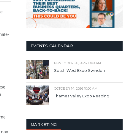
ce
male-
EVENTS CALENDAR
NOVEMBER 26, 2026 10:00 AM
South West Expo Swindon
ese
OCTOBER 14, 2026 10:00 AM
n
Thames Valley Expo Reading
ome
MARKETING
 pay