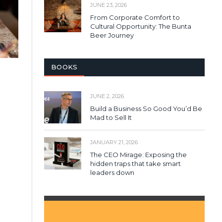
JUNE 23, 2026
From Corporate Comfort to
Cultural Opportunity: The Bunta
Beer Journey
BOOKS
o
JUNE 2, 2026
Build a Business So Good You’d Be
Mad to Sell It
JANUARY 21, 2026
The CEO Mirage: Exposing the
hidden traps that take smart
leaders down