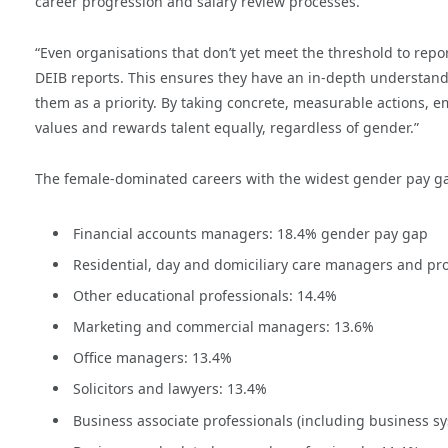
career progression and salary review processes.
“Even organisations that don’t yet meet the threshold to re
DEIB reports. This ensures they have an in-depth understand
them as a priority. By taking concrete, measurable actions, e
values and rewards talent equally, regardless of gender.”
The female-dominated careers with the widest gender pay ga
Financial accounts managers: 18.4% gender pay gap
Residential, day and domiciliary care managers and pro
Other educational professionals: 14.4%
Marketing and commercial managers: 13.6%
Office managers: 13.4%
Solicitors and lawyers: 13.4%
Business associate professionals (including business sy