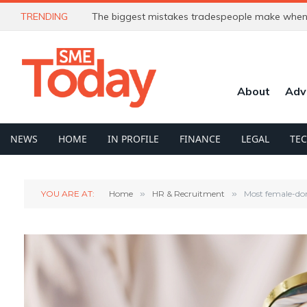
TRENDING
The biggest mistakes tradespeople make when 
About
Adv
NEWS
HOME
IN PROFILE
FINANCE
LEGAL
TE
YOU ARE AT:
Home
»
HR & Recruitment
»
Most female-do