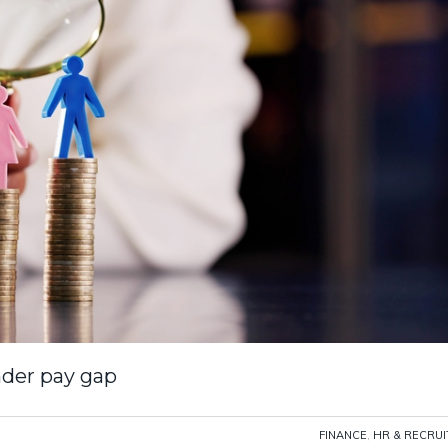
der pay gap
FINANCE
,
HR & RECRU