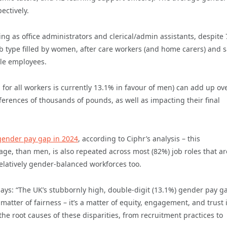
ectively.
g as office administrators and clerical/admin assistants, despite
 type filled by women, after care workers (and home carers) and s
male employees.
 for all workers is currently 13.1% in favour of men) can add up ov
ferences of thousands of pounds, as well as impacting their final
 gender pay gap in 2024
, according to Ciphr’s analysis – this
ge, than men, is also repeated across most (82%) job roles that ar
elatively gender-balanced workforces too.
 says: “The UK’s stubbornly high, double-digit (13.1%) gender pay g
a matter of fairness – it’s a matter of equity, engagement, and trust 
 root causes of these disparities, from recruitment practices to