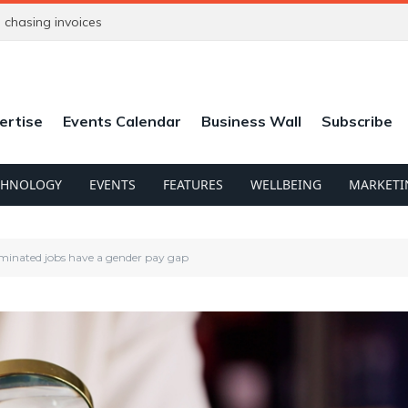
chasing invoices
ertise
Events Calendar
Business Wall
Subscribe
CHNOLOGY
EVENTS
FEATURES
WELLBEING
MARKETI
minated jobs have a gender pay gap