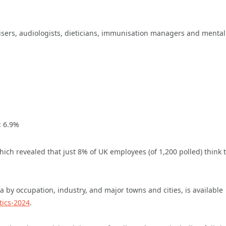
visers, audiologists, dieticians, immunisation managers and mental
: 6.9%
hich revealed that just 8% of UK employees (of 1,200 polled) think 
 by occupation, industry, and major towns and cities, is available
tics-2024
.