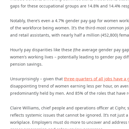
gaps for these occupational groups are 14.8% and 14.4% resp
Notably, there’s even a 4.7% gender pay gap for women workin
of the workforce being women. It’s the third-most common job
and retail assistants, with nearly half a million (452,800) fe
Hourly pay disparities like these (the average gender pay gap
women’s working lives – potentially leading to gender pay dif
pension savings.
Unsurprisingly – given that
three-quarters of all jobs have a
disappointing trend of women earning less per hour, on avera
predominantly held by men. And 85% of the roles that have r
Claire Williams, chief people and operations officer at Ciphr,
reflects systemic issues that cannot be ignored. It’s not just 
workplace. Employers must do more to uncover and address the