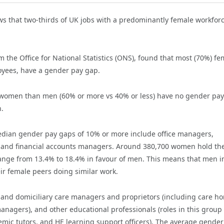
s that two-thirds of UK jobs with a predominantly female workfor
om the Office for National Statistics (ONS), found that most (70%) fe
oyees, have a gender pay gap.
of women than men (60% or more vs 40% or less) have no gender pay
.
edian gender pay gaps of 10% or more include office managers,
, and financial accounts managers. Around 380,700 women hold th
ange from 13.4% to 18.4% in favour of men. This means that men i
ir female peers doing similar work.
y and domiciliary care managers and proprietors (including care h
agers), and other educational professionals (roles in this group
emic tutors, and HE learning support officers). The average gender