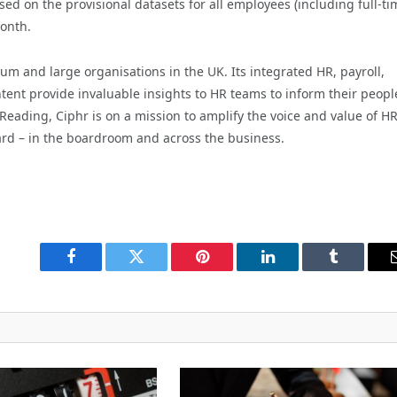
d on the provisional datasets for all employees (including full-ti
month.
um and large organisations in the UK. Its integrated HR, payroll,
tent provide invaluable insights to HR teams to inform their peopl
Reading, Ciphr is on a mission to amplify the voice and value of H
ard – in the boardroom and across the business.
Facebook
Twitter
Pinterest
LinkedIn
Tumblr