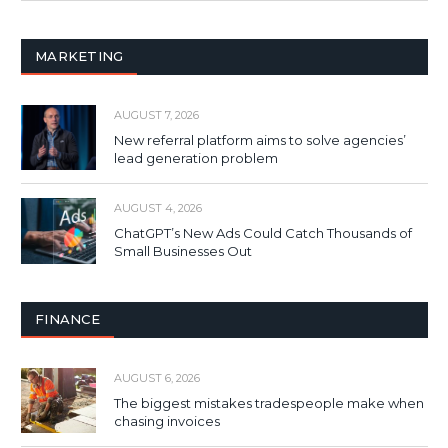
MARKETING
AUGUST 7, 2026
New referral platform aims to solve agencies’
lead generation problem
AUGUST 4, 2026
ChatGPT’s New Ads Could Catch Thousands of
Small Businesses Out
FINANCE
AUGUST 6, 2026
The biggest mistakes tradespeople make when
chasing invoices