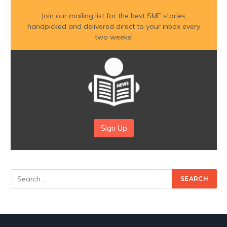
Join our mailing list for the best SME stories,
handpicked and delivered direct to your inbox every
two weeks!
Sign Up