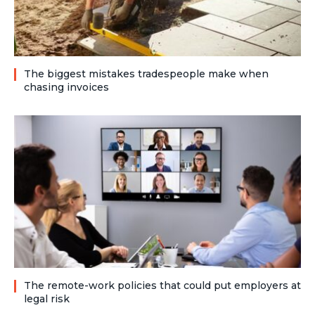
The biggest mistakes tradespeople make when
chasing invoices
The remote-work policies that could put employers at
legal risk