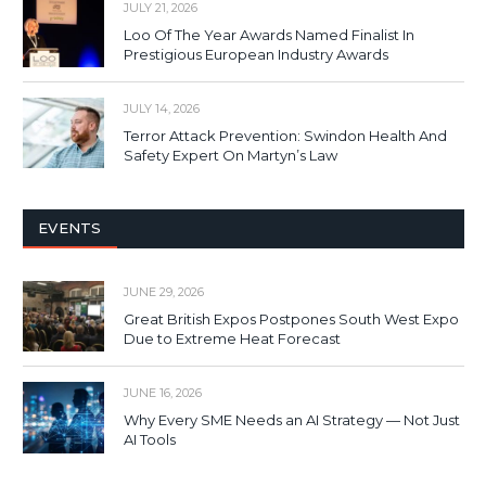
JULY 21, 2026
Loo Of The Year Awards Named Finalist In
Prestigious European Industry Awards
JULY 14, 2026
Terror Attack Prevention: Swindon Health And
Safety Expert On Martyn’s Law
EVENTS
JUNE 29, 2026
Great British Expos Postpones South West Expo
Due to Extreme Heat Forecast
JUNE 16, 2026
Why Every SME Needs an AI Strategy — Not Just
AI Tools