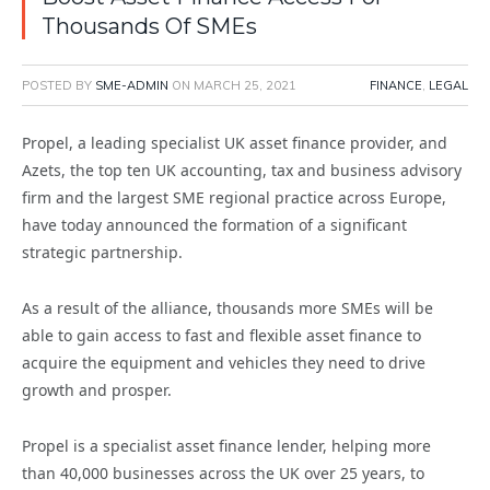
Thousands Of SMEs
POSTED BY
SME-ADMIN
ON
MARCH 25, 2021
FINANCE
,
LEGAL
Propel, a leading specialist UK asset finance provider, and
Azets, the top ten UK accounting, tax and business advisory
firm and the largest SME regional practice across Europe,
have today announced the formation of a significant
strategic partnership.
As a result of the alliance, thousands more SMEs will be
able to gain access to fast and flexible asset finance to
acquire the equipment and vehicles they need to drive
growth and prosper.
Propel is a specialist asset finance lender, helping more
than 40,000 businesses across the UK over 25 years, to