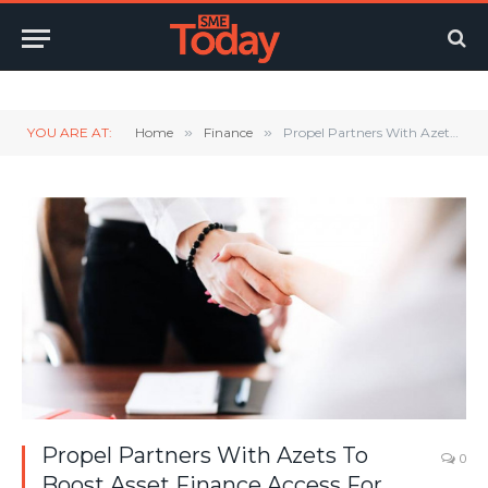
Twitter
LinkedIn
YouTube
RSS
YOU ARE AT:
Home
»
Finance
»
Propel Partners With Azets To Boost Asset Finance Access For Thousands Of SMEs
Propel Partners With Azets To
0
Boost Asset Finance Access For