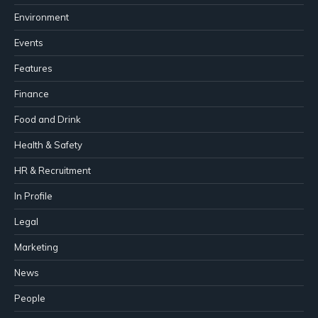
Environment
Events
Features
Finance
Food and Drink
Health & Safety
HR & Recruitment
In Profile
Legal
Marketing
News
People