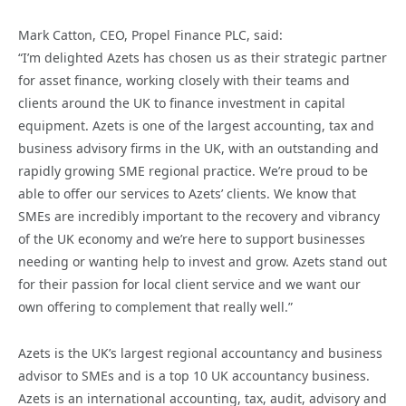
Mark Catton, CEO, Propel Finance PLC, said:
“I’m delighted Azets has chosen us as their strategic partner
for asset finance, working closely with their teams and
clients around the UK to finance investment in capital
equipment. Azets is one of the largest accounting, tax and
business advisory firms in the UK, with an outstanding and
rapidly growing SME regional practice. We’re proud to be
able to offer our services to Azets’ clients. We know that
SMEs are incredibly important to the recovery and vibrancy
of the UK economy and we’re here to support businesses
needing or wanting help to invest and grow. Azets stand out
for their passion for local client service and we want our
own offering to complement that really well.”
Azets is the UK’s largest regional accountancy and business
advisor to SMEs and is a top 10 UK accountancy business.
Azets is an international accounting, tax, audit, advisory and