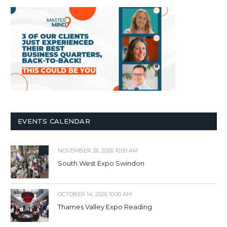
EVENTS CALENDAR
NOVEMBER 26, 2026 10:00 AM
South West Expo Swindon
OCTOBER 14, 2026 10:00 AM
Thames Valley Expo Reading