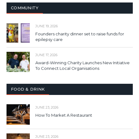
COMMUNITY
JUNE 19, 2026
Founders charity dinner set to raise funds for
epilepsy care
JUNE 17, 2026
Award-Winning Charity Launches New Initiative
To Connect Local Organisations
FOOD & DRINK
JUNE 23, 2026
How To Market A Restaurant
JUNE 23, 2026