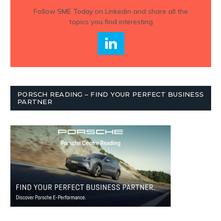
Follow
SME Today
on Linkedin and share all the
topics you find interesting
PORSCH READING – FIND YOUR PERFECT BUSINESS
PARTNER