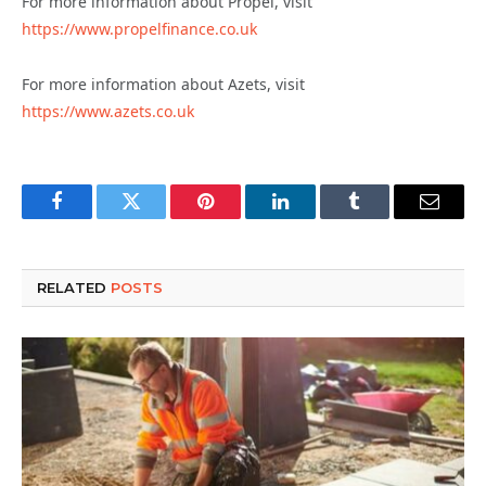
For more information about Propel, visit
https://www.propelfinance.co.uk
For more information about Azets, visit
https://www.azets.co.uk
Facebook
Twitter
Pinterest
LinkedIn
Tumblr
Email
RELATED
POSTS