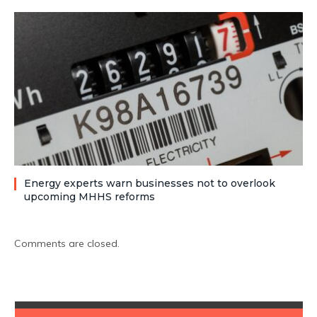
Energy experts warn businesses not to overlook
upcoming MHHS reforms
Comments are closed.