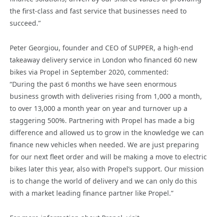
the first-class and fast service that businesses need to
succeed.”
Peter Georgiou, founder and CEO of SUPPER, a high-end
takeaway delivery service in London who financed 60 new
bikes via Propel in September 2020, commented:
“During the past 6 months we have seen enormous
business growth with deliveries rising from 1,000 a month,
to over 13,000 a month year on year and turnover up a
staggering 500%. Partnering with Propel has made a big
difference and allowed us to grow in the knowledge we can
finance new vehicles when needed. We are just preparing
for our next fleet order and will be making a move to electric
bikes later this year, also with Propel’s support. Our mission
is to change the world of delivery and we can only do this
with a market leading finance partner like Propel.”