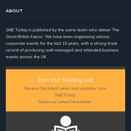
ABOUT
SME Today is published by the same team who deliver The
Great British Expos’. We have been organising various
corporate events for the last 10 years, with a strong track
record of producing well managed and attended business
events across the UK.
Join Our Mailing List
Receive the latest news and updates from
SMEToday.
Read our Latest Newsletter: