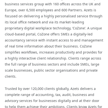
business services group with 160 offices across the UK and
Europe, over 6,500 employees and 600 Partners. Azets is
focused on delivering a highly personalised service through
its local office network and via its market-leading
proprietary digital workplace technology, ‘CoZone’. A unique
cloud-based portal, CoZone offers SMEs a digitally-led
accountancy service with instant access to and management
of real time information about their business. CoZone
simplifies workflows, increases productivity and provides for
a highly interactive client relationship. Clients range across
the full range of business sectors and include SMEs, large
scale businesses, public sector organisations and private
clients.
Trusted by over 120,000 clients globally, Azets delivers a
complete range of accounting, tax, audit, business and
advisory services for businesses digitally and at their door
to help them achieve their ambitions. Clients know Azets for