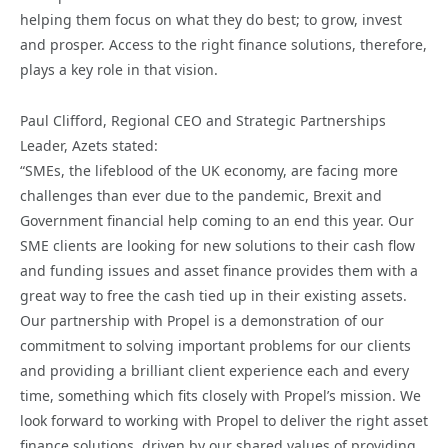
helping them focus on what they do best; to grow, invest
and prosper. Access to the right finance solutions, therefore,
plays a key role in that vision.
Paul Clifford, Regional CEO and Strategic Partnerships
Leader, Azets stated:
“SMEs, the lifeblood of the UK economy, are facing more
challenges than ever due to the pandemic, Brexit and
Government financial help coming to an end this year. Our
SME clients are looking for new solutions to their cash flow
and funding issues and asset finance provides them with a
great way to free the cash tied up in their existing assets.
Our partnership with Propel is a demonstration of our
commitment to solving important problems for our clients
and providing a brilliant client experience each and every
time, something which fits closely with Propel’s mission. We
look forward to working with Propel to deliver the right asset
finance solutions, driven by our shared values of providing