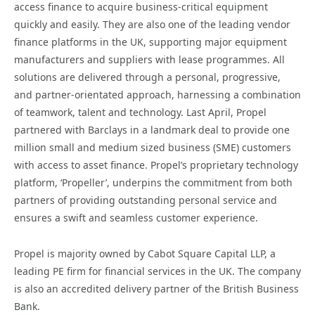
access finance to acquire business-critical equipment
quickly and easily. They are also one of the leading vendor
finance platforms in the UK, supporting major equipment
manufacturers and suppliers with lease programmes. All
solutions are delivered through a personal, progressive,
and partner-orientated approach, harnessing a combination
of teamwork, talent and technology. Last April, Propel
partnered with Barclays in a landmark deal to provide one
million small and medium sized business (SME) customers
with access to asset finance. Propel’s proprietary technology
platform, ‘Propeller’, underpins the commitment from both
partners of providing outstanding personal service and
ensures a swift and seamless customer experience.
Propel is majority owned by Cabot Square Capital LLP, a
leading PE firm for financial services in the UK. The company
is also an accredited delivery partner of the British Business
Bank.