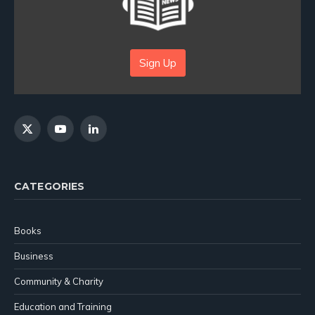
Sign Up
X
YouTube
LinkedIn
(Twitter)
CATEGORIES
Books
Business
Community & Charity
Education and Training