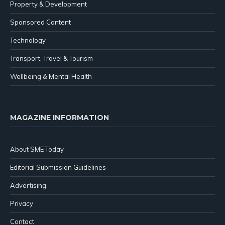
Property & Development
Sponsored Content
Technology
Transport, Travel & Tourism
Wellbeing & Mental Health
MAGAZINE INFORMATION
About SME Today
Editorial Submission Guidelines
Advertising
Privacy
Contact