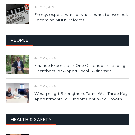
JULY 31, 2026
Energy experts warn businesses not to overlook
upcoming MHHS reforms
PEOPLE
JULY 24, 2026
Finance Expert Joins One Of London’s Leading
Chambers To Support Local Businesses
JULY 24, 2026
Westspring It Strengthens Team With Three Key
Appointments To Support Continued Growth
HEALTH & SAFETY