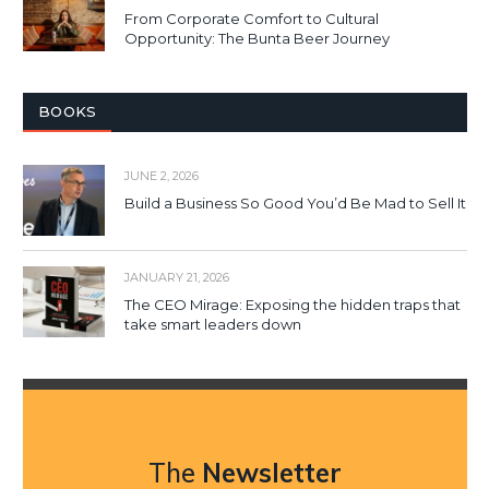
From Corporate Comfort to Cultural
Opportunity: The Bunta Beer Journey
BOOKS
JUNE 2, 2026
Build a Business So Good You’d Be Mad to Sell It
JANUARY 21, 2026
The CEO Mirage: Exposing the hidden traps that
take smart leaders down
The
Newsletter