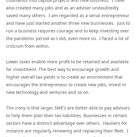
thousands into capital projects and new business. I have
also created many jobs and as an adviser undoubtedly
saved many others. I am regarded as a serial entrepreneur
and have just started another three new businesses. Just to
run a business requires courage and to keep investing over
the pandemic period as I did, even more so. I faced a lot of
criticism from within.
Lower taxes enable more profit to be retained and available
for investment. The best way to encourage growth and
higher overall tax yields is to create an environment that
encourages the entrepreneur to create new jobs, invest in
new technology and ventures and so on.
The irony is that larger SME’s are better able to pay advisors
to help them plan their tax liabilities. Businesses in certain
sectors have a distinct advantage over others. Hauliers for
instance are regularly renewing and replacing their fleet. I