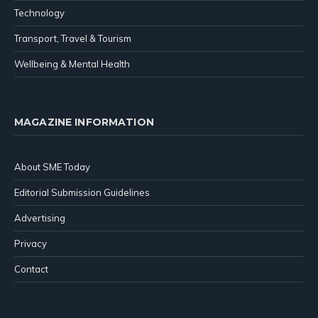
Technology
Transport, Travel & Tourism
Wellbeing & Mental Health
MAGAZINE INFORMATION
About SME Today
Editorial Submission Guidelines
Advertising
Privacy
Contact