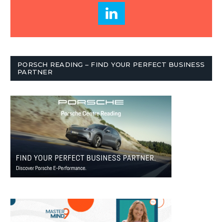
PORSCH READING – FIND YOUR PERFECT BUSINESS
PARTNER