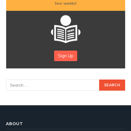
two weeks!
Sign Up
ABOUT