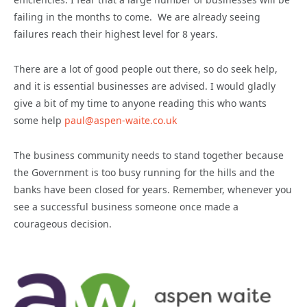
failing in the months to come. We are already seeing
failures reach their highest level for 8 years.
There are a lot of good people out there, so do seek help,
and it is essential businesses are advised. I would gladly
give a bit of my time to anyone reading this who wants
some help
paul@aspen-waite.co.uk
The business community needs to stand together because
the Government is too busy running for the hills and the
banks have been closed for years. Remember, whenever you
see a successful business someone once made a
courageous decision.