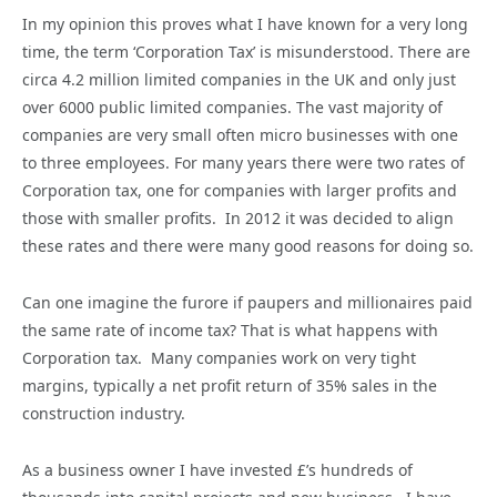
In my opinion this proves what I have known for a very long
time, the term ‘Corporation Tax’ is misunderstood. There are
circa 4.2 million limited companies in the UK and only just
over 6000 public limited companies. The vast majority of
companies are very small often micro businesses with one
to three employees. For many years there were two rates of
Corporation tax, one for companies with larger profits and
those with smaller profits. In 2012 it was decided to align
these rates and there were many good reasons for doing so.
Can one imagine the furore if paupers and millionaires paid
the same rate of income tax? That is what happens with
Corporation tax. Many companies work on very tight
margins, typically a net profit return of 35% sales in the
construction industry.
As a business owner I have invested £’s hundreds of