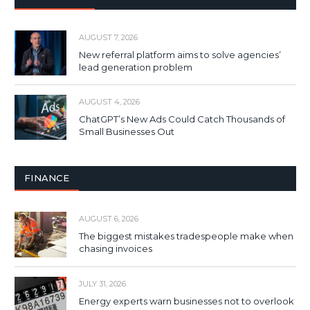
AUGUST 7, 2026
New referral platform aims to solve agencies’
lead generation problem
AUGUST 4, 2026
ChatGPT’s New Ads Could Catch Thousands of
Small Businesses Out
FINANCE
AUGUST 6, 2026
The biggest mistakes tradespeople make when
chasing invoices
JULY 31, 2026
Energy experts warn businesses not to overlook