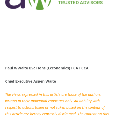
Paul WWaite BSc Hons (Ecconomics)
FCA FCCA
Chief Executive Aspen Waite
The views expressed in this article are those of the authors
writing in their individual capacities only. All liability with
respect to actions taken or not taken based on the content of
this article are hereby expressly disclaimed. The content on this