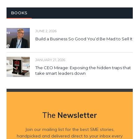
BOOKS
JUNE 2, 2026
Build a Business So Good You’d Be Mad to Sell It
JANUARY 21, 2026
The CEO Mirage: Exposing the hidden traps that
take smart leaders down
The
Newsletter
Join our mailing list for the best SME stories,
handpicked and delivered direct to your inbox every