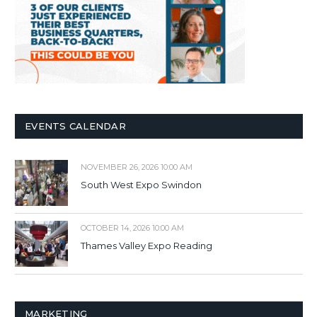
EVENTS CALENDAR
NOVEMBER 26, 2026 10:00 AM
South West Expo Swindon
OCTOBER 14, 2026 10:00 AM
Thames Valley Expo Reading
MARKETING