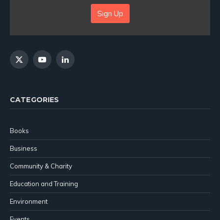
Sign Up
X
YouTube
LinkedIn
(Twitter)
CATEGORIES
Books
Business
Community & Charity
Education and Training
Environment
Events