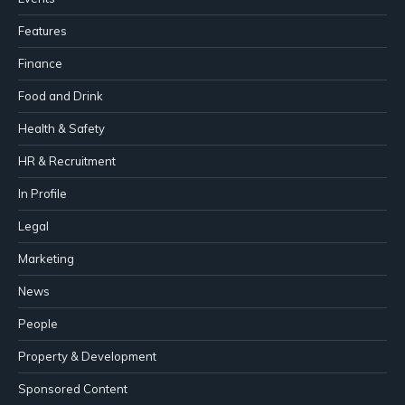
Features
Finance
Food and Drink
Health & Safety
HR & Recruitment
In Profile
Legal
Marketing
News
People
Property & Development
Sponsored Content