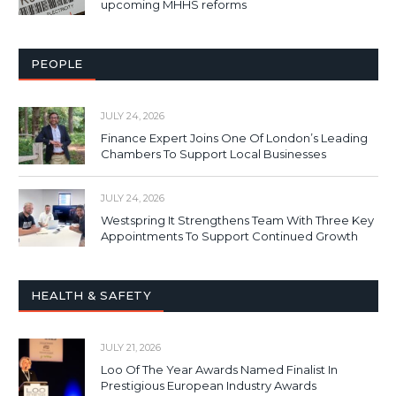
upcoming MHHS reforms
PEOPLE
JULY 24, 2026
Finance Expert Joins One Of London’s Leading
Chambers To Support Local Businesses
JULY 24, 2026
Westspring It Strengthens Team With Three Key
Appointments To Support Continued Growth
HEALTH & SAFETY
JULY 21, 2026
Loo Of The Year Awards Named Finalist In
Prestigious European Industry Awards