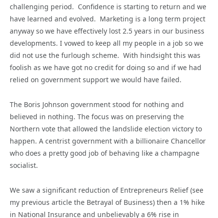
challenging period. Confidence is starting to return and we
have learned and evolved. Marketing is a long term project
anyway so we have effectively lost 2.5 years in our business
developments. I vowed to keep all my people in a job so we
did not use the furlough scheme. With hindsight this was
foolish as we have got no credit for doing so and if we had
relied on government support we would have failed.
The Boris Johnson government stood for nothing and
believed in nothing. The focus was on preserving the
Northern vote that allowed the landslide election victory to
happen. A centrist government with a billionaire Chancellor
who does a pretty good job of behaving like a champagne
socialist.
We saw a significant reduction of Entrepreneurs Relief (see
my previous article the Betrayal of Business) then a 1% hike
in National Insurance and unbelievably a 6% rise in