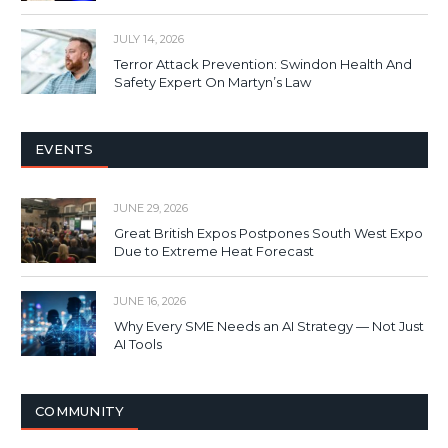
JULY 14, 2026
Terror Attack Prevention: Swindon Health And
Safety Expert On Martyn’s Law
EVENTS
JUNE 29, 2026
Great British Expos Postpones South West Expo
Due to Extreme Heat Forecast
JUNE 16, 2026
Why Every SME Needs an AI Strategy — Not Just
AI Tools
COMMUNITY