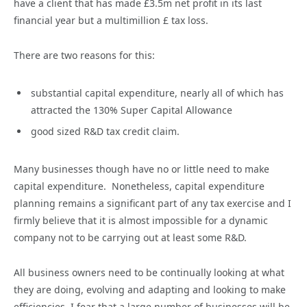
have a client that has made £3.5m net profit in its last
financial year but a multimillion £ tax loss.
There are two reasons for this:
substantial capital expenditure, nearly all of which has
attracted the 130% Super Capital Allowance
good sized R&D tax credit claim.
Many businesses though have no or little need to make
capital expenditure. Nonetheless, capital expenditure
planning remains a significant part of any tax exercise and I
firmly believe that it is almost impossible for a dynamic
company not to be carrying out at least some R&D.
All business owners need to be continually looking at what
they are doing, evolving and adapting and looking to make
efficiencies. I fear that a large number of businesses will be