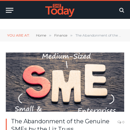
Twitter
LinkedIn
YouTube
RSS
YOU ARE AT:
Home
»
Finance
»
The Abandonment of the Genuine SMEs by the Liz Truss Administration
The Abandonment of the Genuine
0
SMEs by the Liz Truss