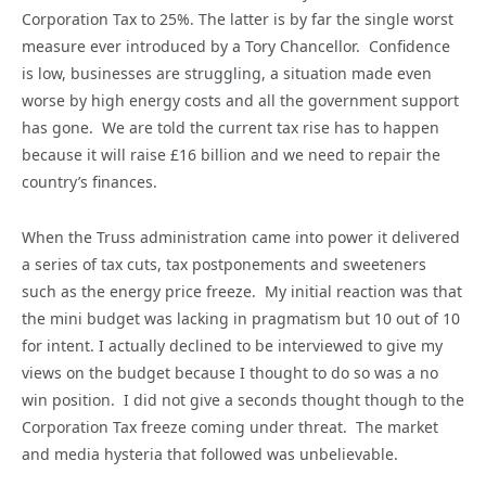
Corporation Tax to 25%. The latter is by far the single worst
measure ever introduced by a Tory Chancellor. Confidence
is low, businesses are struggling, a situation made even
worse by high energy costs and all the government support
has gone. We are told the current tax rise has to happen
because it will raise £16 billion and we need to repair the
country’s finances.
When the Truss administration came into power it delivered
a series of tax cuts, tax postponements and sweeteners
such as the energy price freeze. My initial reaction was that
the mini budget was lacking in pragmatism but 10 out of 10
for intent. I actually declined to be interviewed to give my
views on the budget because I thought to do so was a no
win position. I did not give a seconds thought though to the
Corporation Tax freeze coming under threat. The market
and media hysteria that followed was unbelievable.