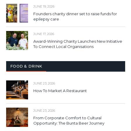
JUNE 19, 2026
Founders charity dinner set to raise funds for
epilepsy care
JUNE 17, 2026
Award-Winning Charity Launches New Initiative
To Connect Local Organisations
FOOD & DRINK
JUNE 23, 2026
How To Market A Restaurant
JUNE 23, 2026
From Corporate Comfort to Cultural
Opportunity: The Bunta Beer Journey