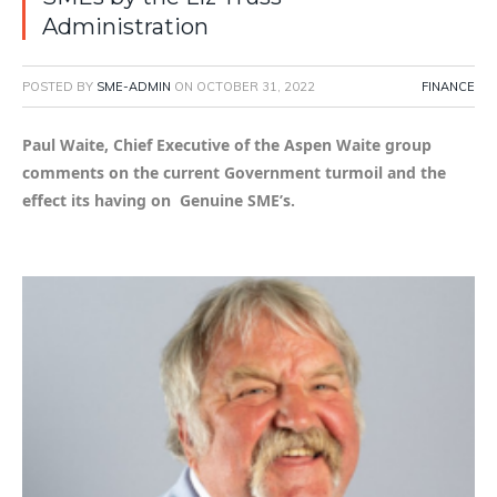
Administration
POSTED BY
SME-ADMIN
ON
OCTOBER 31, 2022
FINANCE
Paul Waite, Chief Executive of the Aspen Waite group
comments on the current Government turmoil and the
effect its having on Genuine SME’s.