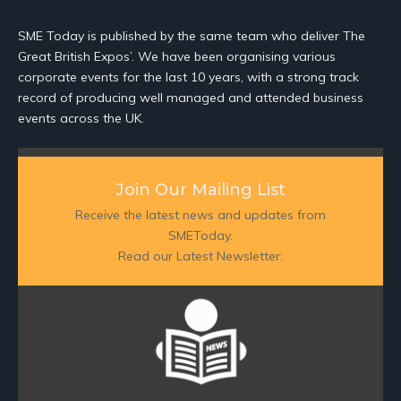
SME Today is published by the same team who deliver The
Great British Expos’. We have been organising various
corporate events for the last 10 years, with a strong track
record of producing well managed and attended business
events across the UK.
Join Our Mailing List
Receive the latest news and updates from
SMEToday.
Read our Latest Newsletter: