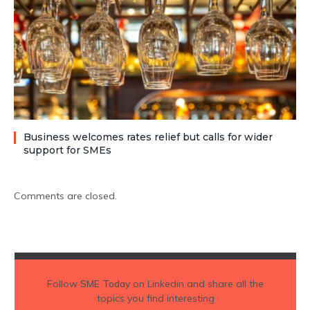
Business welcomes rates relief but calls for wider
support for SMEs
Comments are closed.
Follow
SME Today
on Linkedin and share all the
topics you find interesting