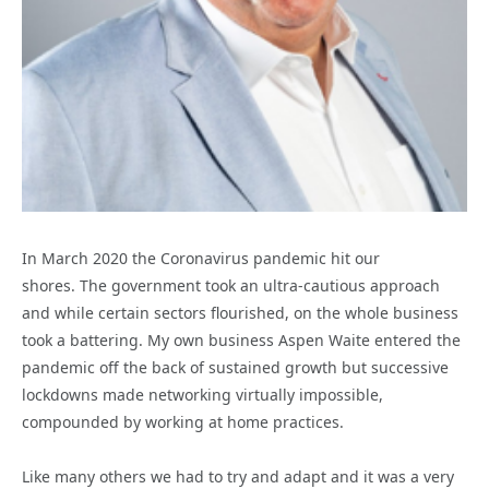
In March 2020 the Coronavirus pandemic hit our
shores. The government took an ultra-cautious approach
and while certain sectors flourished, on the whole business
took a battering. My own business Aspen Waite entered the
pandemic off the back of sustained growth but successive
lockdowns made networking virtually impossible,
compounded by working at home practices.
Like many others we had to try and adapt and it was a very