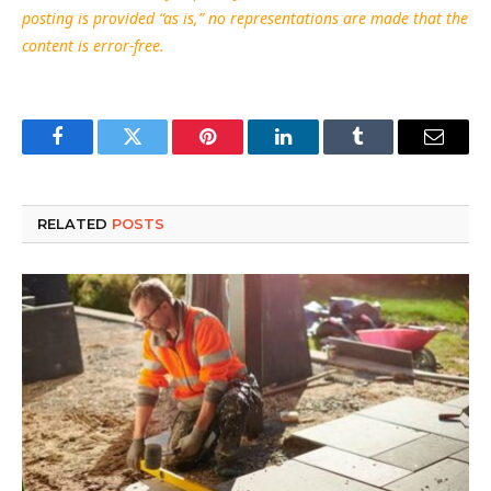
posting is provided “as is,” no representations are made that the
content is error-free.
Facebook
Twitter
Pinterest
LinkedIn
Tumblr
Email
RELATED
POSTS