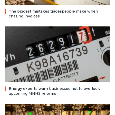
The biggest mistakes tradespeople make when
chasing invoices
Energy experts warn businesses not to overlook
upcoming MHHS reforms