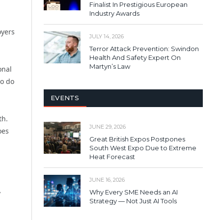
Finalist In Prestigious European
Industry Awards
oyers
JULY 14, 2026
Terror Attack Prevention: Swindon
Health And Safety Expert On
Martyn’s Law
onal
to do
EVENTS
th.
JUNE 29, 2026
oes
Great British Expos Postpones
South West Expo Due to Extreme
Heat Forecast
JUNE 16, 2026
Why Every SME Needs an AI
y
Strategy — Not Just AI Tools