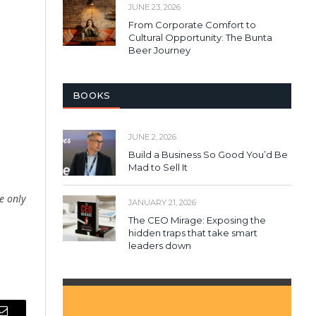
JUNE 23, 2026
From Corporate Comfort to
Cultural Opportunity: The Bunta
Beer Journey
BOOKS
JUNE 2, 2026
Build a Business So Good You’d Be
Mad to Sell It
le only
JANUARY 21, 2026
The CEO Mirage: Exposing the
hidden traps that take smart
leaders down