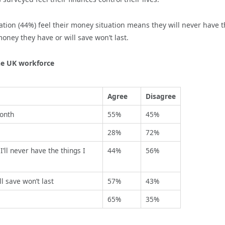
ation (44%) feel their money situation means they will never have 
oney they have or will save won’t last.
he UK workforce
Agree
Disagree
month
55%
45%
28%
72%
’ll never have the things I
44%
56%
l save won’t last
57%
43%
65%
35%