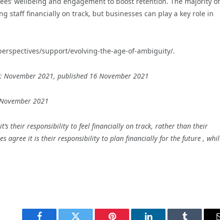
yees’ wellbeing and engagement to boost retention. The majority of
g staff financially on track, but businesses can play a key role in
perspectives/support/evolving-the-age-of-ambiguity/.
e UK: November 2021, published 16 November 2021
7 November 2021
’s their responsibility to feel financially on track, rather than their
agree it is their responsibility to plan financially for the future , whi