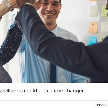
 wellbeing could be a game changer
FINANCE