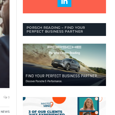
PORSCH READING – FIND YOUR
PERFECT BUSINESS PARTNER
0
,
NEWS