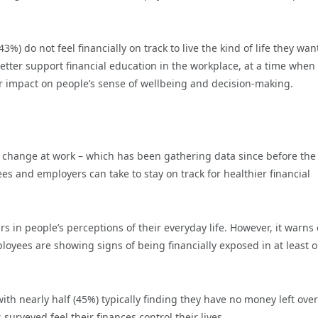
%) do not feel financially on track to live the kind of life they wan
better support financial education in the workplace, at a time when
er impact on people’s sense of wellbeing and decision-making.
ng change at work – which has been gathering data since before the
s and employers can take to stay on track for healthier financial
rs in people’s perceptions of their everyday life. However, it warns 
loyees are showing signs of being financially exposed in at least 
 with nearly half (45%) typically finding they have no money left over
urveyed feel their finances control their lives.