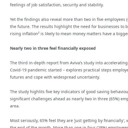
feelings of job satisfaction, security and stability.
Yet the findings also reveal more than two in five employees (43
the future. The results highlight the need for businesses to 
rising inflation² is likely to mean money matters have a bigg
Nearly two in three feel financially exposed
The third in-depth report from Aviva’s study into accelerati
Covid-19 pandemic started – explores practical steps employee
futures and cope with widespread uncertainty.
The study highlits five key indicators of good saving behaviou
significant challenges ahead as nearly two in three (65%) emp
area.
Most seriously, 65% feel they are ‘just getting by financially’,
the end of the month. More than one in four (28%) employees s