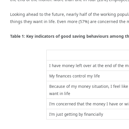
Looking ahead to the future, nearly half of the working popul
things they want in life. Even more (57%) are concerned the m
Table 1: Key indicators of good saving behaviours among t
I have money left over at the end of the 
My finances control my life
Because of my money situation, I feel like I
want in life
I’m concerned that the money I have or wil
I’m just getting by financially