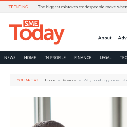
TRENDING
The biggest mistakes tradespeople make when 
About
Adv
NEWS
HOME
IN PROFILE
FINANCE
LEGAL
TE
YOU ARE AT:
Home
»
Finance
»
Why boosting your employ