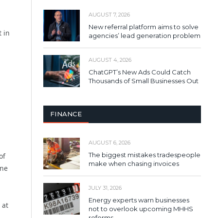
AUGUST 7, 2026
New referral platform aims to solve
t in
agencies’ lead generation problem
AUGUST 4, 2026
ChatGPT’s New Ads Could Catch
Thousands of Small Businesses Out
FINANCE
AUGUST 6, 2026
The biggest mistakes tradespeople
of
make when chasing invoices
one
JULY 31, 2026
Energy experts warn businesses
 at
not to overlook upcoming MHHS
reforms