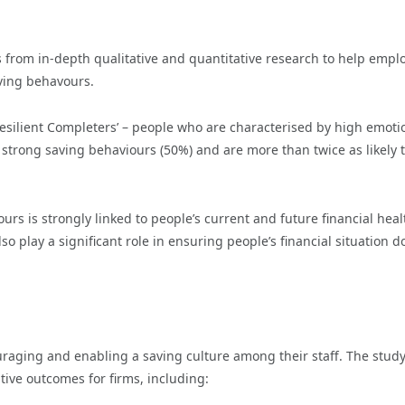
s from in-depth qualitative and quantitative research to help empl
aving behavours.
esilient Completers’ – people who are characterised by high emoti
t strong saving behaviours (50%) and are more than twice as likely 
rs is strongly linked to people’s current and future financial heal
o play a significant role in ensuring people’s financial situation d
raging and enabling a saving culture among their staff. The stud
ive outcomes for firms, including: