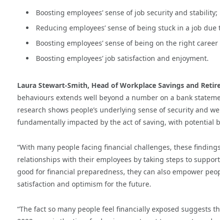
Boosting employees’ sense of job security and stability;
Reducing employees’ sense of being stuck in a job due t
Boosting employees’ sense of being on the right career
Boosting employees’ job satisfaction and enjoyment.
Laura Stewart-Smith, Head of Workplace Savings and Reti
behaviours extends well beyond a number on a bank statemen
research shows people’s underlying sense of security and we
fundamentally impacted by the act of saving, with potential be
“With many people facing financial challenges, these finding
relationships with their employees by taking steps to support
good for financial preparedness, they can also empower people
satisfaction and optimism for the future.
“The fact so many people feel financially exposed suggests th