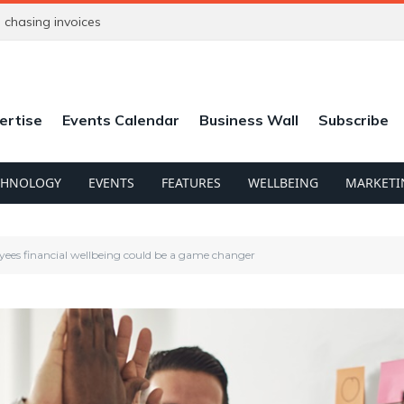
chasing invoices
ertise
Events Calendar
Business Wall
Subscribe
CHNOLOGY
EVENTS
FEATURES
WELLBEING
MARKETI
ees financial wellbeing could be a game changer