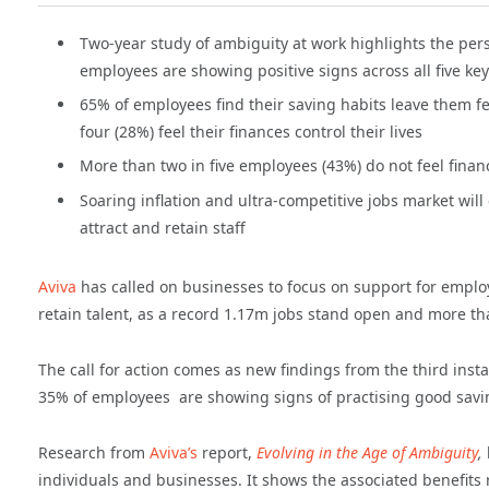
Two-year study of ambiguity at work highlights the per
employees are showing positive signs across all five key
65% of employees find their saving habits leave them fe
four (28%) feel their finances control their lives
More than two in five employees (43%) do not feel financi
Soaring inflation and ultra-competitive jobs market wil
attract and retain staff
Aviva
has called on businesses to focus on support for employe
retain talent, as a record 1.17m jobs stand open and more th
The call for action comes as new findings from the third inst
35% of employees are showing signs of practising good savi
Research from
Aviva’s
report,
Evolving in the Age of Ambiguity
,
individuals and businesses. It shows the associated benefit