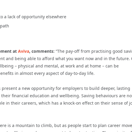
o a lack of opportunity elsewhere
 path
rement at
Aviva
, comments:
“The pay-off from practising good sav
t and being able to afford what you want now and in the future.
llbeing – physical and mental, at work and at home – can be
nefits in almost every aspect of day-to-day life.
s present a new opportunity for employers to build deeper, lasting
 their financial education and wellbeing. Saving behaviours are no
 in their careers, which has a knock-on effect on their sense of j
ere is a mountain to climb, but as people start to plan career move