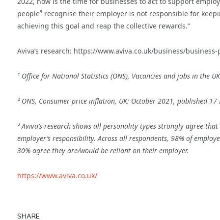
2022, now is the time for businesses to act to support emplo
people³ recognise their employer is not responsible for keepin
achieving this goal and reap the collective rewards.”
Aviva’s research: https://www.aviva.co.uk/business/business-
¹ Office for National Statistics (ONS), Vacancies and jobs in th
² ONS, Consumer price inflation, UK: October 2021, published 1
³ Aviva’s research shows all personality types strongly agree that it
employer’s responsibility. Across all respondents, 98% of employees 
30% agree they are/would be reliant on their employer.
https://www.aviva.co.uk/
SHARE.