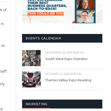
% of
 in
EVENTS CALENDAR
 to
NOVEMBER 26, 2026 10:00 AM
South West Expo Swindon
taff¹.
OCTOBER 14, 2026 10:00 AM
Thames Valley Expo Reading
nly
MARKETING
ed