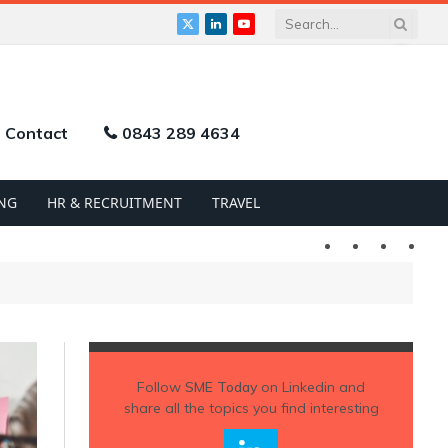
X
LinkedIn
YouTube
(Twitter)
Contact
0843 289 4634
NG
HR & RECRUITMENT
TRAVEL
Twitter
LinkedIn
YouTu
Follow
SME Today
on Linkedin and
share all the topics you find interesting