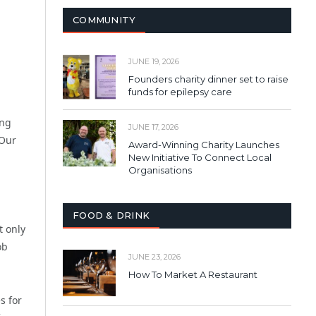
COMMUNITY
JUNE 19, 2026
Founders charity dinner set to raise
funds for epilepsy care
ing
JUNE 17, 2026
 Our
Award-Winning Charity Launches
New Initiative To Connect Local
Organisations
FOOD & DRINK
t only
ob
JUNE 23, 2026
How To Market A Restaurant
s for