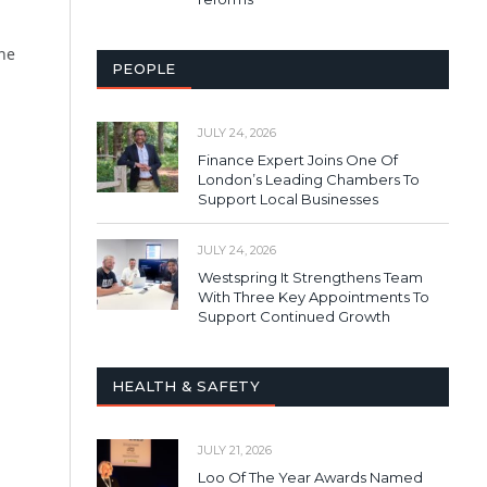
the
PEOPLE
JULY 24, 2026
Finance Expert Joins One Of
London’s Leading Chambers To
Support Local Businesses
JULY 24, 2026
Westspring It Strengthens Team
With Three Key Appointments To
Support Continued Growth
HEALTH & SAFETY
JULY 21, 2026
Loo Of The Year Awards Named