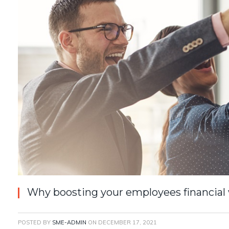
Why boosting your employees financial
POSTED BY
SME-ADMIN
ON
DECEMBER 17, 2021