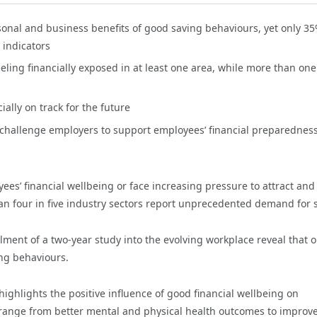
sonal and business benefits of good saving behaviours, yet only 35
 indicators
eling financially exposed in at least one area, while more than one
ally on track for the future
l challenge employers to support employees’ financial preparedness
es’ financial wellbeing or face increasing pressure to attract and
an four in five industry sectors report unprecedented demand for s
alment of a two-year study into the evolving workplace reveal that o
ng behaviours.
highlights the positive influence of good financial wellbeing on
s range from better mental and physical health outcomes to improv