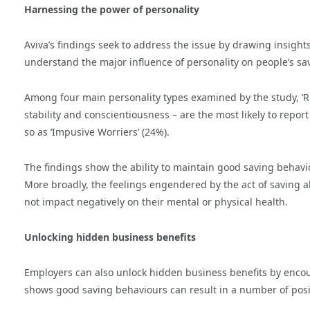
Harnessing the power of personality
Aviva’s findings seek to address the issue by drawing insight
understand the major influence of personality on people’s s
Among four main personality types examined by the study, ‘R
stability and conscientiousness – are the most likely to repor
so as ‘Impusive Worriers’ (24%).
The findings show the ability to maintain good saving behaviou
More broadly, the feelings engendered by the act of saving als
not impact negatively on their mental or physical health.
Unlocking hidden business benefits
Employers can also unlock hidden business benefits by encou
shows good saving behaviours can result in a number of posit