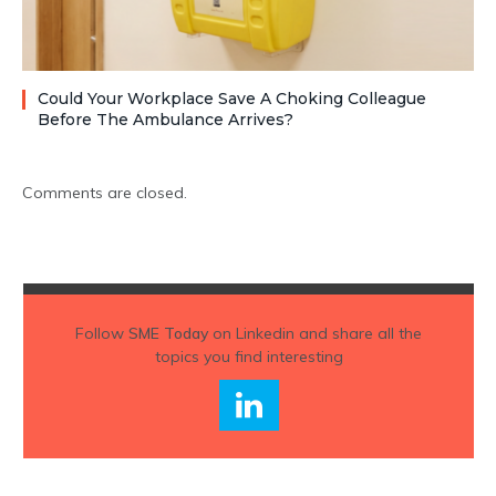
Could Your Workplace Save A Choking Colleague
Before The Ambulance Arrives?
Comments are closed.
Follow
SME Today
on Linkedin and share all the
topics you find interesting