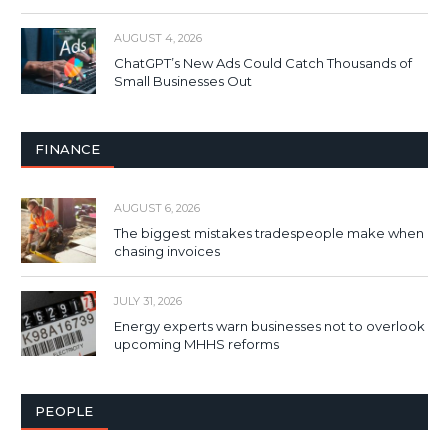
AUGUST 4, 2026
ChatGPT’s New Ads Could Catch Thousands of
Small Businesses Out
FINANCE
AUGUST 6, 2026
The biggest mistakes tradespeople make when
chasing invoices
JULY 31, 2026
Energy experts warn businesses not to overlook
upcoming MHHS reforms
PEOPLE