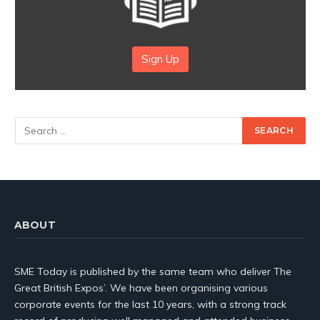
Sign Up
ABOUT
SME Today is published by the same team who deliver The
Great British Expos’. We have been organising various
corporate events for the last 10 years, with a strong track