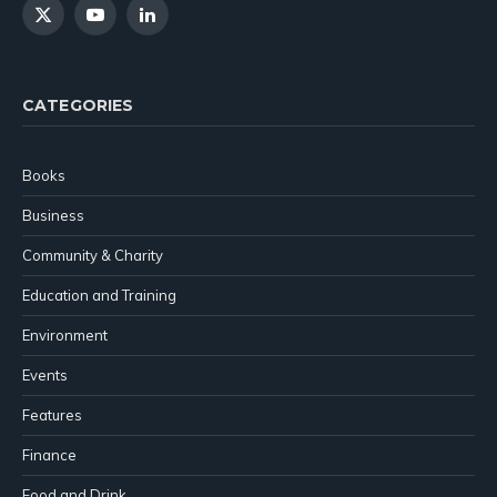
X
YouTube
LinkedIn
(Twitter)
CATEGORIES
Books
Business
Community & Charity
Education and Training
Environment
Events
Features
Finance
Food and Drink