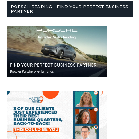
PORSCH READING – FIND YOUR PERFECT BUSINESS
PARTNER