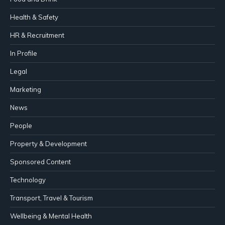
Health & Safety
HR & Recruitment
In Profile
Legal
Marketing
News
People
Property & Development
Sponsored Content
Technology
Transport, Travel & Tourism
Wellbeing & Mental Health