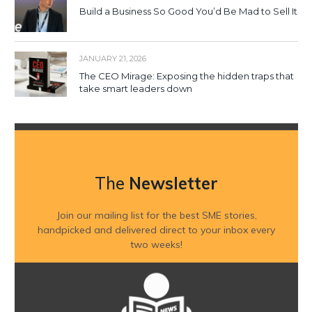
Build a Business So Good You’d Be Mad to Sell It
JANUARY 21, 2026
The CEO Mirage: Exposing the hidden traps that
take smart leaders down
The
Newsletter
Join our mailing list for the best SME stories,
handpicked and delivered direct to your inbox every
two weeks!