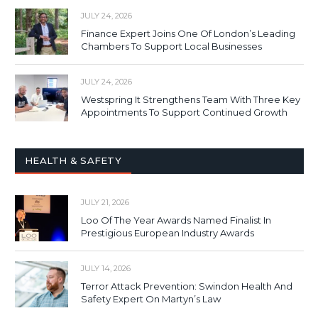
JULY 24, 2026
Finance Expert Joins One Of London’s Leading
Chambers To Support Local Businesses
JULY 24, 2026
Westspring It Strengthens Team With Three Key
Appointments To Support Continued Growth
HEALTH & SAFETY
JULY 21, 2026
Loo Of The Year Awards Named Finalist In
Prestigious European Industry Awards
JULY 14, 2026
Terror Attack Prevention: Swindon Health And
Safety Expert On Martyn’s Law