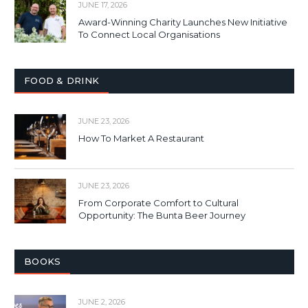
JUNE 17, 2026
Award-Winning Charity Launches New Initiative
To Connect Local Organisations
FOOD & DRINK
JUNE 23, 2026
How To Market A Restaurant
JUNE 23, 2026
From Corporate Comfort to Cultural
Opportunity: The Bunta Beer Journey
BOOKS
JUNE 2, 2026