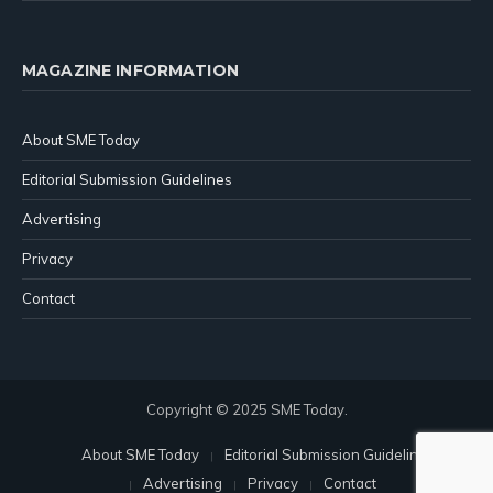
MAGAZINE INFORMATION
About SME Today
Editorial Submission Guidelines
Advertising
Privacy
Contact
Copyright © 2025 SME Today.
About SME Today
Editorial Submission Guidelines
Advertising
Privacy
Contact