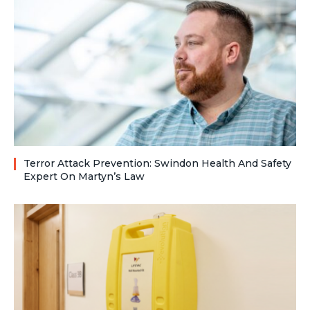
Terror Attack Prevention: Swindon Health And Safety
Expert On Martyn’s Law