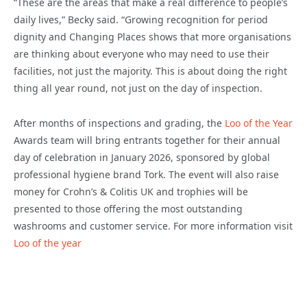
“These are the areas that make a real difference to people’s
daily lives,” Becky said. “Growing recognition for period
dignity and Changing Places shows that more organisations
are thinking about everyone who may need to use their
facilities, not just the majority. This is about doing the right
thing all year round, not just on the day of inspection.
After months of inspections and grading, the
Loo of the Year
Awards team will bring entrants together for their annual
day of celebration in January 2026, sponsored by global
professional hygiene brand Tork. The event will also raise
money for Crohn’s & Colitis UK and trophies will be
presented to those offering the most outstanding
washrooms and customer service. For more information visit
Loo of the year