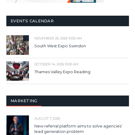
EVENTS CALENDAR
NOVEMBER 26, 2026 10:00 AM
South West Expo Swindon
OCTOBER 14, 2026 10:00 AM
Thames Valley Expo Reading
MARKETING
AUGUST 7, 2026
New referral platform aims to solve agencies’
lead generation problem