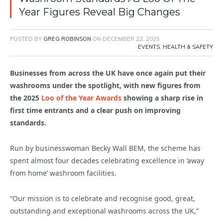
Year Figures Reveal Big Changes
POSTED BY
GREG ROBINSON
ON
DECEMBER 22, 2025
EVENTS
,
HEALTH & SAFETY
Businesses from across the UK have once again put their
washrooms under the spotlight, with new figures from
the 2025
Loo of the Year Awards
showing a sharp rise in
first time entrants and a clear push on improving
standards.
Run by businesswoman Becky Wall BEM, the scheme has
spent almost four decades celebrating excellence in ‘away
from home’ washroom facilities.
“Our mission is to celebrate and recognise good, great,
outstanding and exceptional washrooms across the UK,”