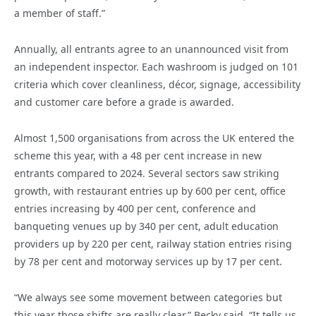
a member of staff.”
Annually, all entrants agree to an unannounced visit from
an independent inspector. Each washroom is judged on 101
criteria which cover cleanliness, décor, signage, accessibility
and customer care before a grade is awarded.
Almost 1,500 organisations from across the UK entered the
scheme this year, with a 48 per cent increase in new
entrants compared to 2024. Several sectors saw striking
growth, with restaurant entries up by 600 per cent, office
entries increasing by 400 per cent, conference and
banqueting venues up by 340 per cent, adult education
providers up by 220 per cent, railway station entries rising
by 78 per cent and motorway services up by 17 per cent.
“We always see some movement between categories but
this year those shifts are really clear,” Becky said. “It tells us