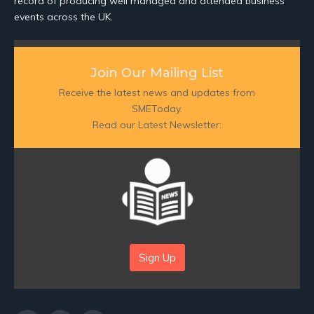
record of producing well managed and attended business
events across the UK.
Join Our Mailing List
Receive the latest news and updates from
SMEToday.
Read our Latest Newsletter:
Sign Up