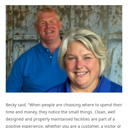
Becky said. “When people are choosing where to spend their
time and money, they notice the small things. Clean, well
designed and properly maintained facilities are part of a
positive experience, whether you are a customer, a visitor or