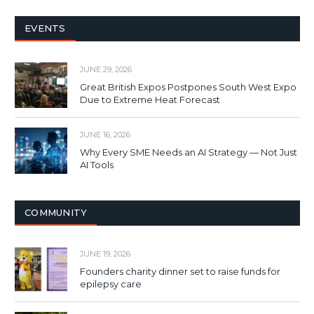
EVENTS
JUNE 29, 2026
Great British Expos Postpones South West Expo
Due to Extreme Heat Forecast
JUNE 16, 2026
Why Every SME Needs an AI Strategy — Not Just
AI Tools
COMMUNITY
JUNE 19, 2026
Founders charity dinner set to raise funds for
epilepsy care