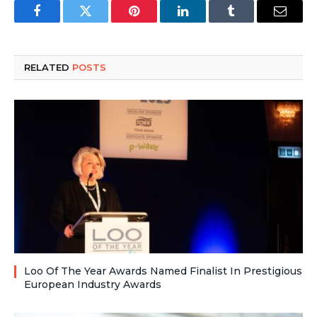
Facebook
Twitter
Pinterest
LinkedIn
Tumblr
Email
RELATED
POSTS
Loo Of The Year Awards Named Finalist In Prestigious
European Industry Awards