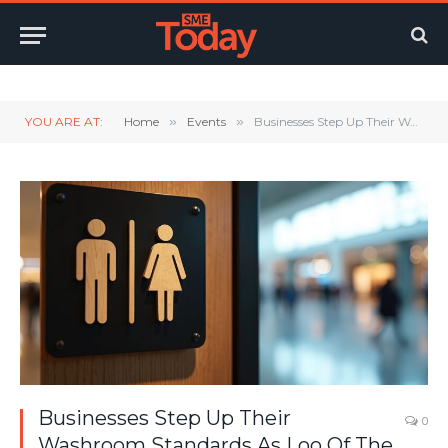
Twitter
LinkedIn
YouTube
RSS
YOU ARE AT:
Home
»
Events
»
Businesses Step Up Their Washroom Standards As Loo Of The Year Figures Reveal Big Changes
Businesses Step Up Their
0
Washroom Standards As Loo Of The