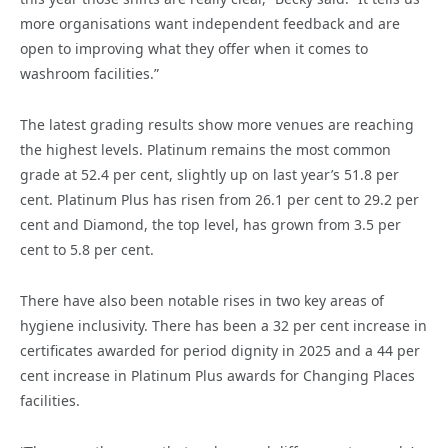
more organisations want independent feedback and are
open to improving what they offer when it comes to
washroom facilities.”
The latest grading results show more venues are reaching
the highest levels. Platinum remains the most common
grade at 52.4 per cent, slightly up on last year’s 51.8 per
cent. Platinum Plus has risen from 26.1 per cent to 29.2 per
cent and Diamond, the top level, has grown from 3.5 per
cent to 5.8 per cent.
There have also been notable rises in two key areas of
hygiene inclusivity. There has been a 32 per cent increase in
certificates awarded for period dignity in 2025 and a 44 per
cent increase in Platinum Plus awards for Changing Places
facilities.