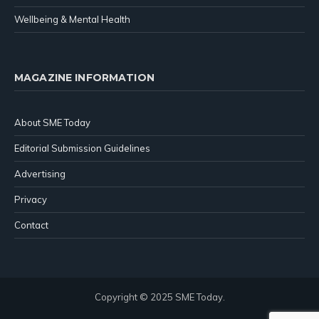
Wellbeing & Mental Health
MAGAZINE INFORMATION
About SME Today
Editorial Submission Guidelines
Advertising
Privacy
Contact
Copyright © 2025 SME Today.