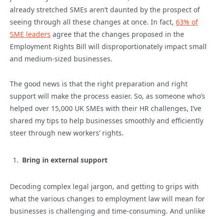
already stretched SMEs aren’t daunted by the prospect of
seeing through all these changes at once. In fact,
63% of
SME leaders
agree that the changes proposed in the
Employment Rights Bill will disproportionately impact small
and medium-sized businesses.
The good news is that the right preparation and right
support will make the process easier. So, as someone who’s
helped over 15,000 UK SMEs with their HR challenges, I’ve
shared my tips to help businesses smoothly and efficiently
steer through new workers’ rights.
Bring in external support
Decoding complex legal jargon, and getting to grips with
what the various changes to employment law will mean for
businesses is challenging and time-consuming. And unlike