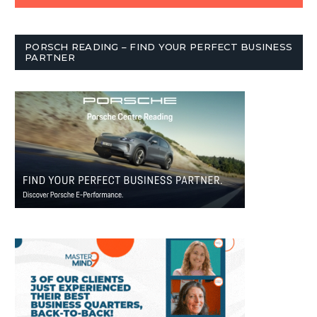
PORSCH READING – FIND YOUR PERFECT BUSINESS
PARTNER