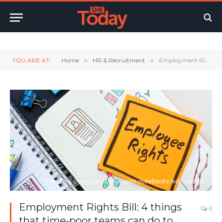
Twitter
LinkedIn
YouTube
RSS
YOU ARE AT:
Home
»
HR & Recruitment
»
Employment Rights Bill: 4 things that time-poor teams can do to prepare
Note Employee rights and open notebooks with marks.
Employment Rights Bill: 4 things
0
that time-poor teams can do to