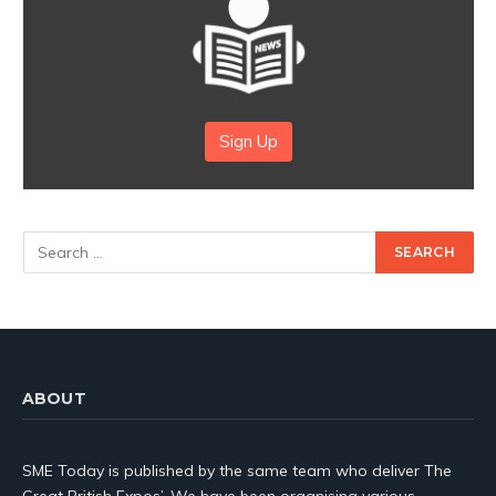
Sign Up
ABOUT
SME Today is published by the same team who deliver The
Great British Expos’. We have been organising various