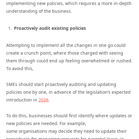
implementing new policies, which requires a more in-depth
understanding of the business.
Proactively audit existing policies
Attempting to implement all the changes in one go could
create a crunch point, where those charged with seeing
them through could end up feeling overwhelmed or rushed.
To avoid this,
SMEs should start proactively auditing and updating
policies one by one, in advance of the legislation’s expected
introduction in
2026
.
To do this, businesses should first identify where updates or
new policies are needed. For example,
some organisations may decide they need to update their
procedures for managing requests for parental leave, in