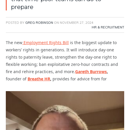
prepare
POSTED BY
GREG ROBINSON
ON
NOVEMBER 27, 2024
HR & RECRUITMENT
The new
Employment Rights Bill
is the biggest update to
workers’ rights in generations. It will introduce day-one
rights to paternity leave, strengthen the day-one right to
flexible working; ban exploitative zero-hour contracts and
fire and rehire practices, and more.
Gareth Burrows
,
founder of
Breathe HR
,
provides for advice from for