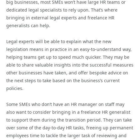
big businesses, most SMEs won’t have large HR teams or
dedicated legal specialists to rely upon. That’s where
bringing in external legal experts and freelance HR
generalists can help.
Legal experts will be able to explain what the new
legislation means in practice in an easy-to-understand way,
helping teams get up to speed much quicker. They may be
able to share valuable insights into the successful measures
other businesses have taken, and offer bespoke advice on
the next steps to take based on the business’s current
policies.
Some SMEs who don’t have an HR manager on staff may
also want to consider bringing in a freelance HR generalist
to support them during the transition period. They can take
over some of the day-to-day HR tasks, freeing up permanent
employees time to tackle the larger task of reviewing and