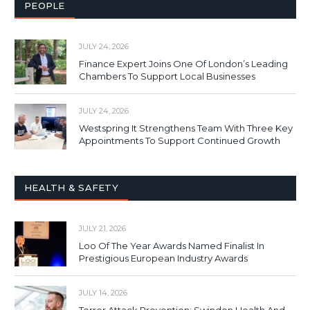
PEOPLE
JULY 24, 2026
Finance Expert Joins One Of London’s Leading
Chambers To Support Local Businesses
JULY 24, 2026
Westspring It Strengthens Team With Three Key
Appointments To Support Continued Growth
HEALTH & SAFETY
JULY 21, 2026
Loo Of The Year Awards Named Finalist In
Prestigious European Industry Awards
JULY 14, 2026
Terror Attack Prevention: Swindon Health And