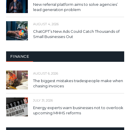
New referral platform aims to solve agencies’
lead generation problem
AUGUST 4, 2026
ChatGPT’s New Ads Could Catch Thousands of
Small Businesses Out
FINANCE
AUGUST 6, 2026
The biggest mistakes tradespeople make when
chasing invoices
JULY 31, 2026
Energy experts warn businesses not to overlook
upcoming MHHS reforms