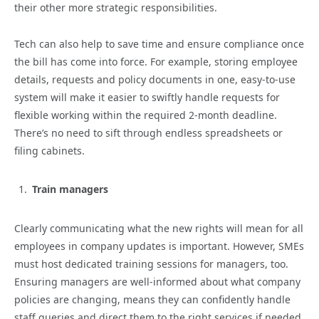
their other more strategic responsibilities.
Tech can also help to save time and ensure compliance once
the bill has come into force. For example, storing employee
details, requests and policy documents in one, easy-to-use
system will make it easier to swiftly handle requests for
flexible working within the required 2-month deadline.
There’s no need to sift through endless spreadsheets or
filing cabinets.
Train managers
Clearly communicating what the new rights will mean for all
employees in company updates is important. However, SMEs
must host dedicated training sessions for managers, too.
Ensuring managers are well-informed about what company
policies are changing, means they can confidently handle
staff queries and direct them to the right services if needed,