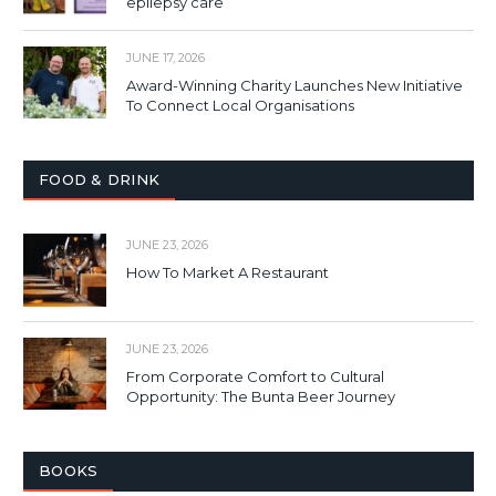
epilepsy care
JUNE 17, 2026
Award-Winning Charity Launches New Initiative
To Connect Local Organisations
FOOD & DRINK
JUNE 23, 2026
How To Market A Restaurant
JUNE 23, 2026
From Corporate Comfort to Cultural
Opportunity: The Bunta Beer Journey
BOOKS