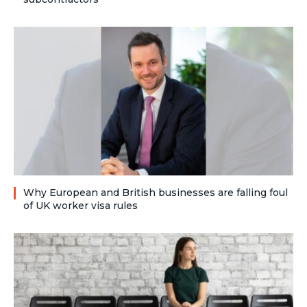
Why European and British businesses are falling foul
of UK worker visa rules