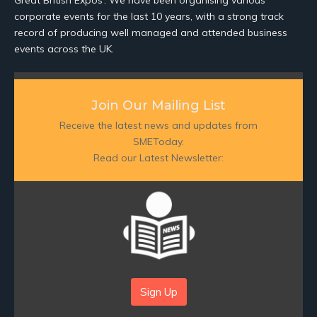
corporate events for the last 10 years, with a strong track
record of producing well managed and attended business
events across the UK.
Join Our Mailing List
Receive the latest news and updates from
SMEToday.
Read our Latest Newsletter:
Sign Up