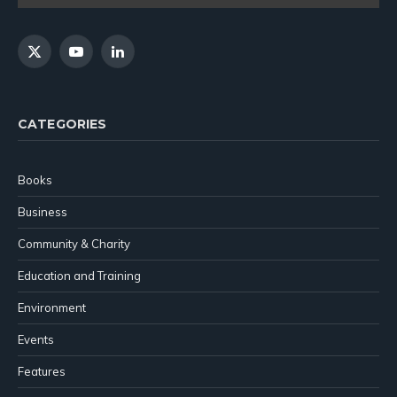
X
YouTube
LinkedIn
(Twitter)
CATEGORIES
Books
Business
Community & Charity
Education and Training
Environment
Events
Features