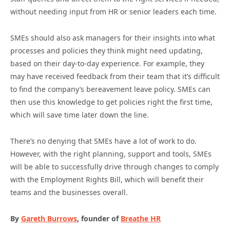
without needing input from HR or senior leaders each time.
SMEs should also ask managers for their insights into what
processes and policies they think might need updating,
based on their day-to-day experience. For example, they
may have received feedback from their team that it’s difficult
to find the company’s bereavement leave policy. SMEs can
then use this knowledge to get policies right the first time,
which will save time later down the line.
There’s no denying that SMEs have a lot of work to do.
However, with the right planning, support and tools, SMEs
will be able to successfully drive through changes to comply
with the Employment Rights Bill, which will benefit their
teams and the businesses overall.
By
Gareth Burrows
, founder of
Breathe HR