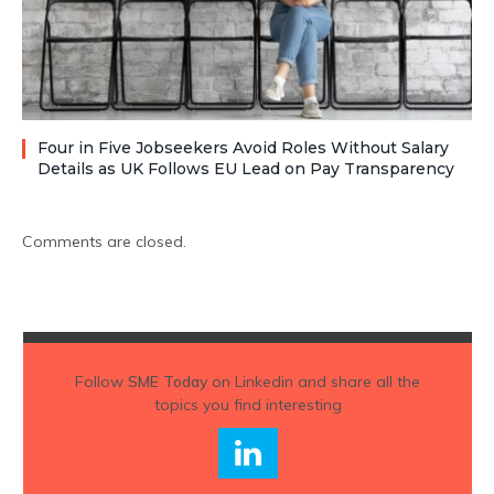
Four in Five Jobseekers Avoid Roles Without Salary
Details as UK Follows EU Lead on Pay Transparency
Comments are closed.
Follow
SME Today
on Linkedin and share all the
topics you find interesting