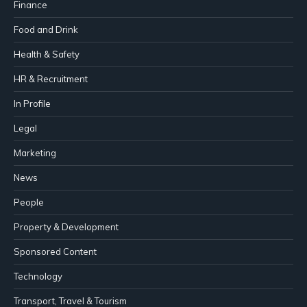
Finance
Food and Drink
Health & Safety
HR & Recruitment
In Profile
Legal
Marketing
News
People
Property & Development
Sponsored Content
Technology
Transport, Travel & Tourism