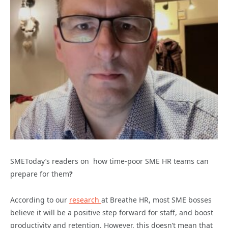
SMEToday’s readers on how time-poor SME HR teams can
prepare for them
?
According to our
research
at Breathe HR, most SME bosses
believe it will be a positive step forward for staff, and boost
productivity and retention. However, this doesn’t mean that