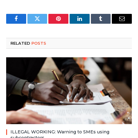
Facebook
Twitter
Pinterest
LinkedIn
Tumblr
Email
RELATED
POSTS
ILLEGAL WORKING: Warning to SMEs using
subcontractors