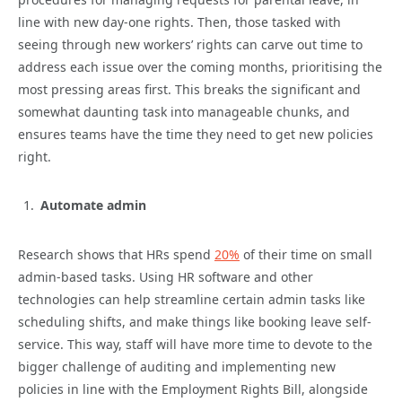
line with new day-one rights. Then, those tasked with
seeing through new workers’ rights can carve out time to
address each issue over the coming months, prioritising the
most pressing areas first. This breaks the significant and
somewhat daunting task into manageable chunks, and
ensures teams have the time they need to get new policies
right.
Automate admin
Research shows that HRs spend
20%
of their time on small
admin-based tasks. Using HR software and other
technologies can help streamline certain admin tasks like
scheduling shifts, and make things like booking leave self-
service. This way, staff will have more time to devote to the
bigger challenge of auditing and implementing new
policies in line with the Employment Rights Bill, alongside