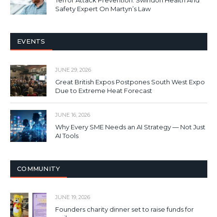
Safety Expert On Martyn’s Law
EVENTS
JUNE 29, 2026
Great British Expos Postpones South West Expo
Due to Extreme Heat Forecast
JUNE 16, 2026
Why Every SME Needs an AI Strategy — Not Just
AI Tools
COMMUNITY
JUNE 19, 2026
Founders charity dinner set to raise funds for