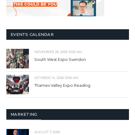
EVENTS CALENDAR
NOVEMBER 26, 2026 10:00 AM
South West Expo Swindon
OCTOBER 14, 2026 10:00 AM
Thames Valley Expo Reading
MARKETING
AUGUST 7, 2026