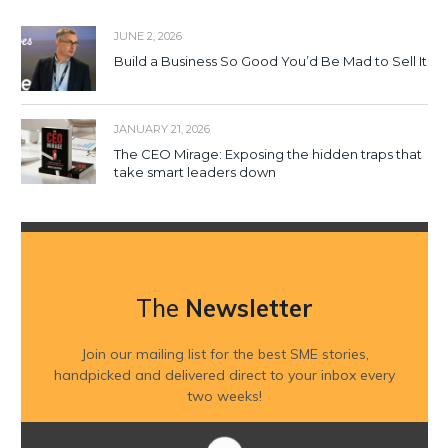
JUNE 2, 2026
Build a Business So Good You’d Be Mad to Sell It
JANUARY 21, 2026
The CEO Mirage: Exposing the hidden traps that
take smart leaders down
The
Newsletter
Join our mailing list for the best SME stories,
handpicked and delivered direct to your inbox every
two weeks!