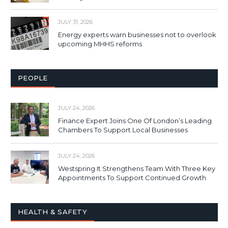
JULY 31, 2026
Energy experts warn businesses not to overlook
upcoming MHHS reforms
PEOPLE
JULY 24, 2026
Finance Expert Joins One Of London’s Leading
Chambers To Support Local Businesses
JULY 24, 2026
Westspring It Strengthens Team With Three Key
Appointments To Support Continued Growth
HEALTH & SAFETY