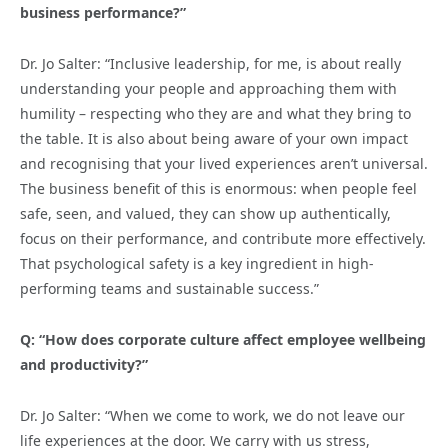
business performance?”
Dr. Jo Salter: “Inclusive leadership, for me, is about really
understanding your people and approaching them with
humility – respecting who they are and what they bring to
the table. It is also about being aware of your own impact
and recognising that your lived experiences aren’t universal.
The business benefit of this is enormous: when people feel
safe, seen, and valued, they can show up authentically,
focus on their performance, and contribute more effectively.
That psychological safety is a key ingredient in high-
performing teams and sustainable success.”
Q: “How does corporate culture affect employee wellbeing
and productivity?”
Dr. Jo Salter: “When we come to work, we do not leave our
life experiences at the door. We carry with us stress,