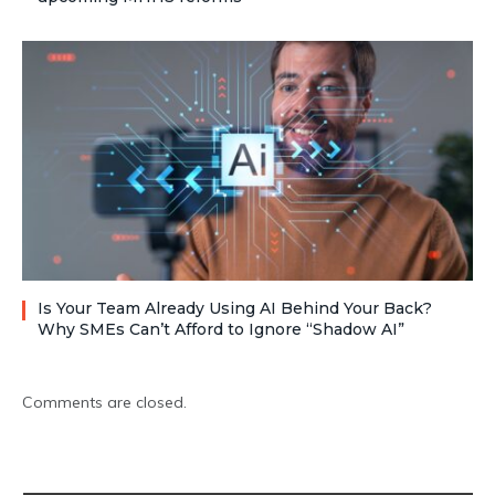
Is Your Team Already Using AI Behind Your Back?
Why SMEs Can’t Afford to Ignore “Shadow AI”
Comments are closed.