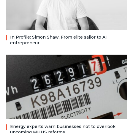
In Profile: Simon Shaw. From elite sailor to AI
entrepreneur
Energy experts warn businesses not to overlook
upcoming MHHS reforms