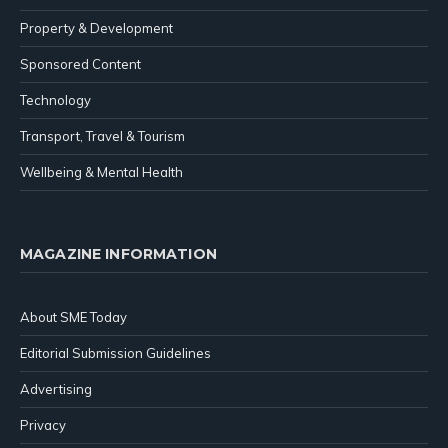
Property & Development
Sponsored Content
Technology
Transport, Travel & Tourism
Wellbeing & Mental Health
MAGAZINE INFORMATION
About SME Today
Editorial Submission Guidelines
Advertising
Privacy