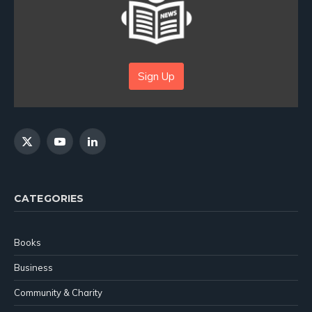
Sign Up
X
YouTube
LinkedIn
(Twitter)
CATEGORIES
Books
Business
Community & Charity