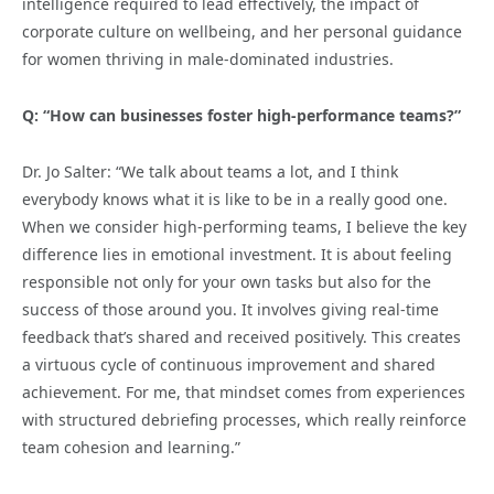
intelligence required to lead effectively, the impact of
corporate culture on wellbeing, and her personal guidance
for women thriving in male-dominated industries.
Q: “How can businesses foster high-performance teams?”
Dr. Jo Salter: “We talk about teams a lot, and I think
everybody knows what it is like to be in a really good one.
When we consider high-performing teams, I believe the key
difference lies in emotional investment. It is about feeling
responsible not only for your own tasks but also for the
success of those around you. It involves giving real-time
feedback that’s shared and received positively. This creates
a virtuous cycle of continuous improvement and shared
achievement. For me, that mindset comes from experiences
with structured debriefing processes, which really reinforce
team cohesion and learning.”