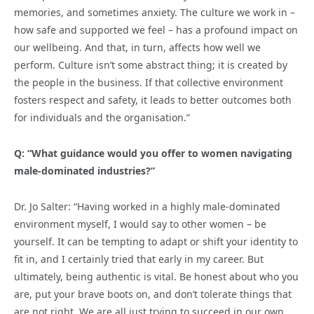
memories, and sometimes anxiety. The culture we work in –
how safe and supported we feel – has a profound impact on
our wellbeing. And that, in turn, affects how well we
perform. Culture isn’t some abstract thing; it is created by
the people in the business. If that collective environment
fosters respect and safety, it leads to better outcomes both
for individuals and the organisation.”
Q: “What guidance would you offer to women navigating
male-dominated industries?”
Dr. Jo Salter: “Having worked in a highly male-dominated
environment myself, I would say to other women – be
yourself. It can be tempting to adapt or shift your identity to
fit in, and I certainly tried that early in my career. But
ultimately, being authentic is vital. Be honest about who you
are, put your brave boots on, and don’t tolerate things that
are not right. We are all just trying to succeed in our own