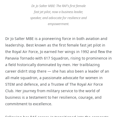
Dr. Jo Salter MBE: The RAF’s first female
fast jet pilot, now a business leader,
speaker, and advocate for resilience and
empowerment.
Dr Jo Salter MBE is a pioneering force in both aviation and
leadership. Best known as the first female fast jet pilot in
the Royal Air Force, Jo earned her wings in 1992 and flew the
Panavia Tornado with 617 Squadron, rising to prominence in
a field historically dominated by men. Her trailblazing
career didn’t stop there — she has also been a leader of an
all-male squadron, a passionate advocate for women in
STEM and defence, and a Trustee of The Royal Air Force
Club. Her journey from military service to the world of
business is a testament to her resilience, courage, and
commitment to excellence.