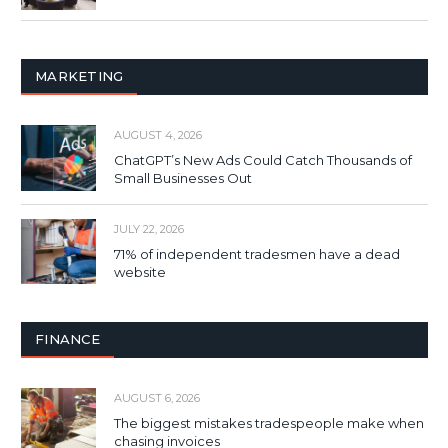
MARKETING
AUGUST 4, 2026
ChatGPT’s New Ads Could Catch Thousands of
Small Businesses Out
JULY 22, 2026
71% of independent tradesmen have a dead
website
FINANCE
AUGUST 6, 2026
The biggest mistakes tradespeople make when
chasing invoices