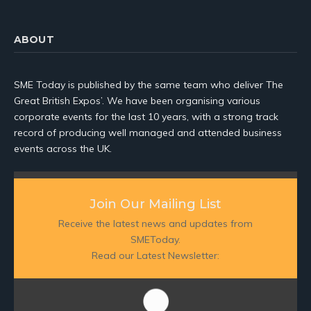
ABOUT
SME Today is published by the same team who deliver The
Great British Expos’. We have been organising various
corporate events for the last 10 years, with a strong track
record of producing well managed and attended business
events across the UK.
Join Our Mailing List
Receive the latest news and updates from
SMEToday.
Read our Latest Newsletter: