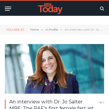
Twitter
LinkedIn
YouTube
RSS
YOU ARE AT:
Home
»
In Profile
»
An interview with Dr. Jo Salter MBE: The RAF’s first female fast jet pilot.
An interview with Dr. Jo Salter
0
MBE: The RAF’s first female fast jet