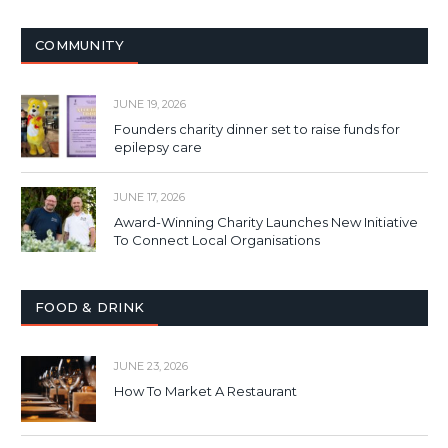
COMMUNITY
JUNE 19, 2026
Founders charity dinner set to raise funds for
epilepsy care
JUNE 17, 2026
Award-Winning Charity Launches New Initiative
To Connect Local Organisations
FOOD & DRINK
JUNE 23, 2026
How To Market A Restaurant