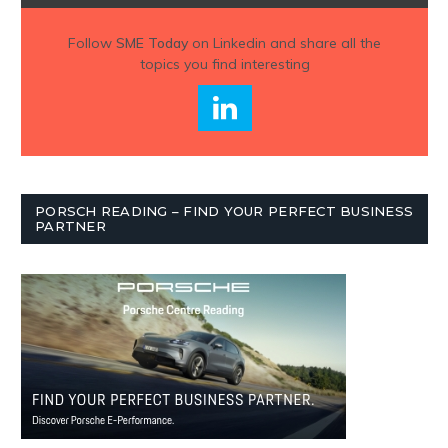
Follow
SME Today
on Linkedin and share all the
topics you find interesting
PORSCH READING – FIND YOUR PERFECT BUSINESS
PARTNER