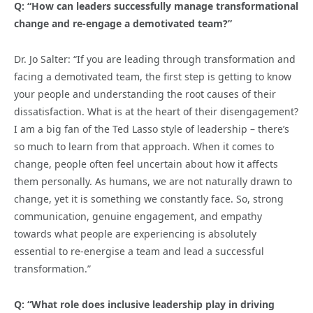
Q: “How can leaders successfully manage transformational
change and re-engage a demotivated team?”
Dr. Jo Salter: “If you are leading through transformation and
facing a demotivated team, the first step is getting to know
your people and understanding the root causes of their
dissatisfaction. What is at the heart of their disengagement?
I am a big fan of the Ted Lasso style of leadership – there’s
so much to learn from that approach. When it comes to
change, people often feel uncertain about how it affects
them personally. As humans, we are not naturally drawn to
change, yet it is something we constantly face. So, strong
communication, genuine engagement, and empathy
towards what people are experiencing is absolutely
essential to re-energise a team and lead a successful
transformation.”
Q: “What role does inclusive leadership play in driving