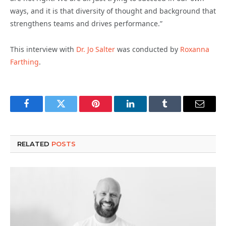
ways, and it is that diversity of thought and background that
strengthens teams and drives performance.”
This interview with
Dr. Jo Salter
was conducted by
Roxanna
Farthing
.
Facebook
Twitter
Pinterest
LinkedIn
Tumblr
Email
RELATED
POSTS