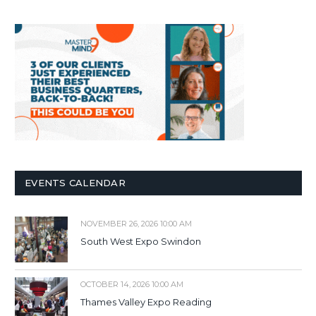
EVENTS CALENDAR
NOVEMBER 26, 2026 10:00 AM
South West Expo Swindon
OCTOBER 14, 2026 10:00 AM
Thames Valley Expo Reading