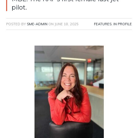
pilot.
POSTED BY
SME-ADMIN
ON
JUNE 18, 2025
FEATURES
,
IN PROFILE