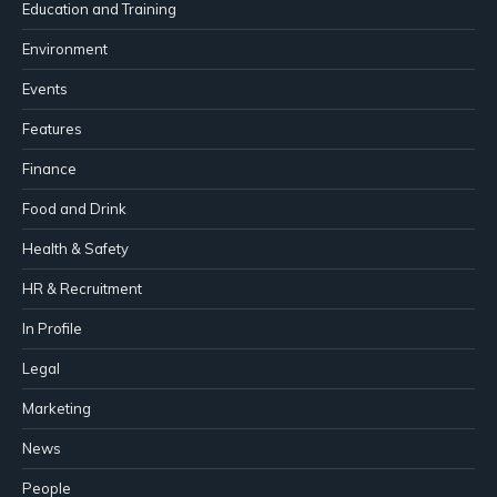
Education and Training
Environment
Events
Features
Finance
Food and Drink
Health & Safety
HR & Recruitment
In Profile
Legal
Marketing
News
People