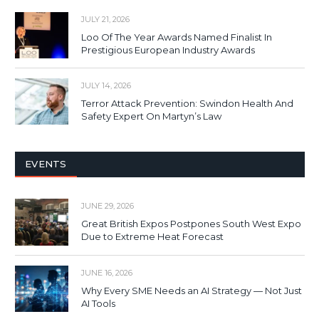
JULY 21, 2026
Loo Of The Year Awards Named Finalist In
Prestigious European Industry Awards
JULY 14, 2026
Terror Attack Prevention: Swindon Health And
Safety Expert On Martyn’s Law
EVENTS
JUNE 29, 2026
Great British Expos Postpones South West Expo
Due to Extreme Heat Forecast
JUNE 16, 2026
Why Every SME Needs an AI Strategy — Not Just
AI Tools