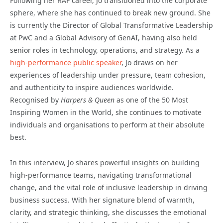
Following her RAF career, Jo transitioned into the corporate
sphere, where she has continued to break new ground. She
is currently the Director of Global Transformative Leadership
at PwC and a Global Advisory of GenAI, having also held
senior roles in technology, operations, and strategy. As a
high-performance public speaker
, Jo draws on her
experiences of leadership under pressure, team cohesion,
and authenticity to inspire audiences worldwide.
Recognised by
Harpers & Queen
as one of the 50 Most
Inspiring Women in the World, she continues to motivate
individuals and organisations to perform at their absolute
best.
In this interview, Jo shares powerful insights on building
high-performance teams, navigating transformational
change, and the vital role of inclusive leadership in driving
business success. With her signature blend of warmth,
clarity, and strategic thinking, she discusses the emotional