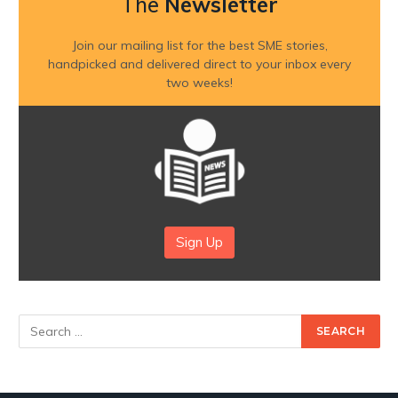
The
Newsletter
Join our mailing list for the best SME stories,
handpicked and delivered direct to your inbox every
two weeks!
Sign Up