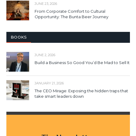
JUNE 23, 2026
From Corporate Comfort to Cultural
Opportunity: The Bunta Beer Journey
BOOKS
JUNE 2, 2026
Build a Business So Good You’d Be Mad to Sell It
JANUARY 21, 2026
The CEO Mirage: Exposing the hidden traps that
take smart leaders down