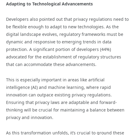
Adapting to Technological Advancements
Developers also pointed out that privacy regulations need to
be flexible enough to adapt to new technologies. As the
digital landscape evolves, regulatory frameworks must be
dynamic and responsive to emerging trends in data
protection. A significant portion of developers (44%)
advocated for the establishment of regulatory structures
that can accommodate these advancements.
This is especially important in areas like artificial
intelligence (AI) and machine learning, where rapid
innovation can outpace existing privacy regulations.
Ensuring that privacy laws are adaptable and forward-
thinking will be crucial for maintaining a balance between
privacy and innovation.
As this transformation unfolds, it’s crucial to ground these