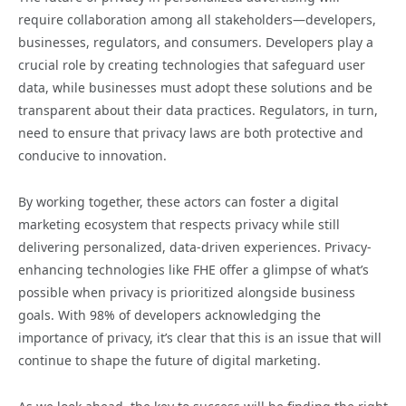
require collaboration among all stakeholders—developers,
businesses, regulators, and consumers. Developers play a
crucial role by creating technologies that safeguard user
data, while businesses must adopt these solutions and be
transparent about their data practices. Regulators, in turn,
need to ensure that privacy laws are both protective and
conducive to innovation.
By working together, these actors can foster a digital
marketing ecosystem that respects privacy while still
delivering personalized, data-driven experiences. Privacy-
enhancing technologies like FHE offer a glimpse of what’s
possible when privacy is prioritized alongside business
goals. With 98% of developers acknowledging the
importance of privacy, it’s clear that this is an issue that will
continue to shape the future of digital marketing.