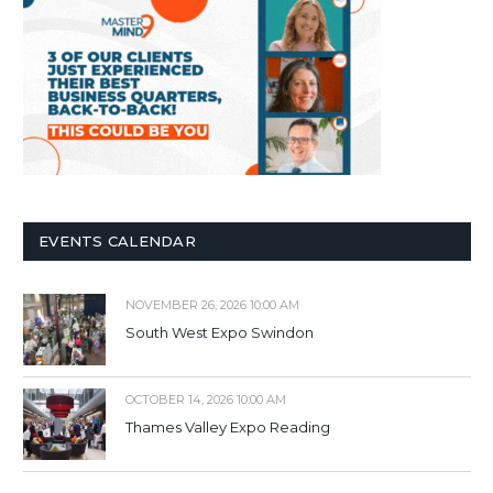
EVENTS CALENDAR
NOVEMBER 26, 2026 10:00 AM
South West Expo Swindon
OCTOBER 14, 2026 10:00 AM
Thames Valley Expo Reading