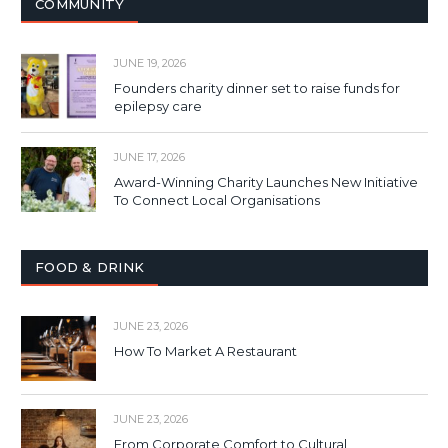
COMMUNITY
JUNE 19, 2026
Founders charity dinner set to raise funds for
epilepsy care
JUNE 17, 2026
Award-Winning Charity Launches New Initiative
To Connect Local Organisations
FOOD & DRINK
JUNE 23, 2026
How To Market A Restaurant
JUNE 23, 2026
From Corporate Comfort to Cultural