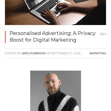
Personalised Advertising: A Privacy
0
Boost for Digital Marketing
POSTED BY
GREG ROBINSON
ON
SEPTEMBER 27, 2024
MARKETING