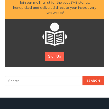
Join our mailing list for the best SME stories,
handpicked and delivered direct to your inbox every
two weeks!
Sign Up