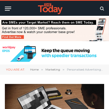
YOU ARE AT:
Home
»
Marketing
»
Personalised Advertising: A Privacy Boost for Digital Marketing