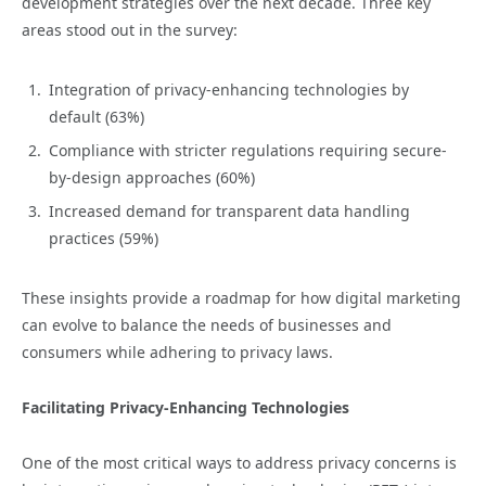
development strategies over the next decade. Three key
areas stood out in the survey:
Integration of privacy-enhancing technologies by
default (63%)
Compliance with stricter regulations requiring secure-
by-design approaches (60%)
Increased demand for transparent data handling
practices (59%)
These insights provide a roadmap for how digital marketing
can evolve to balance the needs of businesses and
consumers while adhering to privacy laws.
Facilitating Privacy-Enhancing Technologies
One of the most critical ways to address privacy concerns is