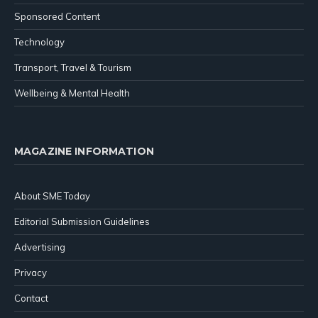
Sponsored Content
Technology
Transport, Travel & Tourism
Wellbeing & Mental Health
MAGAZINE INFORMATION
About SME Today
Editorial Submission Guidelines
Advertising
Privacy
Contact