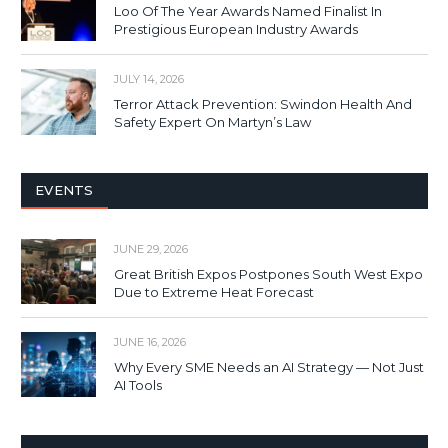
Loo Of The Year Awards Named Finalist In
Prestigious European Industry Awards
JULY 14, 2026
Terror Attack Prevention: Swindon Health And
Safety Expert On Martyn’s Law
EVENTS
JUNE 29, 2026
Great British Expos Postpones South West Expo
Due to Extreme Heat Forecast
JUNE 16, 2026
Why Every SME Needs an AI Strategy — Not Just
AI Tools