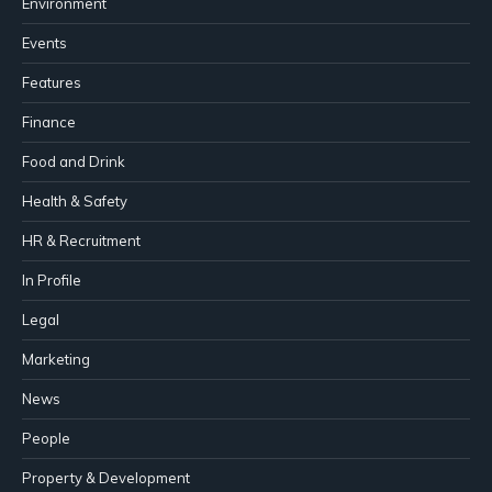
Environment
Events
Features
Finance
Food and Drink
Health & Safety
HR & Recruitment
In Profile
Legal
Marketing
News
People
Property & Development