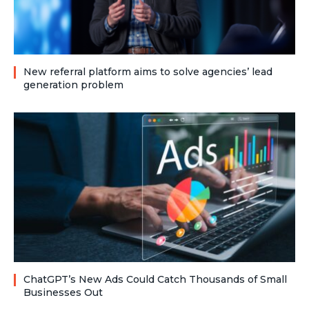
New referral platform aims to solve agencies’ lead
generation problem
ChatGPT’s New Ads Could Catch Thousands of Small
Businesses Out