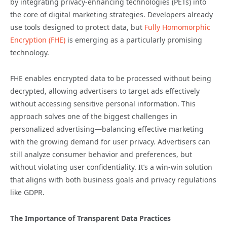
by integrating privacy-enhancing technologies (PETs) into
the core of digital marketing strategies. Developers already
use tools designed to protect data, but
Fully Homomorphic
Encryption (FHE)
is emerging as a particularly promising
technology.
FHE enables encrypted data to be processed without being
decrypted, allowing advertisers to target ads effectively
without accessing sensitive personal information. This
approach solves one of the biggest challenges in
personalized advertising—balancing effective marketing
with the growing demand for user privacy. Advertisers can
still analyze consumer behavior and preferences, but
without violating user confidentiality. It’s a win-win solution
that aligns with both business goals and privacy regulations
like GDPR.
The Importance of Transparent Data Practices