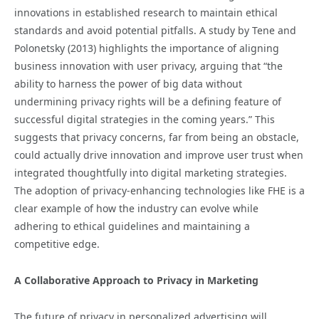
innovations in established research to maintain ethical
standards and avoid potential pitfalls. A study by Tene and
Polonetsky (2013) highlights the importance of aligning
business innovation with user privacy, arguing that “the
ability to harness the power of big data without
undermining privacy rights will be a defining feature of
successful digital strategies in the coming years.” This
suggests that privacy concerns, far from being an obstacle,
could actually drive innovation and improve user trust when
integrated thoughtfully into digital marketing strategies.
The adoption of privacy-enhancing technologies like FHE is a
clear example of how the industry can evolve while
adhering to ethical guidelines and maintaining a
competitive edge.
A Collaborative Approach to Privacy in Marketing
The future of privacy in personalized advertising will