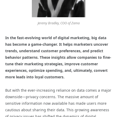
Jeremy Bradley, COO of Zama
In the fast-evolving world of digital marketing, big data
has become a game-changer. It helps marketers uncover
trends, understand customer preferences, and predict
behavior patterns. These insights allow companies to fine-
tune their marketing strategies, improve customer
experiences, optimize spending, and, ultimately, convert
more leads into loyal customers.
But with the ever-increasing reliance on data comes a major
downside—privacy concerns. The massive amount of
sensitive information now available has made users more
cautious about sharing their data. This growing awareness
of privacy issues has shifted the dynamics of digital