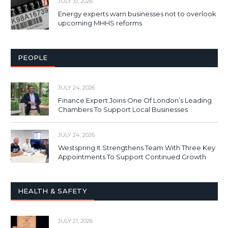
JULY 31, 2026
Energy experts warn businesses not to overlook
upcoming MHHS reforms
PEOPLE
JULY 24, 2026
Finance Expert Joins One Of London’s Leading
Chambers To Support Local Businesses
JULY 24, 2026
Westspring It Strengthens Team With Three Key
Appointments To Support Continued Growth
HEALTH & SAFETY
JULY 21, 2026