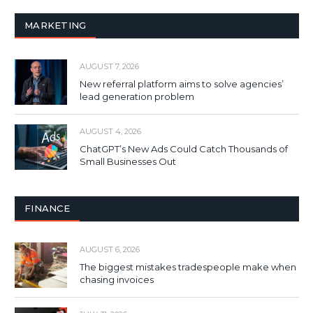
MARKETING
AUGUST 7, 2026
New referral platform aims to solve agencies’
lead generation problem
AUGUST 4, 2026
ChatGPT’s New Ads Could Catch Thousands of
Small Businesses Out
FINANCE
AUGUST 6, 2026
The biggest mistakes tradespeople make when
chasing invoices