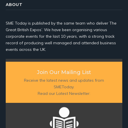
ABOUT
SME Today is published by the same team who deliver The
Great British Expos’. We have been organising various
corporate events for the last 10 years, with a strong track
record of producing well managed and attended business
events across the UK.
Join Our Mailing List
Receive the latest news and updates from
SMEToday.
Read our Latest Newsletter: