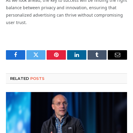
As we look ahead, the key to success will be finding the right
balance between privacy and innovation, ensuring that
personalized advertising can thrive without compromising
user trust.
Facebook
Twitter
Pinterest
LinkedIn
Tumblr
Email
RELATED
POSTS