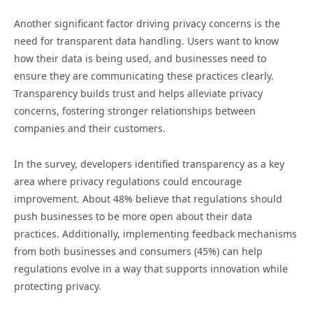
Another significant factor driving privacy concerns is the
need for transparent data handling. Users want to know
how their data is being used, and businesses need to
ensure they are communicating these practices clearly.
Transparency builds trust and helps alleviate privacy
concerns, fostering stronger relationships between
companies and their customers.
In the survey, developers identified transparency as a key
area where privacy regulations could encourage
improvement. About 48% believe that regulations should
push businesses to be more open about their data
practices. Additionally, implementing feedback mechanisms
from both businesses and consumers (45%) can help
regulations evolve in a way that supports innovation while
protecting privacy.