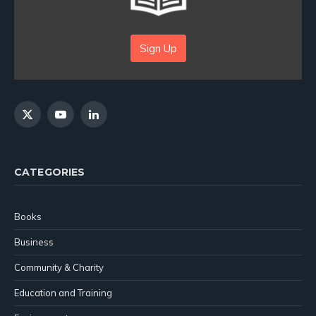
Sign Up
X
YouTube
LinkedIn
(Twitter)
CATEGORIES
Books
Business
Community & Charity
Education and Training