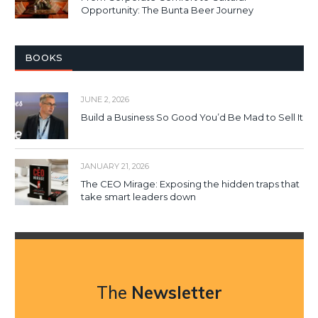
Opportunity: The Bunta Beer Journey
BOOKS
JUNE 2, 2026
Build a Business So Good You’d Be Mad to Sell It
JANUARY 21, 2026
The CEO Mirage: Exposing the hidden traps that
take smart leaders down
The
Newsletter