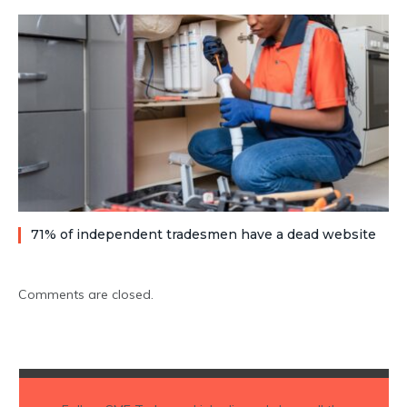
71% of independent tradesmen have a dead website
Comments are closed.