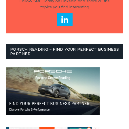
Follow
SME Today
on Linkedin and share all the
topics you find interesting
PORSCH READING – FIND YOUR PERFECT BUSINESS
PARTNER