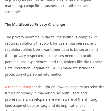
marketing, compelling businesses to rethink their
strategies.
The Multifaceted Privacy Challenge
The privacy dilemma in digital marketing is complex. It
requires solutions that work for users, businesses, and
regulators alike. Users want their data to be secure and
their privacy respected, businesses need data to offer
personalized experiences, and regulations like the General
Data Protection Regulation (GDPR) mandate stringent
protection of personal information.
A recent survey
sheds light on how developers perceive the
future of privacy in marketing. As both users and
professionals, developers are well aware of the shifting
landscape of data privacy and its implications for