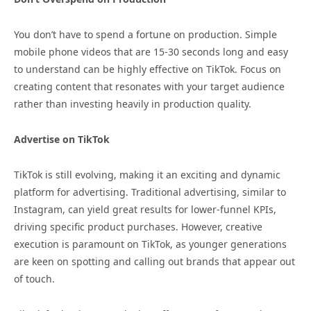
You don’t have to spend a fortune on production. Simple
mobile phone videos that are 15-30 seconds long and easy
to understand can be highly effective on TikTok. Focus on
creating content that resonates with your target audience
rather than investing heavily in production quality.
Advertise on TikTok
TikTok is still evolving, making it an exciting and dynamic
platform for advertising. Traditional advertising, similar to
Instagram, can yield great results for lower-funnel KPIs,
driving specific product purchases. However, creative
execution is paramount on TikTok, as younger generations
are keen on spotting and calling out brands that appear out
of touch.