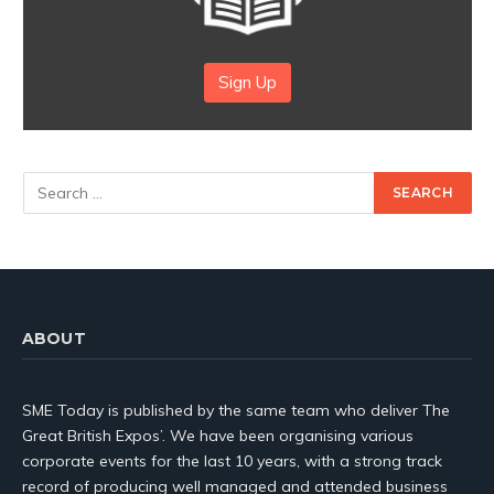
Sign Up
ABOUT
SME Today is published by the same team who deliver The
Great British Expos’. We have been organising various
corporate events for the last 10 years, with a strong track
record of producing well managed and attended business