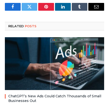
Facebook
Twitter
Pinterest
LinkedIn
Tumblr
Email
RELATED
POSTS
ChatGPT’s New Ads Could Catch Thousands of Small
Businesses Out