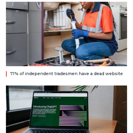
71% of independent tradesmen have a dead website