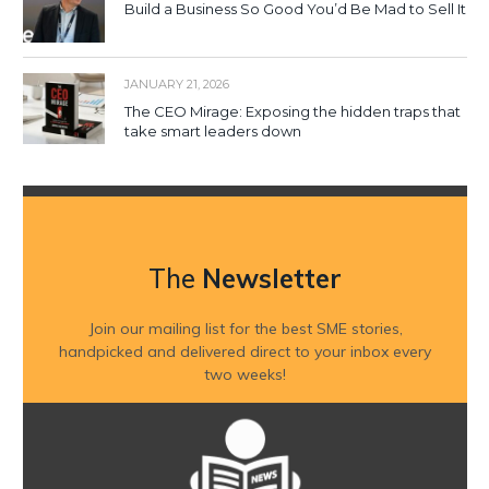
Build a Business So Good You’d Be Mad to Sell It
JANUARY 21, 2026
The CEO Mirage: Exposing the hidden traps that
take smart leaders down
The
Newsletter
Join our mailing list for the best SME stories,
handpicked and delivered direct to your inbox every
two weeks!