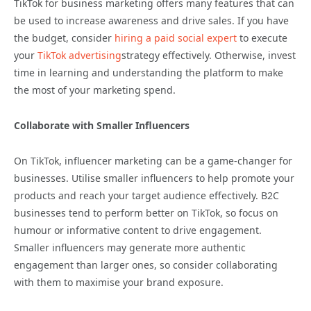
TikTok for business marketing offers many features that can
be used to increase awareness and drive sales. If you have
the budget, consider
hiring a paid social expert
to execute
your
TikTok advertising
strategy effectively. Otherwise, invest
time in learning and understanding the platform to make
the most of your marketing spend.
Collaborate with Smaller Influencers
On TikTok, influencer marketing can be a game-changer for
businesses. Utilise smaller influencers to help promote your
products and reach your target audience effectively. B2C
businesses tend to perform better on TikTok, so focus on
humour or informative content to drive engagement.
Smaller influencers may generate more authentic
engagement than larger ones, so consider collaborating
with them to maximise your brand exposure.