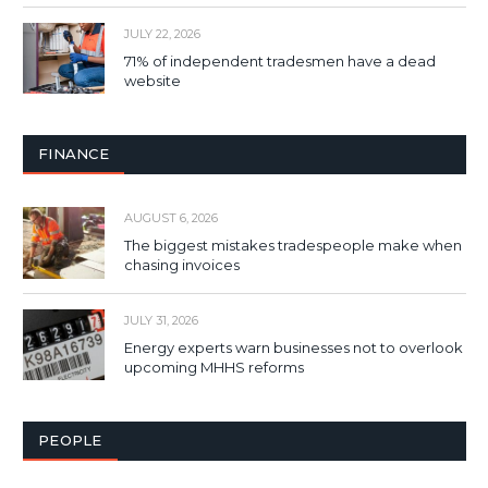
JULY 22, 2026
71% of independent tradesmen have a dead
website
FINANCE
AUGUST 6, 2026
The biggest mistakes tradespeople make when
chasing invoices
JULY 31, 2026
Energy experts warn businesses not to overlook
upcoming MHHS reforms
PEOPLE