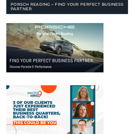
PORSCH READING – FIND YOUR PERFECT BUSINESS
PARTNER