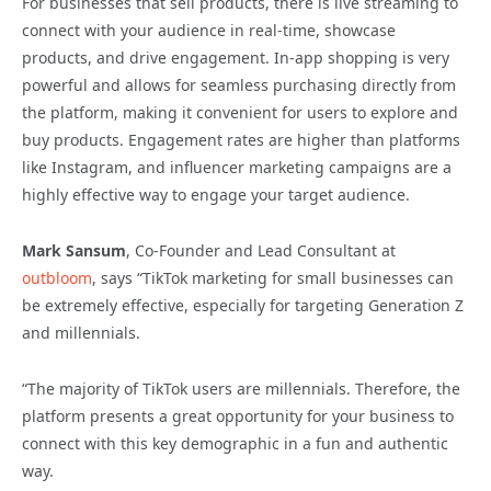
For businesses that sell products, there is live streaming to
connect with your audience in real-time, showcase
products, and drive engagement. In-app shopping is very
powerful and allows for seamless purchasing directly from
the platform, making it convenient for users to explore and
buy products. Engagement rates are higher than platforms
like Instagram, and influencer marketing campaigns are a
highly effective way to engage your target audience.
Mark Sansum
, Co-Founder and Lead Consultant at
outbloom
, says “TikTok marketing for small businesses can
be extremely effective, especially for targeting Generation Z
and millennials.
“The majority of TikTok users are millennials. Therefore, the
platform presents a great opportunity for your business to
connect with this key demographic in a fun and authentic
way.