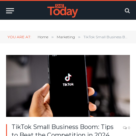
Twitter
LinkedIn
YouTube
RSS
YOU ARE AT:
Home
»
Marketing
»
TikTok Small Business Boom: Tips to Beat the Competition in 2024
TikTok Small Business Boom: Tips
0
to Beat the Competition in 2024