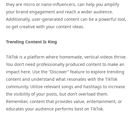
they are micro or nano-influencers, can help you amplify
your brand engagement and reach a wider audience.
Additionally, user-generated content can be a powerful tool,
so get creative with your content ideas.
Trending Content Is King
TikTok is a platform where homemade, vertical videos thrive.
You don’t need professionally produced content to make an
impact here. Use the “Discover” feature to explore trending
content and understand what resonates with the TikTok
community. Utilise relevant songs and hashtags to increase
the visibility of your posts, but don’t overload them.
Remember, content that provides value, entertainment, or
educates your audience performs best on TikTok.