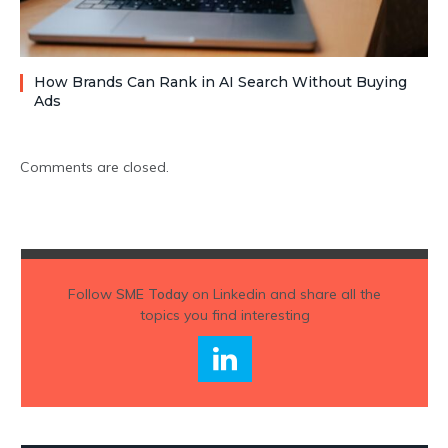
How Brands Can Rank in AI Search Without Buying
Ads
Comments are closed.
Follow
SME Today
on Linkedin and share all the
topics you find interesting