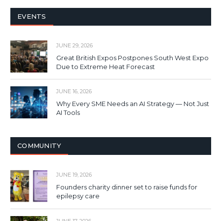
EVENTS
JUNE 29, 2026
Great British Expos Postpones South West Expo
Due to Extreme Heat Forecast
JUNE 16, 2026
Why Every SME Needs an AI Strategy — Not Just
AI Tools
COMMUNITY
JUNE 19, 2026
Founders charity dinner set to raise funds for
epilepsy care
JUNE 17, 2026