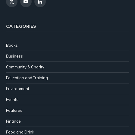
X
YouTube
LinkedIn
(Twitter)
CATEGORIES
Books
Business
Community & Charity
Education and Training
Environment
Events
Features
Finance
Food and Drink