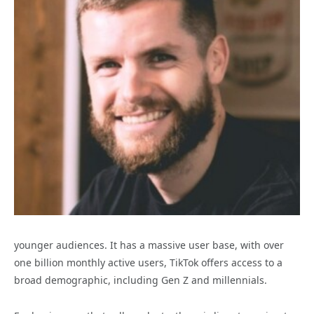
younger audiences. It has a massive user base, with over
one billion monthly active users, TikTok offers access to a
broad demographic, including Gen Z and millennials.