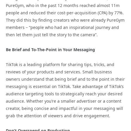
PureGym, who in the past 12 months reached almost 11m
people and reduced their cost-per-acquisition (CPA) by 77%.
They did this by finding creators who were already PureGym
members – “people who had an inspirational journey and
then let them just tell the story to the camera”.
Be Brief and To-The-Point in Your Messaging
TikTok is a leading platform for sharing tips, tricks, and
reviews of your products and services. Small business
owners understand that being brief and to the point in their
messaging is essential on TikTok. Take advantage of TikTok’s
audience targeting tools to strategically reach your desired
audience. Whether you’re a smaller advertiser or a content
creator, being concise and impactful in your messaging will
grab the attention of viewers and drive engagement.
Don’t Overspend on Production