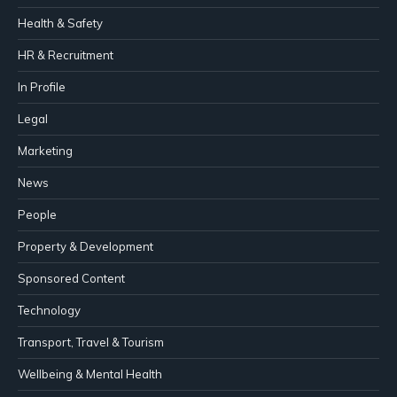
Health & Safety
HR & Recruitment
In Profile
Legal
Marketing
News
People
Property & Development
Sponsored Content
Technology
Transport, Travel & Tourism
Wellbeing & Mental Health