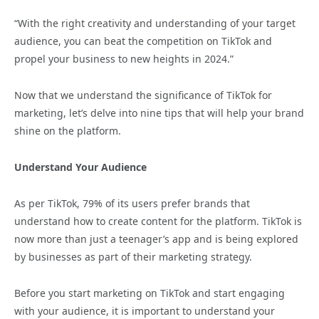
“With the right creativity and understanding of your target
audience, you can beat the competition on TikTok and
propel your business to new heights in 2024.”
Now that we understand the significance of TikTok for
marketing, let’s delve into nine tips that will help your brand
shine on the platform.
Understand Your Audience
As per TikTok, 79% of its users prefer brands that
understand how to create content for the platform. TikTok is
now more than just a teenager’s app and is being explored
by businesses as part of their marketing strategy.
Before you start marketing on TikTok and start engaging
with your audience, it is important to understand your