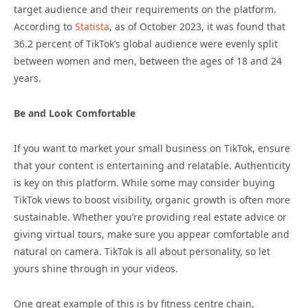
target audience and their requirements on the platform.
According to
Statista
, as of October 2023, it was found that
36.2 percent of TikTok’s global audience were evenly split
between women and men, between the ages of 18 and 24
years.
Be and Look Comfortable
If you want to market your small business on TikTok, ensure
that your content is entertaining and relatable. Authenticity
is key on this platform. While some may consider buying
TikTok views to boost visibility, organic growth is often more
sustainable. Whether you’re providing real estate advice or
giving virtual tours, make sure you appear comfortable and
natural on camera. TikTok is all about personality, so let
yours shine through in your videos.
One great example of this is by fitness centre chain,