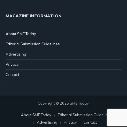
MAGAZINE INFORMATION
About SME Today
Editorial Submission Guidelines
Advertising
Privacy
Contact
Copyright © 2025 SME Today.
About SME Today
Editorial Submission Guidelines
Advertising
Privacy
Contact