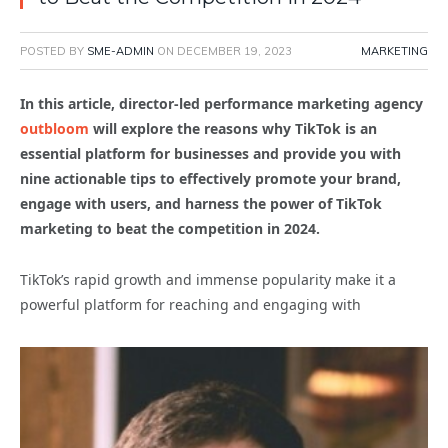
POSTED BY
SME-ADMIN
ON
DECEMBER 19, 2023
MARKETING
In this article, director-led performance marketing agency
outbloom
will explore the reasons why TikTok is an
essential platform for businesses and provide you with
nine actionable tips to effectively promote your brand,
engage with users, and harness the power of TikTok
marketing to beat the competition in 2024.
TikTok’s rapid growth and immense popularity make it a
powerful platform for reaching and engaging with