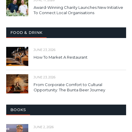
Award-Winning Charity Launches New Initiative
To Connect Local Organisations
FOOD & DRINK
JUNE 23, 2026
How To Market A Restaurant
JUNE 23, 2026
From Corporate Comfort to Cultural
Opportunity: The Bunta Beer Journey
BOOKS
JUNE 2, 2026