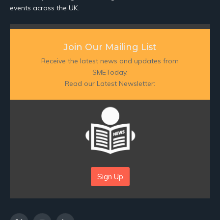
events across the UK.
Join Our Mailing List
Receive the latest news and updates from
SMEToday.
Read our Latest Newsletter:
Sign Up