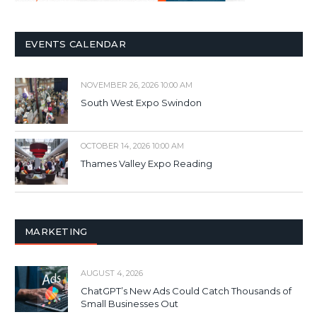
EVENTS CALENDAR
NOVEMBER 26, 2026 10:00 AM
South West Expo Swindon
OCTOBER 14, 2026 10:00 AM
Thames Valley Expo Reading
MARKETING
AUGUST 4, 2026
ChatGPT’s New Ads Could Catch Thousands of
Small Businesses Out