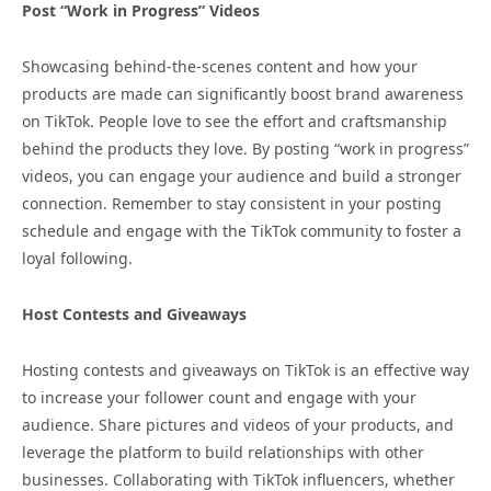
Post “Work in Progress” Videos
Showcasing behind-the-scenes content and how your
products are made can significantly boost brand awareness
on TikTok. People love to see the effort and craftsmanship
behind the products they love. By posting “work in progress”
videos, you can engage your audience and build a stronger
connection. Remember to stay consistent in your posting
schedule and engage with the TikTok community to foster a
loyal following.
Host Contests and Giveaways
Hosting contests and giveaways on TikTok is an effective way
to increase your follower count and engage with your
audience. Share pictures and videos of your products, and
leverage the platform to build relationships with other
businesses. Collaborating with TikTok influencers, whether