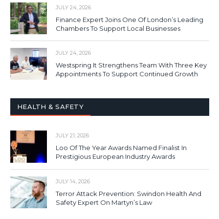
JULY 24, 2026
Finance Expert Joins One Of London’s Leading
Chambers To Support Local Businesses
JULY 24, 2026
Westspring It Strengthens Team With Three Key
Appointments To Support Continued Growth
HEALTH & SAFETY
JULY 21, 2026
Loo Of The Year Awards Named Finalist In
Prestigious European Industry Awards
JULY 14, 2026
Terror Attack Prevention: Swindon Health And
Safety Expert On Martyn’s Law