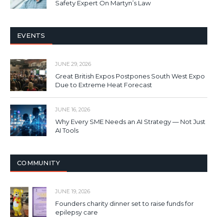
Safety Expert On Martyn’s Law
EVENTS
JUNE 29, 2026
Great British Expos Postpones South West Expo
Due to Extreme Heat Forecast
JUNE 16, 2026
Why Every SME Needs an AI Strategy — Not Just
AI Tools
COMMUNITY
JUNE 19, 2026
Founders charity dinner set to raise funds for
epilepsy care