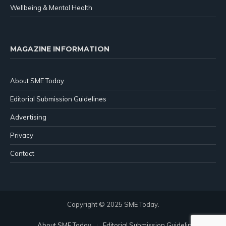
Wellbeing & Mental Health
MAGAZINE INFORMATION
About SME Today
Editorial Submission Guidelines
Advertising
Privacy
Contact
Copyright © 2025 SME Today.
About SME Today
Editorial Submission Guidelines