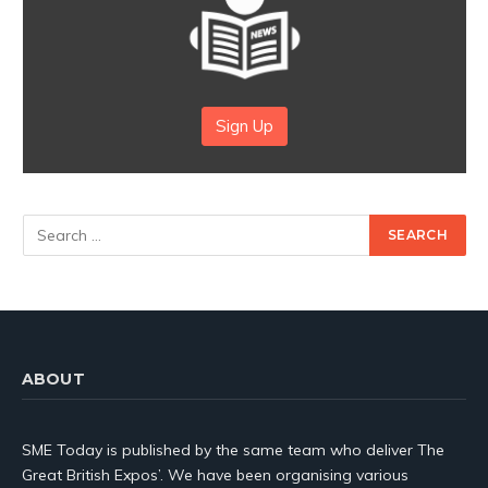
Sign Up
ABOUT
SME Today is published by the same team who deliver The
Great British Expos’. We have been organising various