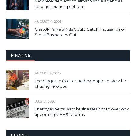
New referral platform aims to solve agencies’
lead generation problem
AUGUST 4, 2026
ChatGPT’s New Ads Could Catch Thousands of
Small Businesses Out
FINANCE
AUGUST 6, 2026
The biggest mistakes tradespeople make when
chasing invoices
JULY 31, 2026
Energy experts warn businesses not to overlook
upcoming MHHS reforms
PEOPLE