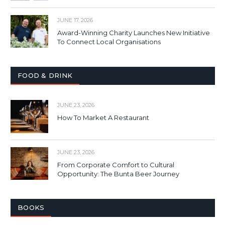
JUNE 17, 2026
Award-Winning Charity Launches New Initiative
To Connect Local Organisations
FOOD & DRINK
JUNE 23, 2026
How To Market A Restaurant
JUNE 23, 2026
From Corporate Comfort to Cultural
Opportunity: The Bunta Beer Journey
BOOKS