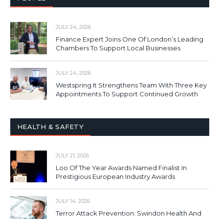
JULY 24, 2026
Finance Expert Joins One Of London’s Leading
Chambers To Support Local Businesses
JULY 24, 2026
Westspring It Strengthens Team With Three Key
Appointments To Support Continued Growth
HEALTH & SAFETY
JULY 21, 2026
Loo Of The Year Awards Named Finalist In
Prestigious European Industry Awards
JULY 14, 2026
Terror Attack Prevention: Swindon Health And