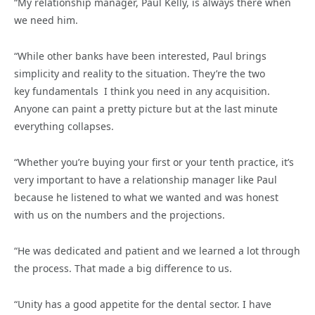
“My relationship manager, Paul Kelly, is always there when
we need him.
“While other banks have been interested, Paul brings
simplicity and reality to the situation. They’re the two
key fundamentals I think you need in any acquisition.
Anyone can paint a pretty picture but at the last minute
everything collapses.
“Whether you’re buying your first or your tenth practice, it’s
very important to have a relationship manager like Paul
because he listened to what we wanted and was honest
with us on the numbers and the projections.
“He was dedicated and patient and we learned a lot through
the process. That made a big difference to us.
“Unity has a good appetite for the dental sector. I have