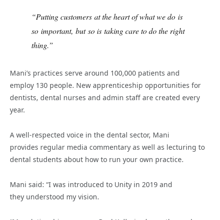
“Putting customers at the heart of what we do is
so important, but so is taking care to do the right
thing.”
Mani’s practices serve around 100,000 patients and
employ 130 people. New apprenticeship opportunities for
dentists, dental nurses and admin staff are created every
year.
A well-respected voice in the dental sector, Mani
provides regular media commentary as well as lecturing to
dental students about how to run your own practice.
Mani said: “I was introduced to Unity in 2019 and
they understood my vision.