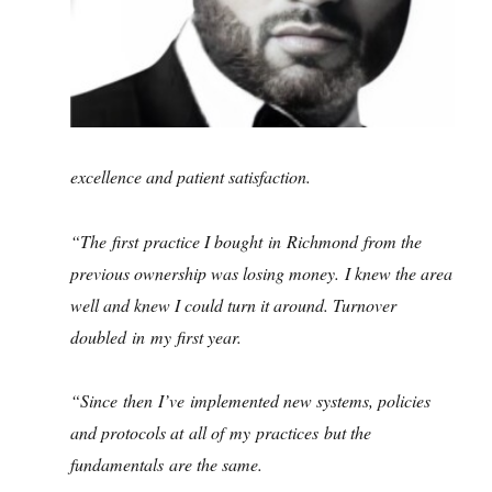
excellence and patient satisfaction.
“The first practice I bought in Richmond from the
previous ownership was losing money. I knew the area
well and knew I could turn it around. Turnover
doubled in my first year.
“Since then I’ve implemented new systems, policies
and protocols at all of my practices but the
fundamentals are the same.