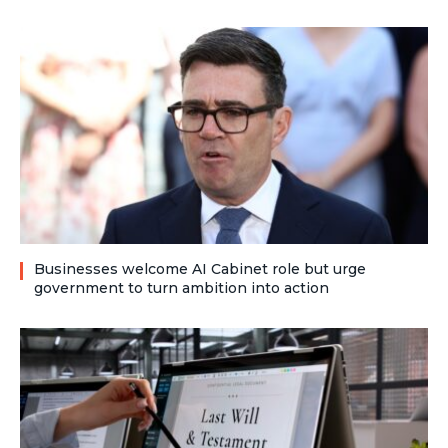
Businesses welcome AI Cabinet role but urge
government to turn ambition into action