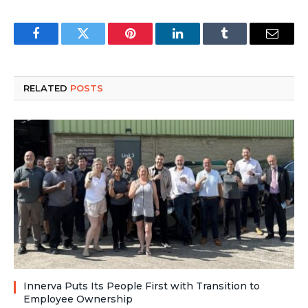
Facebook
Twitter
Pinterest
LinkedIn
Tumblr
Email
RELATED
POSTS
Innerva Puts Its People First with Transition to
Employee Ownership