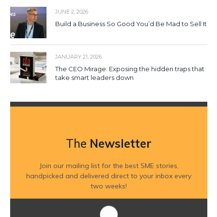
JUNE 2, 2026
Build a Business So Good You’d Be Mad to Sell It
JANUARY 21, 2026
The CEO Mirage: Exposing the hidden traps that
take smart leaders down
The
Newsletter
Join our mailing list for the best SME stories,
handpicked and delivered direct to your inbox every
two weeks!