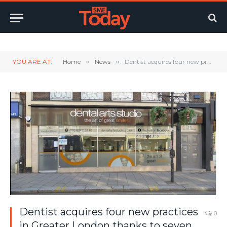
Twitter
LinkedIn
YouTube
RSS
YOU ARE AT:
Home
»
News
»
Dentist acquires four new practices in Greater London thanks to seven figure funding from Unity Trust Bank
Dentist acquires four new practices
0
in Greater London thanks to seven