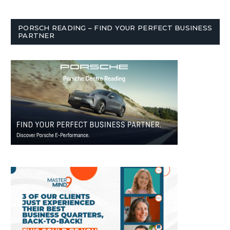
PORSCH READING – FIND YOUR PERFECT BUSINESS
PARTNER