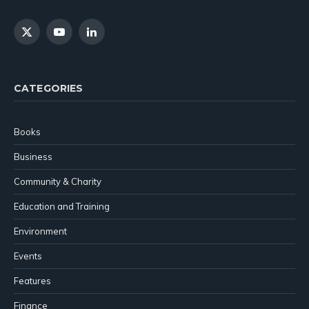
X
YouTube
LinkedIn
(Twitter)
CATEGORIES
Books
Business
Community & Charity
Education and Training
Environment
Events
Features
Finance