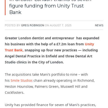
figure funding from Unity Trust
Bank
POSTED BY
GREG ROBINSON
ON
AUGUST 7, 2025
NEWS
Greater London dentist and entrepreneur has expanded
his business with the help of a £7.2m loan from
Unity
Trust Bank,
snapping up four new practices — including
Angel Dental Practice in Enfield and three Dental Art
Studio clinics in the City of London.
The acquisitions take Mani’s portfolio to nine – with
his
Smile Studios
chain already operating in Richmond,
Heston Hounslow, Palmers Green, Muswell Hill and
Cockfosters.
Unity has provided finance for seven of Mani’s practices,