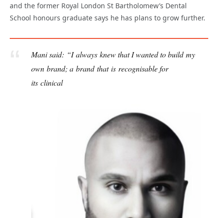
and the former Royal London St Bartholomew’s Dental
School honours graduate says he has plans to grow further.
Mani said: “I always knew that I wanted to build my
own brand; a brand that is recognisable for
its clinical