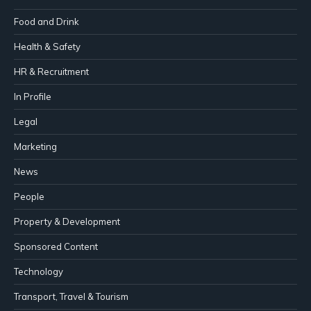
Food and Drink
Health & Safety
HR & Recruitment
In Profile
Legal
Marketing
News
People
Property & Development
Sponsored Content
Technology
Transport, Travel & Tourism