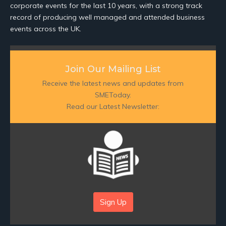
corporate events for the last 10 years, with a strong track
record of producing well managed and attended business
events across the UK.
Join Our Mailing List
Receive the latest news and updates from
SMEToday.
Read our Latest Newsletter:
Sign Up