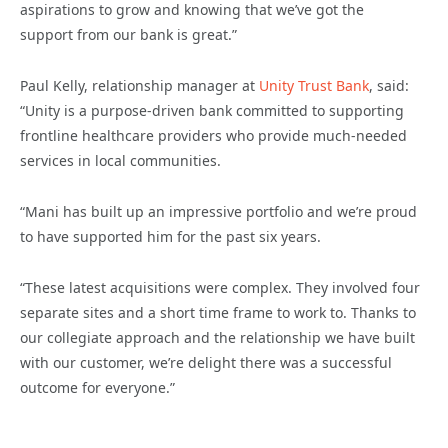
aspirations to grow and knowing that we’ve got the
support from our bank is great.”
Paul Kelly, relationship manager at
Unity Trust Bank
, said:
“Unity is a purpose-driven bank committed to supporting
frontline healthcare providers who provide much-needed
services in local communities.
“Mani has built up an impressive portfolio and we’re proud
to have supported him for the past six years.
“These latest acquisitions were complex. They involved four
separate sites and a short time frame to work to. Thanks to
our collegiate approach and the relationship we have built
with our customer, we’re delight there was a successful
outcome for everyone.”