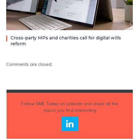
Cross-party MPs and charities call for digital wills
reform
Comments are closed.
Follow
SME Today
on Linkedin and share all the
topics you find interesting