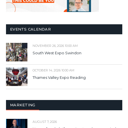
EVENTS CALENDAR
NOVEMBER 26, 2026 10:00 AM
South West Expo Swindon
OCTOBER 14, 2026 10:00 AM
Thames Valley Expo Reading
MARKETING
AUGUST 7, 2026