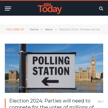
Twitter
LinkedIn
YouTube
RSS
YOU ARE AT:
Home
»
News
»
Election 2024: Parties will need to compete for the votes of millions of small business owners
Election 2024: Parties will need to
0
compete for the votes of millions of