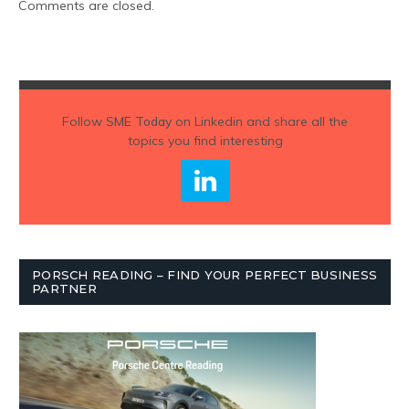
Comments are closed.
Follow
SME Today
on Linkedin and share all the
topics you find interesting
PORSCH READING – FIND YOUR PERFECT BUSINESS
PARTNER