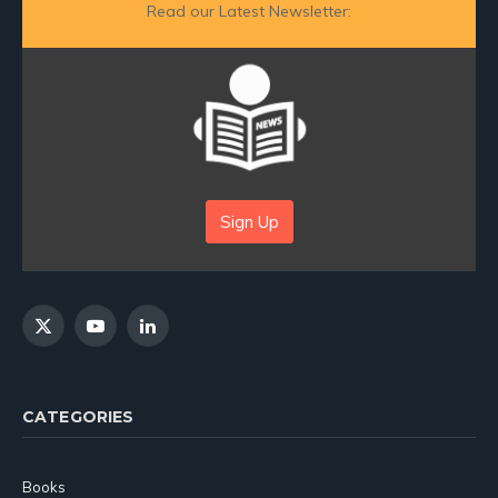
Read our Latest Newsletter:
Sign Up
X
YouTube
LinkedIn
(Twitter)
CATEGORIES
Books