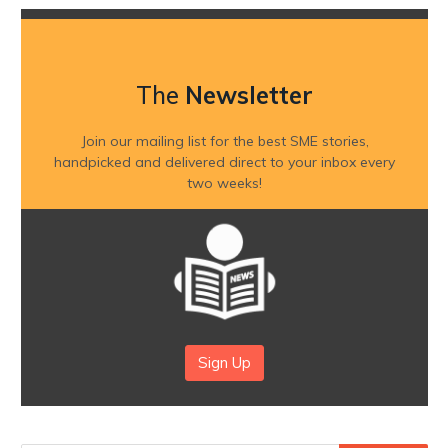
The
Newsletter
Join our mailing list for the best SME stories,
handpicked and delivered direct to your inbox every
two weeks!
Sign Up