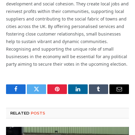
development and social cohesion. They create local jobs and
reinvest profits within their communities, supporting local
suppliers and contributing to the social fabric of towns and
cities across the UK. By offering personalised services and
fostering close customer relationships, small businesses
help to sustain vibrant and dynamic communities.
Recognising and supporting the unique role of small
businesses in the economy will be essential for any political
party aiming to secure their votes in the upcoming election.
Facebook
Twitter
Pinterest
LinkedIn
Tumblr
Email
RELATED
POSTS