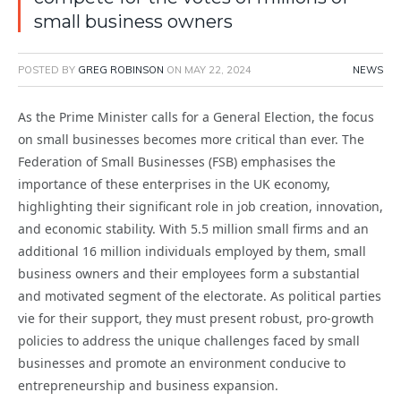
small business owners
POSTED BY
GREG ROBINSON
ON
MAY 22, 2024
NEWS
As the Prime Minister calls for a General Election, the focus
on small businesses becomes more critical than ever. The
Federation of Small Businesses (FSB) emphasises the
importance of these enterprises in the UK economy,
highlighting their significant role in job creation, innovation,
and economic stability. With 5.5 million small firms and an
additional 16 million individuals employed by them, small
business owners and their employees form a substantial
and motivated segment of the electorate. As political parties
vie for their support, they must present robust, pro-growth
policies to address the unique challenges faced by small
businesses and promote an environment conducive to
entrepreneurship and business expansion.