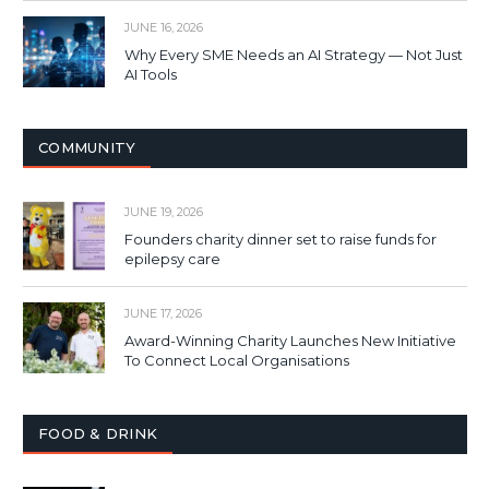
JUNE 16, 2026
Why Every SME Needs an AI Strategy — Not Just
AI Tools
COMMUNITY
JUNE 19, 2026
Founders charity dinner set to raise funds for
epilepsy care
JUNE 17, 2026
Award-Winning Charity Launches New Initiative
To Connect Local Organisations
FOOD & DRINK