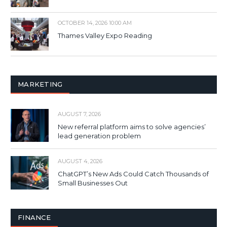
OCTOBER 14, 2026 10:00 AM
Thames Valley Expo Reading
MARKETING
AUGUST 7, 2026
New referral platform aims to solve agencies’
lead generation problem
AUGUST 4, 2026
ChatGPT’s New Ads Could Catch Thousands of
Small Businesses Out
FINANCE