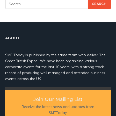
ABOUT
SME Today is published by the same team who deliver The
Great British Expos’. We have been organising various
corporate events for the last 10 years, with a strong track
record of producing well managed and attended business
events across the UK.
Join Our Mailing List
Receive the latest news and updates from
SMEToday.