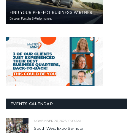
EVENTS CALENDAR
NOVEMBER 26, 2026 10:00 AM
South West Expo Swindon