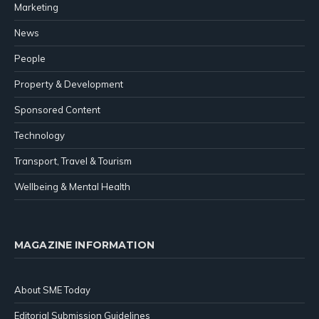
Marketing
News
People
Property & Development
Sponsored Content
Technology
Transport, Travel & Tourism
Wellbeing & Mental Health
MAGAZINE INFORMATION
About SME Today
Editorial Submission Guidelines