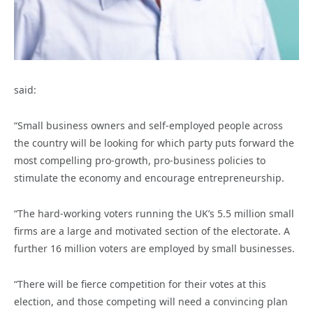
said:
“Small business owners and self-employed people across
the country will be looking for which party puts forward the
most compelling pro-growth, pro-business policies to
stimulate the economy and encourage entrepreneurship.
“The hard-working voters running the UK’s 5.5 million small
firms are a large and motivated section of the electorate. A
further 16 million voters are employed by small businesses.
“There will be fierce competition for their votes at this
election, and those competing will need a convincing plan