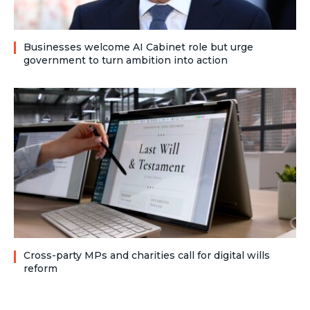
Businesses welcome AI Cabinet role but urge
government to turn ambition into action
Cross-party MPs and charities call for digital wills
reform