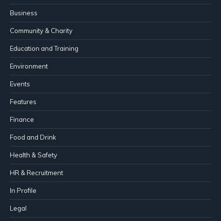
Business
Community & Charity
Education and Training
Environment
Events
Features
Finance
Food and Drink
Health & Safety
HR & Recruitment
In Profile
Legal