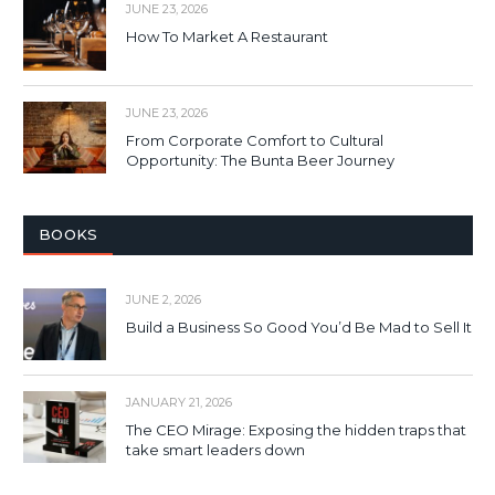
JUNE 23, 2026
How To Market A Restaurant
JUNE 23, 2026
From Corporate Comfort to Cultural
Opportunity: The Bunta Beer Journey
BOOKS
JUNE 2, 2026
Build a Business So Good You’d Be Mad to Sell It
JANUARY 21, 2026
The CEO Mirage: Exposing the hidden traps that
take smart leaders down