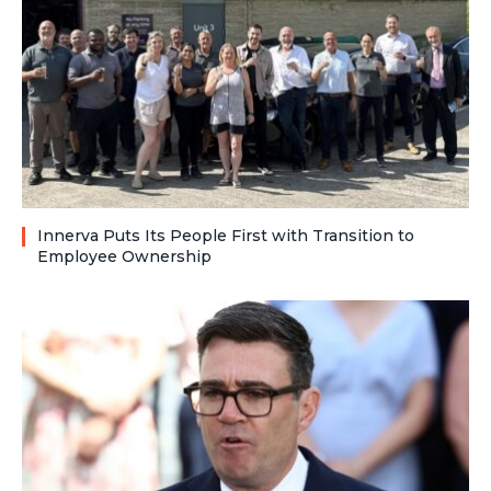
Innerva Puts Its People First with Transition to
Employee Ownership