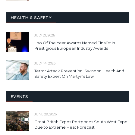
HEALTH & SAFETY
JULY 21, 2026
Loo Of The Year Awards Named Finalist In
Prestigious European Industry Awards
JULY 14, 2026
Terror Attack Prevention: Swindon Health And
Safety Expert On Martyn’s Law
EVENTS
JUNE 29, 2026
Great British Expos Postpones South West Expo
Due to Extreme Heat Forecast