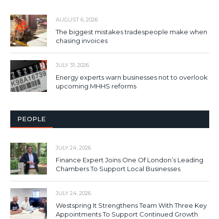
AUGUST 6, 2026
The biggest mistakes tradespeople make when
chasing invoices
JULY 31, 2026
Energy experts warn businesses not to overlook
upcoming MHHS reforms
PEOPLE
JULY 24, 2026
Finance Expert Joins One Of London’s Leading
Chambers To Support Local Businesses
JULY 24, 2026
Westspring It Strengthens Team With Three Key
Appointments To Support Continued Growth