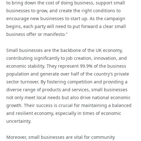
to bring down the cost of doing business, support small
businesses to grow, and create the right conditions to
encourage new businesses to start up. As the campaign
begins, each party will need to put forward a clear small
business offer or manifesto.”
Small businesses are the backbone of the UK economy,
contributing significantly to job creation, innovation, and
economic stability. They represent 99.9% of the business
population and generate over half of the country’s private
sector turnover. By fostering competition and providing a
diverse range of products and services, small businesses
not only meet local needs but also drive national economic
growth. Their success is crucial for maintaining a balanced
and resilient economy, especially in times of economic
uncertainty.
Moreover, small businesses are vital for community