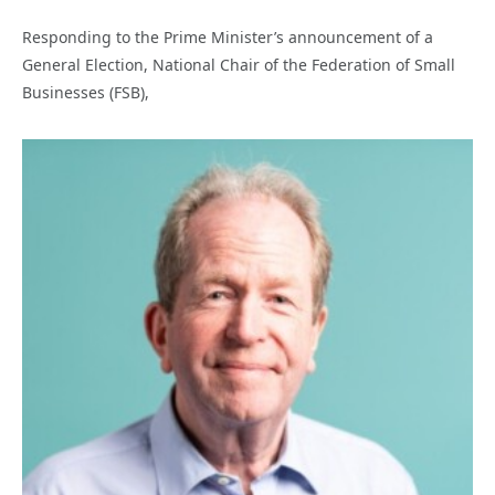
Responding to the Prime Minister’s announcement of a
General Election, National Chair of the Federation of Small
Businesses (FSB),