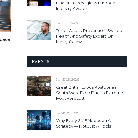
Finalist In Prestigious European
Industry Awards
JULY 14, 2026
Terror Attack Prevention: Swindon
Health And Safety Expert On
pace
Martyn’s Law
EVENTS
JUNE 29, 2026
Great British Expos Postpones
South West Expo Due to Extreme
Heat Forecast
JUNE 16, 2026
Why Every SME Needs an AI
Strategy — Not Just AI Tools