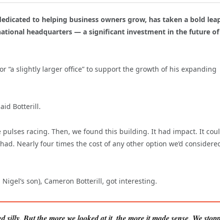
 dedicated to helping business owners grow, has taken a bold lea
ational headquarters — a significant investment in the future of 
r “a slightly larger office” to support the growth of his expanding
id Botterill.
pulses racing. Then, we found this building. It had impact. It cou
had. Nearly four times the cost of any other option we’d considered
igel’s son), Cameron Botterill, got interesting.
ed silly. But the more we looked at it, the more it made sense. We stop