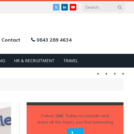
X
LinkedIn
YouTube
(Twitter)
Contact
0843 289 4634
NG
HR & RECRUITMENT
TRAVEL
Twitter
LinkedIn
YouTu
Follow
SME Today
on Linkedin and
share all the topics you find interesting