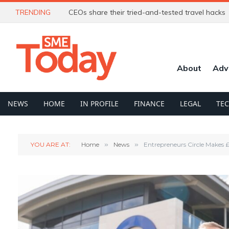
TRENDING
CEOs share their tried-and-tested travel hacks
About
Adv
NEWS
HOME
IN PROFILE
FINANCE
LEGAL
TE
YOU ARE AT:
Home
»
News
»
Entrepreneurs Circle Makes 