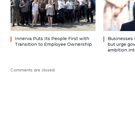
Innerva Puts Its People First with
Businesses 
Transition to Employee Ownership
but urge go
ambition int
Comments are closed.