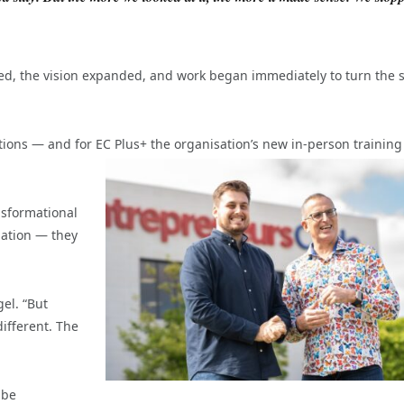
red, the vision expanded, and work began immediately to turn the 
ions — and for EC Plus+ the organisation’s new in-person training
nsformational
mation — they
gel. “But
ifferent. The
 be