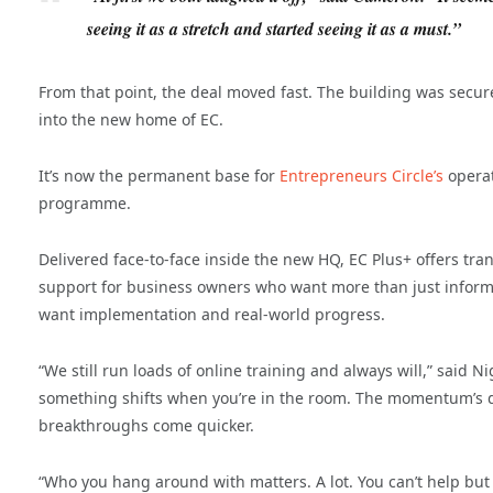
seeing it as a stretch and started seeing it as a must.”
From that point, the deal moved fast. The building was secu
into the new home of EC.
It’s now the permanent base for
Entrepreneurs Circle’s
operat
programme.
Delivered face-to-face inside the new HQ, EC Plus+ offers tra
support for business owners who want more than just infor
want implementation and real-world progress.
“We still run loads of online training and always will,” said Ni
something shifts when you’re in the room. The momentum’s d
breakthroughs come quicker.
“Who you hang around with matters. A lot. You can’t help but