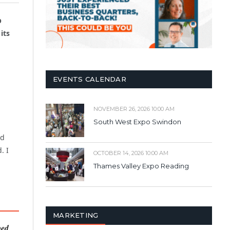
p
its
EVENTS CALENDAR
NOVEMBER 26, 2026 10:00 AM
South West Expo Swindon
ld
. I
OCTOBER 14, 2026 10:00 AM
Thames Valley Expo Reading
MARKETING
ped