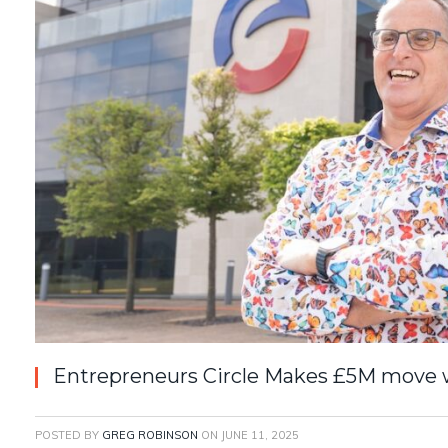
Entrepreneurs Circle Makes £5M move wi
POSTED BY
GREG ROBINSON
ON
JUNE 11, 2025