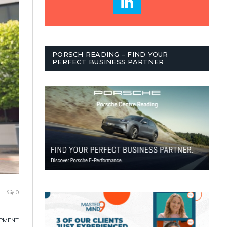
PORSCH READING – FIND YOUR
PERFECT BUSINESS PARTNER
0
OPMENT