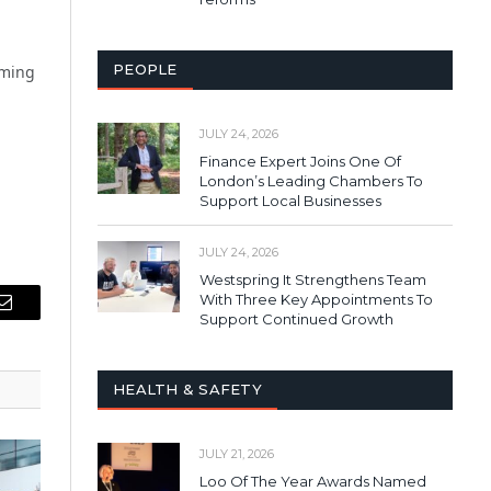
PEOPLE
oming
JULY 24, 2026
Finance Expert Joins One Of
London’s Leading Chambers To
Support Local Businesses
JULY 24, 2026
Westspring It Strengthens Team
With Three Key Appointments To
Email
Support Continued Growth
HEALTH & SAFETY
JULY 21, 2026
Loo Of The Year Awards Named