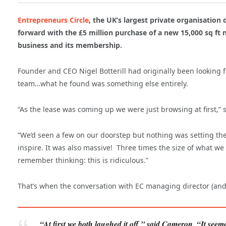
Entrepreneurs Circle
, the UK’s largest private organisation
forward with the £5 million purchase of a new 15,000 sq ft n
business and its membership.
Founder and CEO Nigel Botterill had originally been looking fo
team…what he found was something else entirely.
“As the lease was coming up we were just browsing at first,” sa
“We’d seen a few on our doorstep but nothing was setting the 
inspire. It was also massive! Three times the size of what we 
remember thinking: this is ridiculous.”
That’s when the conversation with EC managing director (and N
“At first we both laughed it off,” said Cameron. “It seem