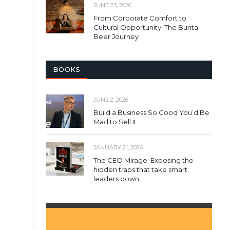
JUNE 23, 2026
From Corporate Comfort to
Cultural Opportunity: The Bunta
Beer Journey
BOOKS
JUNE 2, 2026
Build a Business So Good You’d Be
Mad to Sell It
JANUARY 21, 2026
The CEO Mirage: Exposing the
hidden traps that take smart
leaders down