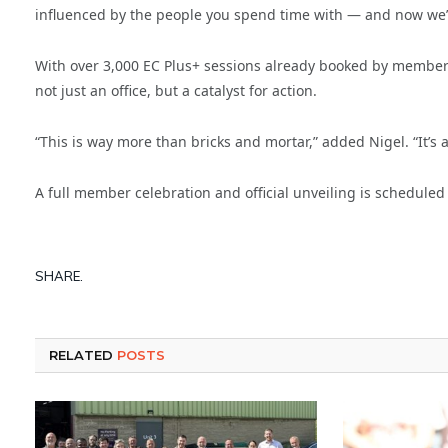
influenced by the people you spend time with — and now we’ve
With over 3,000 EC Plus+ sessions already booked by members 
not just an office, but a catalyst for action.
“This is way more than bricks and mortar,” added Nigel. “It’s a 
A full member celebration and official unveiling is scheduled 
SHARE.
RELATED
POSTS