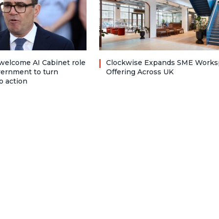
welcome AI Cabinet role
Clockwise Expands SME Works
vernment to turn
Offering Across UK
o action