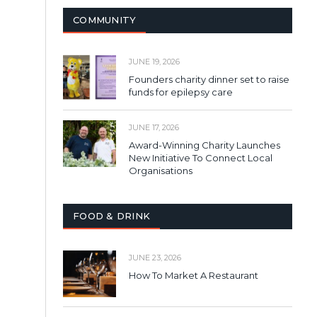
COMMUNITY
JUNE 19, 2026
Founders charity dinner set to raise
funds for epilepsy care
JUNE 17, 2026
Award-Winning Charity Launches
New Initiative To Connect Local
Organisations
FOOD & DRINK
JUNE 23, 2026
How To Market A Restaurant