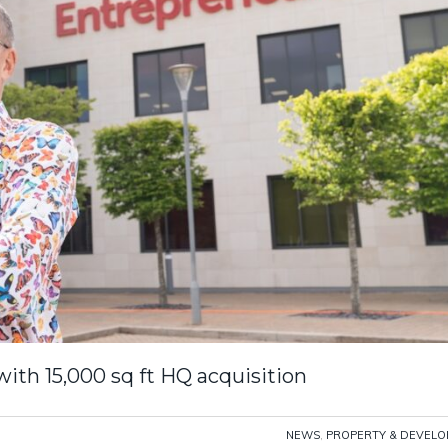
th 15,000 sq ft HQ acquisition
NEWS
,
PROPERTY & DEVEL