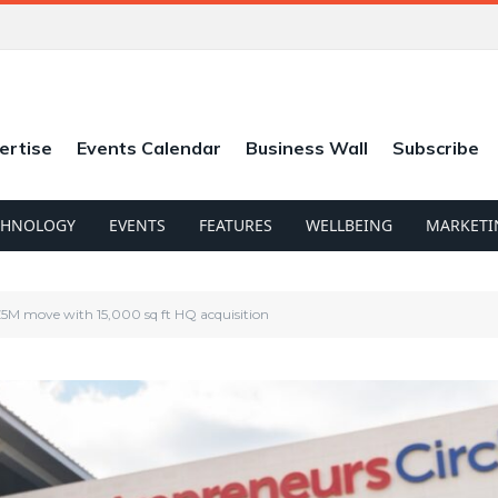
ertise
Events Calendar
Business Wall
Subscribe
CHNOLOGY
EVENTS
FEATURES
WELLBEING
MARKETI
£5M move with 15,000 sq ft HQ acquisition