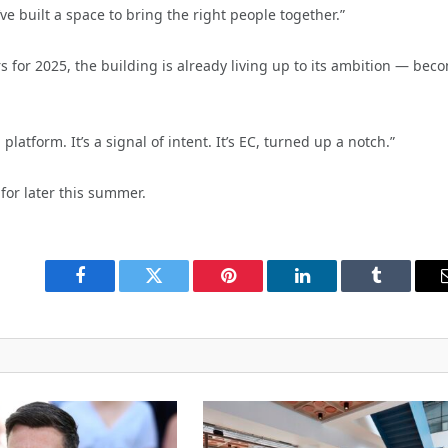
 built a space to bring the right people together.”
for 2025, the building is already living up to its ambition — bec
platform. It’s a signal of intent. It’s EC, turned up a notch.”
for later this summer.
Facebook
Twitter
Pinterest
LinkedIn
Tumblr