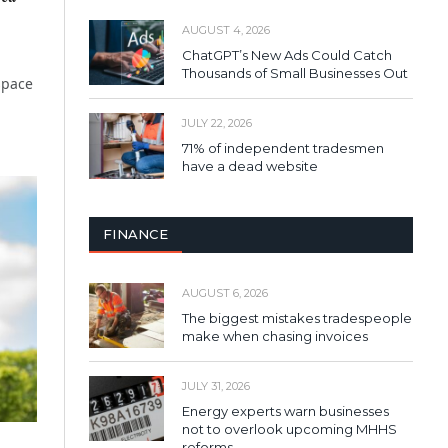
AUGUST 4, 2026
ChatGPT’s New Ads Could Catch
Thousands of Small Businesses Out
space
JULY 22, 2026
71% of independent tradesmen
have a dead website
FINANCE
AUGUST 6, 2026
The biggest mistakes tradespeople
make when chasing invoices
JULY 31, 2026
Energy experts warn businesses
not to overlook upcoming MHHS
reforms