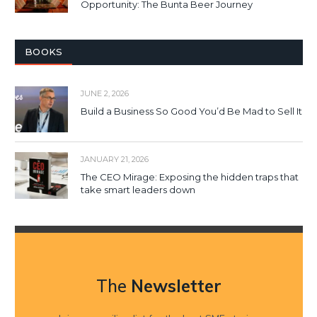
Opportunity: The Bunta Beer Journey
BOOKS
JUNE 2, 2026
Build a Business So Good You’d Be Mad to Sell It
JANUARY 21, 2026
The CEO Mirage: Exposing the hidden traps that
take smart leaders down
The
Newsletter