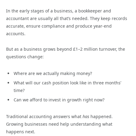
In the early stages of a business, a bookkeeper and
accountant are usually all that’s needed. They keep records
accurate, ensure compliance and produce year-end
accounts.
But as a business grows beyond £1–2 million turnover, the
questions change:
Where are we actually making money?
What will our cash position look like in three months’
time?
Can we afford to invest in growth right now?
Traditional accounting answers what
has
happened.
Growing businesses need help understanding what
happens next.