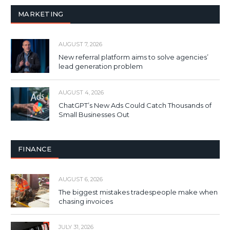
MARKETING
AUGUST 7, 2026
New referral platform aims to solve agencies’
lead generation problem
AUGUST 4, 2026
ChatGPT’s New Ads Could Catch Thousands of
Small Businesses Out
FINANCE
AUGUST 6, 2026
The biggest mistakes tradespeople make when
chasing invoices
JULY 31, 2026