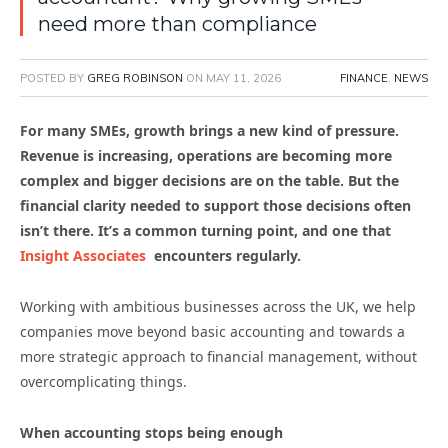
need more than compliance
POSTED BY
GREG ROBINSON
ON
MAY 11, 2026
FINANCE
,
NEWS
For many SMEs, growth brings a new kind of pressure.
Revenue is increasing, operations are becoming more
complex and bigger decisions are on the table. But the
financial clarity needed to support those decisions often
isn’t there. It’s a common turning point, and one that
Insight Associates
encounters regularly.
Working with ambitious businesses across the UK, we help
companies move beyond basic accounting and towards a
more strategic approach to financial management, without
overcomplicating things.
When accounting stops being enough