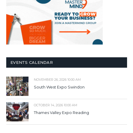
EVENTS CALENDAR
NOVEMBER 26, 2026 10:00 AM
South West Expo Swindon
OCTOBER 14, 2026 10:00 AM
Thames Valley Expo Reading