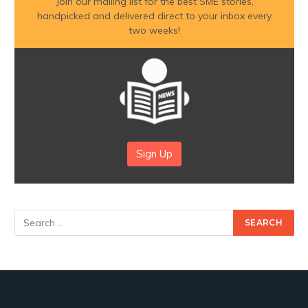
Join our mailing list for the best SME stories,
handpicked and delivered direct to your inbox every
two weeks!
Sign Up