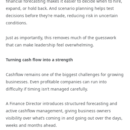
financial forecasting makes it easier to decide when to hire,
expand, or hold back. And scenario planning helps test
decisions before they’re made, reducing risk in uncertain
conditions.
Just as importantly, this removes much of the guesswork
that can make leadership feel overwhelming.
Turning cash flow into a strength
Cashflow remains one of the biggest challenges for growing
businesses. Even profitable companies can run into
difficulty if timing isn’t managed carefully.
A Finance Director introduces structured forecasting and
active cashflow management, giving business owners
visibility over what’s coming in and going out over the days,
weeks and months ahead.