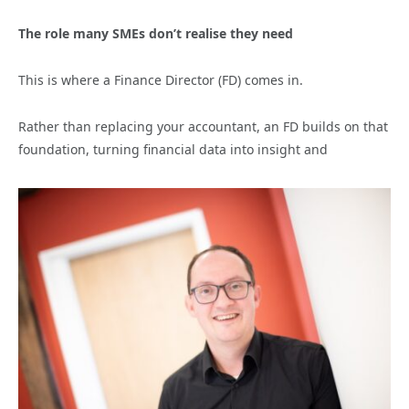
The role many SMEs don’t realise they need
This is where a Finance Director (FD) comes in.
Rather than replacing your accountant, an FD builds on that
foundation, turning financial data into insight and