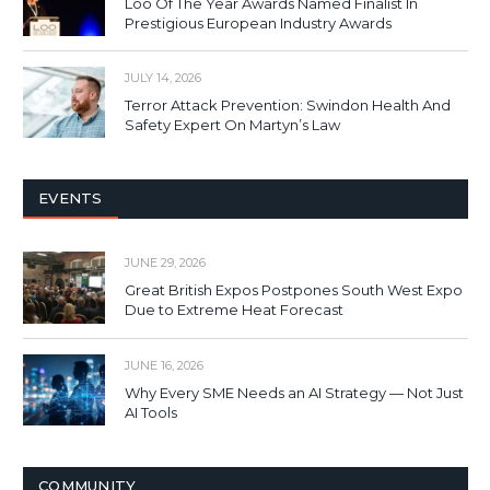
Loo Of The Year Awards Named Finalist In
Prestigious European Industry Awards
JULY 14, 2026
Terror Attack Prevention: Swindon Health And
Safety Expert On Martyn’s Law
EVENTS
JUNE 29, 2026
Great British Expos Postpones South West Expo
Due to Extreme Heat Forecast
JUNE 16, 2026
Why Every SME Needs an AI Strategy — Not Just
AI Tools
COMMUNITY