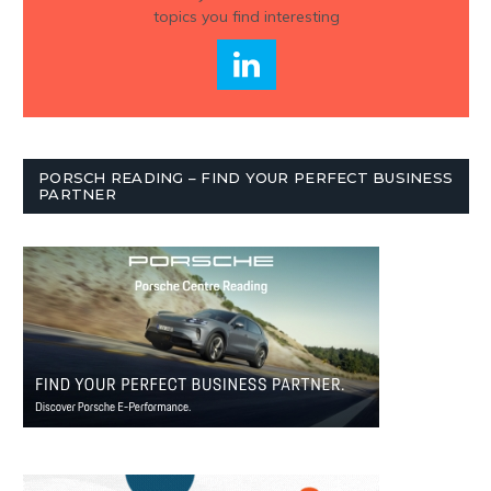
topics you find interesting
PORSCH READING – FIND YOUR PERFECT BUSINESS
PARTNER