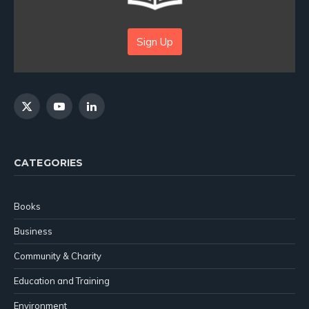
Sign Up
X
YouTube
LinkedIn
(Twitter)
CATEGORIES
Books
Business
Community & Charity
Education and Training
Environment