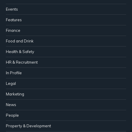
Events
Features
Finance
Food and Drink
Health & Safety
HR & Recruitment
In Profile
Legal
Marketing
News
People
Property & Development