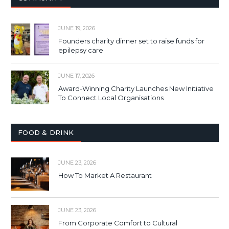
JUNE 19, 2026
Founders charity dinner set to raise funds for
epilepsy care
JUNE 17, 2026
Award-Winning Charity Launches New Initiative
To Connect Local Organisations
FOOD & DRINK
JUNE 23, 2026
How To Market A Restaurant
JUNE 23, 2026
From Corporate Comfort to Cultural