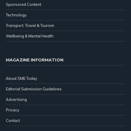
Sponsored Content
Technology
Transport, Travel & Tourism
Wellbeing & Mental Health
MAGAZINE INFORMATION
About SME Today
Editorial Submission Guidelines
Advertising
Privacy
Contact