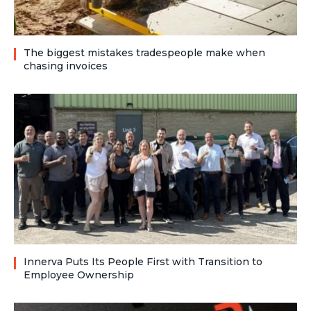
The biggest mistakes tradespeople make when
chasing invoices
Innerva Puts Its People First with Transition to
Employee Ownership