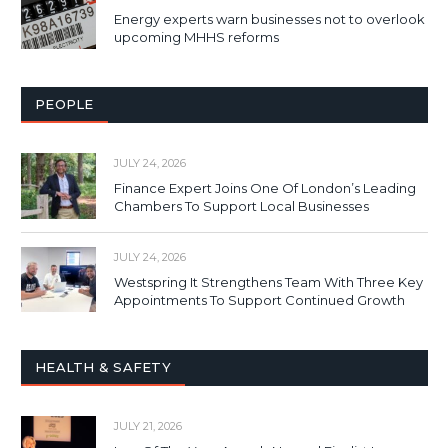
Energy experts warn businesses not to overlook
upcoming MHHS reforms
PEOPLE
JULY 24, 2026
Finance Expert Joins One Of London’s Leading
Chambers To Support Local Businesses
JULY 24, 2026
Westspring It Strengthens Team With Three Key
Appointments To Support Continued Growth
HEALTH & SAFETY
JULY 21, 2026