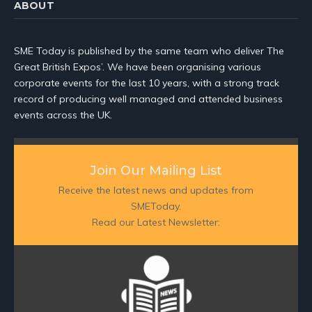
ABOUT
SME Today is published by the same team who deliver The
Great British Expos’. We have been organising various
corporate events for the last 10 years, with a strong track
record of producing well managed and attended business
events across the UK.
Join Our Mailing List
Receive the latest news and updates from
SMEToday.
Read our Latest Newsletter: