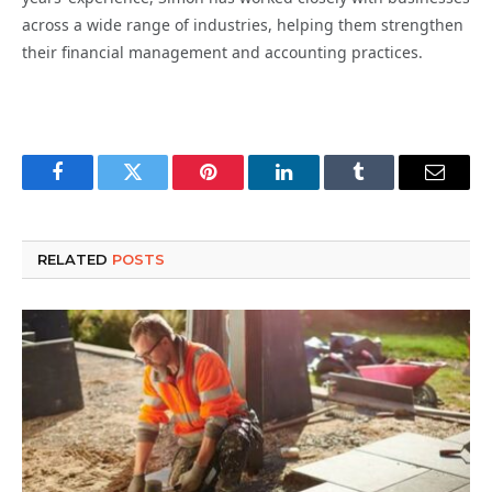
across a wide range of industries, helping them strengthen
their financial management and accounting practices.
Facebook
Twitter
Pinterest
LinkedIn
Tumblr
Email
RELATED
POSTS