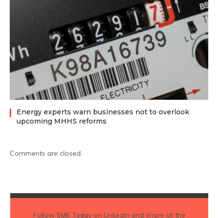
Energy experts warn businesses not to overlook
upcoming MHHS reforms
Comments are closed.
Follow
SME Today
on Linkedin and share all the