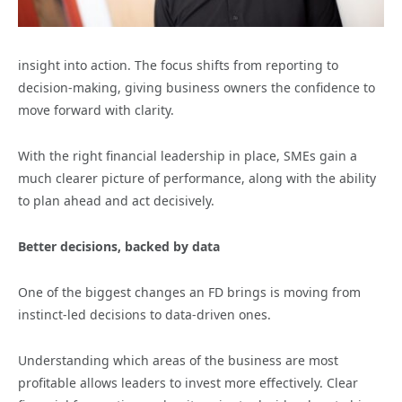
insight into action. The focus shifts from reporting to
decision-making, giving business owners the confidence to
move forward with clarity.
With the right financial leadership in place, SMEs gain a
much clearer picture of performance, along with the ability
to plan ahead and act decisively.
Better decisions, backed by data
One of the biggest changes an FD brings is moving from
instinct-led decisions to data-driven ones.
Understanding which areas of the business are most
profitable allows leaders to invest more effectively. Clear