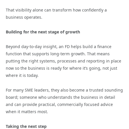
That visibility alone can transform how confidently a
business operates.
Building for the next stage of growth
Beyond day-to-day insight, an FD helps build a finance
function that supports long-term growth. That means
putting the right systems, processes and reporting in place
now so the business is ready for where it’s going, not just
where it is today.
For many SME leaders, they also become a trusted sounding
board; someone who understands the business in detail
and can provide practical, commercially focused advice
when it matters most.
Taking the next step