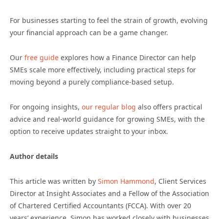
For businesses starting to feel the strain of growth, evolving
your financial approach can be a game changer.
Our
free guide
explores how a Finance Director can help
SMEs scale more effectively, including practical steps for
moving beyond a purely compliance-based setup.
For ongoing insights,
our regular blog
also offers practical
advice and real-world guidance for growing SMEs, with the
option to receive updates straight to your inbox.
Author details
This article was written by
Simon Hammond
, Client Services
Director at Insight Associates and a Fellow of the Association
of Chartered Certified Accountants (FCCA). With over 20
years’ experience, Simon has worked closely with businesses