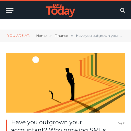
Twitter
LinkedIn
YouTube
RSS
YOU ARE AT:
Home
»
Finance
»
Have you outgrown your accountant? Why growing SMEs need more than compliance
Have you outgrown your
0
accountant? Why growing SMEs