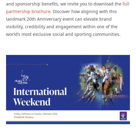
and sponsorship benefits, we invite you to download the
full
partnership brochure.
Discover how aligning with this
landmark 20th Anniversary event can elevate brand
visibility, credibility and engagement within one of the
world’s most exclusive social and sporting communities.