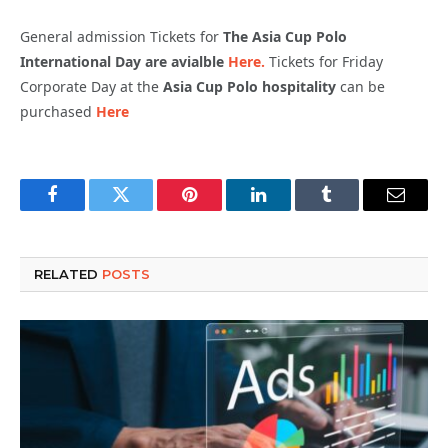
General admission Tickets for
The Asia Cup Polo
International Day are avialble
Here.
Tickets for Friday
Corporate Day at the
Asia Cup Polo hospitality
can be
purchased
Here
Facebook
Twitter
Pinterest
LinkedIn
Tumblr
Email
RELATED
POSTS