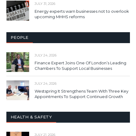
JULY 31, 2026
Energy experts warn businesses not to overlook
upcoming MHHS reforms
PEOPLE
JULY 24, 2026
Finance Expert Joins One Of London’s Leading
Chambers To Support Local Businesses
JULY 24, 2026
Westspring It Strengthens Team With Three Key
Appointments To Support Continued Growth
HEALTH & SAFETY
JULY 21, 2026