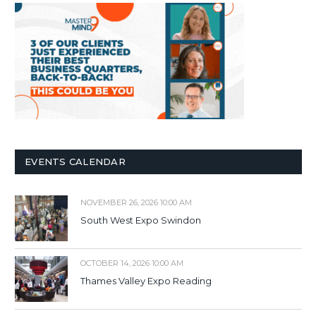
EVENTS CALENDAR
NOVEMBER 26, 2026 10:00 AM
South West Expo Swindon
OCTOBER 14, 2026 10:00 AM
Thames Valley Expo Reading