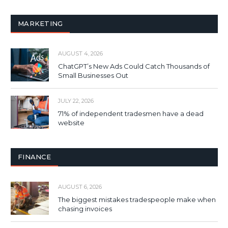
MARKETING
AUGUST 4, 2026
ChatGPT’s New Ads Could Catch Thousands of
Small Businesses Out
JULY 22, 2026
71% of independent tradesmen have a dead
website
FINANCE
AUGUST 6, 2026
The biggest mistakes tradespeople make when
chasing invoices