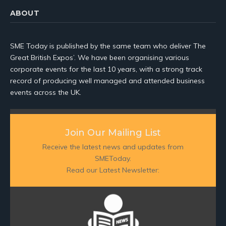
ABOUT
SME Today is published by the same team who deliver The
Great British Expos’. We have been organising various
corporate events for the last 10 years, with a strong track
record of producing well managed and attended business
events across the UK.
Join Our Mailing List
Receive the latest news and updates from
SMEToday.
Read our Latest Newsletter: