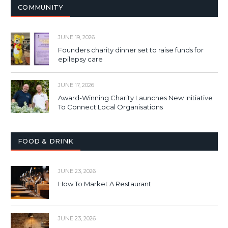
COMMUNITY
JUNE 19, 2026
Founders charity dinner set to raise funds for
epilepsy care
JUNE 17, 2026
Award-Winning Charity Launches New Initiative
To Connect Local Organisations
FOOD & DRINK
JUNE 23, 2026
How To Market A Restaurant
JUNE 23, 2026