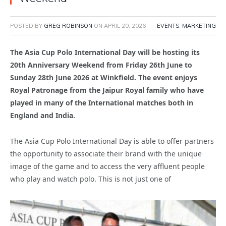
POSTED BY
GREG ROBINSON
ON
APRIL 20, 2026
EVENTS
,
MARKETING
The Asia Cup Polo International Day will be hosting its
20th Anniversary Weekend from Friday 26th June to
Sunday 28th June 2026 at Winkfield. The event enjoys
Royal Patronage from the Jaipur Royal family who have
played in many of the International matches both in
England and India.
The Asia Cup Polo International Day is able to offer partners
the opportunity to associate their brand with the unique
image of the game and to access the very affluent people
who play and watch polo. This is not just one of