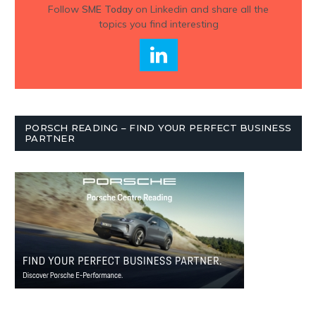
Follow
SME Today
on Linkedin and share all the
topics you find interesting
PORSCH READING – FIND YOUR PERFECT BUSINESS
PARTNER