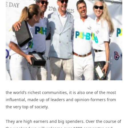
the world’s richest communities, it is also one of the most
influential, made up of leaders and opinion-formers from
the very top of society.
They are high earners and big spenders. Over the course of