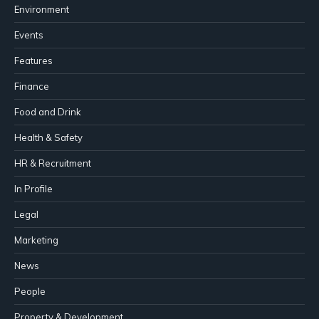
Environment
Events
Features
Finance
Food and Drink
Health & Safety
HR & Recruitment
In Profile
Legal
Marketing
News
People
Property & Development