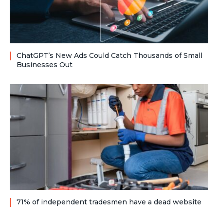
ChatGPT’s New Ads Could Catch Thousands of Small
Businesses Out
71% of independent tradesmen have a dead website