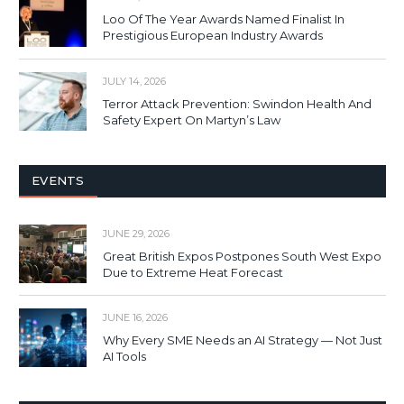
Loo Of The Year Awards Named Finalist In
Prestigious European Industry Awards
JULY 14, 2026
Terror Attack Prevention: Swindon Health And
Safety Expert On Martyn’s Law
EVENTS
JUNE 29, 2026
Great British Expos Postpones South West Expo
Due to Extreme Heat Forecast
JUNE 16, 2026
Why Every SME Needs an AI Strategy — Not Just
AI Tools