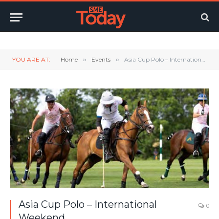
Twitter
LinkedIn
YouTube
RSS
YOU ARE AT:
Home
»
Events
»
Asia Cup Polo – International Weekend
Asia Cup Polo – International
0
Weekend