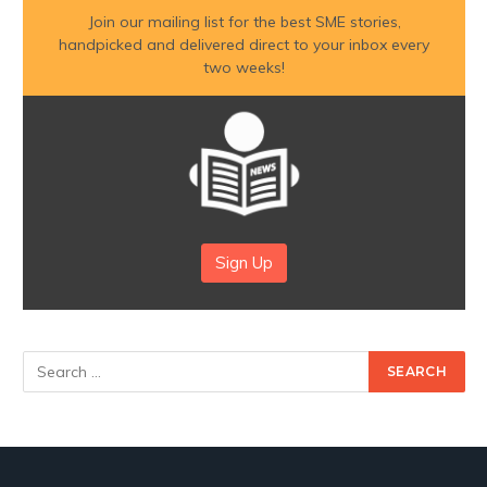
Join our mailing list for the best SME stories,
handpicked and delivered direct to your inbox every
two weeks!
Sign Up