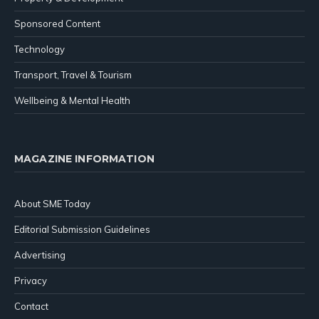
Sponsored Content
Technology
Transport, Travel & Tourism
Wellbeing & Mental Health
MAGAZINE INFORMATION
About SME Today
Editorial Submission Guidelines
Advertising
Privacy
Contact