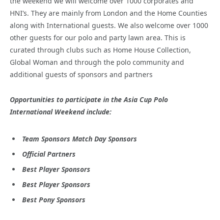
the weekend we will welcome over 1000 corporates and
HNI’s. They are mainly from London and the Home Counties
along with International guests. We also welcome over 1000
other guests for our polo and party lawn area. This is
curated through clubs such as Home House Collection,
Global Woman and through the polo community and
additional guests of sponsors and partners
Opportunities to participate in the Asia Cup Polo
International Weekend include:
Team Sponsors Match Day Sponsors
Official Partners
Best Player Sponsors
Best Player Sponsors
Best Pony Sponsors