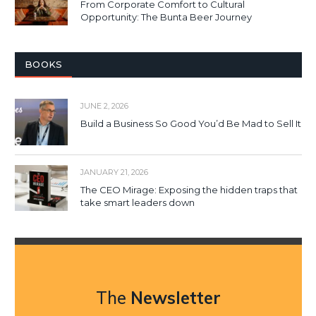
From Corporate Comfort to Cultural
Opportunity: The Bunta Beer Journey
BOOKS
JUNE 2, 2026
Build a Business So Good You’d Be Mad to Sell It
JANUARY 21, 2026
The CEO Mirage: Exposing the hidden traps that
take smart leaders down
The
Newsletter