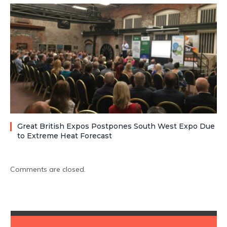
Great British Expos Postpones South West Expo Due
to Extreme Heat Forecast
Comments are closed.