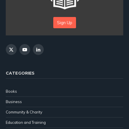
Sign Up
X
YouTube
LinkedIn
(Twitter)
CATEGORIES
Books
Business
Community & Charity
Education and Training