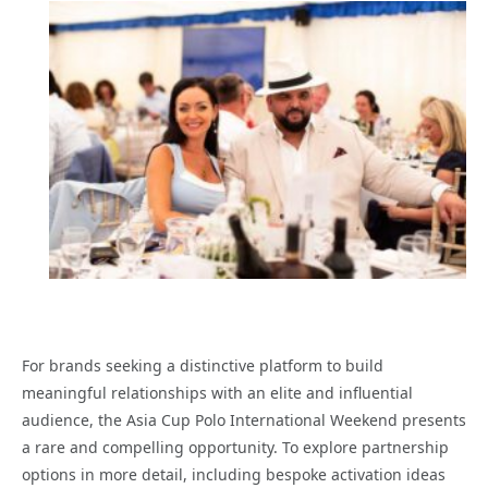
For brands seeking a distinctive platform to build
meaningful relationships with an elite and influential
audience, the Asia Cup Polo International Weekend presents
a rare and compelling opportunity. To explore partnership
options in more detail, including bespoke activation ideas