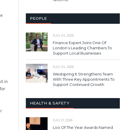
le
PEOPLE
JULY 24, 2026
Finance Expert Joins One Of
London’s Leading Chambers To
Support Local Businesses
,
JULY 24, 2026
Westspring It Strengthens Team
With Three Key Appointments To
d in
Support Continued Growth
for
HEALTH & SAFETY
er
JULY 21, 2026
Loo Of The Year Awards Named