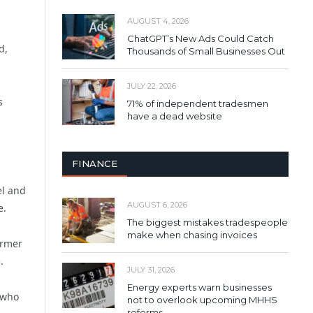
AUGUST 4, 2026
ChatGPT’s New Ads Could Catch
d,
Thousands of Small Businesses Out
JULY 22, 2026
s
71% of independent tradesmen
have a dead website
FINANCE
el and
AUGUST 6, 2026
e.
The biggest mistakes tradespeople
make when chasing invoices
ormer
.
JULY 31, 2026
Energy experts warn businesses
 who
not to overlook upcoming MHHS
reforms