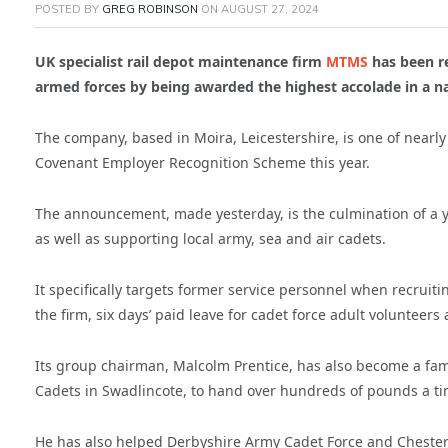
POSTED BY
GREG ROBINSON
ON
AUGUST 27, 2024
UK specialist rail depot maintenance firm
MTMS
has been re
armed forces by being awarded the highest accolade in a n
The company, based in Moira, Leicestershire, is one of near
Covenant Employer Recognition Scheme this year.
The announcement, made yesterday, is the culmination of a y
as well as supporting local army, sea and air cadets.
It specifically targets former service personnel when recruiti
the firm, six days’ paid leave for cadet force adult volunteer
Its group chairman, Malcolm Prentice, has also become a fami
Cadets in Swadlincote, to hand over hundreds of pounds a time
He has also helped Derbyshire Army Cadet Force and Chesterf