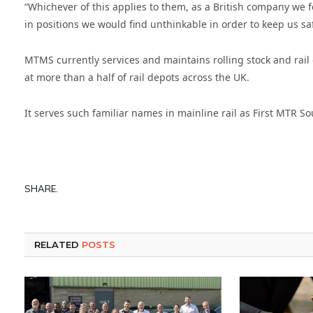
“Whichever of this applies to them, as a British company we fe
in positions we would find unthinkable in order to keep us safe
MTMS currently services and maintains rolling stock and rail 
at more than a half of rail depots across the UK.
It serves such familiar names in mainline rail as First MTR 
SHARE.
RELATED
POSTS