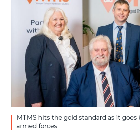
MTMS hits the gold standard as it goes 
armed forces