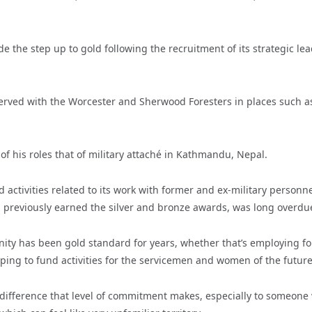
the step up to gold following the recruitment of its strategic lea
served with the Worcester and Sherwood Foresters in places such a
of his roles that of military attaché in Kathmandu, Nepal.
activities related to its work with former and ex-military personn
ng previously earned the silver and bronze awards, was long overdu
ity has been gold standard for years, whether that’s employing f
elping to fund activities for the servicemen and women of the future
difference that level of commitment makes, especially to someone