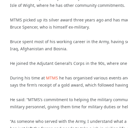
Isle of Wight, where he has other community commitments.
MTMS picked up its silver award three years ago and has made 
Bruce Spencer, who is himself ex-military.
Bruce spent most of his working career in the Army, having 
Iraq, Afghanistan and Bosnia.
He joined the Adjutant General’s Corps in the 90s, where one 
During his time at
MTMS
he has organised various events and 
says the firm’s receipt of a gold award, which followed havi
He said: “MTMS’s commitment to helping the military commun
military personnel, giving them time for military duties or h
“As someone who served with the Army, I understand what a 