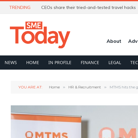
TRENDING
CEOs share their tried-and-tested travel hacks
About
Adv
NEWS
HOME
IN PROFILE
FINANCE
LEGAL
TE
YOU ARE AT:
Home
»
HR & Recruitment
»
MTMS hits the go