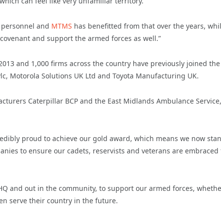
 which can feel like very unfamiliar territory.
y personnel and
MTMS
has benefitted from that over the years, whi
 covenant and support the armed forces as well.”
13 and 1,000 firms across the country have previously joined the
Plc, Motorola Solutions UK Ltd and Toyota Manufacturing UK.
acturers Caterpillar BCP and the East Midlands Ambulance Service
ncredibly proud to achieve our gold award, which means we now stan
anies to ensure our cadets, reservists and veterans are embraced 
r HQ and out in the community, to support our armed forces, wheth
ven serve their country in the future.