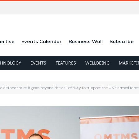
ertise
Events Calendar
Business Wall
Subscribe
CHNOLOGY
EVENTS
FEATURES
WELLBEING
MARKETI
ld standard as it goes beyond the call of duty to support the UK’s armed force