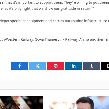
el that it’s important to support them. They’re willing to put them
, so it’s only right that we show our gratitude in return.”
depot specialist
equipment and carries out routine infrastructure 
South-Western Railway, Govia ThamesLink Railway, Arriva and Siemen
Facebook
Twitter
Pinterest
LinkedIn
Tumblr