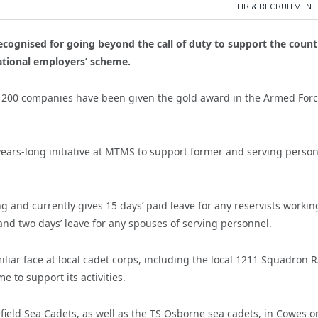
HR & RECRUITMENT
cognised for going beyond the call of duty to support the count
ational employers’ scheme.
ly 200 companies have been given the gold award in the Armed For
ears-long initiative at MTMS to support former and serving person
ng and currently gives 15 days’ paid leave for any reservists workin
s and two days’ leave for any spouses of serving personnel.
liar face at local cadet corps, including the local 1211 Squadron 
 to support its activities.
ield Sea Cadets, as well as the TS Osborne sea cadets, in Cowes o