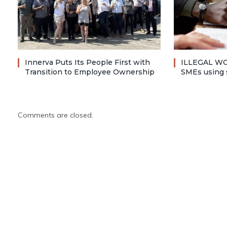
Innerva Puts Its People First with
ILLEGAL WO
Transition to Employee Ownership
SMEs using 
Comments are closed.