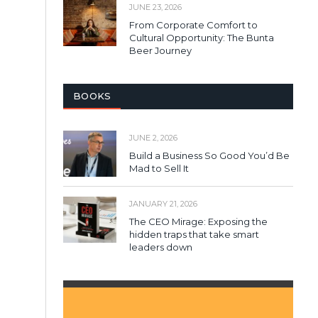
JUNE 23, 2026
From Corporate Comfort to
Cultural Opportunity: The Bunta
Beer Journey
BOOKS
JUNE 2, 2026
Build a Business So Good You’d Be
Mad to Sell It
JANUARY 21, 2026
The CEO Mirage: Exposing the
hidden traps that take smart
leaders down