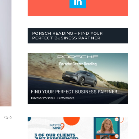
PORSCH READING – FIND YOUR
PERFECT BUSINESS PARTNER
0