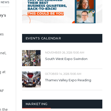
,
NEWS
ry’s
ces
EVENTS CALENDAR
nel,
NOVEMBER 26, 2026 10:00 AM
South West Expo Swindon
g at
OCTOBER 14, 2026 10:00 AM
Thames Valley Expo Reading
RAF
MARKETING
n the