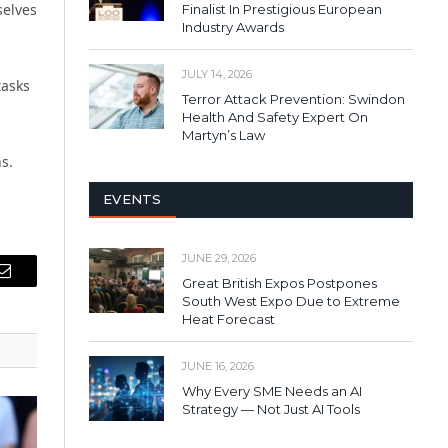
selves
Finalist In Prestigious European
Industry Awards
JULY 14, 2026
tasks
Terror Attack Prevention: Swindon
Health And Safety Expert On
Martyn’s Law
s.
EVENTS
JUNE 29, 2026
Great British Expos Postpones
Email
South West Expo Due to Extreme
Heat Forecast
JUNE 16, 2026
Why Every SME Needs an AI
Strategy — Not Just AI Tools