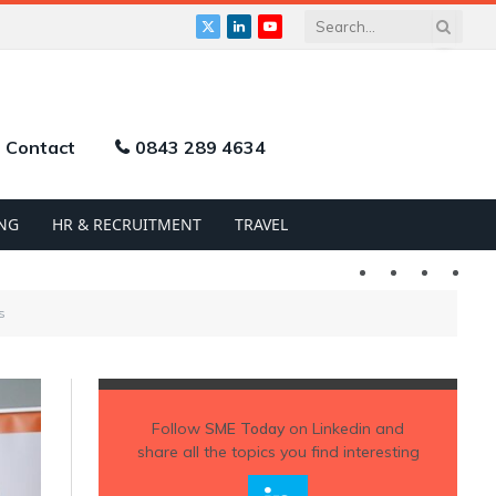
X
LinkedIn
YouTube
(Twitter)
Contact
0843 289 4634
NG
HR & RECRUITMENT
TRAVEL
Twitter
LinkedIn
YouTu
s
Follow
SME Today
on Linkedin and
share all the topics you find interesting