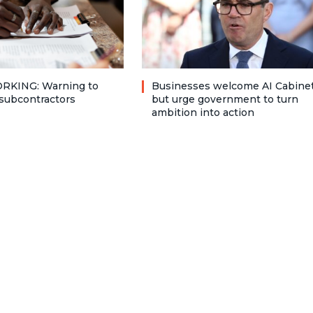
RKING: Warning to
Businesses welcome AI Cabinet
subcontractors
but urge government to turn
ambition into action