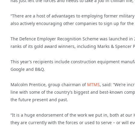
has just left the forces and needs to take a job in civilian life,
“There are a host of advantages to employing former militar
also actively encouraging other companies to sign up for the
The Defence Employer Recognition Scheme was launched in 20
ranks of its gold award winners, including Marks & Spencer 
This year’s recipients include construction equipment manuf
Google and B&Q.
Malcolm Prentice, group chairman of
MTMS
, said: “We’re i
line with some of the country’s biggest and best-known comp
the future present and past.
“It is a huge endorsement of the work we put in, both at ou
they are currently with the forces or used to serve – or will e