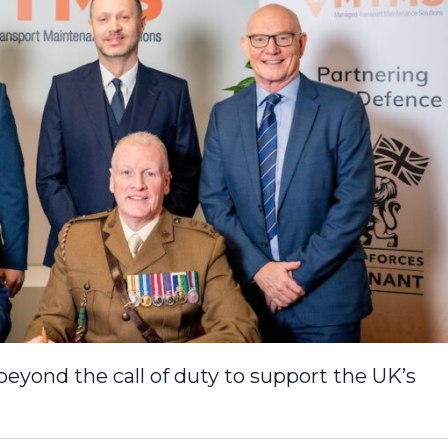
beyond the call of duty to support the UK’s