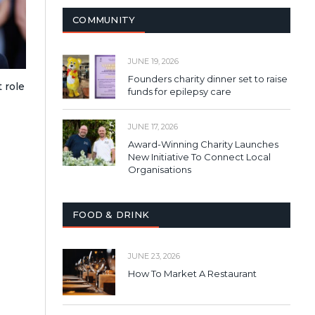
COMMUNITY
JUNE 19, 2026
Founders charity dinner set to raise
 role
funds for epilepsy care
JUNE 17, 2026
Award-Winning Charity Launches
New Initiative To Connect Local
Organisations
FOOD & DRINK
JUNE 23, 2026
How To Market A Restaurant