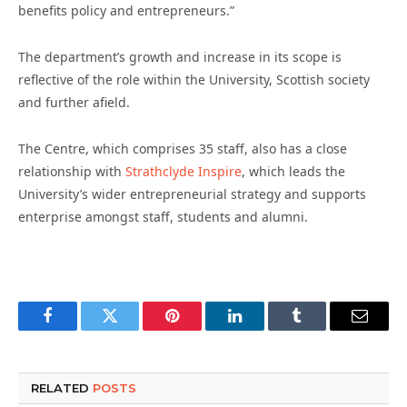
benefits policy and entrepreneurs.”
The department’s growth and increase in its scope is
reflective of the role within the University, Scottish society
and further afield.
The Centre, which comprises 35 staff, also has a close
relationship with
Strathclyde Inspire
, which leads the
University’s wider entrepreneurial strategy and supports
enterprise amongst staff, students and alumni.
Facebook
Twitter
Pinterest
LinkedIn
Tumblr
Email
RELATED
POSTS