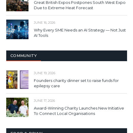
Great British Expos Postpones South West Expo
Due to Extreme Heat Forecast
JUNE 16, 2026
Why Every SME Needs an AI Strategy — Not Just
AI Tools
COMMUNITY
JUNE 19, 2026
Founders charity dinner set to raise funds for
epilepsy care
JUNE 17, 2026
Award-Winning Charity Launches New Initiative
To Connect Local Organisations