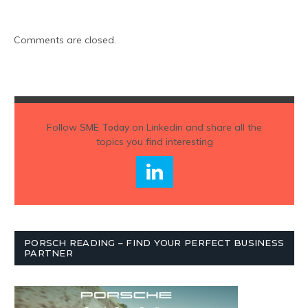
Comments are closed.
Follow
SME Today
on Linkedin and share all the
topics you find interesting
PORSCH READING – FIND YOUR PERFECT BUSINESS
PARTNER