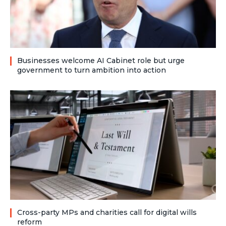
Businesses welcome AI Cabinet role but urge
government to turn ambition into action
Cross-party MPs and charities call for digital wills
reform