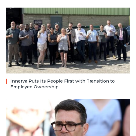
Innerva Puts Its People First with Transition to
Employee Ownership