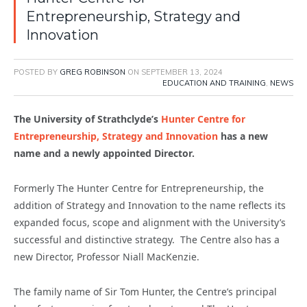
Entrepreneurship, Strategy and
Innovation
POSTED BY
GREG ROBINSON
ON
SEPTEMBER 13, 2024
EDUCATION AND TRAINING
,
NEWS
The University of Strathclyde’s
Hunter Centre for
Entrepreneurship, Strategy and Innovation
has a new
name and a newly appointed Director.
Formerly The Hunter Centre for Entrepreneurship, the
addition of Strategy and Innovation to the name reflects its
expanded focus, scope and alignment with the University’s
successful and distinctive strategy. The Centre also has a
new Director, Professor Niall MacKenzie.
The family name of Sir Tom Hunter, the Centre’s principal