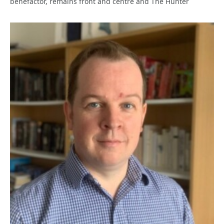
benefactor, remains front and centre and The Hunter