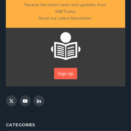
Receive the latest news and updates from
SMEToday.
Read our Latest Newsletter:
Sign Up
X
YouTube
LinkedIn
(Twitter)
CATEGORIES