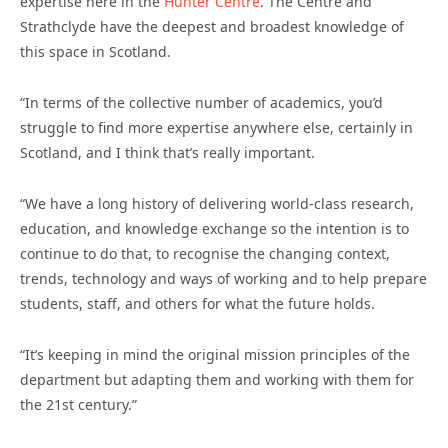
expertise here in the
Hunter Centre
. The Centre and
Strathclyde have the deepest and broadest knowledge of
this space in Scotland.
“In terms of the collective number of academics, you’d
struggle to find more expertise anywhere else, certainly in
Scotland, and I think that’s really important.
“We have a long history of delivering world-class research,
education, and knowledge exchange so the intention is to
continue to do that, to recognise the changing context,
trends, technology and ways of working and to help prepare
students, staff, and others for what the future holds.
“It’s keeping in mind the original mission principles of the
department but adapting them and working with them for
the 21st century.”