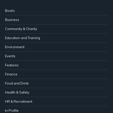
Books
Business
Community & Charity
Education and Training
Environment
Events
Features
Finance
Food and Drink
Health & Safety
HR & Recruitment
In Profile