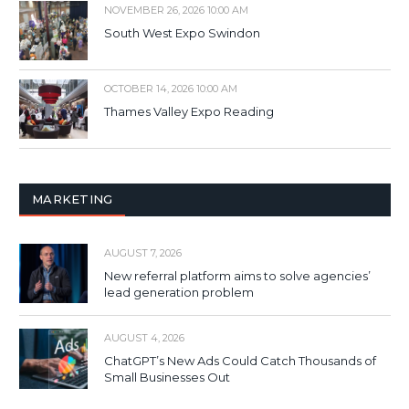
NOVEMBER 26, 2026 10:00 AM
South West Expo Swindon
OCTOBER 14, 2026 10:00 AM
Thames Valley Expo Reading
MARKETING
AUGUST 7, 2026
New referral platform aims to solve agencies’
lead generation problem
AUGUST 4, 2026
ChatGPT’s New Ads Could Catch Thousands of
Small Businesses Out