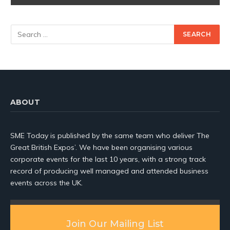
ABOUT
SME Today is published by the same team who deliver The
Great British Expos’. We have been organising various
corporate events for the last 10 years, with a strong track
record of producing well managed and attended business
events across the UK.
Join Our Mailing List