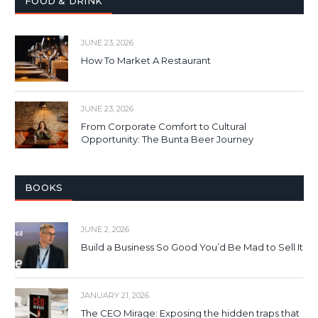
FOOD & DRINK
JUNE 23, 2026
How To Market A Restaurant
JUNE 23, 2026
From Corporate Comfort to Cultural
Opportunity: The Bunta Beer Journey
BOOKS
JUNE 2, 2026
Build a Business So Good You’d Be Mad to Sell It
JANUARY 21, 2026
The CEO Mirage: Exposing the hidden traps that