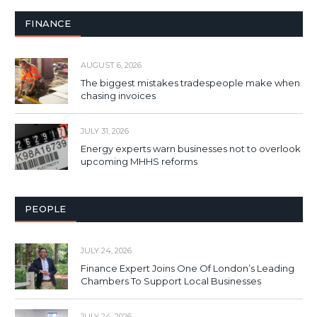
FINANCE
AUGUST 6, 2026
The biggest mistakes tradespeople make when
chasing invoices
JULY 31, 2026
Energy experts warn businesses not to overlook
upcoming MHHS reforms
PEOPLE
JULY 24, 2026
Finance Expert Joins One Of London’s Leading
Chambers To Support Local Businesses
JULY 24, 2026