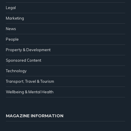
Legal
Marketing
News
People
Property & Development
Sponsored Content
Technology
Transport, Travel & Tourism
Wellbeing & Mental Health
MAGAZINE INFORMATION