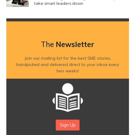
take smart leaders down
The
Newsletter
Join our mailing list for the best SME stories,
handpicked and delivered direct to your inbox every
two weeks!
Sign Up