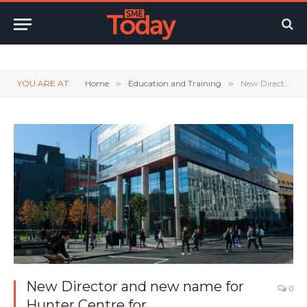
Twitter
LinkedIn
YouTube
RSS
YOU ARE AT:
Home
»
Education and Training
»
New Director and new name for Hunter Centre for Entrepreneurship, Strategy and Innovation
New Director and new name for
0
Hunter Centre for