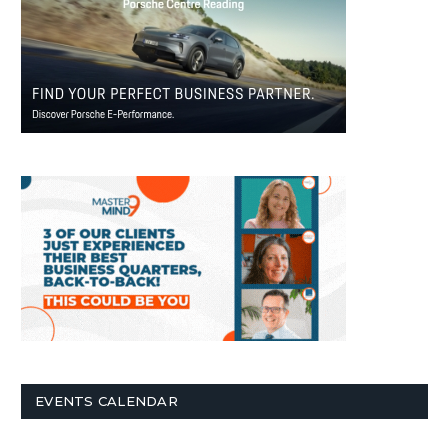
EVENTS CALENDAR