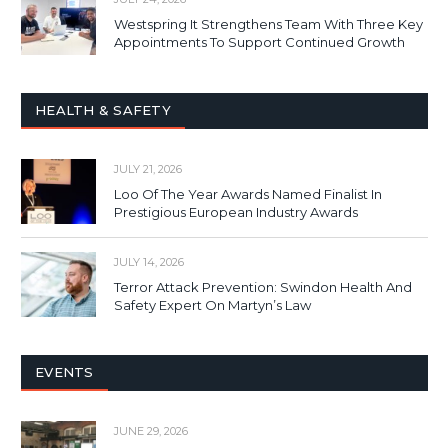
Westspring It Strengthens Team With Three Key
Appointments To Support Continued Growth
HEALTH & SAFETY
JULY 21, 2026
Loo Of The Year Awards Named Finalist In
Prestigious European Industry Awards
JULY 14, 2026
Terror Attack Prevention: Swindon Health And
Safety Expert On Martyn’s Law
EVENTS
JUNE 29, 2026