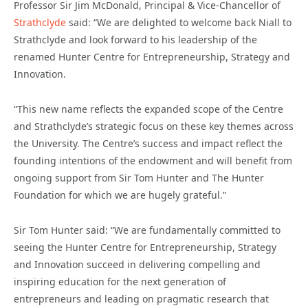
Professor Sir Jim McDonald, Principal & Vice-Chancellor of
Strathclyde
said: “We are delighted to welcome back Niall to
Strathclyde and look forward to his leadership of the
renamed Hunter Centre for Entrepreneurship, Strategy and
Innovation.
“This new name reflects the expanded scope of the Centre
and Strathclyde’s strategic focus on these key themes across
the University. The Centre’s success and impact reflect the
founding intentions of the endowment and will benefit from
ongoing support from Sir Tom Hunter and The Hunter
Foundation for which we are hugely grateful.”
Sir Tom Hunter said: “We are fundamentally committed to
seeing the Hunter Centre for Entrepreneurship, Strategy
and Innovation succeed in delivering compelling and
inspiring education for the next generation of
entrepreneurs and leading on pragmatic research that