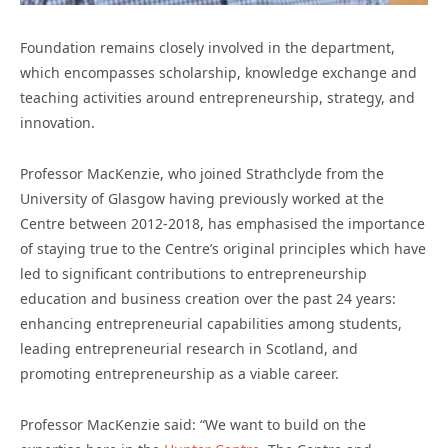
Foundation remains closely involved in the department,
which encompasses scholarship, knowledge exchange and
teaching activities around entrepreneurship, strategy, and
innovation.
Professor MacKenzie, who joined Strathclyde from the
University of Glasgow having previously worked at the
Centre between 2012-2018, has emphasised the importance
of staying true to the Centre’s original principles which have
led to significant contributions to entrepreneurship
education and business creation over the past 24 years:
enhancing entrepreneurial capabilities among students,
leading entrepreneurial research in Scotland, and
promoting entrepreneurship as a viable career.
Professor MacKenzie said: “We want to build on the