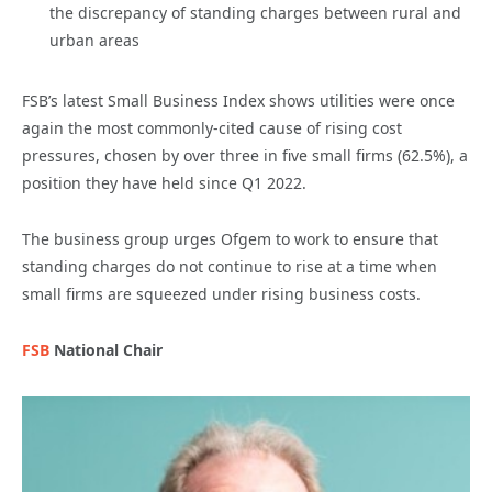
the discrepancy of standing charges between rural and
urban areas
FSB’s latest Small Business Index shows utilities were once
again the most commonly-cited cause of rising cost
pressures, chosen by over three in five small firms (62.5%), a
position they have held since Q1 2022.
The business group urges Ofgem to work to ensure that
standing charges do not continue to rise at a time when
small firms are squeezed under rising business costs.
FSB
National Chair