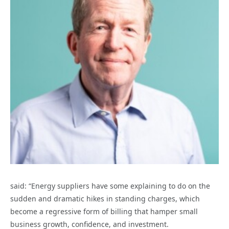
said: “Energy suppliers have some explaining to do on the
sudden and dramatic hikes in standing charges, which
become a regressive form of billing that hamper small
business growth, confidence, and investment.