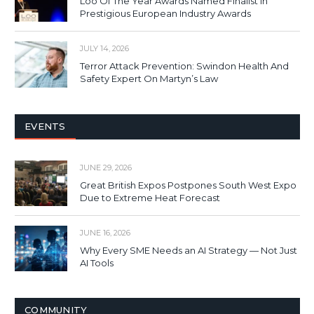
Loo Of The Year Awards Named Finalist In
Prestigious European Industry Awards
JULY 14, 2026
Terror Attack Prevention: Swindon Health And
Safety Expert On Martyn’s Law
EVENTS
JUNE 29, 2026
Great British Expos Postpones South West Expo
Due to Extreme Heat Forecast
JUNE 16, 2026
Why Every SME Needs an AI Strategy — Not Just
AI Tools
COMMUNITY