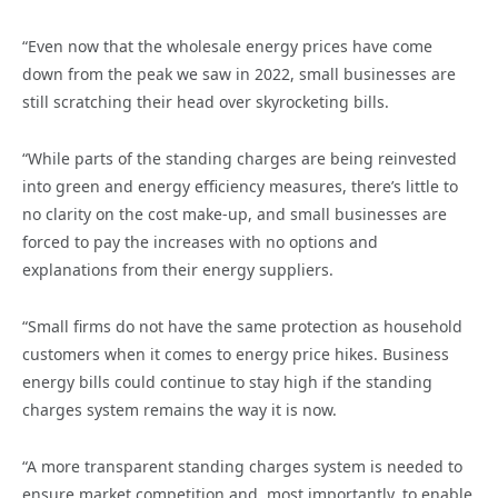
“Even now that the wholesale energy prices have come
down from the peak we saw in 2022, small businesses are
still scratching their head over skyrocketing bills.
“While parts of the standing charges are being reinvested
into green and energy efficiency measures, there’s little to
no clarity on the cost make-up, and small businesses are
forced to pay the increases with no options and
explanations from their energy suppliers.
“Small firms do not have the same protection as household
customers when it comes to energy price hikes. Business
energy bills could continue to stay high if the standing
charges system remains the way it is now.
“A more transparent standing charges system is needed to
ensure market competition and, most importantly, to enable