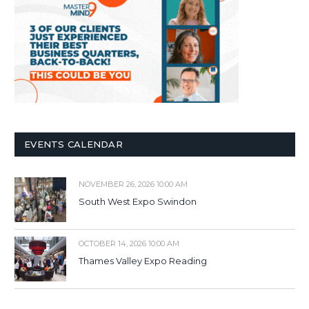
EVENTS CALENDAR
NOVEMBER 26, 2026 10:00 AM
South West Expo Swindon
OCTOBER 14, 2026 10:00 AM
Thames Valley Expo Reading