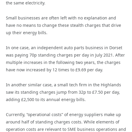
the same electricity.
Small businesses are often left with no explanation and
have no means to change these stealth charges that drive
up their energy bills.
In one case, an independent auto parts business in Dorset
was paying 70p standing charges per day in July 2021. After
multiple increases in the following two years, the charges
have now increased by 12 times to £9.69 per day.
In another similar case, a small tech firm in the Highlands
saw its standing charges jump from 32p to £7.50 per day,
adding £2,500 to its annual energy bills.
Currently, “operational costs” of energy suppliers make up
around half of standing charges costs. While elements of
operation costs are relevant to SME business operations and