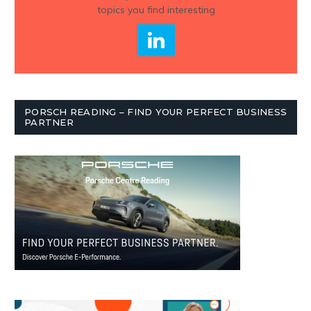
topics you find interesting
PORSCH READING – FIND YOUR PERFECT BUSINESS
PARTNER