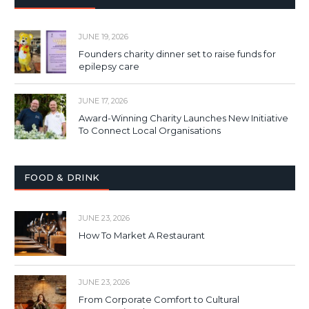
JUNE 19, 2026
Founders charity dinner set to raise funds for
epilepsy care
JUNE 17, 2026
Award-Winning Charity Launches New Initiative
To Connect Local Organisations
FOOD & DRINK
JUNE 23, 2026
How To Market A Restaurant
JUNE 23, 2026
From Corporate Comfort to Cultural