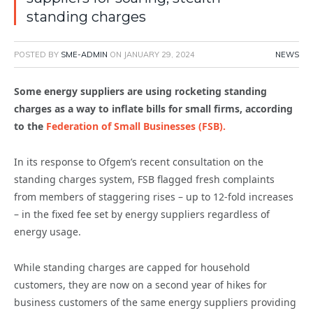
standing charges
POSTED BY
SME-ADMIN
ON
JANUARY 29, 2024
NEWS
Some energy suppliers are using rocketing standing
charges as a way to inflate bills for small firms, according
to the
Federation of Small Businesses (FSB).
In its response to Ofgem’s recent consultation on the
standing charges system, FSB flagged fresh complaints
from members of staggering rises – up to 12-fold increases
– in the fixed fee set by energy suppliers regardless of
energy usage.
While standing charges are capped for household
customers, they are now on a second year of hikes for
business customers of the same energy suppliers providing