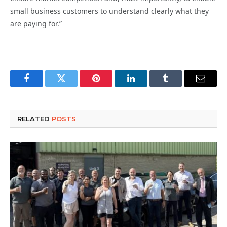
small business customers to understand clearly what they
are paying for.”
Facebook
Twitter
Pinterest
LinkedIn
Tumblr
Email
RELATED
POSTS