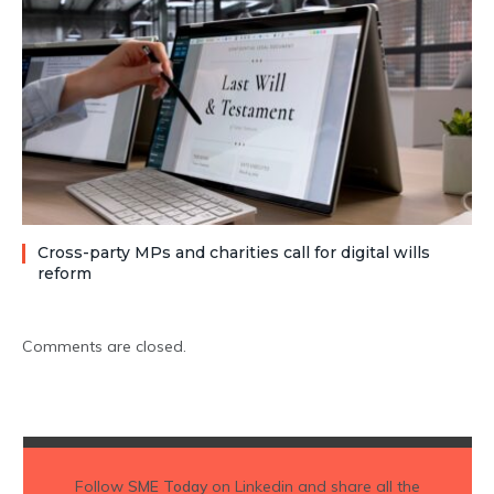
Cross-party MPs and charities call for digital wills
reform
Comments are closed.
Follow
SME Today
on Linkedin and share all the