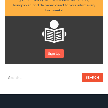
Join our mailing list for the best SME stories,
handpicked and delivered direct to your inbox every
two weeks!
Sign Up