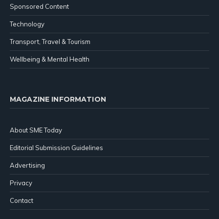
Sponsored Content
Technology
Transport, Travel & Tourism
Wellbeing & Mental Health
MAGAZINE INFORMATION
About SME Today
Editorial Submission Guidelines
Advertising
Privacy
Contact