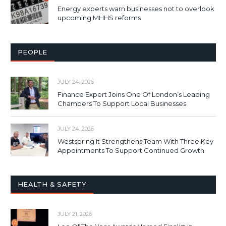
Energy experts warn businesses not to overlook
upcoming MHHS reforms
PEOPLE
JULY 24, 2026
Finance Expert Joins One Of London’s Leading
Chambers To Support Local Businesses
JULY 24, 2026
Westspring It Strengthens Team With Three Key
Appointments To Support Continued Growth
HEALTH & SAFETY
JULY 21, 2026