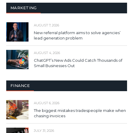
MARKETING
AUGUST 7, 2026
New referral platform aims to solve agencies’
lead generation problem
AUGUST 4, 2026
ChatGPT’s New Ads Could Catch Thousands of
Small Businesses Out
FINANCE
AUGUST 6, 2026
The biggest mistakes tradespeople make when
chasing invoices
JULY 31, 2026