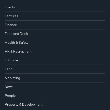
Events
Features
Finance
Food and Drink
Health & Safety
HR & Recruitment
In Profile
Legal
Marketing
News
People
Property & Development