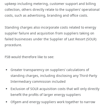
upkeep including metering, customer support and billing
collection, others directly relate to the suppliers’ operational
costs, such as advertising, branding and office costs.
Standing charges also incorporate costs related to energy
supplier failure and acquisition from suppliers taking on
failed businesses under the Supplier of Last Resort (SOLR)
procedure.
FSB would therefore like to see:
Greater transparency on suppliers’ calculations of
standing charges, including disclosing any Third-Party
Intermediary commission included
Exclusion of SOLR acquisition costs that will only directly
benefit the profits of larger energy suppliers
Ofgem and energy suppliers work together to narrow