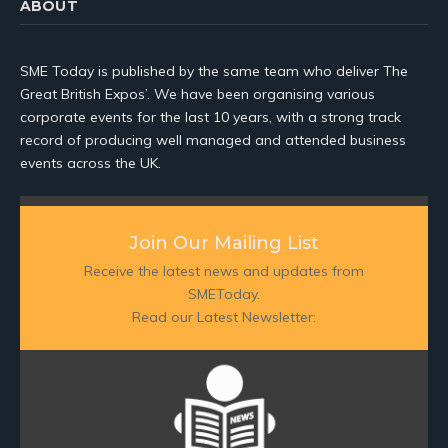
ABOUT
SME Today is published by the same team who deliver The
Great British Expos’. We have been organising various
corporate events for the last 10 years, with a strong track
record of producing well managed and attended business
events across the UK.
Join Our Mailing List
Receive the latest news and updates from
SMEToday.
Read our Latest Newsletter: