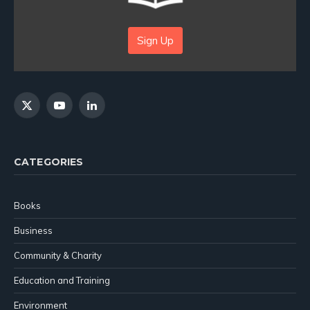
Sign Up
X
YouTube
LinkedIn
(Twitter)
CATEGORIES
Books
Business
Community & Charity
Education and Training
Environment