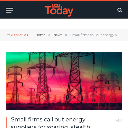
Twitter
LinkedIn
YouTube
RSS
YOU ARE AT:
Home
»
News
»
Small firms call out energy suppliers for soaring, stealth standing charges
Small firms call out energy
0
suppliers for soaring, stealth