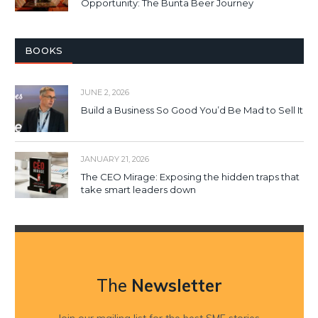
Opportunity: The Bunta Beer Journey
BOOKS
JUNE 2, 2026
Build a Business So Good You’d Be Mad to Sell It
JANUARY 21, 2026
The CEO Mirage: Exposing the hidden traps that
take smart leaders down
The
Newsletter