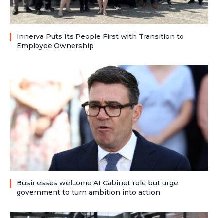
Innerva Puts Its People First with Transition to
Employee Ownership
Businesses welcome AI Cabinet role but urge
government to turn ambition into action