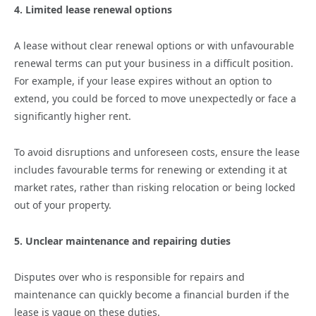
4. Limited lease renewal options
A lease without clear renewal options or with unfavourable
renewal terms can put your business in a difficult position.
For example, if your lease expires without an option to
extend, you could be forced to move unexpectedly or face a
significantly higher rent.
To avoid disruptions and unforeseen costs, ensure the lease
includes favourable terms for renewing or extending it at
market rates, rather than risking relocation or being locked
out of your property.
5. Unclear maintenance and repairing duties
Disputes over who is responsible for repairs and
maintenance can quickly become a financial burden if the
lease is vague on these duties.