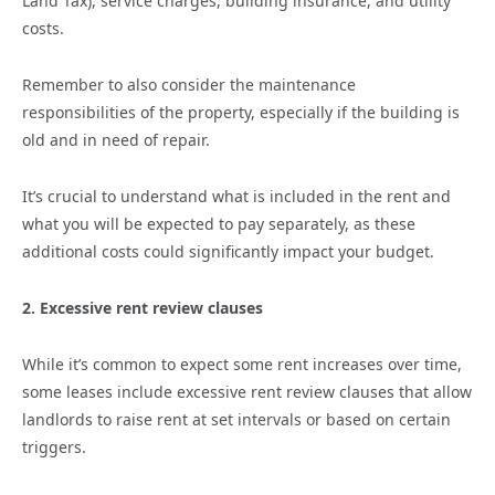
Land Tax), service charges, building insurance, and utility
costs.
Remember to also consider the maintenance
responsibilities of the property, especially if the building is
old and in need of repair.
It’s crucial to understand what is included in the rent and
what you will be expected to pay separately, as these
additional costs could significantly impact your budget.
2. Excessive rent review clauses
While it’s common to expect some rent increases over time,
some leases include excessive rent review clauses that allow
landlords to raise rent at set intervals or based on certain
triggers.