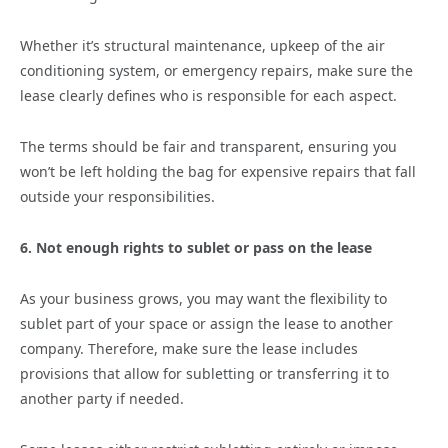
Whether it’s structural maintenance, upkeep of the air
conditioning system, or emergency repairs, make sure the
lease clearly defines who is responsible for each aspect.
The terms should be fair and transparent, ensuring you
won’t be left holding the bag for expensive repairs that fall
outside your responsibilities.
6. Not enough rights to sublet or pass on the lease
As your business grows, you may want the flexibility to
sublet part of your space or assign the lease to another
company. Therefore, make sure the lease includes
provisions that allow for subletting or transferring it to
another party if needed.