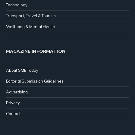
Technology
Transport, Travel & Tourism
Wellbeing & Mental Health
MAGAZINE INFORMATION
About SME Today
Editorial Submission Guidelines
Advertising
Privacy
Contact