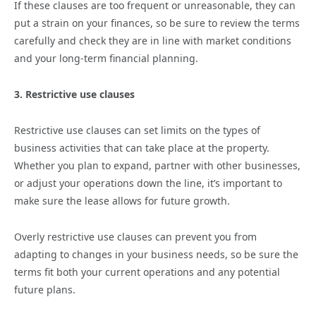
If these clauses are too frequent or unreasonable, they can
put a strain on your finances, so be sure to review the terms
carefully and check they are in line with market conditions
and your long-term financial planning.
3. Restrictive use clauses
Restrictive use clauses can set limits on the types of
business activities that can take place at the property.
Whether you plan to expand, partner with other businesses,
or adjust your operations down the line, it’s important to
make sure the lease allows for future growth.
Overly restrictive use clauses can prevent you from
adapting to changes in your business needs, so be sure the
terms fit both your current operations and any potential
future plans.