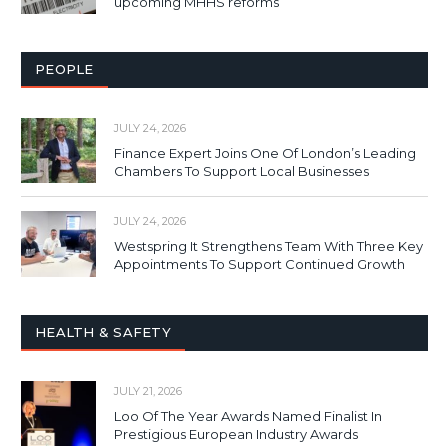
upcoming MHHS reforms
PEOPLE
JULY 24, 2026
Finance Expert Joins One Of London’s Leading
Chambers To Support Local Businesses
JULY 24, 2026
Westspring It Strengthens Team With Three Key
Appointments To Support Continued Growth
HEALTH & SAFETY
JULY 21, 2026
Loo Of The Year Awards Named Finalist In
Prestigious European Industry Awards