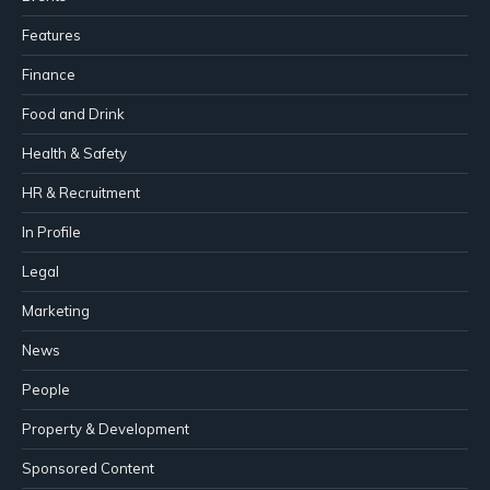
Features
Finance
Food and Drink
Health & Safety
HR & Recruitment
In Profile
Legal
Marketing
News
People
Property & Development
Sponsored Content