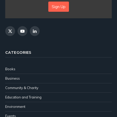
Sign Up
X
YouTube
LinkedIn
(Twitter)
CATEGORIES
Books
Business
Community & Charity
Education and Training
Environment
Events