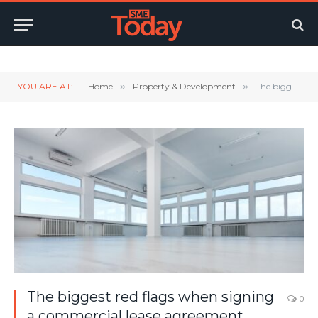
Twitter
LinkedIn
YouTube
RSS
YOU ARE AT:
Home
»
Property & Development
»
The biggest red flags when signing a commercial lease agreement
The biggest red flags when signing
0
a commercial lease agreement