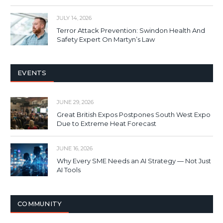
JULY 14, 2026
Terror Attack Prevention: Swindon Health And
Safety Expert On Martyn’s Law
EVENTS
JUNE 29, 2026
Great British Expos Postpones South West Expo
Due to Extreme Heat Forecast
JUNE 16, 2026
Why Every SME Needs an AI Strategy — Not Just
AI Tools
COMMUNITY