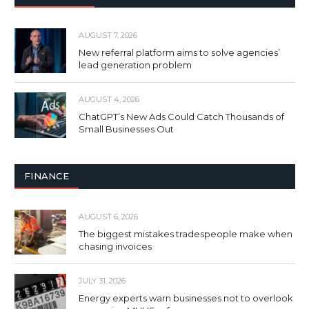
AUGUST 7, 2026
New referral platform aims to solve agencies’
lead generation problem
AUGUST 4, 2026
ChatGPT’s New Ads Could Catch Thousands of
Small Businesses Out
FINANCE
AUGUST 6, 2026
The biggest mistakes tradespeople make when
chasing invoices
JULY 31, 2026
Energy experts warn businesses not to overlook