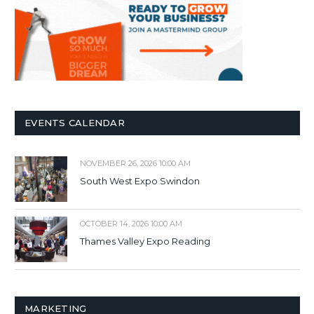
EVENTS CALENDAR
NOVEMBER 26, 2026 10:00 AM
South West Expo Swindon
OCTOBER 14, 2026 10:00 AM
Thames Valley Expo Reading
MARKETING