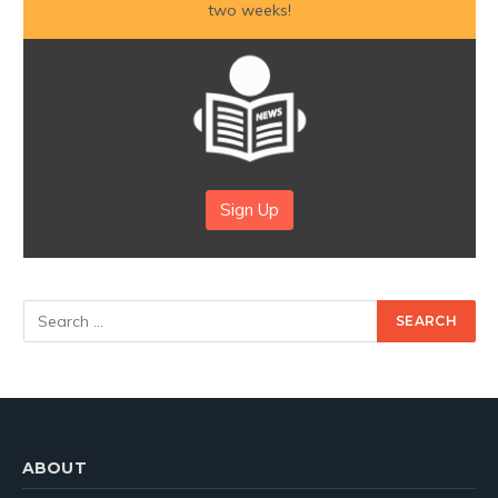
two weeks!
Sign Up
ABOUT