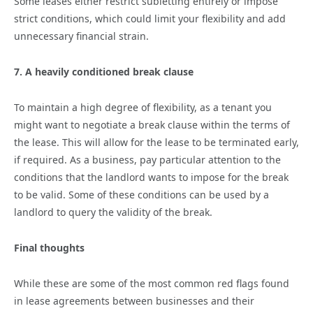
Some leases either restrict subletting entirely or impose
strict conditions, which could limit your flexibility and add
unnecessary financial strain.
7. A heavily conditioned break clause
To maintain a high degree of flexibility, as a tenant you
might want to negotiate a break clause within the terms of
the lease. This will allow for the lease to be terminated early,
if required. As a business, pay particular attention to the
conditions that the landlord wants to impose for the break
to be valid. Some of these conditions can be used by a
landlord to query the validity of the break.
Final thoughts
While these are some of the most common red flags found
in lease agreements between businesses and their