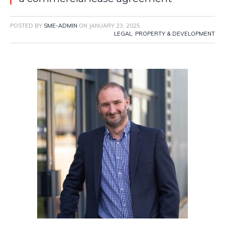
POSTED BY
SME-ADMIN
ON
JANUARY 23, 2025
LEGAL
,
PROPERTY & DEVELOPMENT