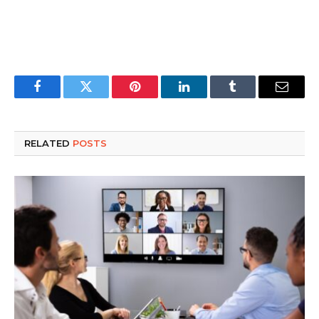
Facebook
Twitter
Pinterest
LinkedIn
Tumblr
Email
RELATED
POSTS