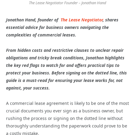
The Lease Negotiator Founder – Jonathan Hand
Jonathon Hand, founder of
The Lease Negotiator
, shares
essential advice for business owners navigating the
complexities of commercial leases.
From hidden costs and restrictive clauses to unclear repair
obligations and tricky break conditions, Jonathon highlights
the key red flags to watch for and offers practical tips to
protect your business. Before signing on the dotted line, this
guide is a must-read for ensuring your lease works for, not
against, your success.
A commercial lease agreement is likely to be one of the most
crucial documents you ever sign as a business owner, but
rushing the process or signing on the dotted line without
thoroughly understanding the paperwork could prove to be
a costly mistake.