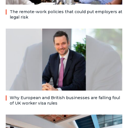
The remote-work policies that could put employers at
legal risk
Why European and British businesses are falling foul
of UK worker visa rules