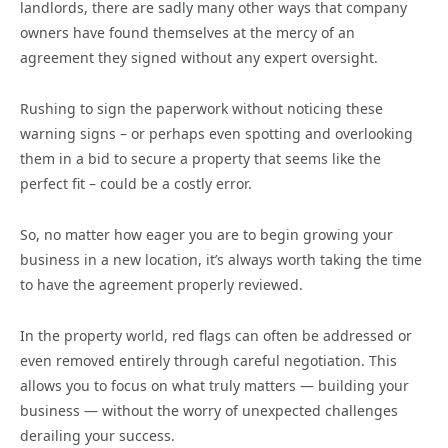
landlords, there are sadly many other ways that company
owners have found themselves at the mercy of an
agreement they signed without any expert oversight.
Rushing to sign the paperwork without noticing these
warning signs – or perhaps even spotting and overlooking
them in a bid to secure a property that seems like the
perfect fit – could be a costly error.
So, no matter how eager you are to begin growing your
business in a new location, it’s always worth taking the time
to have the agreement properly reviewed.
In the property world, red flags can often be addressed or
even removed entirely through careful negotiation. This
allows you to focus on what truly matters — building your
business — without the worry of unexpected challenges
derailing your success.