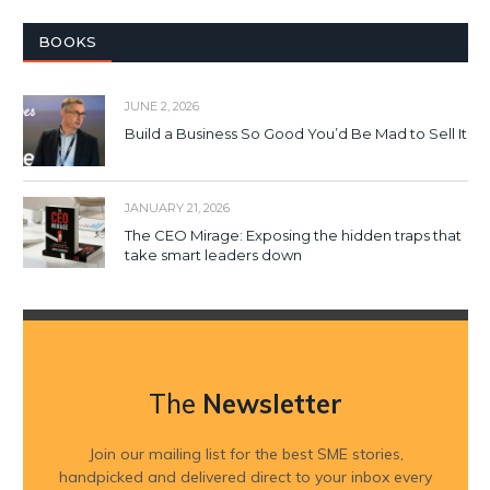
BOOKS
JUNE 2, 2026
Build a Business So Good You’d Be Mad to Sell It
JANUARY 21, 2026
The CEO Mirage: Exposing the hidden traps that
take smart leaders down
The
Newsletter
Join our mailing list for the best SME stories,
handpicked and delivered direct to your inbox every