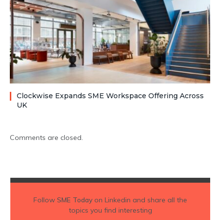
Clockwise Expands SME Workspace Offering Across
UK
Comments are closed.
Follow
SME Today
on Linkedin and share all the
topics you find interesting