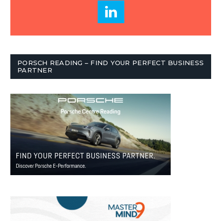
PORSCH READING – FIND YOUR PERFECT BUSINESS
PARTNER