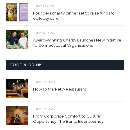
JUNE 19, 2026
Founders charity dinner set to raise funds for
epilepsy care
JUNE 17, 2026
Award-Winning Charity Launches New Initiative
To Connect Local Organisations
FOOD & DRINK
JUNE 23, 2026
How To Market A Restaurant
JUNE 23, 2026
From Corporate Comfort to Cultural
Opportunity: The Bunta Beer Journey