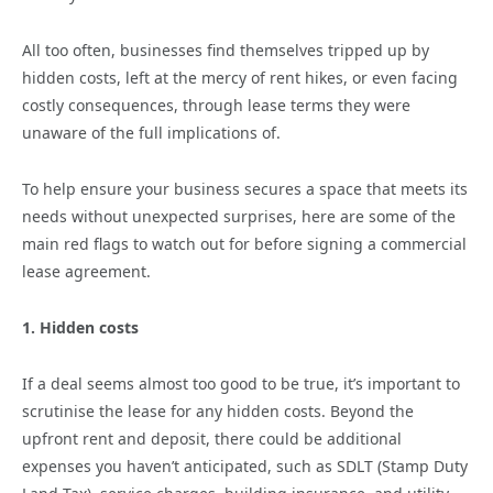
All too often, businesses find themselves tripped up by
hidden costs, left at the mercy of rent hikes, or even facing
costly consequences, through lease terms they were
unaware of the full implications of.
To help ensure your business secures a space that meets its
needs without unexpected surprises, here are some of the
main red flags to watch out for before signing a commercial
lease agreement.
1. Hidden costs
If a deal seems almost too good to be true, it’s important to
scrutinise the lease for any hidden costs. Beyond the
upfront rent and deposit, there could be additional
expenses you haven’t anticipated, such as SDLT (Stamp Duty