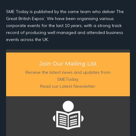
SME Today is published by the same team who deliver The
Great British Expos’. We have been organising various
corporate events for the last 10 years, with a strong track
record of producing well managed and attended business
events across the UK.
Join Our Mailing List
Receive the latest news and updates from
SMEToday.
Read our Latest Newsletter: