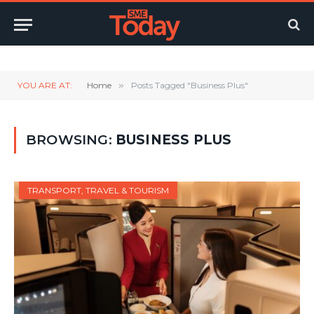
Twitter
LinkedIn
YouTube
RSS
YOU ARE AT:
Home
»
Posts Tagged "Business Plus"
BROWSING:
BUSINESS PLUS
TRANSPORT, TRAVEL & TOURISM