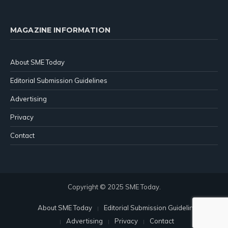
MAGAZINE INFORMATION
About SME Today
Editorial Submission Guidelines
Advertising
Privacy
Contact
Copyright © 2025 SME Today.
About SME Today
Editorial Submission Guidelines
Advertising
Privacy
Contact