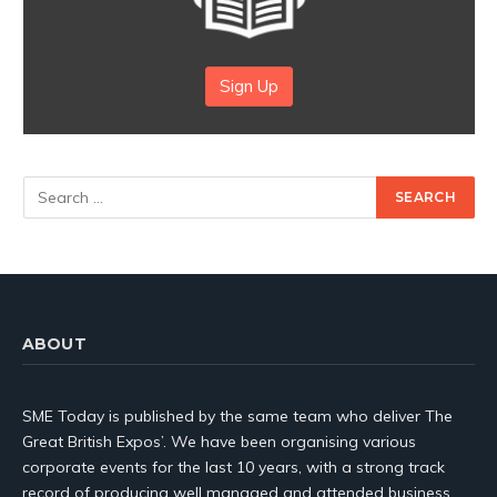
Sign Up
ABOUT
SME Today is published by the same team who deliver The
Great British Expos’. We have been organising various
corporate events for the last 10 years, with a strong track
record of producing well managed and attended business