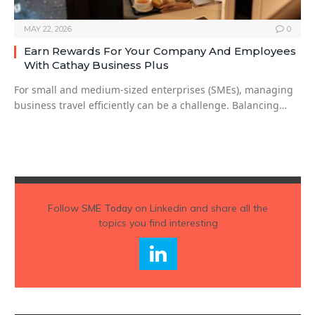
MAY 22, 2026
0
Earn Rewards For Your Company And Employees
With Cathay Business Plus
For small and medium-sized enterprises (SMEs), managing
business travel efficiently can be a challenge. Balancing…
Follow
SME Today
on Linkedin and share all the
topics you find interesting