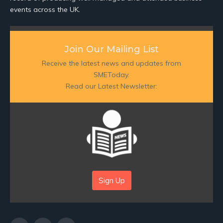
events across the UK.
Join Our Mailing List
Receive the latest news and updates from
SMEToday.
Read our Latest Newsletter:
Sign Up