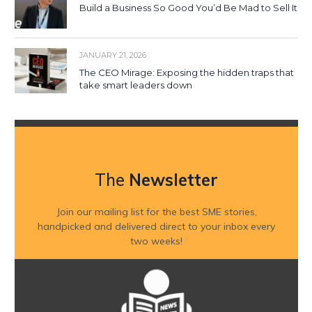
Build a Business So Good You’d Be Mad to Sell It
JANUARY 21, 2026
The CEO Mirage: Exposing the hidden traps that
take smart leaders down
The
Newsletter
Join our mailing list for the best SME stories,
handpicked and delivered direct to your inbox every
two weeks!