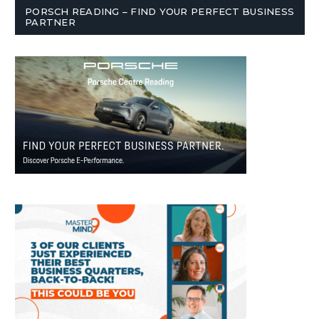
PORSCH READING – FIND YOUR PERFECT BUSINESS
PARTNER