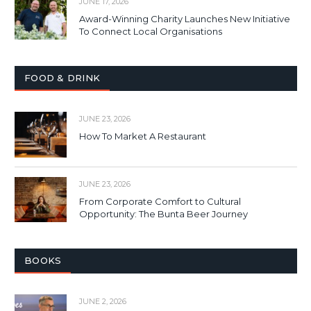
JUNE 17, 2026
Award-Winning Charity Launches New Initiative
To Connect Local Organisations
FOOD & DRINK
JUNE 23, 2026
How To Market A Restaurant
JUNE 23, 2026
From Corporate Comfort to Cultural
Opportunity: The Bunta Beer Journey
BOOKS
JUNE 2, 2026