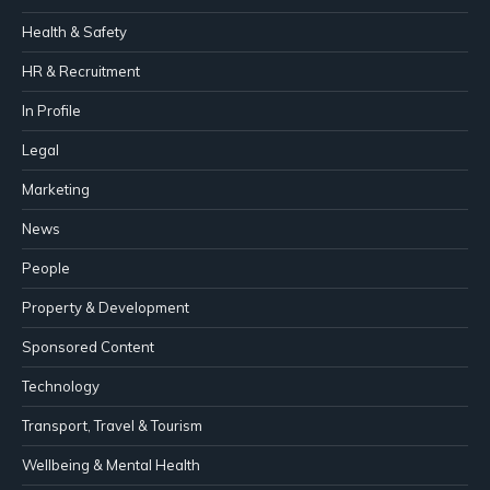
Health & Safety
HR & Recruitment
In Profile
Legal
Marketing
News
People
Property & Development
Sponsored Content
Technology
Transport, Travel & Tourism
Wellbeing & Mental Health