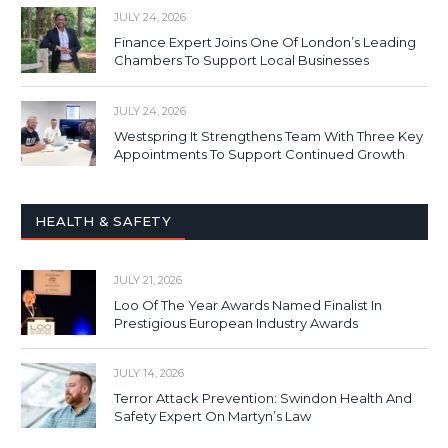
JULY 24, 2026
Finance Expert Joins One Of London’s Leading
Chambers To Support Local Businesses
JULY 24, 2026
Westspring It Strengthens Team With Three Key
Appointments To Support Continued Growth
HEALTH & SAFETY
JULY 21, 2026
Loo Of The Year Awards Named Finalist In
Prestigious European Industry Awards
JULY 14, 2026
Terror Attack Prevention: Swindon Health And
Safety Expert On Martyn’s Law