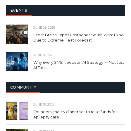
EVENTS
JUNE 29, 2026
Great British Expos Postpones South West Expo
Due to Extreme Heat Forecast
JUNE 16, 2026
Why Every SME Needs an AI Strategy — Not Just
AI Tools
COMMUNITY
JUNE 19, 2026
Founders charity dinner set to raise funds for
epilepsy care