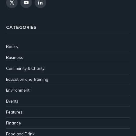
X
YouTube
LinkedIn
(Twitter)
CATEGORIES
Books
Business
Community & Charity
Education and Training
Environment
Events
Features
Finance
Food and Drink