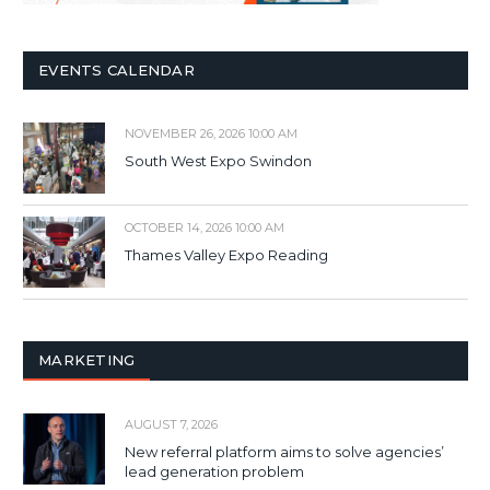
EVENTS CALENDAR
NOVEMBER 26, 2026 10:00 AM
South West Expo Swindon
OCTOBER 14, 2026 10:00 AM
Thames Valley Expo Reading
MARKETING
AUGUST 7, 2026
New referral platform aims to solve agencies’
lead generation problem