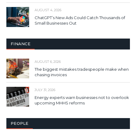
AUGUST 4, 2026
ChatGPT’s New Ads Could Catch Thousands of
Small Businesses Out
FINANCE
AUGUST 6, 2026
The biggest mistakes tradespeople make when
chasing invoices
JULY 31, 2026
Energy experts warn businesses not to overlook
upcoming MHHS reforms
PEOPLE