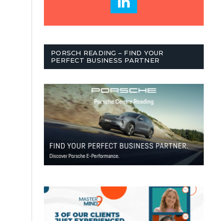
PORSCH READING – FIND YOUR
PERFECT BUSINESS PARTNER