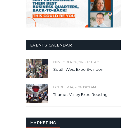
EVENTS CALENDAR
NOVEMBER 26, 2026 10:00 AM
South West Expo Swindon
OCTOBER 14, 2026 10:00 AM
Thames Valley Expo Reading
MARKETING