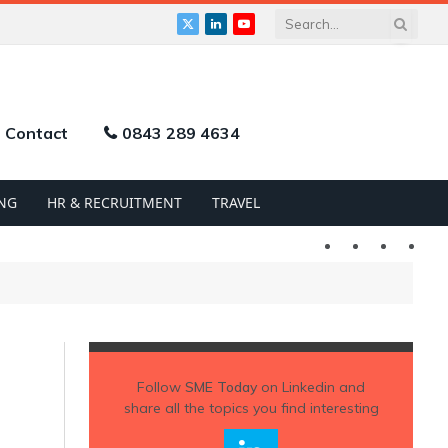
X
LinkedIn
YouTube
(Twitter)
Contact
0843 289 4634
NG
HR & RECRUITMENT
TRAVEL
Twitter
LinkedIn
YouTu
Follow
SME Today
on Linkedin and
share all the topics you find interesting