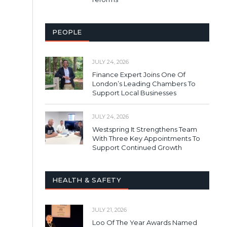
PEOPLE
JULY 24, 2026
Finance Expert Joins One Of
London’s Leading Chambers To
Support Local Businesses
JULY 24, 2026
Westspring It Strengthens Team
With Three Key Appointments To
Support Continued Growth
HEALTH & SAFETY
JULY 21, 2026
Loo Of The Year Awards Named