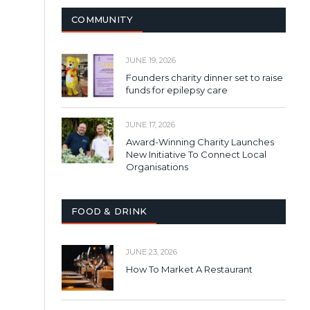
COMMUNITY
JUNE 19, 2026
Founders charity dinner set to raise
funds for epilepsy care
JUNE 17, 2026
Award-Winning Charity Launches
New Initiative To Connect Local
Organisations
FOOD & DRINK
JUNE 23, 2026
How To Market A Restaurant