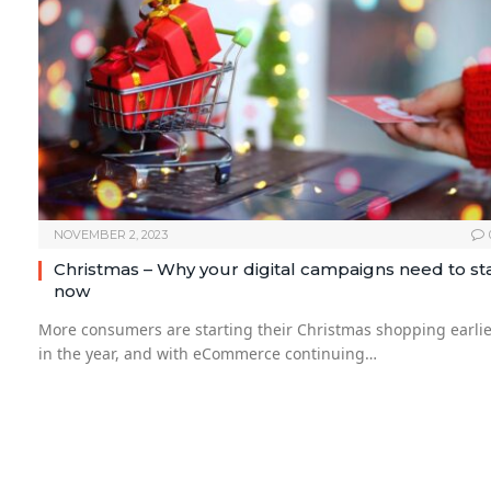
NOVEMBER 2, 2023
Christmas – Why your digital campaigns need to st
now
More consumers are starting their Christmas shopping earlie
in the year, and with eCommerce continuing…