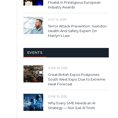
Finalist In Prestigious European
Industry Awards
JULY 14, 2026
Terror Attack Prevention: Swindon
Health And Safety Expert On
Martyn’s Law
EVENTS
JUNE 29, 2026
Great British Expos Postpones
South West Expo Due to Extreme
Heat Forecast
JUNE 16, 2026
Why Every SME Needs an AI
Strategy — Not Just AI Tools