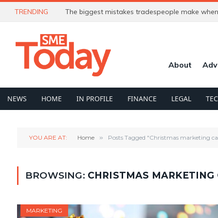
TRENDING
The biggest mistakes tradespeople make when 
About
Adv
NEWS
HOME
IN PROFILE
FINANCE
LEGAL
TE
YOU ARE AT:
Home
»
Posts Tagged "Christmas marketing c
BROWSING:
CHRISTMAS MARKETING
MARKETING