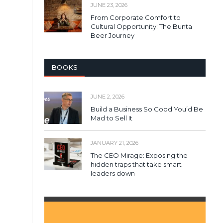
JUNE 23, 2026
From Corporate Comfort to
Cultural Opportunity: The Bunta
Beer Journey
BOOKS
JUNE 2, 2026
Build a Business So Good You’d Be
Mad to Sell It
JANUARY 21, 2026
The CEO Mirage: Exposing the
hidden traps that take smart
leaders down