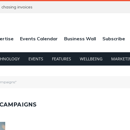
chasing invoices
ertise
Events Calendar
Business Wall
Subscribe
CHNOLOGY
EVENTS
FEATURES
WELLBEING
MARKETI
ampaigns"
 CAMPAIGNS