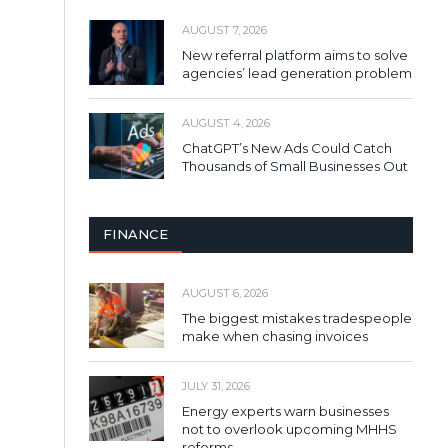
AUGUST 7, 2026
New referral platform aims to solve
agencies’ lead generation problem
AUGUST 4, 2026
ChatGPT’s New Ads Could Catch
Thousands of Small Businesses Out
FINANCE
AUGUST 6, 2026
The biggest mistakes tradespeople
make when chasing invoices
JULY 31, 2026
Energy experts warn businesses
not to overlook upcoming MHHS
reforms