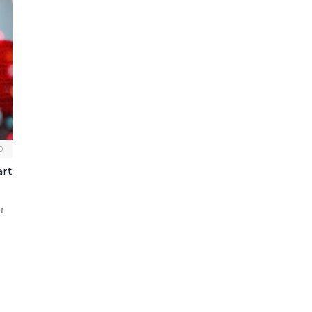
0
art
r