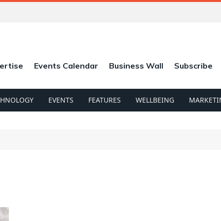
ertise
Events Calendar
Business Wall
Subscribe
CHNOLOGY
EVENTS
FEATURES
WELLBEING
MARKETI