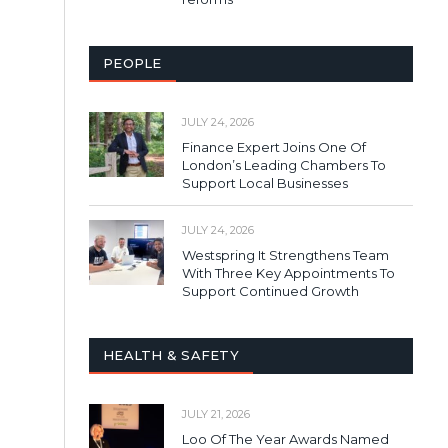
PEOPLE
JULY 24, 2026
Finance Expert Joins One Of
London’s Leading Chambers To
Support Local Businesses
JULY 24, 2026
Westspring It Strengthens Team
With Three Key Appointments To
Support Continued Growth
HEALTH & SAFETY
JULY 21, 2026
Loo Of The Year Awards Named