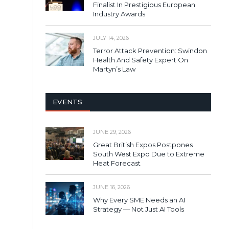
Finalist In Prestigious European
Industry Awards
JULY 14, 2026
Terror Attack Prevention: Swindon
Health And Safety Expert On
Martyn’s Law
EVENTS
JUNE 29, 2026
Great British Expos Postpones
South West Expo Due to Extreme
Heat Forecast
JUNE 16, 2026
Why Every SME Needs an AI
Strategy — Not Just AI Tools