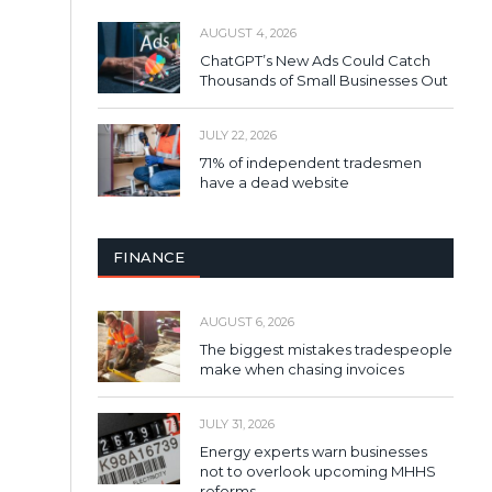
AUGUST 4, 2026
ChatGPT’s New Ads Could Catch
Thousands of Small Businesses Out
JULY 22, 2026
71% of independent tradesmen
have a dead website
FINANCE
AUGUST 6, 2026
The biggest mistakes tradespeople
make when chasing invoices
JULY 31, 2026
Energy experts warn businesses
not to overlook upcoming MHHS
reforms