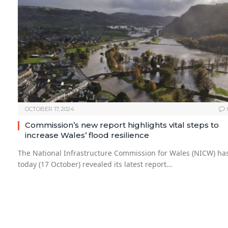
OCTOBER 17, 2024
Commission’s new report highlights vital steps to
increase Wales’ flood resilience
The National Infrastructure Commission for Wales (NICW) ha
today (17 October) revealed its latest report…