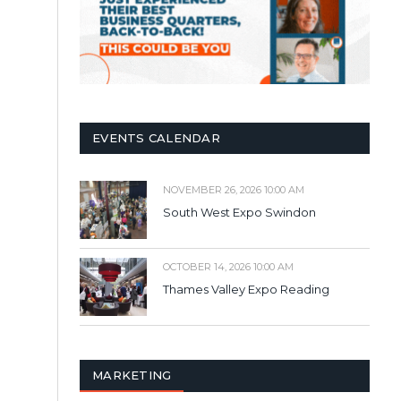
EVENTS CALENDAR
NOVEMBER 26, 2026 10:00 AM
South West Expo Swindon
OCTOBER 14, 2026 10:00 AM
Thames Valley Expo Reading
MARKETING