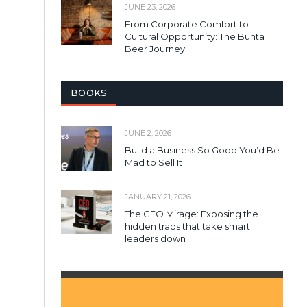
JUNE 23, 2026
From Corporate Comfort to
Cultural Opportunity: The Bunta
Beer Journey
BOOKS
JUNE 2, 2026
Build a Business So Good You’d Be
Mad to Sell It
JANUARY 21, 2026
The CEO Mirage: Exposing the
hidden traps that take smart
leaders down