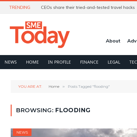
TRENDING
CEOs share their tried-and-tested travel hacks
About
Adv
NEWS
HOME
IN PROFILE
FINANCE
LEGAL
TE
YOU ARE AT:
Home
»
Posts Tagged "flooding"
BROWSING:
FLOODING
NEWS