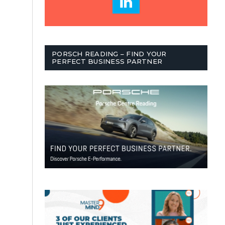
PORSCH READING – FIND YOUR
PERFECT BUSINESS PARTNER