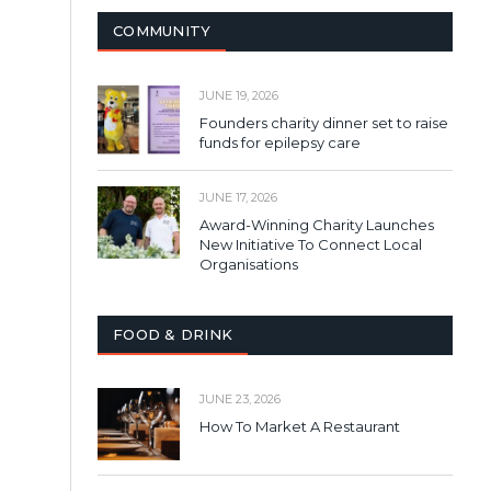
COMMUNITY
JUNE 19, 2026
Founders charity dinner set to raise
funds for epilepsy care
JUNE 17, 2026
Award-Winning Charity Launches
New Initiative To Connect Local
Organisations
FOOD & DRINK
JUNE 23, 2026
How To Market A Restaurant