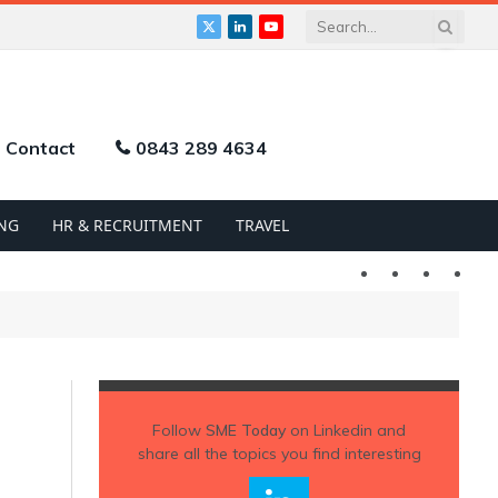
X
LinkedIn
YouTube
(Twitter)
Contact
0843 289 4634
NG
HR & RECRUITMENT
TRAVEL
Twitter
LinkedIn
YouTu
Follow
SME Today
on Linkedin and
share all the topics you find interesting