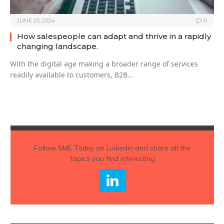
JUNE 25, 2024
0
How salespeople can adapt and thrive in a rapidly
changing landscape.
With the digital age making a broader range of services
readily available to customers, B2B…
Follow
SME Today
on Linkedin and share all the
topics you find interesting