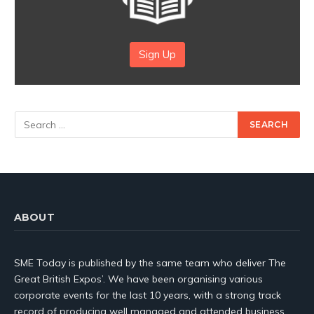
Sign Up
ABOUT
SME Today is published by the same team who deliver The
Great British Expos’. We have been organising various
corporate events for the last 10 years, with a strong track
record of producing well managed and attended business