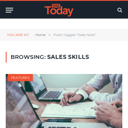
Twitter
LinkedIn
YouTube
RSS
YOU ARE AT:
Home
»
Posts Tagged "Sales Skills"
BROWSING:
SALES SKILLS
FEATURES