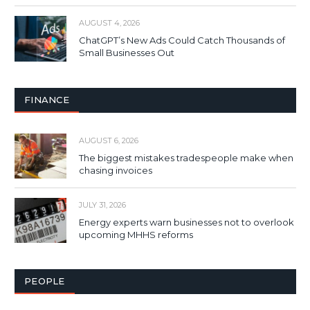
AUGUST 4, 2026
ChatGPT’s New Ads Could Catch Thousands of
Small Businesses Out
FINANCE
AUGUST 6, 2026
The biggest mistakes tradespeople make when
chasing invoices
JULY 31, 2026
Energy experts warn businesses not to overlook
upcoming MHHS reforms
PEOPLE