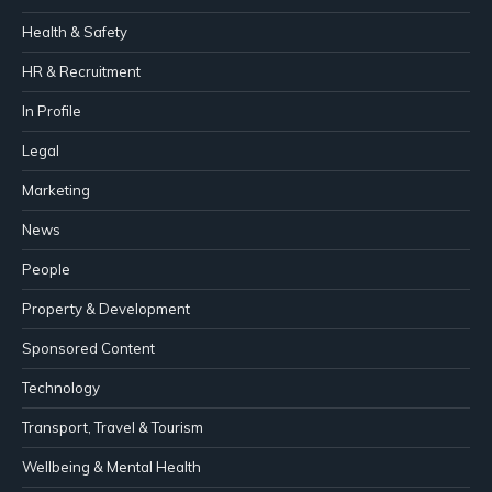
Health & Safety
HR & Recruitment
In Profile
Legal
Marketing
News
People
Property & Development
Sponsored Content
Technology
Transport, Travel & Tourism
Wellbeing & Mental Health