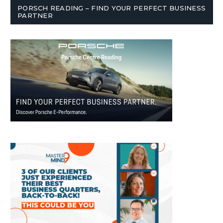
PORSCH READING – FIND YOUR PERFECT BUSINESS
PARTNER