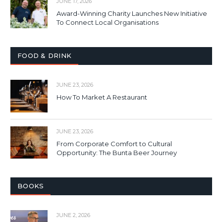
JUNE 17, 2026
Award-Winning Charity Launches New Initiative
To Connect Local Organisations
FOOD & DRINK
JUNE 23, 2026
How To Market A Restaurant
JUNE 23, 2026
From Corporate Comfort to Cultural
Opportunity: The Bunta Beer Journey
BOOKS
JUNE 2, 2026