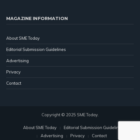
MAGAZINE INFORMATION
About SME Today
Editorial Submission Guidelines
Advertising
Privacy
Contact
Copyright © 2025 SME Today.
About SME Today
Editorial Submission Guidelines
Advertising
Privacy
Contact