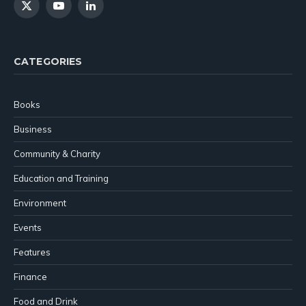
X
YouTube
LinkedIn
(Twitter)
CATEGORIES
Books
Business
Community & Charity
Education and Training
Environment
Events
Features
Finance
Food and Drink