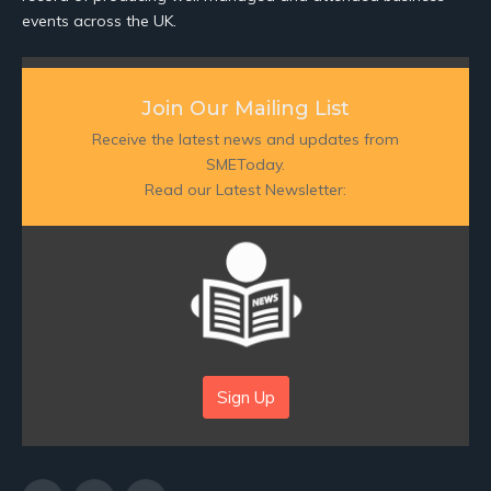
events across the UK.
Join Our Mailing List
Receive the latest news and updates from
SMEToday.
Read our Latest Newsletter:
Sign Up