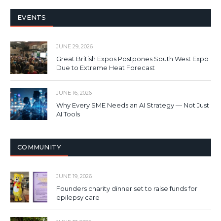
EVENTS
JUNE 29, 2026
Great British Expos Postpones South West Expo
Due to Extreme Heat Forecast
JUNE 16, 2026
Why Every SME Needs an AI Strategy — Not Just
AI Tools
COMMUNITY
JUNE 19, 2026
Founders charity dinner set to raise funds for
epilepsy care