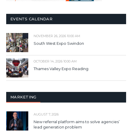
EVENTS CALENDAR
NOVEMBER 26, 2026 10:00 AM
South West Expo Swindon
OCTOBER 14, 2026 10:00 AM
Thames Valley Expo Reading
MARKETING
AUGUST 7, 2026
New referral platform aims to solve agencies’
lead generation problem