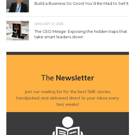
Build a Business So Good You’d Be Mad to Sell It
JANUARY 21, 2026
The CEO Mirage: Exposing the hidden traps that
take smart leaders down
The
Newsletter
Join our mailing list for the best SME stories,
handpicked and delivered direct to your inbox every
two weeks!