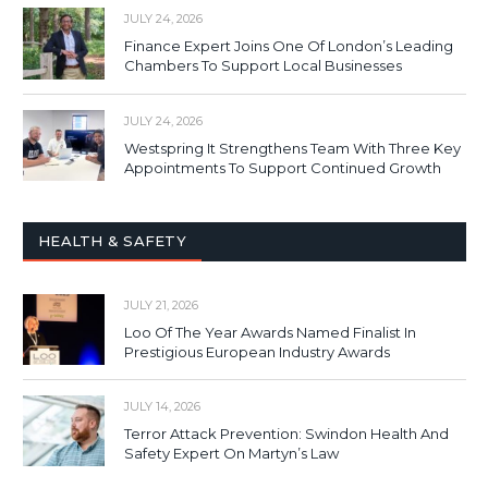
JULY 24, 2026
Finance Expert Joins One Of London’s Leading
Chambers To Support Local Businesses
JULY 24, 2026
Westspring It Strengthens Team With Three Key
Appointments To Support Continued Growth
HEALTH & SAFETY
JULY 21, 2026
Loo Of The Year Awards Named Finalist In
Prestigious European Industry Awards
JULY 14, 2026
Terror Attack Prevention: Swindon Health And
Safety Expert On Martyn’s Law